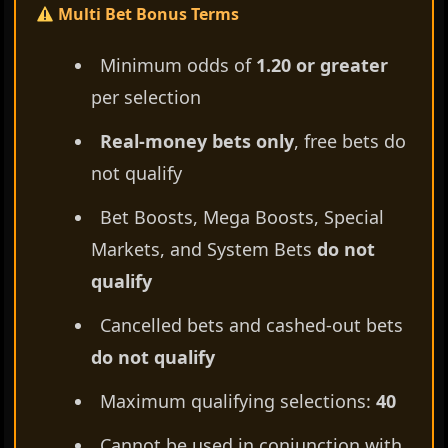
Multi Bet Bonus Terms
Minimum odds of
1.20 or greater
per selection
Real-money bets only
, free bets do
not qualify
Bet Boosts, Mega Boosts, Special
Markets, and System Bets
do not
qualify
Cancelled bets and cashed-out bets
do not qualify
Maximum qualifying selections:
40
Cannot be used in conjunction with