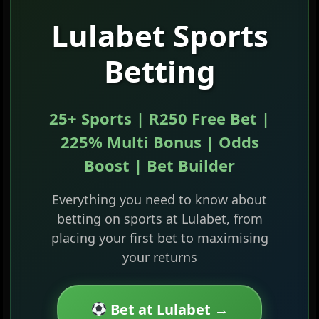
Lulabet Sports
Betting
25+ Sports | R250 Free Bet |
225% Multi Bonus | Odds
Boost | Bet Builder
Everything you need to know about
betting on sports at Lulabet, from
placing your first bet to maximising
your returns
Bet at Lulabet →