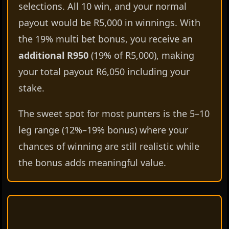
selections. All 10 win, and your normal
payout would be R5,000 in winnings. With
the 19% multi bet bonus, you receive an
additional R950
(19% of R5,000), making
your total payout R6,050 including your
stake.
The sweet spot for most punters is the 5–10
leg range (12%–19% bonus) where your
chances of winning are still realistic while
the bonus adds meaningful value.