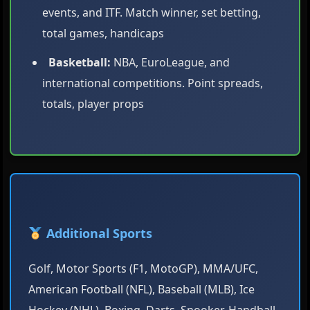
events, and ITF. Match winner, set betting,
total games, handicaps
Basketball:
NBA, EuroLeague, and
international competitions. Point spreads,
totals, player props
Additional Sports
Golf, Motor Sports (F1, MotoGP), MMA/UFC,
American Football (NFL), Baseball (MLB), Ice