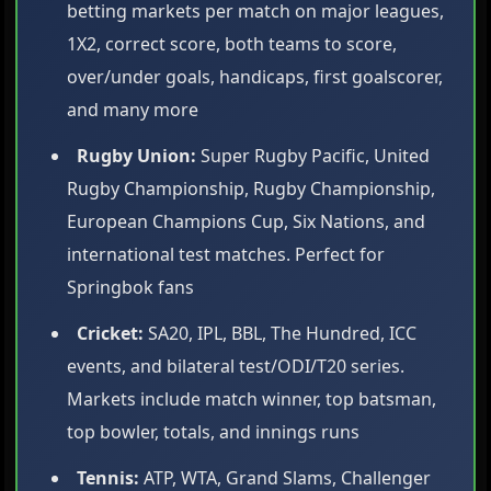
betting markets per match on major leagues,
1X2, correct score, both teams to score,
over/under goals, handicaps, first goalscorer,
and many more
Rugby Union:
Super Rugby Pacific, United
Rugby Championship, Rugby Championship,
European Champions Cup, Six Nations, and
international test matches. Perfect for
Springbok fans
Cricket:
SA20, IPL, BBL, The Hundred, ICC
events, and bilateral test/ODI/T20 series.
Markets include match winner, top batsman,
top bowler, totals, and innings runs
Tennis:
ATP, WTA, Grand Slams, Challenger