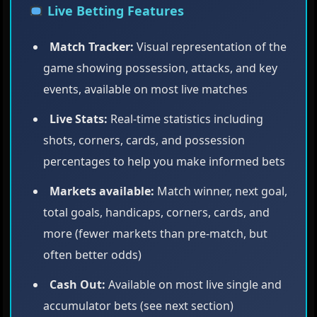
Live Betting Features
Match Tracker:
Visual representation of the
game showing possession, attacks, and key
events, available on most live matches
Live Stats:
Real-time statistics including
shots, corners, cards, and possession
percentages to help you make informed bets
Markets available:
Match winner, next goal,
total goals, handicaps, corners, cards, and
more (fewer markets than pre-match, but
often better odds)
Cash Out:
Available on most live single and
accumulator bets (see next section)