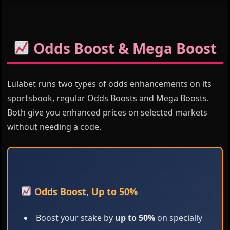
Odds Boost & Mega Boost
Lulabet runs two types of odds enhancements on its
sportsbook, regular Odds Boosts and Mega Boosts.
Both give you enhanced prices on selected markets
without needing a code.
Odds Boost, Up to 50%
Boost your stake by
up to 50%
on specially