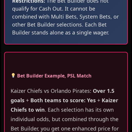
Restrictions:
The Bet Builder does not
qualify for Cash Out. It cannot be
combined with Multi Bets, System Bets, or
other Bet Builder selections. Each Bet
Builder stands alone as a single wager.
Bet Builder Example, PSL Match
Kaizer Chiefs vs Orlando Pirates:
Over 1.5
goals
+
Both teams to score: Yes
+
Kaizer
Chiefs to win
. Each selection has its own
individual odds, but combined through the
Bet Builder, you get one enhanced price for