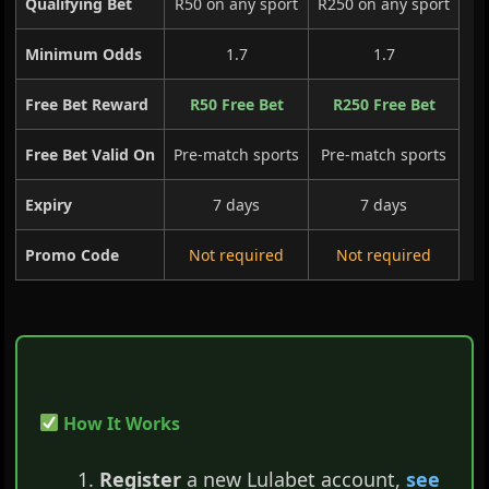
Qualifying Bet
R50 on any sport
R250 on any sport
Minimum Odds
1.7
1.7
Free Bet Reward
R50 Free Bet
R250 Free Bet
Free Bet Valid On
Pre-match sports
Pre-match sports
Expiry
7 days
7 days
Promo Code
Not required
Not required
How It Works
Register
a new Lulabet account,
see