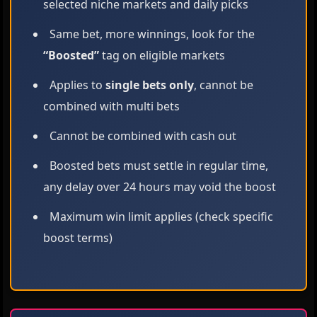
selected niche markets and daily picks
Same bet, more winnings, look for the
“Boosted”
tag on eligible markets
Applies to
single bets only
, cannot be
combined with multi bets
Cannot be combined with cash out
Boosted bets must settle in regular time,
any delay over 24 hours may void the boost
Maximum win limit applies (check specific
boost terms)