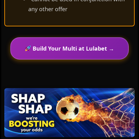
any other offer
Build Your Multi at Lulabet →