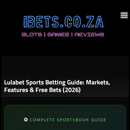
Lulabet Sports Betting Guide: Markets,
Features & Free Bets (2026)
COMPLETE SPORTSBOOK GUIDE