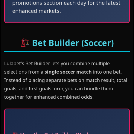
promotions section each day for the latest
enhanced markets.
Bet Builder (Soccer)
Lulabet’s Bet Builder lets you combine multiple
selections from a
single soccer match
into one bet.
Instead of placing separate bets on match result, total
goals, and first goalscorer, you can bundle them
together for enhanced combined odds.