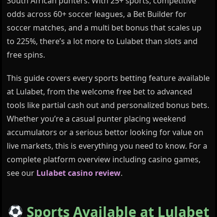
South African punters. With 25+ sports, competitive
odds across 60+ soccer leagues, a Bet Builder for
soccer matches, and a multi bet bonus that scales up
to 225%, there’s a lot more to Lulabet than slots and
free spins.
This guide covers every sports betting feature available
at Lulabet, from the welcome free bet to advanced
tools like partial cash out and personalized bonus bets.
Whether you’re a casual punter placing weekend
accumulators or a serious bettor looking for value on
live markets, this is everything you need to know. For a
complete platform overview including casino games,
see our
Lulabet casino review
.
Sports Available at Lulabet