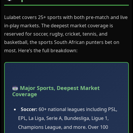
Lulabet covers 25+ sports with both pre-match and live
in-play markets. The deepest market coverage is
reserved for soccer, rugby, cricket, tennis, and
basketball, the sports South African punters bet on
most. Here’s the full breakdown:
Major Sports, Deepest Market
Coverage
Soccer:
60+ national leagues including PSL,
EPL, La Liga, Serie A, Bundesliga, Ligue 1,
Champions League, and more. Over 100