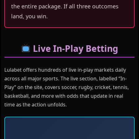
the entire package. If all three outcomes
land, you win.
Live In-Play Betting
Lulabet offers hundreds of live in-play markets daily
across all major sports. The live section, labelled “In-
Play” on the site, covers soccer, rugby, cricket, tennis,
basketball, and more with odds that update in real
time as the action unfolds.