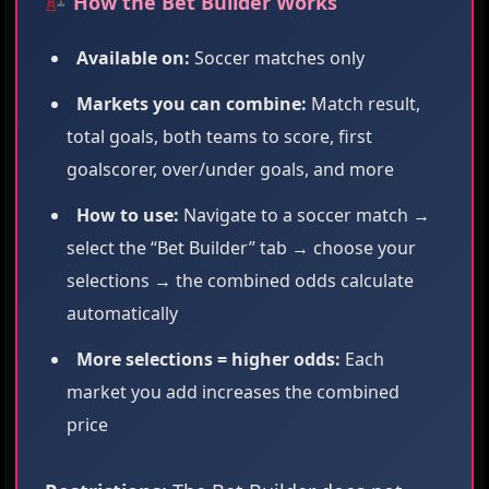
How the Bet Builder Works
Available on:
Soccer matches only
Markets you can combine:
Match result,
total goals, both teams to score, first
goalscorer, over/under goals, and more
How to use:
Navigate to a soccer match →
select the “Bet Builder” tab → choose your
selections → the combined odds calculate
automatically
More selections = higher odds:
Each
market you add increases the combined
price