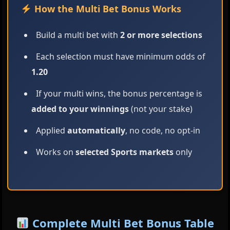
How the Multi Bet Bonus Works
Build a multi bet with
2 or more selections
Each selection must have minimum odds of
1.20
If your multi wins, the bonus percentage is
added to your winnings
(not your stake)
Applied
automatically
, no code, no opt-in
Works on
selected Sports markets
only
Complete Multi Bet Bonus Table