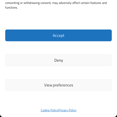
or cut your losses before an event finishes, one of the
consenting or withdrawing consent, may adversely affect certain features and
functions.
most useful features for active sports bettors.
Accept
Cash Out Details
Full Cash Out:
Settle your entire bet early at
Deny
the current offered price
Partial Cash Out:
Take some profit now
and leave the rest of your bet running. The
View preferences
minimum partial cash out amount equals the
minimum bet for that specific wager
Visit Lulabet →
Available on:
Pre-match and live markets,
Cookie Policy
Privacy Policy
single bets and accumulator bets