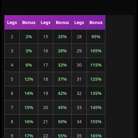
Legs
Bonus
Legs
Bonus
Legs
Bonus
2
2%
15
25%
28
95%
3
3%
16
28%
29
105%
4
6%
17
32%
30
115%
5
12%
18
37%
31
125%
6
14%
19
42%
32
135%
7
15%
20
45%
33
145%
8
16%
21
50%
34
155%
9
17%
22
55%
35
165%