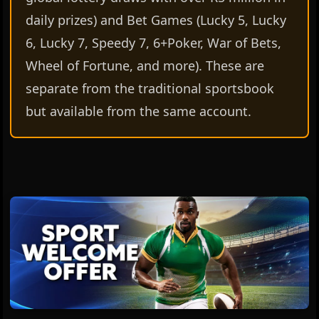
daily prizes) and Bet Games (Lucky 5, Lucky
6, Lucky 7, Speedy 7, 6+Poker, War of Bets,
Wheel of Fortune, and more). These are
separate from the traditional sportsbook
but available from the same account.