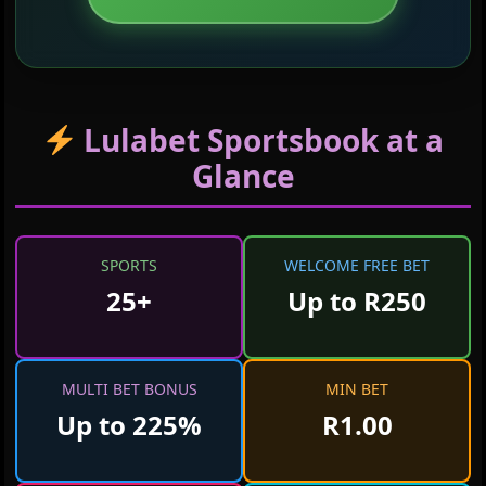
Lulabet Sportsbook at a
Glance
SPORTS
WELCOME FREE BET
25+
Up to R250
MULTI BET BONUS
MIN BET
Up to 225%
R1.00