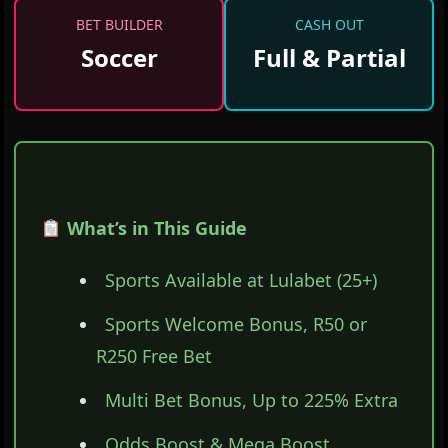
BET BUILDER
CASH OUT
Soccer
Full & Partial
What’s in This Guide
Sports Available at Lulabet (25+)
Sports Welcome Bonus, R50 or
R250 Free Bet
Multi Bet Bonus, Up to 225% Extra
Odds Boost & Mega Boost