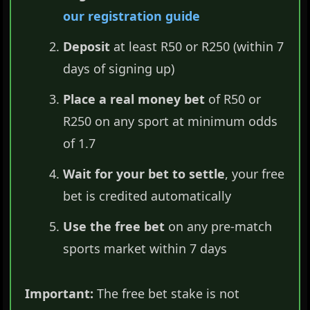
our registration guide
Deposit
at least R50 or R250 (within 7
days of signing up)
Place a real money bet
of R50 or
R250 on any sport at minimum odds
of 1.7
Wait for your bet to settle
, your free
bet is credited automatically
Use the free bet
on any pre-match
sports market within 7 days
Important:
The free bet stake is not