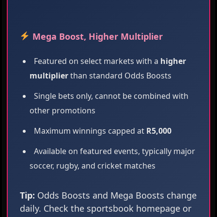
Mega Boost, Higher Multiplier
Featured on select markets with a
higher
multiplier
than standard Odds Boosts
Single bets only, cannot be combined with
other promotions
Maximum winnings capped at
R5,000
Available on featured events, typically major
soccer, rugby, and cricket matches
Tip:
Odds Boosts and Mega Boosts change
daily. Check the sportsbook homepage or