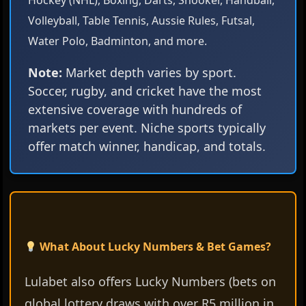
Hockey (NHL), Boxing, Darts, Snooker, Handball,
Volleyball, Table Tennis, Aussie Rules, Futsal,
Water Polo, Badminton, and more.
Note:
Market depth varies by sport.
Soccer, rugby, and cricket have the most
extensive coverage with hundreds of
markets per event. Niche sports typically
offer match winner, handicap, and totals.
What About Lucky Numbers & Bet Games?
Lulabet also offers Lucky Numbers (bets on
global lottery draws with over R5 million in