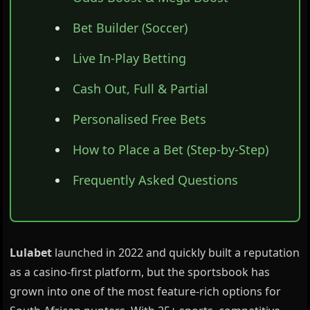
Bet Builder (Soccer)
Live In-Play Betting
Cash Out, Full & Partial
Personalised Free Bets
How to Place a Bet (Step-by-Step)
Frequently Asked Questions
Lulabet
launched in 2022 and quickly built a reputation
as a casino-first platform, but the sportsbook has
grown into one of the most feature-rich options for