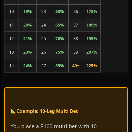
10
19%
23
60%
36
175%
11
20%
24
65%
37
185%
12
21%
25
70%
38
195%
13
23%
26
75%
39
207%
14
24%
27
85%
40+
225%
Example: 10-Leg Multi Bet
You place a R100 multi bet with 10