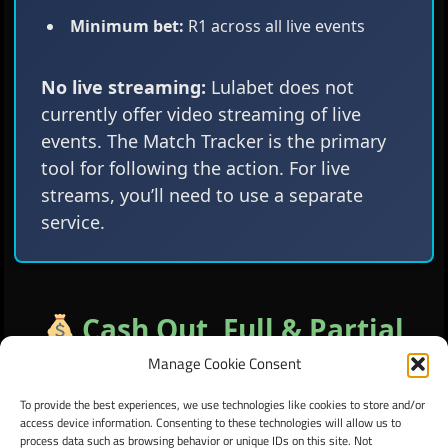
Minimum bet:
R1 across all live events
No live streaming:
Lulabet does not
currently offer video streaming of live
events. The Match Tracker is the primary
tool for following the action. For live
streams, you’ll need to use a separate
service.
Cash Out, Full & Partial
Manage Cookie Consent
Lulabet offers both
full cash out
and
partial cash out
To provide the best experiences, we use technologies like cookies to store and/or
access device information. Consenting to these technologies will allow us to
on pre-match and live bets. This lets you lock in profit
process data such as browsing behavior or unique IDs on this site. Not