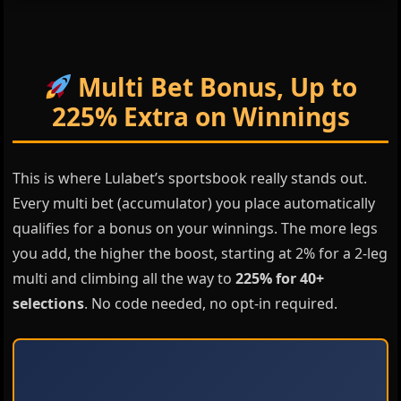
Multi Bet Bonus, Up to
225% Extra on Winnings
This is where Lulabet’s sportsbook really stands out.
Every multi bet (accumulator) you place automatically
qualifies for a bonus on your winnings. The more legs
you add, the higher the boost, starting at 2% for a 2-leg
multi and climbing all the way to
225% for 40+
selections
. No code needed, no opt-in required.