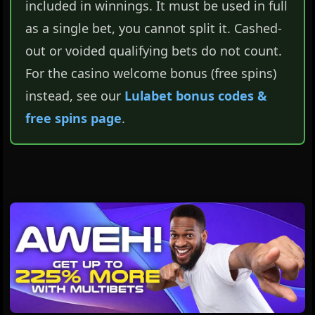
included in winnings. It must be used in full
as a single bet, you cannot split it. Cashed-
out or voided qualifying bets do not count.
For the casino welcome bonus (free spins)
instead, see our
Lulabet bonus codes &
free spins page
.