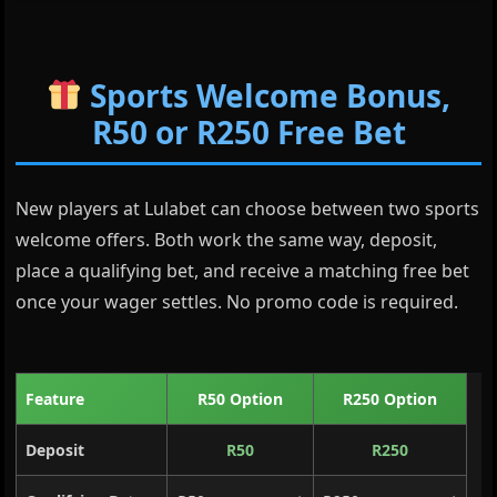
Sports Welcome Bonus,
R50 or R250 Free Bet
New players at Lulabet can choose between two sports
welcome offers. Both work the same way, deposit,
place a qualifying bet, and receive a matching free bet
once your wager settles. No promo code is required.
Feature
R50 Option
R250 Option
Deposit
R50
R250