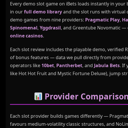
Every demo slot game on iBets loads instantly in your
in our
full demo library
and the slot runs with virtual
demo games from nine providers:
Pragmatic Play
,
Ha
Spinomenal
,
Yggdrasil
, and Greentube Novomatic — co
online casinos
.
Each slot review includes the playable demo, verified 
of bonus features — data we pull directly from provide
operators like
10bet
,
Pantherbet
, and
Jabula Bets
. I
like Hot Hot Fruit and Mystic Fortune Deluxe), jump st
Provider Comparison
Each slot provider builds games differently — Pragmati
favours medium-volatility classic structures, and NoL