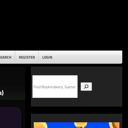
SEARCH
REGISTER
LOGIN
Search
a)