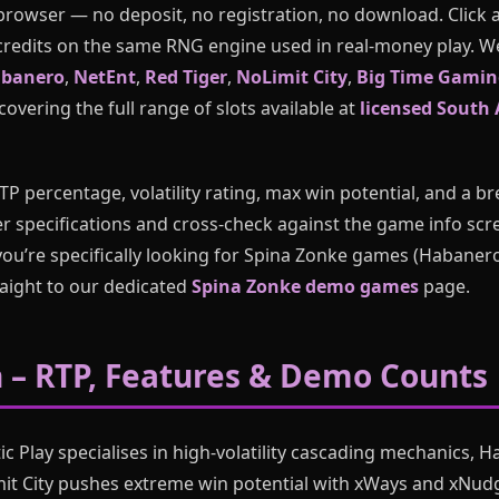
 browser — no deposit, no registration, no download. Click
 credits on the same RNG engine used in real-money play. W
banero
,
NetEnt
,
Red Tiger
,
NoLimit City
,
Big Time Gamin
vering the full range of slots available at
licensed South 
RTP percentage, volatility rating, max win potential, and a 
r specifications and cross-check against the game info scr
f you’re specifically looking for Spina Zonke games (Habanero
raight to our dedicated
Spina Zonke demo games
page.
 – RTP, Features & Demo Counts
c Play specialises in high-volatility cascading mechanics, 
imit City pushes extreme win potential with xWays and xNud