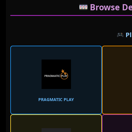
Browse De
Pl
PRAGMATIC PLAY