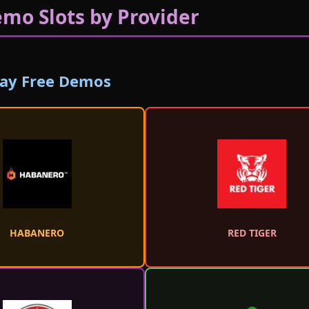
mo Slots by Provider
ay Free Demos
HABANERO
RED TIGER