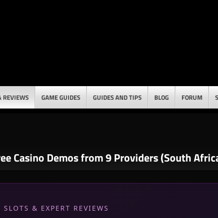
& REVIEWS
GAME GUIDES
GUIDES AND TIPS
BLOG
FORUM
e Casino Demos from 9 Providers (South Afric
 SLOTS & EXPERT REVIEWS