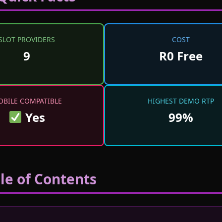
SLOT PROVIDERS
COST
9
R0 Free
BILE COMPATIBLE
HIGHEST DEMO RTP
Yes
99%
le of Contents