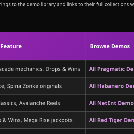
ngs to the demo library and links to their full collections 
 Feature
Browse Demos
scade mechanics, Drops & Wins
All Pragmatic D
ce, Spina Zonke originals
All Habanero D
lassics, Avalanche Reels
All NetEnt Dem
s & Wins, Mega Rise jackpots
All Red Tiger D