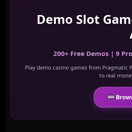
Demo Slot Game
200+ Free Demos | 9 Pro
Play demo casino games from Pragmatic Pl
to real mone
Brows