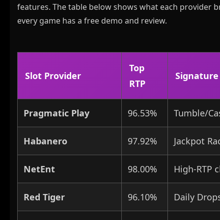
features. The table below shows what each provider bri
every game has a free demo and review.
Top
Slot Provider
Signature
RTP
Pragmatic Play
96.53%
Tumble/Ca
Habanero
97.92%
Jackpot Ra
NetEnt
98.00%
High-RTP c
Red Tiger
96.10%
Daily Drop