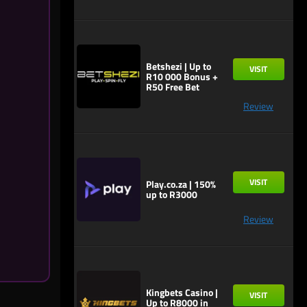
Betshezi | Up to
VISIT
R10 000 Bonus +
R50 Free Bet
Review
VISIT
Play.co.za | 150%
up to R3000
Review
Kingbets Casino |
VISIT
Up to R8000 in