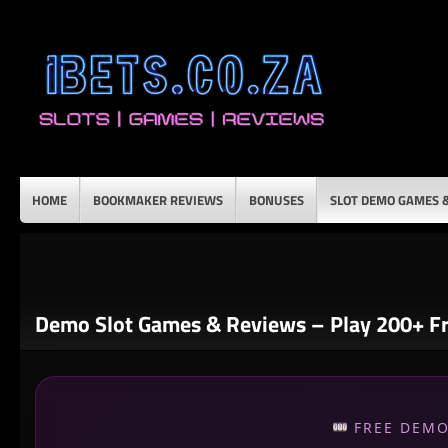
HOME
BOOKMAKER REVIEWS
BONUSES
SLOT DEMO GAMES 
Demo Slot Games & Reviews – Play 200+ Fre
FREE DEMO