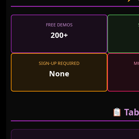
FREE DEMOS
200+
SIGN-UP REQUIRED
MO
None
Tab