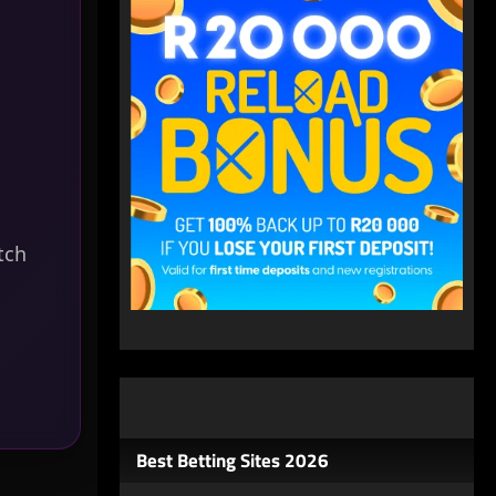
tch
Best Betting Sites 2026