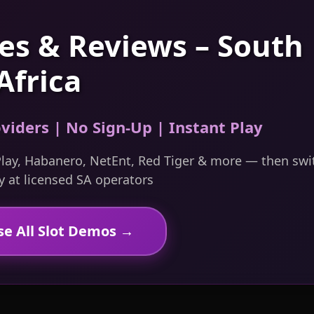
s & Reviews – South
Africa
viders | No Sign-Up | Instant Play
ay, Habanero, NetEnt, Red Tiger & more — then swi
y at licensed SA operators
e All Slot Demos →