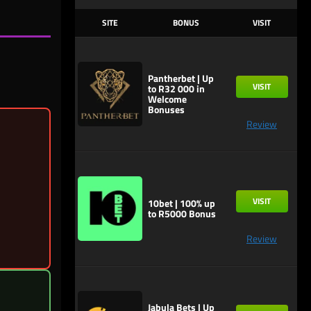
SITE
BONUS
VISIT
Pantherbet | Up
VISIT
to R32 000 in
Welcome
Bonuses
Review
VISIT
10bet | 100% up
to R5000 Bonus
Review
Jabula Bets | Up