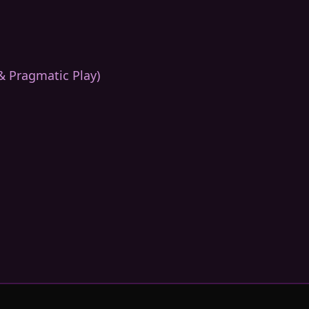
 Pragmatic Play)