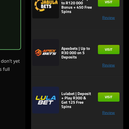
VISIT
to R120 000
Bonus + 450 Free
Spins
Review
Apexbets | Up to
VISIT
R30 000 on 5
Deposits
 don’t yet
Review
 full
Lulabet | Deposit
VISIT
+ Play R300 &
Get 125 Free
Spins
Review