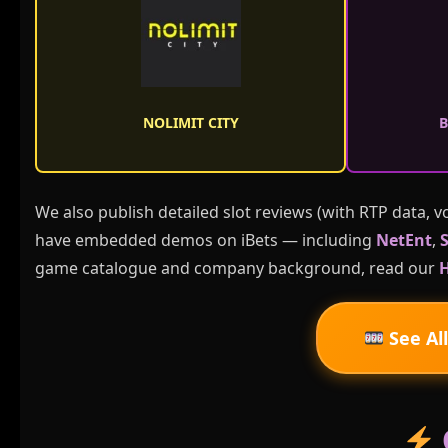
NOLIMIT CITY
B
We also publish detailed slot reviews (with RTP data, v
have embedded demos on iBets — including
NetEnt
,
game catalogue and company background, read our
H
See Al