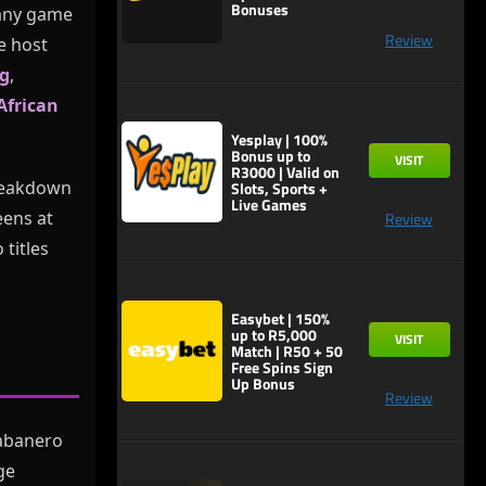
Bonuses
 any game
Review
e host
g
,
African
Yesplay | 100%
Bonus up to
VISIT
R3000 | Valid on
breakdown
Slots, Sports +
Live Games
eens at
Review
 titles
Easybet | 150%
up to R5,000
VISIT
Match | R50 + 50
Free Spins Sign
Up Bonus
Review
Habanero
ge