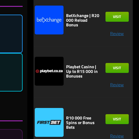
BetXchange | R20
VISIT
000 Reload
Bonus
Review
Playbet Casino |
VISIT
Up to R15 000 in
Bonuses
Review
R10 000 Free
VISIT
Spins or Bonus
Bets
Review