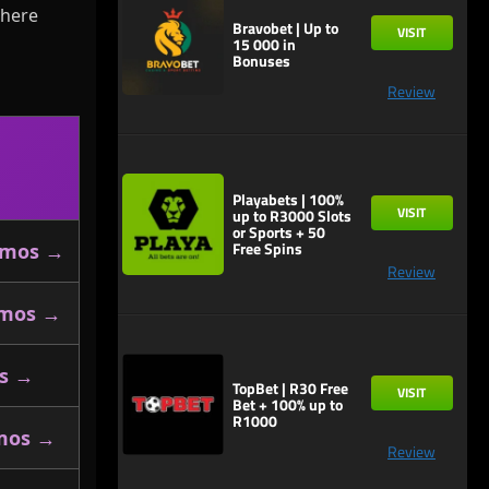
where
Bravobet | Up to
VISIT
15 000 in
Bonuses
Review
Playabets | 100%
VISIT
up to R3000 Slots
or Sports + 50
Free Spins
emos →
Review
emos →
os →
TopBet | R30 Free
VISIT
Bet + 100% up to
R1000
emos →
Review