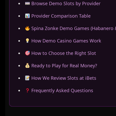
Browse Demo Slots by Provider
Provider Comparison Table
Spina Zonke Demo Games (Habanero &
How Demo Casino Games Work
How to Choose the Right Slot
Ready to Play for Real Money?
How We Review Slots at iBets
Frequently Asked Questions