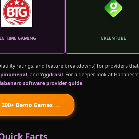
IG TIME GAMING
GREENTUBE
olatility ratings, and feature breakdowns) for providers that
Spinomenal
, and
Yggdrasil
. For a deeper look at Habanero’s
abanero software provider guide
.
l 200+ Demo Games →
Quick Facts