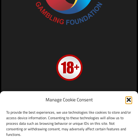
Manage Cookie Consent
To provide the best experiences, we use technologies like cookies to store and/or
Newsletter
access device information. Consenting to these technologies will allow us to
process data such as browsing behavior or unique IDs on this site. Not
consenting or withdrawing consent, may adversely affect certain features and
Elevate your gaming experience with our newsletter, delivering
functions.