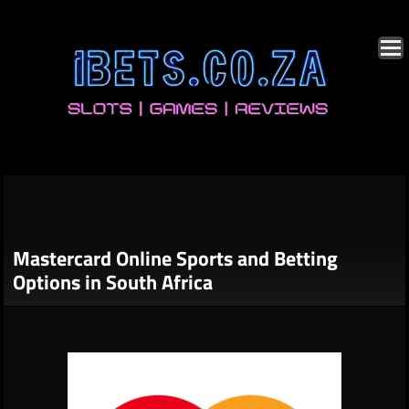
Mastercard Online Sports and Betting
Options in South Africa