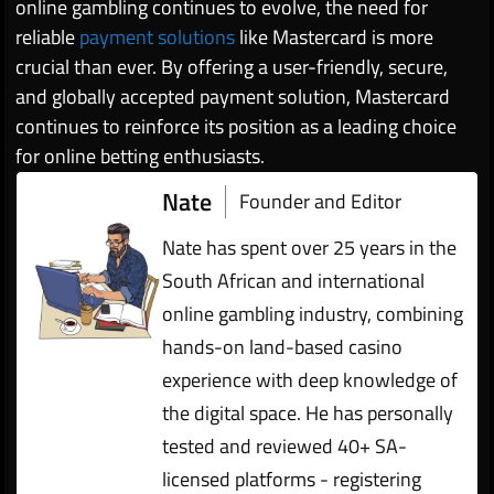
advisable to review these details before making a
online gambling continues to evolve, the need for
transaction.
reliable
payment solutions
like Mastercard is more
crucial than ever. By offering a user-friendly, secure,
and globally accepted payment solution, Mastercard
continues to reinforce its position as a leading choice
for online betting enthusiasts.
Nate
Founder and Editor
Nate has spent over 25 years in the
South African and international
online gambling industry, combining
hands-on land-based casino
experience with deep knowledge of
the digital space. He has personally
tested and reviewed 40+ SA-
licensed platforms - registering