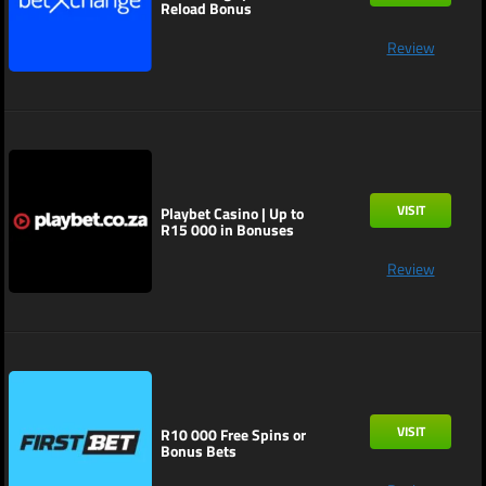
Reload Bonus
Review
VISIT
Playbet Casino | Up to
R15 000 in Bonuses
Review
VISIT
R10 000 Free Spins or
Bonus Bets