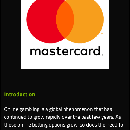
Introduction
Online gambling is a global phenomenon that has
continued to grow rapidly over the past few years. As
these online betting options grow, so does the need for