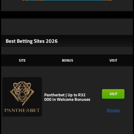
Best Betting Sites 2026
SITE
BONUS
VISIT
VISIT
Pantherbet | Up to R32
000 in Welcome Bonuses
Review