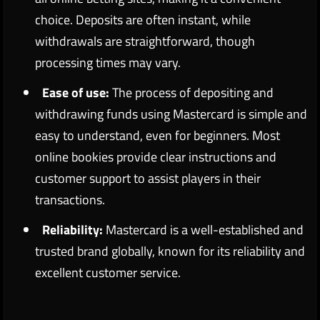
choice. Deposits are often instant, while
withdrawals are straightforward, though
processing times may vary.
Ease of use:
The process of depositing and
withdrawing funds using Mastercard is simple and
easy to understand, even for beginners. Most
online bookies provide clear instructions and
customer support to assist players in their
transactions.
Reliability:
Mastercard is a well-established and
trusted brand globally, known for its reliability and
excellent customer service.