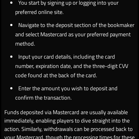
You start by signing up or logging into your
preferred online site.
Navigate to the deposit section of the bookmaker
and select Mastercard as your preferred payment
method.
Input your card details, including the card
number, expiration date, and the three-digit CVV
code found at the back of the card.
Enter the amount you wish to deposit and
confirm the transaction.
Funds deposited via Mastercard are usually available
immediately, enabling players to dive straight into the
action. Similarly, withdrawals can be processed back to
your Mastercard, though the processing times for these