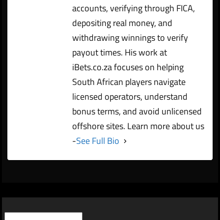
accounts, verifying through FICA,
depositing real money, and
withdrawing winnings to verify
payout times. His work at
iBets.co.za focuses on helping
South African players navigate
licensed operators, understand
bonus terms, and avoid unlicensed
offshore sites. Learn more about us
-
See Full Bio
Search