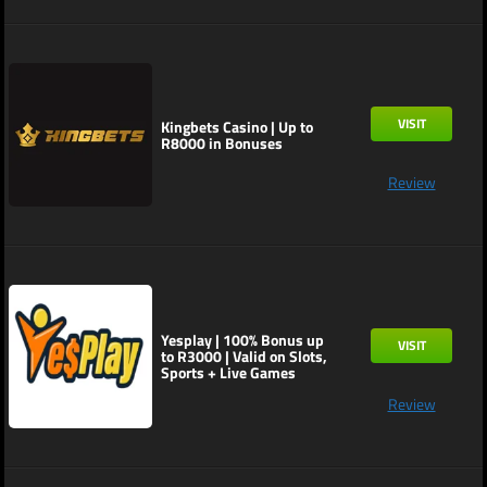
VISIT
Kingbets Casino | Up to
R8000 in Bonuses
Review
Yesplay | 100% Bonus up
VISIT
to R3000 | Valid on Slots,
Sports + Live Games
Review