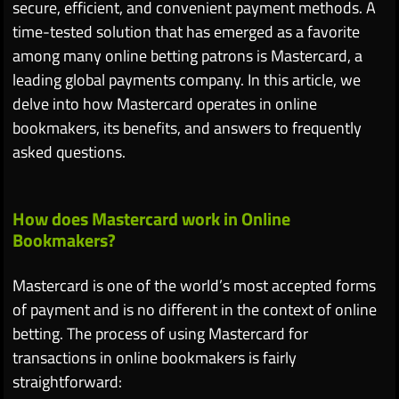
secure, efficient, and convenient payment methods. A
time-tested solution that has emerged as a favorite
among many online betting patrons is Mastercard, a
leading global payments company. In this article, we
delve into how Mastercard operates in online
bookmakers, its benefits, and answers to frequently
asked questions.
How does Mastercard work in Online
Bookmakers?
Mastercard is one of the world’s most accepted forms
of payment and is no different in the context of online
betting. The process of using Mastercard for
transactions in online bookmakers is fairly
straightforward: