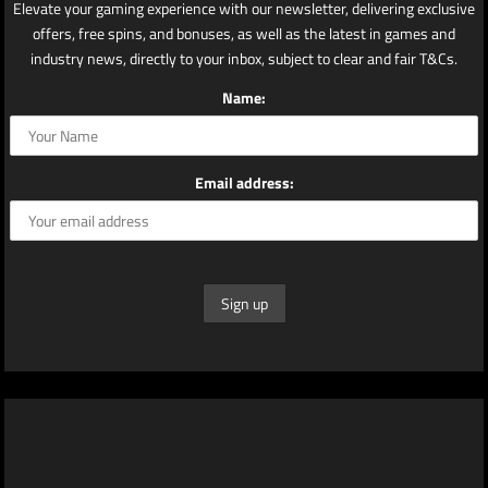
Elevate your gaming experience with our newsletter, delivering exclusive
offers, free spins, and bonuses, as well as the latest in games and
industry news, directly to your inbox, subject to clear and fair T&Cs.
Name:
Email address: