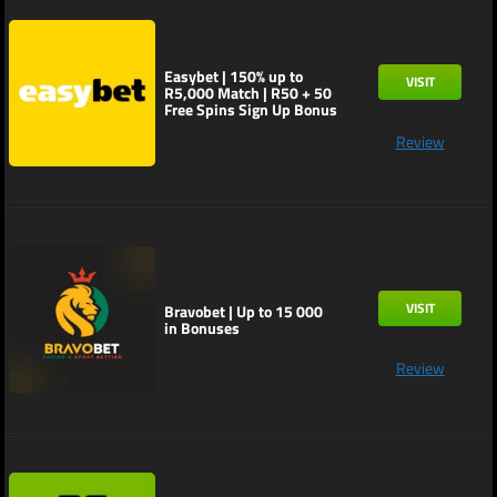
Easybet | 150% up to
VISIT
R5,000 Match | R50 + 50
Free Spins Sign Up Bonus
Review
VISIT
Bravobet | Up to 15 000
in Bonuses
Review