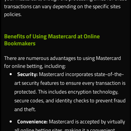
transactions can vary depending on the specific sites
policies.
Benefits of Using Mastercard at Online
Bookmakers
There are numerous advantages to using Mastercard
for online betting, including:
Security:
Mastercard incorporates state-of-the-
art security features to ensure every transaction is
protected. This includes encryption technology,
secure codes, and identity checks to prevent fraud
and theft.
Convenience:
Mastercard is accepted by virtually
all online betting sites, making it a convenient