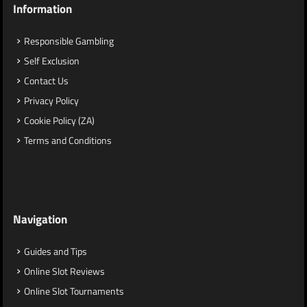
Information
Responsible Gambling
Self Exclusion
Contact Us
Privacy Policy
Cookie Policy (ZA)
Terms and Conditions
Navigation
Guides and Tips
Online Slot Reviews
Online Slot Tournaments