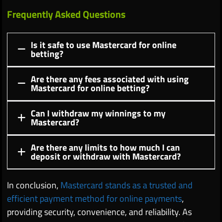
Frequently Asked Questions
Is it safe to use Mastercard for online
betting?
Are there any fees associated with using
Yes, it is safe. Mastercard uses advanced security
Mastercard for online betting?
measures, including encryption technology and
secure codes, to ensure the safety of every
Can I withdraw my winnings to my
This depends on the specific online bookie and
transaction.
Mastercard?
the terms of your Mastercard. Some bookmakers
might charge a small fee for transactions, while
Are there any limits to how much I can
Yes, most online bookmakers allow withdrawals
others don’t. It is recommended to check the
deposit or withdraw with Mastercard?
to be made back to your Mastercard. South Africa
payment terms and conditions before making a
uses EFT in general, so funds can be transferred
deposit or withdrawal.
Deposit and withdrawal limits can vary depending
In conclusion,
Mastercard stands as a trusted and
back to your Mastercard after you receive
on the specific online casino’s rules and
efficient payment method for online payments
,
payment.
regulations and the terms of your Mastercard. It is
providing security, convenience, and reliability. As