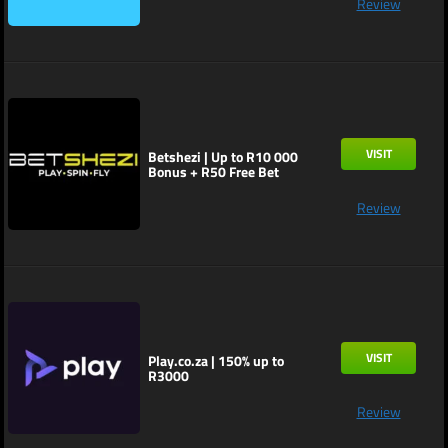
Review
VISIT
Betshezi | Up to R10 000
Bonus + R50 Free Bet
Review
VISIT
Play.co.za | 150% up to
R3000
Review