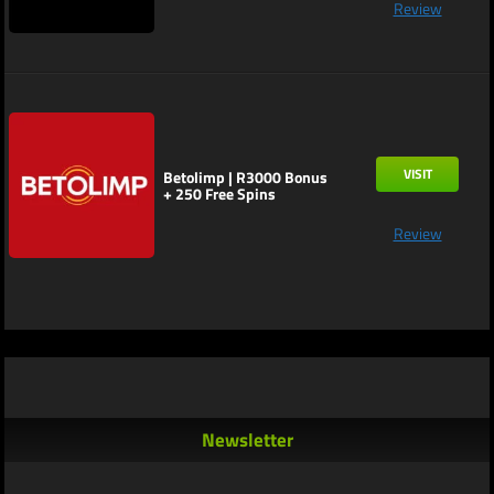
Review
VISIT
Betolimp | R3000 Bonus
+ 250 Free Spins
Review
Newsletter