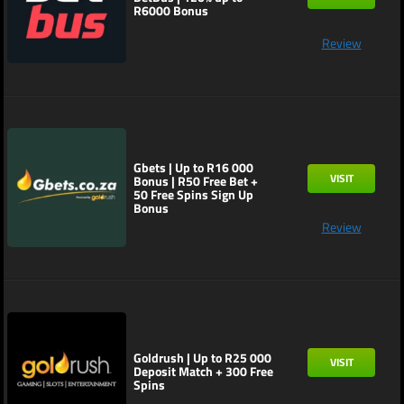
R6000 Bonus
Review
Gbets | Up to R16 000
VISIT
Bonus | R50 Free Bet +
50 Free Spins Sign Up
Bonus
Review
Goldrush | Up to R25 000
VISIT
Deposit Match + 300 Free
Spins