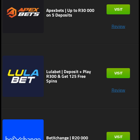
VISIT
Apexbets | Up to R30 000
on 5 Deposits
Review
Lulabet | Deposit + Play
VISIT
R300 & Get 125 Free
Spins
Review
VISIT
BetXchange | R20 000