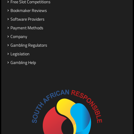
Free Slot Competitions
Bookmaker Reviews
Software Providers
Payment Methods
Company
Gambling Regulators
Legislation
Gambling Help