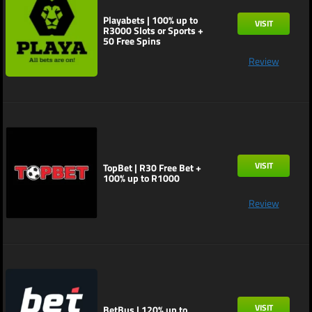
Playabets | 100% up to
VISIT
R3000 Slots or Sports +
50 Free Spins
Review
VISIT
TopBet | R30 Free Bet +
100% up to R1000
Review
VISIT
BetBus | 120% up to