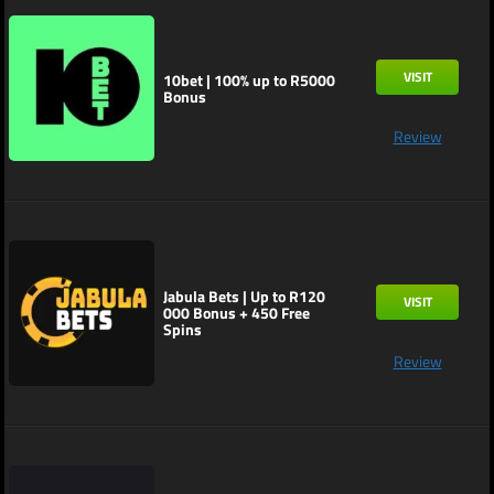
VISIT
10bet | 100% up to R5000
Bonus
Review
Jabula Bets | Up to R120
VISIT
000 Bonus + 450 Free
Spins
Review