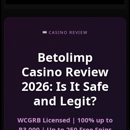
CASINO REVIEW
Betolimp
Casino Review
2026: Is It Safe
and Legit?
WCGRB Licensed | 100% up to
R3,000 | Up to 250 Free Spins