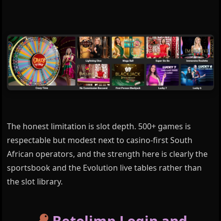
The honest limitation is slot depth. 500+ games is
respectable but modest next to casino-first South
African operators, and the strength here is clearly the
sportsbook and the Evolution live tables rather than
the slot library.
Betolimp Login and