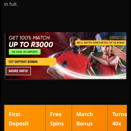
in full.
First
Free
Match
Turnov
Deposit
Spins
Bonus
40x