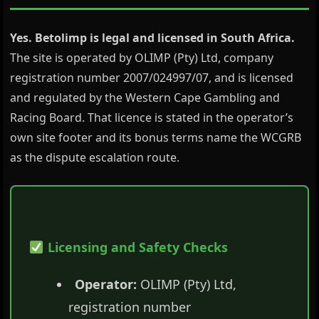
Yes. Betolimp is legal and licensed in South Africa.
The site is operated by OLIMP (Pty) Ltd, company
registration number 2007/024997/07, and is licensed
and regulated by the Western Cape Gambling and
Racing Board. That licence is stated in the operator’s
own site footer and its bonus terms name the WCGRB
as the dispute escalation route.
Licensing and Safety Checks
Operator:
OLIMP (Pty) Ltd,
registration number