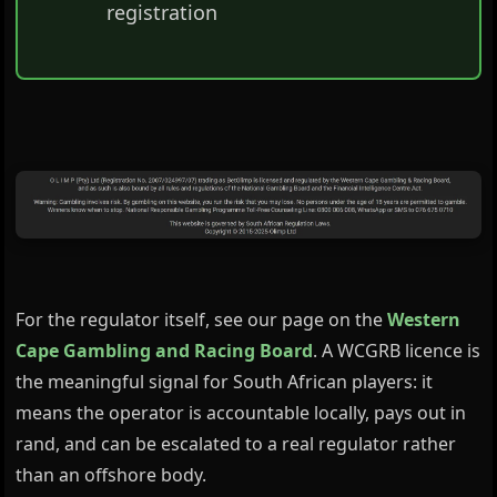
registration
For the regulator itself, see our page on the
Western
Cape Gambling and Racing Board
. A WCGRB licence is
the meaningful signal for South African players: it
means the operator is accountable locally, pays out in
rand, and can be escalated to a real regulator rather
than an offshore body.