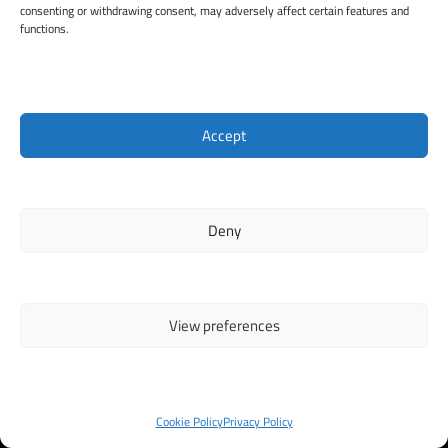
consenting or withdrawing consent, may adversely affect certain features and
Password
link in the red navigation bar, beside
functions.
Live Chat. Recovery runs off the email address
you registered with.
Accept
Deny
Common Betolimp Login Problems
Using your email to log in:
the
View preferences
field expects your username. This is
the most common cause of a failed
Bet Olimp login
Visit Betolimp →
Cookie Policy
Privacy Policy
Password rejected on sign-up: