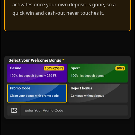
activates once your own deposit is gone, so a
quick win and cash-out never touches it.