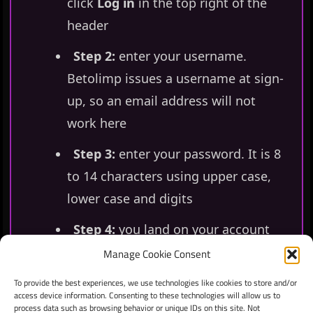
click
Log in
in the top right of the
header
Step 2:
enter your username.
Betolimp issues a username at sign-
up, so an email address will not
work here
Step 3:
enter your password. It is 8
to 14 characters using upper case,
lower case and digits
Step 4:
you land on your account
with the Bonuses section available
Manage Cookie Consent
in the Personal Account area
To provide the best experiences, we use technologies like cookies to store and/or
access device information. Consenting to these technologies will allow us to
Forgotten details:
use the
Forgot Username /
process data such as browsing behavior or unique IDs on this site. Not