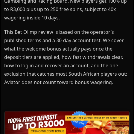
Gambling and Racing Board. New players get 100% up
to R3,000 plus up to 250 free spins, subject to 40x
wagering inside 10 days.
This Bet Olimp review is based on the operator’s
published terms and a 30-day account test. We cover
what the welcome bonus actually pays once the
deposit tiers are applied, how fast withdrawals clear,
how to log in and recover an account, and the one
exclusion that catches most South African players out:
Aviator does not count toward bonus wagering.