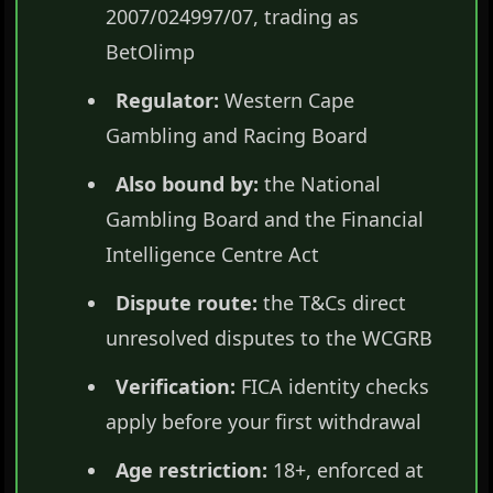
2007/024997/07, trading as
BetOlimp
Regulator:
Western Cape
Gambling and Racing Board
Also bound by:
the National
Gambling Board and the Financial
Intelligence Centre Act
Dispute route:
the T&Cs direct
unresolved disputes to the WCGRB
Verification:
FICA identity checks
apply before your first withdrawal
Age restriction:
18+, enforced at