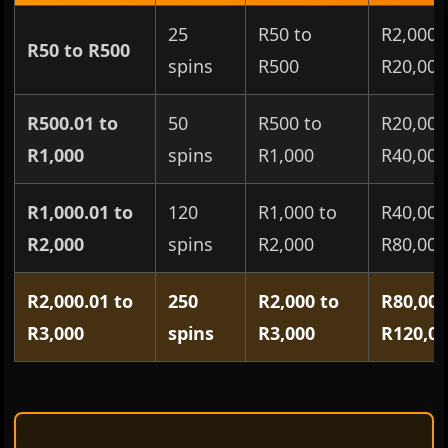
25
R50 to
R2,000 
R50 to R500
spins
R500
R20,000
R500.01 to
50
R500 to
R20,000
R1,000
spins
R1,000
R40,000
R1,000.01 to
120
R1,000 to
R40,000
R2,000
spins
R2,000
R80,000
R2,000.01 to
250
R2,000 to
R80,000
R3,000
spins
R3,000
R120,0