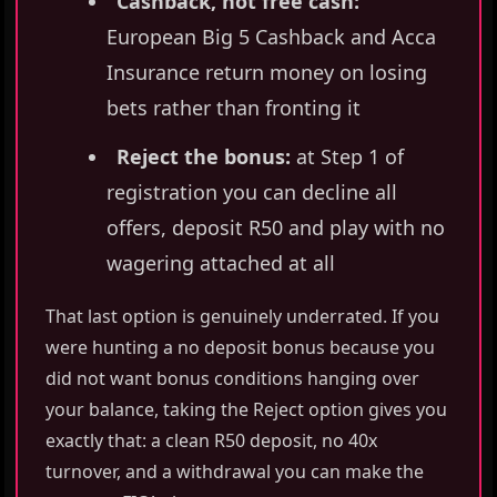
Cashback, not free cash:
European Big 5 Cashback and Acca
Insurance return money on losing
bets rather than fronting it
Reject the bonus:
at Step 1 of
registration you can decline all
offers, deposit R50 and play with no
wagering attached at all
That last option is genuinely underrated. If you
were hunting a no deposit bonus because you
did not want bonus conditions hanging over
your balance, taking the Reject option gives you
exactly that: a clean R50 deposit, no 40x
turnover, and a withdrawal you can make the