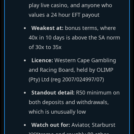
play live casino, and anyone who
values a 24 hour EFT payout
Weakest at:
bonus terms, where
40x in 10 days is above the SA norm
of 30x to 35x
Licence:
Western Cape Gambling
and Racing Board, held by OLIMP
(Pty) Ltd (reg 2007/024997/07)
Standout detail:
R50 minimum on
both deposits and withdrawals,
which is unusually low
Watch out for:
Aviator, Starburst