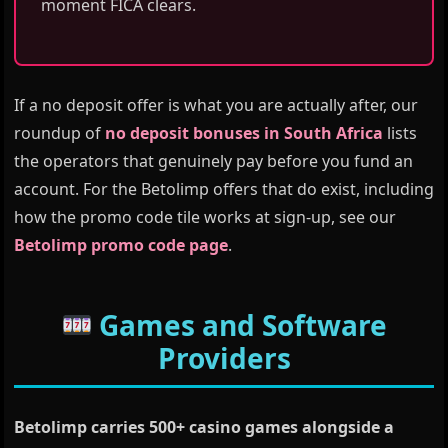
moment FICA clears.
If a no deposit offer is what you are actually after, our
roundup of
no deposit bonuses in South Africa
lists
the operators that genuinely pay before you fund an
account. For the Betolimp offers that do exist, including
how the promo code tile works at sign-up, see our
Betolimp promo code page
.
Games and Software
Providers
Betolimp carries 500+ casino games alongside a