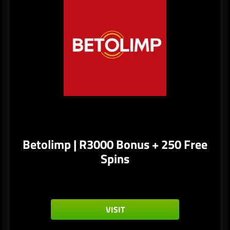
Betolimp | R3000 Bonus + 250 Free
Spins
VISIT