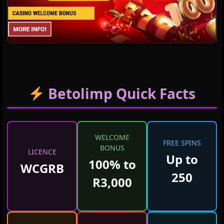
Betolimp Quick Facts
WELCOME
FREE SPINS
BONUS
LICENCE
Up to
100% to
WCGRB
250
R3,000