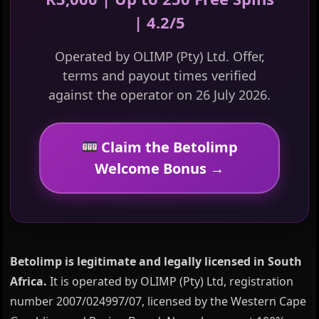
| 4.2/5
Operated by OLIMP (Pty) Ltd. Offer,
terms and payout times verified
against the operator on 26 July 2026.
Claim the Betolimp
Welcome Bonus →
Betolimp is legitimate and legally licensed in South
Africa.
It is operated by OLIMP (Pty) Ltd, registration
number 2007/024997/07, licensed by the Western Cape