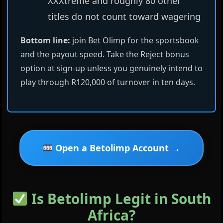
XXXtreme and roughly 80 other
titles do not count toward wagering
Bottom line:
join Bet Olimp for the sportsbook
and the payout speed. Take the Reject bonus
option at sign-up unless you genuinely intend to
play through R120,000 of turnover in ten days.
Open a Betolimp Account →
Is Betolimp Legit in South
Africa?