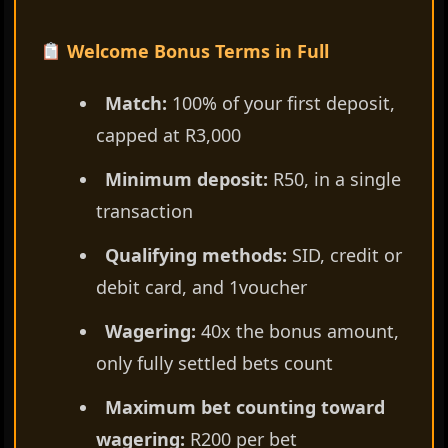
Welcome Bonus Terms in Full
Match:
100% of your first deposit,
capped at R3,000
Minimum deposit:
R50, in a single
transaction
Qualifying methods:
SID, credit or
debit card, and 1voucher
Wagering:
40x the bonus amount,
only fully settled bets count
Maximum bet counting toward
wagering:
R200 per bet