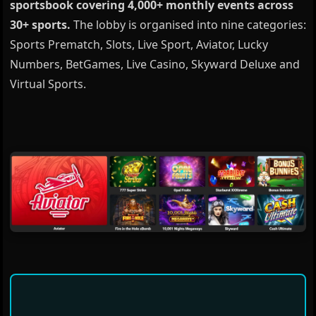
sportsbook covering 4,000+ monthly events across
30+ sports.
The lobby is organised into nine categories:
Sports Prematch, Slots, Live Sport, Aviator, Lucky
Numbers, BetGames, Live Casino, Skyward Deluxe and
Virtual Sports.