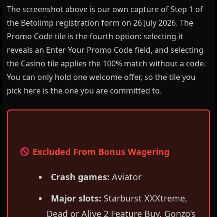
The screenshot above is our own capture of Step 1 of
the Betolimp registration form on 26 July 2026. The
Promo Code tile is the fourth option: selecting it
reveals an Enter Your Promo Code field, and selecting
the Casino tile applies the 100% match without a code.
You can only hold one welcome offer, so the tile you
pick here is the one you are committed to.
Excluded From Bonus Wagering
Crash games:
Aviator
Major slots:
Starburst XXXtreme,
Dead or Alive 2 Feature Buy, Gonzo’s