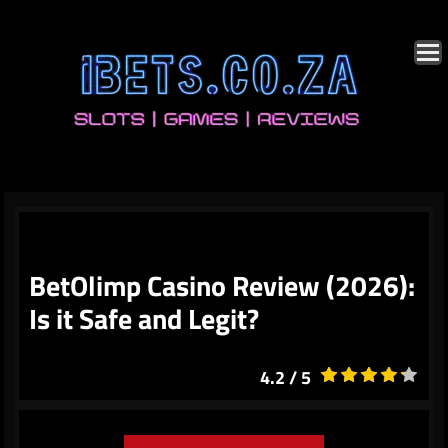
BetOlimp Casino Review (2026):
Is it Safe and Legit?
4.2
/ 5