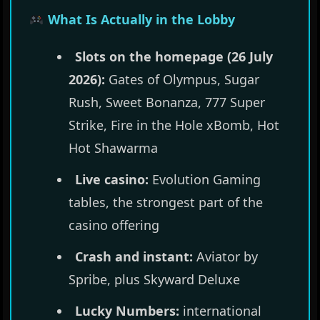
What Is Actually in the Lobby
Slots on the homepage (26 July
2026):
Gates of Olympus, Sugar
Rush, Sweet Bonanza, 777 Super
Strike, Fire in the Hole xBomb, Hot
Hot Shawarma
Live casino:
Evolution Gaming
tables, the strongest part of the
casino offering
Crash and instant:
Aviator by
Spribe, plus Skyward Deluxe
Lucky Numbers:
international