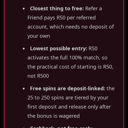
Closest thing to free:
Refer a
Friend pays R50 per referred
account, which needs no deposit of
your own
Lowest possible entry:
R50
activates the full 100% match, so
the practical cost of starting is R50,
not R500
Free spins are deposit-linked:
the
25 to 250 spins are tiered by your
first deposit and release only after
the bonus is wagered