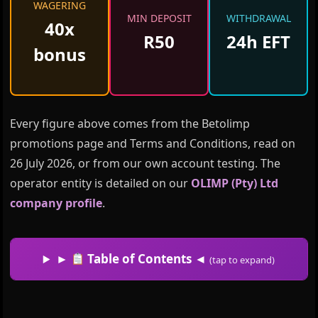
WAGERING
MIN DEPOSIT
WITHDRAWAL
40x
R50
24h EFT
bonus
Every figure above comes from the Betolimp
promotions page and Terms and Conditions, read on
26 July 2026, or from our own account testing. The
operator entity is detailed on our
OLIMP (Pty) Ltd
company profile
.
►
Table of Contents ◄
(tap to expand)