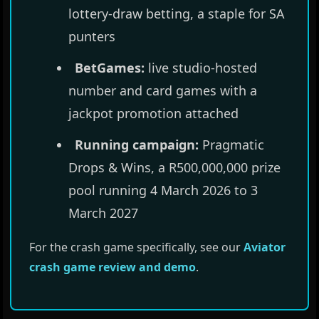
lottery-draw betting, a staple for SA
punters
BetGames:
live studio-hosted
number and card games with a
jackpot promotion attached
Running campaign:
Pragmatic
Drops & Wins, a R500,000,000 prize
pool running 4 March 2026 to 3
March 2027
For the crash game specifically, see our
Aviator
crash game review and demo
.