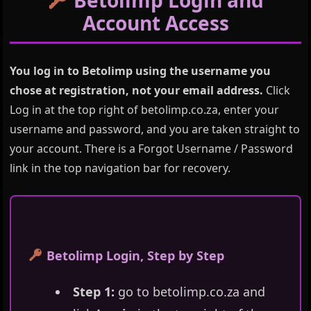
Account Access
You log in to Betolimp using the username you
chose at registration, not your email address.
Click
Log in at the top right of betolimp.co.za, enter your
username and password, and you are taken straight to
your account. There is a Forgot Username / Password
link in the top navigation bar for recovery.
Betolimp Login, Step by Step
Step 1:
go to betolimp.co.za and