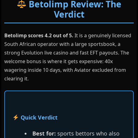
Betolimp Review: The
Verdict
Betolimp scores 4.2 out of 5.
It is a genuinely licensed
South African operator with a large sportsbook, a
strong Evolution live casino and fast EFT payouts. The
welcome bonus is where it gets expensive: 40x
wagering inside 10 days, with Aviator excluded from
clearing it.
Quick Verdict
Best for:
sports bettors who also