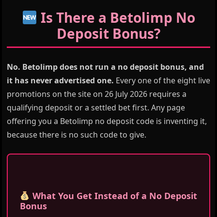
Is There a Betolimp No
Deposit Bonus?
No. Betolimp does not run a no deposit bonus, and
it has never advertised one.
Every one of the eight live
promotions on the site on 26 July 2026 requires a
qualifying deposit or a settled bet first. Any page
offering you a Betolimp no deposit code is inventing it,
because there is no such code to give.
What You Get Instead of a No Deposit
Bonus