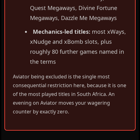
Quest Megaways, Divine Fortune
Megaways, Dazzle Me Megaways
Mechanics-led titles:
most xWays,
xNudge and xBomb slots, plus
roughly 80 further games named in
the terms
Aviator being excluded is the single most
consequential restriction here, because it is one
of the most played titles in South Africa. An
evening on Aviator moves your wagering
counter by exactly zero.