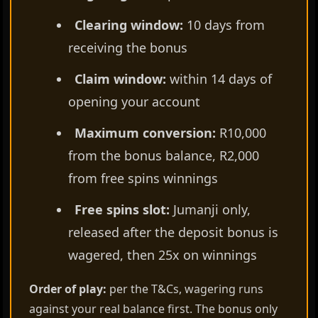
Clearing window:
10 days from
receiving the bonus
Claim window:
within 14 days of
opening your account
Maximum conversion:
R10,000
from the bonus balance, R2,000
from free spins winnings
Free spins slot:
Jumanji only,
released after the deposit bonus is
wagered, then 25x on winnings
Order of play:
per the T&Cs, wagering runs
against your real balance first. The bonus only