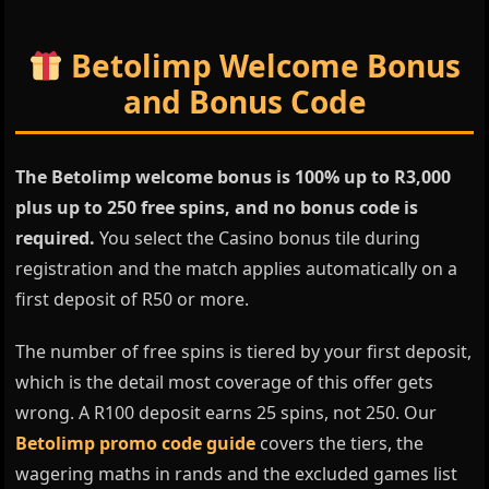
Betolimp Welcome Bonus
and Bonus Code
The Betolimp welcome bonus is 100% up to R3,000
plus up to 250 free spins, and no bonus code is
required.
You select the Casino bonus tile during
registration and the match applies automatically on a
first deposit of R50 or more.
The number of free spins is tiered by your first deposit,
which is the detail most coverage of this offer gets
wrong. A R100 deposit earns 25 spins, not 250. Our
Betolimp promo code guide
covers the tiers, the
wagering maths in rands and the excluded games list