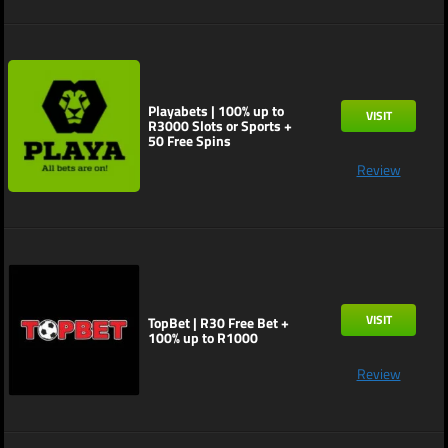
Playabets | 100% up to
VISIT
R3000 Slots or Sports +
50 Free Spins
Review
VISIT
TopBet | R30 Free Bet +
100% up to R1000
Review