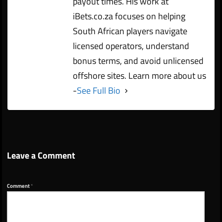
payout times. His work at
iBets.co.za focuses on helping
South African players navigate
licensed operators, understand
bonus terms, and avoid unlicensed
offshore sites. Learn more about us
-
See Full Bio
Leave a Comment
Comment
*