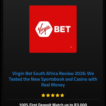
Virgin Bet South Africa Review 2026: We
Tested the New Sportsbook and Casino with
Real Money
100% First Deposit Match up to R3,000