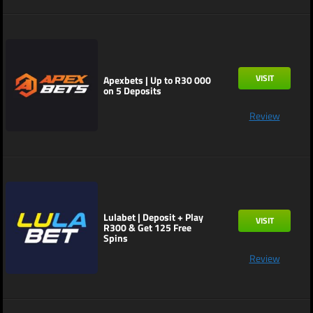
VISIT
Apexbets | Up to R30 000
on 5 Deposits
Review
Lulabet | Deposit + Play
VISIT
R300 & Get 125 Free
Spins
Review