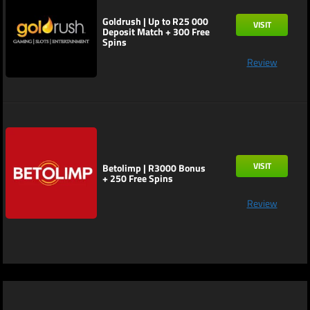
Goldrush | Up to R25 000
VISIT
Deposit Match + 300 Free
Spins
Review
VISIT
Betolimp | R3000 Bonus
+ 250 Free Spins
Review