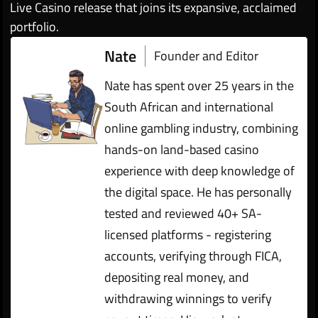
Live Casino release that joins its expansive, acclaimed
portfolio.
Nate
Founder and Editor
Nate has spent over 25 years in the
South African and international
online gambling industry, combining
hands-on land-based casino
experience with deep knowledge of
the digital space. He has personally
tested and reviewed 40+ SA-
licensed platforms - registering
accounts, verifying through FICA,
depositing real money, and
withdrawing winnings to verify