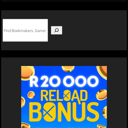
Search