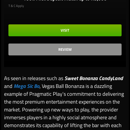
T & C Apply
VISIT
REVIEW
As seen in releases such as
Sweet Bonanza CandyLand
and
Mega Sic Bo
, Vegas Ball Bonanza is a dazzling
example of Pragmatic Play’s commitment to delivering
the most premium entertainment experiences on the
market. Powering up new ways to play, the provider
immerses players in a highly social atmosphere and
demonstrates its capability of lifting the bar with each