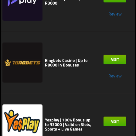
R3000
Review
VISIT
Kingbets Casino | Up to
R8000 in Bonuses
Review
Yesplay | 100% Bonus up
VISIT
to R3000 | Valid on Slots,
Sports + Live Games