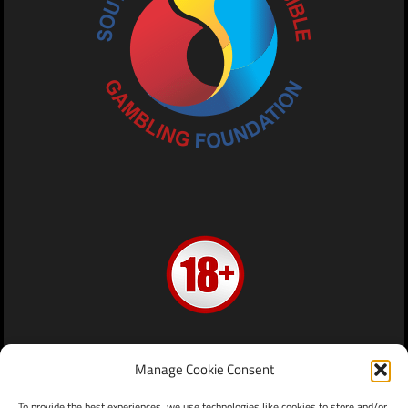
Manage Cookie Consent
To provide the best experiences, we use technologies like cookies to store and/or