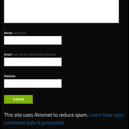
Name
(required)
Email
(will not be published) (required)
Website
This site uses Akismet to reduce spam.
Learn how your
comment data is processed.