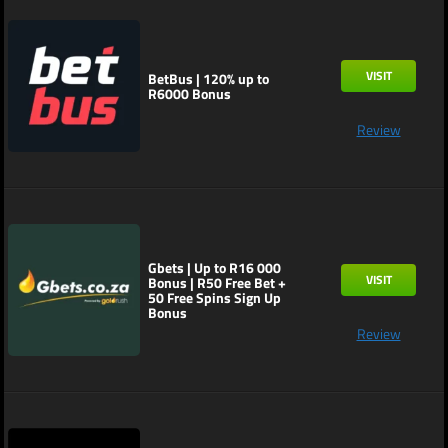
VISIT
BetBus | 120% up to
R6000 Bonus
Review
Gbets | Up to R16 000
VISIT
Bonus | R50 Free Bet +
50 Free Spins Sign Up
Bonus
Review