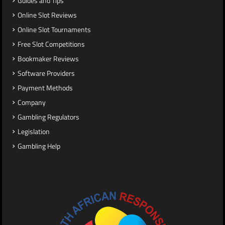
Guides and Tips
Online Slot Reviews
Online Slot Tournaments
Free Slot Competitions
Bookmaker Reviews
Software Providers
Payment Methods
Company
Gambling Regulators
Legislation
Gambling Help