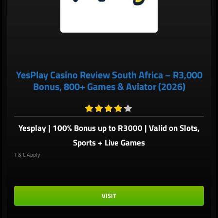
YesPlay Casino Review South Africa – R3,000
Bonus, 800+ Games & Aviator (2026)
Yesplay | 100% Bonus up to R3000 | Valid on Slots,
Sports + Live Games
T & C Apply
VISIT