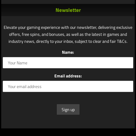
Newsletter
Elevate your gaming experience with our newsletter, delivering exclusive
offers, free spins, and bonuses, as well as the latest in games and
industry news, directly to your inbox, subject to clear and fair T&Cs.
Name:
Email address: