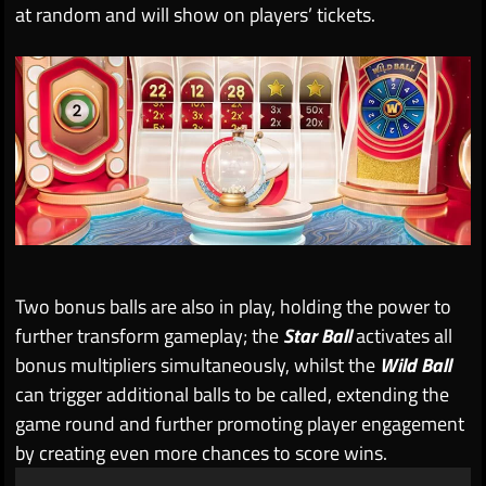
at random and will show on players’ tickets.
Two bonus balls are also in play, holding the power to
further transform gameplay; the
Star Ball
activates all
bonus multipliers simultaneously, whilst the
Wild Ball
can trigger additional balls to be called, extending the
game round and further promoting player engagement
by creating even more chances to score wins.