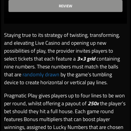
REVIEW
Staying true to its strategy of twisting, transforming,
and elevating Live Casino and opening up new
possibilities of play, the provider invites players to
select tickets that each feature a
3×3 grid
containing
nine numbers. These numbers must match the balls
that are
randomly drawn
by the game’s tumbling
device to create horizontal or vertical pay lines.
Pragmatic Play gives players up to four lines to be won
per round, whilst offering a payout of
250x
the player’s
bet should they hit a full house. Each game round
features Bonus multipliers that can boost player
winnings, assigned to Lucky Numbers that are chosen