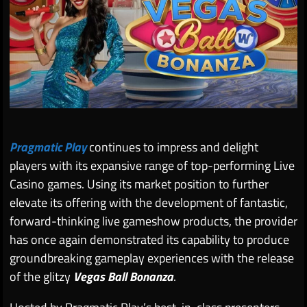
Pragmatic Play
continues to impress and delight
players with its expansive range of top-performing Live
Casino games. Using its market position to further
elevate its offering with the development of fantastic,
forward-thinking live gameshow products, the provider
has once again demonstrated its capability to produce
groundbreaking gameplay experiences with the release
of the glitzy
Vegas Ball Bonanza
.