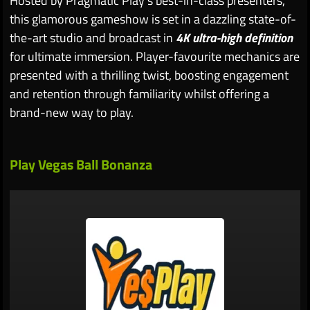
Hosted by Pragmatic Play’s best-in-class presenters,
this glamorous gameshow is set in a dazzling state-of-
the-art studio and broadcast in
4K ultra-high definition
for ultimate immersion. Player-favourite mechanics are
presented with a thrilling twist, boosting engagement
and retention through familiarity whilst offering a
brand-new way to play.
Play Vegas Ball Bonanza