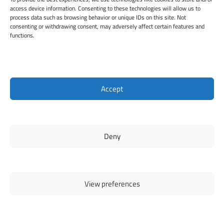
Newsletter
access device information. Consenting to these technologies will allow us to
process data such as browsing behavior or unique IDs on this site. Not
consenting or withdrawing consent, may adversely affect certain features and
Elevate your gaming experience with our newsletter, delivering
functions.
exclusive offers, free spins, and bonuses, as well as the latest in
games and industry news, directly to your inbox, subject to clear and
fair T&Cs.
Name:
Accept
Email address:
Deny
View preferences