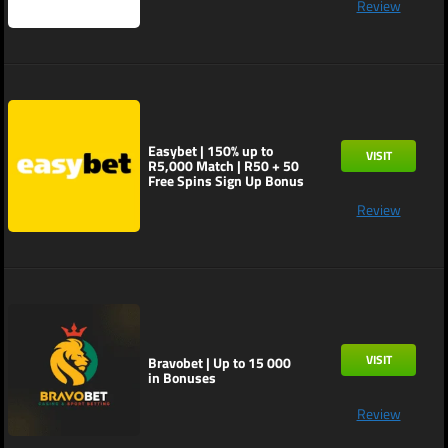
Review
Easybet | 150% up to
VISIT
R5,000 Match | R50 + 50
Free Spins Sign Up Bonus
Review
VISIT
Bravobet | Up to 15 000
in Bonuses
Review