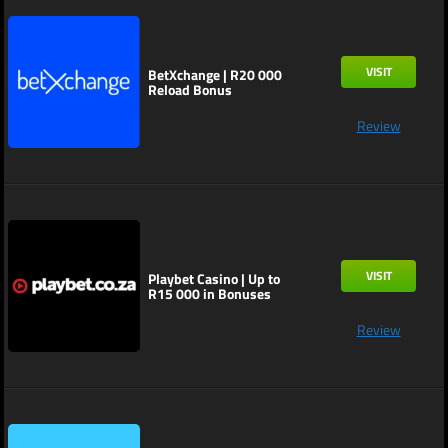
VISIT
BetXchange | R20 000
Reload Bonus
Review
VISIT
Playbet Casino | Up to
R15 000 in Bonuses
Review