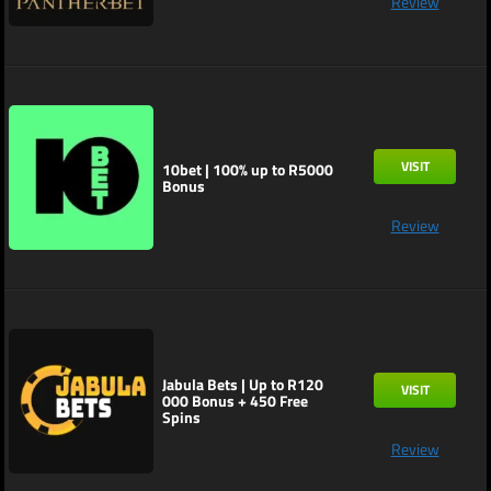
Review
VISIT
10bet | 100% up to R5000
Bonus
Review
Jabula Bets | Up to R120
VISIT
000 Bonus + 450 Free
Spins
Review