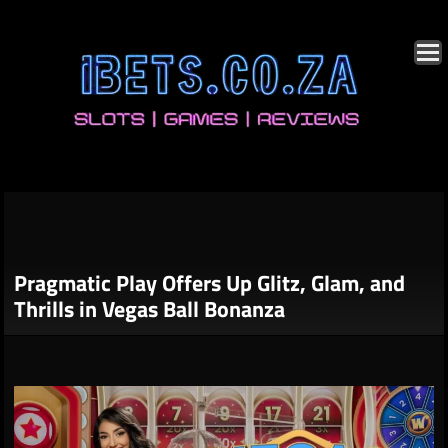
Pragmatic Play Offers Up Glitz, Glam, and
Thrills in Vegas Ball Bonanza