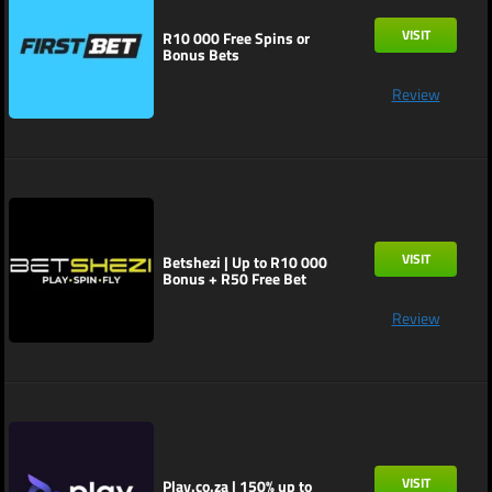
VISIT
R10 000 Free Spins or
Bonus Bets
Review
VISIT
Betshezi | Up to R10 000
Bonus + R50 Free Bet
Review
VISIT
Play.co.za | 150% up to