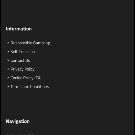
Information
Responsible Gambling
Self Exclusion
Contact Us
Privacy Policy
Cookie Policy (ZA)
Terms and Conditions
Navigation