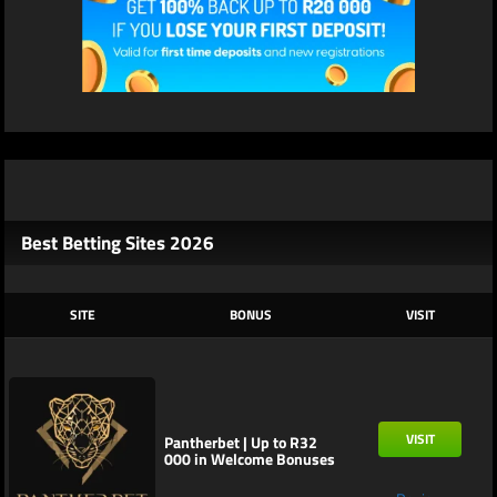
Best Betting Sites 2026
SITE
BONUS
VISIT
VISIT
Pantherbet | Up to R32
000 in Welcome Bonuses