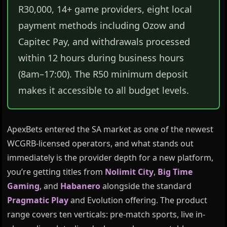
R30,000, 14+ game providers, eight local
payment methods including Ozow and
Capitec Pay, and withdrawals processed
within 12 hours during business hours
(8am–17:00). The R50 minimum deposit
makes it accessible to all budget levels.
ApexBets entered the SA market as one of the newest
WCGRB-licensed operators, and what stands out
immediately is the provider depth for a new platform,
you’re getting titles from
Nolimit City
,
Big Time
Gaming
, and
Habanero
alongside the standard
Pragmatic Play
and Evolution offering. The product
range covers ten verticals: pre-match sports, live in-