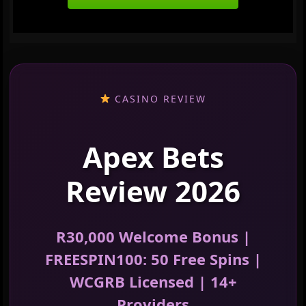
CASINO REVIEW
Apex Bets
Review 2026
R30,000 Welcome Bonus |
FREESPIN100: 50 Free Spins |
WCGRB Licensed | 14+
Providers