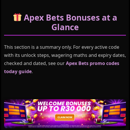
Apex Bets Bonuses at a
Glance
This section is a summary only. For every active code
with its unlock steps, wagering maths and expiry dates,
checked and dated, see our
Apex Bets promo codes
today guide
.