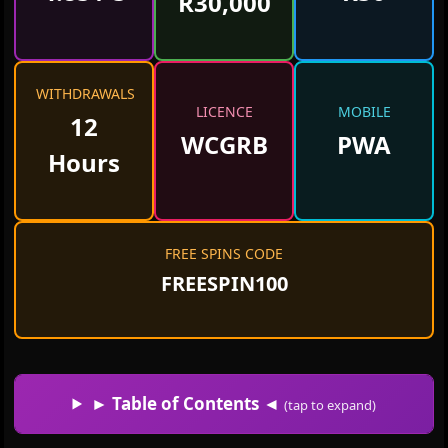
R30,000
WITHDRAWALS
LICENCE
MOBILE
12
WCGRB
PWA
Hours
FREE SPINS CODE
FREESPIN100
► Table of Contents ◄
(tap to expand)