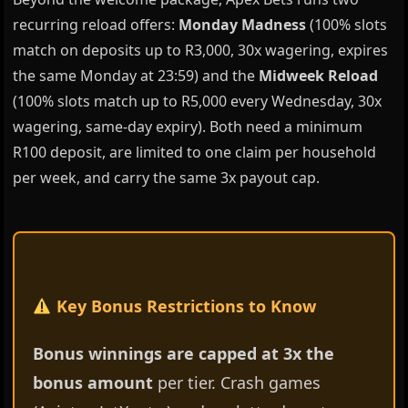
recurring reload offers:
Monday Madness
(100% slots
match on deposits up to R3,000, 30x wagering, expires
the same Monday at 23:59) and the
Midweek Reload
(100% slots match up to R5,000 every Wednesday, 30x
wagering, same-day expiry). Both need a minimum
R100 deposit, are limited to one claim per household
per week, and carry the same 3x payout cap.
Key Bonus Restrictions to Know
Bonus winnings are capped at 3x the
bonus amount
per tier. Crash games