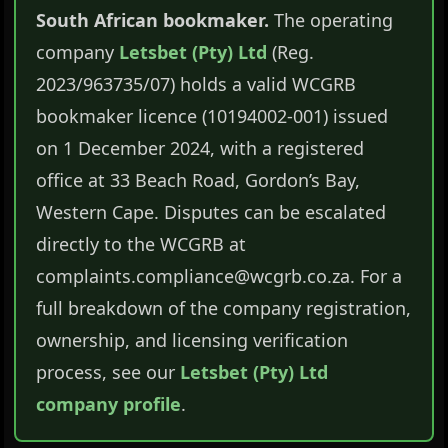
South African bookmaker.
The operating
company
Letsbet (Pty) Ltd
(Reg.
2023/963735/07) holds a valid WCGRB
bookmaker licence (10194002-001) issued
on 1 December 2024, with a registered
office at 33 Beach Road, Gordon’s Bay,
Western Cape. Disputes can be escalated
directly to the WCGRB at
complaints.compliance@wcgrb.co.za. For a
full breakdown of the company registration,
ownership, and licensing verification
process, see our
Letsbet (Pty) Ltd
company profile
.