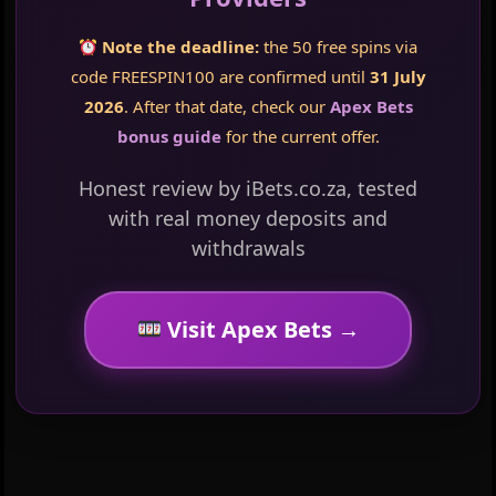
Note the deadline:
the 50 free spins via
code FREESPIN100 are confirmed until
31 July
2026
. After that date, check our
Apex Bets
bonus guide
for the current offer.
Honest review by iBets.co.za, tested
with real money deposits and
withdrawals
Visit Apex Bets →