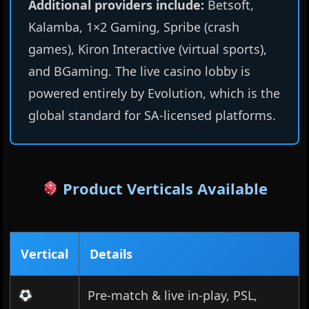
Additional providers include:
Betsoft,
Kalamba, 1×2 Gaming, Spribe (crash
games), Kiron Interactive (virtual sports),
and BGaming. The live casino lobby is
powered entirely by Evolution, which is the
global standard for SA-licensed platforms.
Product Verticals Available
Vertical
Details
Pre-match & live in-play, PSL,