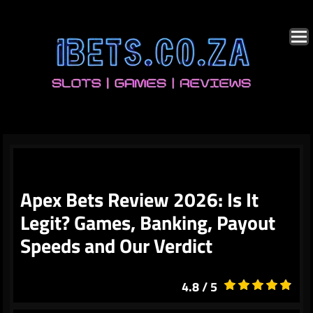
Apex Bets Review 2026: Is It
Legit? Games, Banking, Payout
Speeds and Our Verdict
4.8
/ 5