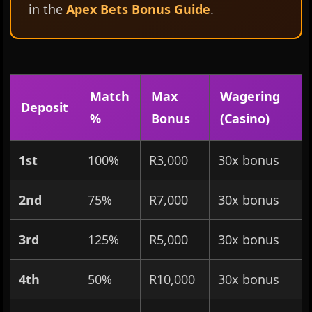
in the
Apex Bets Bonus Guide
.
Match
Max
Wagering
Deposit
%
Bonus
(Casino)
1st
100%
R3,000
30x bonus
2nd
75%
R7,000
30x bonus
3rd
125%
R5,000
30x bonus
4th
50%
R10,000
30x bonus