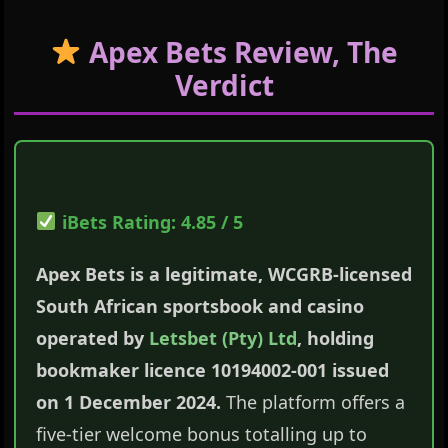
Apex Bets Review, The
Verdict
iBets Rating: 4.85 / 5
Apex Bets is a legitimate, WCGRB-licensed
South African sportsbook and casino
operated by
Letsbet (Pty) Ltd
, holding
bookmaker licence 10194002-001 issued
on 1 December 2024.
The platform offers a
five-tier welcome bonus totalling up to