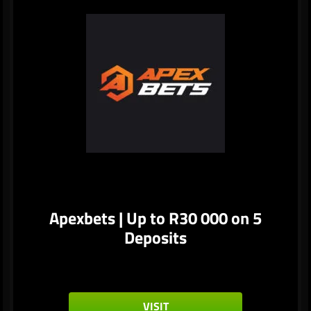
Apexbets | Up to R30 000 on 5
Deposits
VISIT