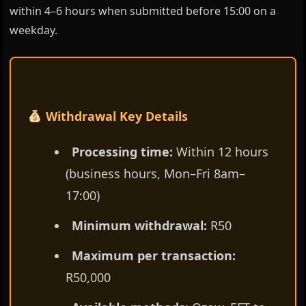
within 4–6 hours when submitted before 15:00 on a
weekday.
Withdrawal Key Details
Processing time:
Within 12 hours
(business hours, Mon–Fri 8am–
17:00)
Minimum withdrawal:
R50
Maximum per transaction:
R50,000