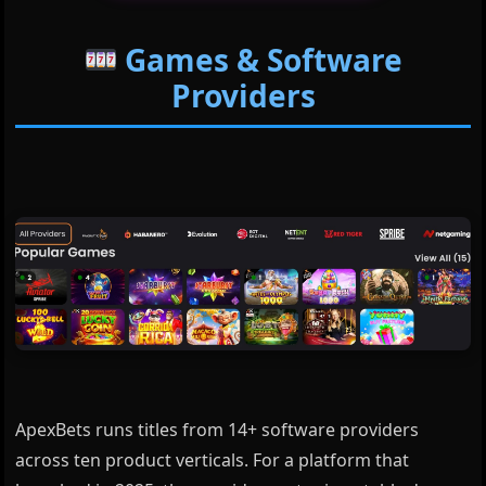
Games & Software
Providers
ApexBets runs titles from 14+ software providers
across ten product verticals. For a platform that