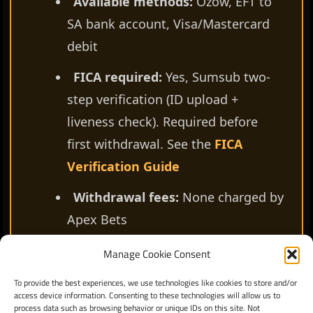
Available methods:
Ozow, EFT to
SA bank account, Visa/Mastercard
debit
FICA required:
Yes, Sumsub two-
step verification (ID upload +
liveness check). Required before
first withdrawal. See the
FICA
Verification Guide
Withdrawal fees:
None charged by
Apex Bets
Manage Cookie Consent
Important:
Bonus funds must be fully
To provide the best experiences, we use technologies like cookies to store and/or
wagered before withdrawal. Attempting to
access device information. Consenting to these technologies will allow us to
withdraw with an active uncleared bonus
process data such as browsing behavior or unique IDs on this site. Not