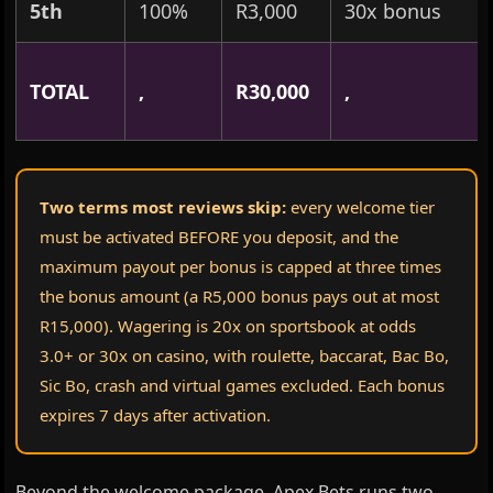
5th
100%
R3,000
30x bonus
TOTAL
,
R30,000
,
Two terms most reviews skip:
every welcome tier
must be activated BEFORE you deposit, and the
maximum payout per bonus is capped at three times
the bonus amount (a R5,000 bonus pays out at most
R15,000). Wagering is 20x on sportsbook at odds
3.0+ or 30x on casino, with roulette, baccarat, Bac Bo,
Sic Bo, crash and virtual games excluded. Each bonus
expires 7 days after activation.
Beyond the welcome package, Apex Bets runs two