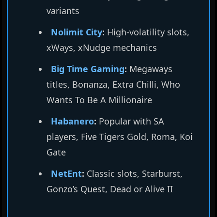
variants
Nolimit City
:
High-volatility slots,
xWays, xNudge mechanics
Big Time Gaming
:
Megaways
titles, Bonanza, Extra Chilli, Who
Wants To Be A Millionaire
Habanero
:
Popular with SA
players, Five Tigers Gold, Roma, Koi
Gate
NetEnt
:
Classic slots, Starburst,
Gonzo’s Quest, Dead or Alive II