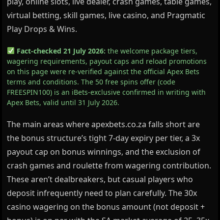
play, online slots, live dealer, crash games, table games,
virtual betting, skill games, live casino, and Pragmatic
Play Drops & Wins.
Fact-checked 21 July 2026:
the welcome package tiers,
wagering requirements, payout caps and reload promotions
on this page were re-verified against the official Apex Bets
terms and conditions. The 50 free spins offer (code
FREESPIN100) is an iBets-exclusive confirmed in writing with
Apex Bets, valid until 31 July 2026.
The main areas where apexbets.co.za falls short are
the bonus structure’s tight 7-day expiry per tier, a 3x
payout cap on bonus winnings, and the exclusion of
crash games and roulette from wagering contribution.
These aren’t dealbreakers, but casual players who
deposit infrequently need to plan carefully. The 30x
casino wagering on the bonus amount (not deposit +