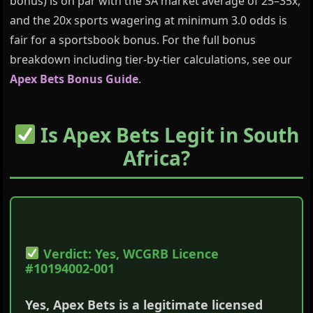
bonus) is on par with the SA market average of 25–35x,
and the 20x sports wagering at minimum 3.0 odds is
fair for a sportsbook bonus. For the full bonus
breakdown including tier-by-tier calculations, see our
Apex Bets Bonus Guide
.
Is Apex Bets Legit in South
Africa?
Verdict: Yes, WCGRB Licence
#10194002-001
Yes, Apex Bets is a legitimate licensed