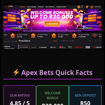
Apex Bets Quick Facts
WELCOME
OUR RATING
MIN DEPOSIT
BONUS
4.85 / 5
R50