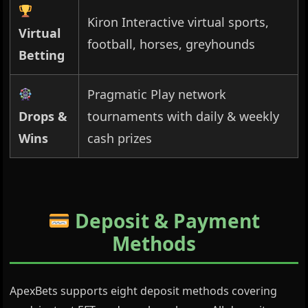
Kiron Interactive virtual sports,
Virtual
football, horses, greyhounds
Betting
Pragmatic Play network
Drops &
tournaments with daily & weekly
Wins
cash prizes
Deposit & Payment
Methods
ApexBets supports eight deposit methods covering