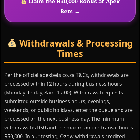
Claim the R30,000 Bonus at Apex
Bets →
Withdrawals & Processing
Times
Per the official apexbets.co.za T&Cs, withdrawals are
processed within 12 hours during business hours
(Monday–Friday, 8am–17:00). Withdrawal requests
submitted outside business hours, evenings,
weekends, or public holidays, enter the queue and are
processed on the next business day. The minimum
withdrawal is R50 and the maximum per transaction is
R50,000. In our testing, Ozow withdrawals credited