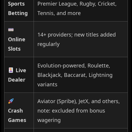
Sports
Premier League, Rugby, Cricket,
Betting
Tennis, and more
14+ providers; new titles added
Online
regularly
Slots
Evolution-powered, Roulette,
Live
Blackjack, Baccarat, Lightning
Dealer
variants
Aviator (Spribe), JetX, and others,
Crash
note: excluded from bonus
Games
wagering