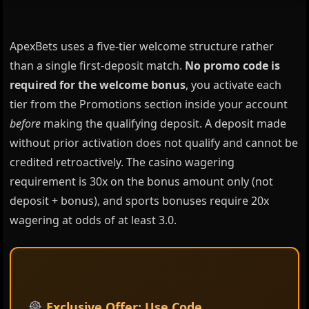
ApexBets uses a five-tier welcome structure rather
than a single first-deposit match.
No promo code is
required for the welcome bonus
, you activate each
tier from the Promotions section inside your account
before
making the qualifying deposit. A deposit made
without prior activation does not qualify and cannot be
credited retroactively. The casino wagering
requirement is 30x on the bonus amount only (not
deposit + bonus), and sports bonuses require 20x
wagering at odds of at least 3.0.
Exclusive Offer: Use Code