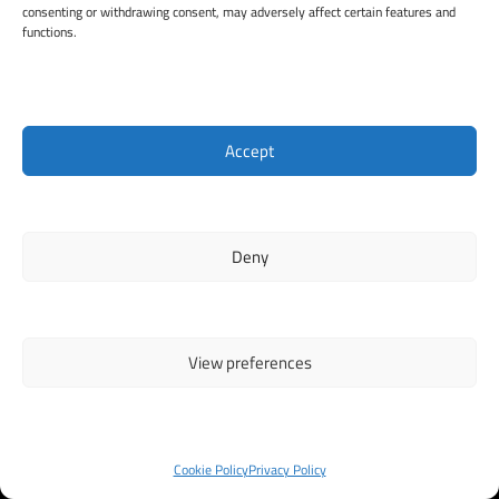
consenting or withdrawing consent, may adversely affect certain features and
forfeits the bonus balance. Check your
functions.
bonus status at My Account → Bonuses →
Active Promotions before submitting a
withdrawal request.
Accept
Mobile Experience
Deny
ApexBets does not have a native app on the Google
View preferences
Play Store or Apple App Store. Instead, the platform
uses a Progressive Web App (PWA), a browser-based
experience that can be installed on your home screen
Visit Apex Bets →
and functions similarly to a native app. On Android, tap
Cookie Policy
Privacy Policy
the three-dot menu in Chrome and select
“Add to Home