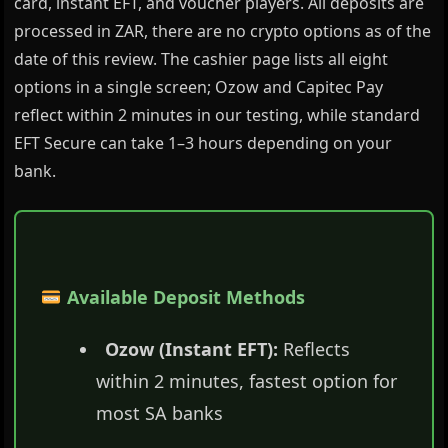
card, instant EFT, and voucher players. All deposits are
processed in ZAR, there are no crypto options as of the
date of this review. The cashier page lists all eight
options in a single screen; Ozow and Capitec Pay
reflect within 2 minutes in our testing, while standard
EFT Secure can take 1–3 hours depending on your
bank.
Available Deposit Methods
Ozow (Instant EFT):
Reflects
within 2 minutes, fastest option for
most SA banks