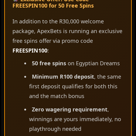
FREESPIN100 for 50 Free Spins
In addition to the R30,000 welcome
package, ApexBets is running an exclusive
free spins offer via promo code
FREESPIN100
:
50 free spins
on Egyptian Dreams
Minimum R100 deposit
, the same
first deposit qualifies for both this
and the match bonus
Zero wagering requirement
,
winnings are yours immediately, no
playthrough needed