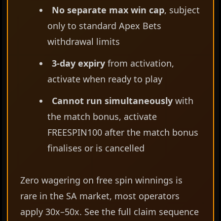
No separate max win cap
, subject
only to standard Apex Bets
withdrawal limits
3-day expiry
from activation,
activate when ready to play
Cannot run simultaneously
with
the match bonus, activate
FREESPIN100 after the match bonus
finalises or is cancelled
Zero wagering on free spin winnings is
rare in the SA market, most operators
apply 30x–50x. See the full claim sequence