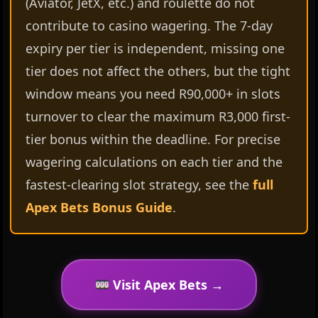
(Aviator, JetX, etc.) and roulette do not
contribute to casino wagering. The 7-day
expiry per tier is independent, missing one
tier does not affect the others, but the tight
window means you need R90,000+ in slots
turnover to clear the maximum R3,000 first-
tier bonus within the deadline. For precise
wagering calculations on each tier and the
fastest-clearing slot strategy, see the
full
Apex Bets Bonus Guide
.
Visit Apex Bets →