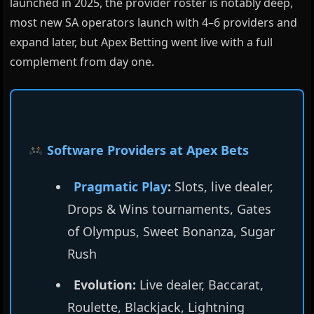
launched in 2025, the provider roster is notably deep,
most new SA operators launch with 4–6 providers and
expand later, but Apex Betting went live with a full
complement from day one.
Software Providers at Apex Bets
Pragmatic Play
:
Slots, live dealer,
Drops & Wins tournaments, Gates
of Olympus, Sweet Bonanza, Sugar
Rush
Evolution:
Live dealer, Baccarat,
Roulette, Blackjack, Lightning