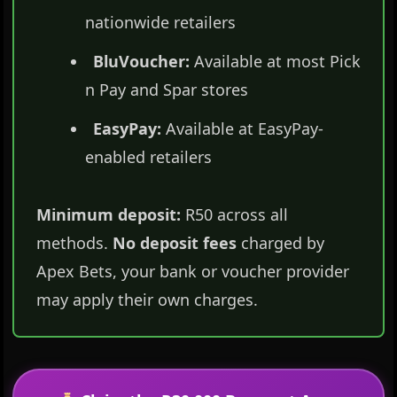
nationwide retailers
BluVoucher:
Available at most Pick
n Pay and Spar stores
EasyPay:
Available at EasyPay-
enabled retailers
Minimum deposit:
R50 across all
methods.
No deposit fees
charged by
Apex Bets, your bank or voucher provider
may apply their own charges.