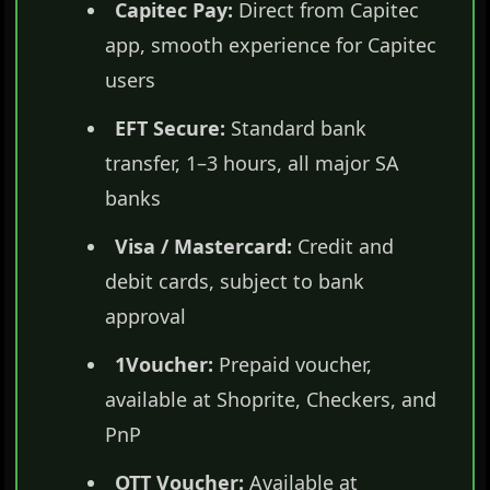
Capitec Pay:
Direct from Capitec
app, smooth experience for Capitec
users
EFT Secure:
Standard bank
transfer, 1–3 hours, all major SA
banks
Visa / Mastercard:
Credit and
debit cards, subject to bank
approval
1Voucher:
Prepaid voucher,
available at Shoprite, Checkers, and
PnP
OTT Voucher:
Available at