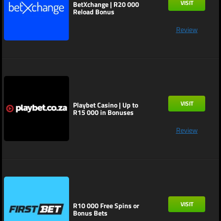
VISIT
BetXchange | R20 000
Reload Bonus
Review
VISIT
Playbet Casino | Up to
R15 000 in Bonuses
Review
VISIT
R10 000 Free Spins or
Bonus Bets