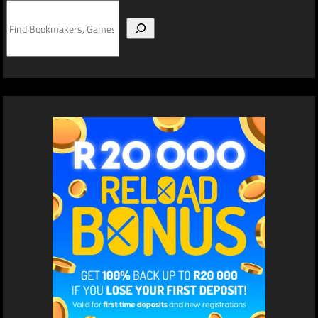
Search