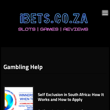
Gambling Help
Self Exclusion in South Africa: How It
Works and How to Apply