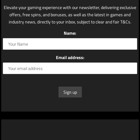
Elevate your gaming experience with our newsletter, delivering exclusive
offers, free spins, and bonuses, as well as the latest in games and
industry news, directly to your inbox, subject to clear and fair T&Cs.
Name:
Email address: