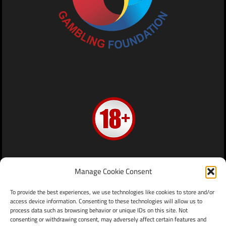
Manage Cookie Consent
To provide the best experiences, we use technologies like cookies to store and/or
Newsletter
access device information. Consenting to these technologies will allow us to
process data such as browsing behavior or unique IDs on this site. Not
consenting or withdrawing consent, may adversely affect certain features and
Elevate your gaming experience with our newsletter, delivering