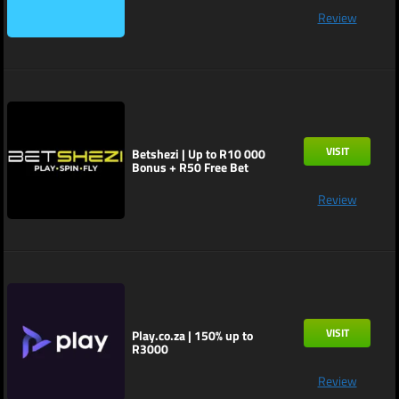
Review
VISIT
Betshezi | Up to R10 000
Bonus + R50 Free Bet
Review
VISIT
Play.co.za | 150% up to
R3000
Review