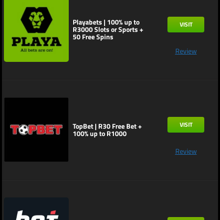
Playabets | 100% up to
VISIT
R3000 Slots or Sports +
50 Free Spins
Review
VISIT
TopBet | R30 Free Bet +
100% up to R1000
Review