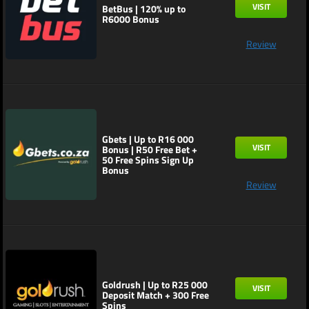
VISIT
BetBus | 120% up to
R6000 Bonus
Review
Gbets | Up to R16 000
VISIT
Bonus | R50 Free Bet +
50 Free Spins Sign Up
Bonus
Review
Goldrush | Up to R25 000
VISIT
Deposit Match + 300 Free
Spins