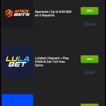
VISIT
Apexbets | Up to R30 000
on 5 Deposits
Review
Lulabet | Deposit + Play
VISIT
R300 & Get 125 Free
Spins
Review