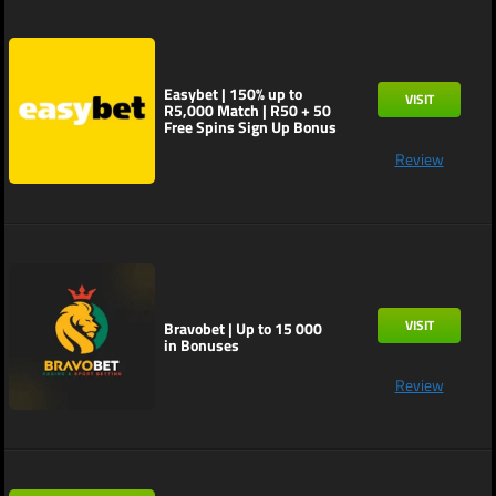
Easybet | 150% up to
VISIT
R5,000 Match | R50 + 50
Free Spins Sign Up Bonus
Review
VISIT
Bravobet | Up to 15 000
in Bonuses
Review