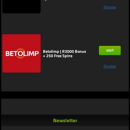
Review
VISIT
Betolimp | R3000 Bonus
+ 250 Free Spins
Review
Newsletter