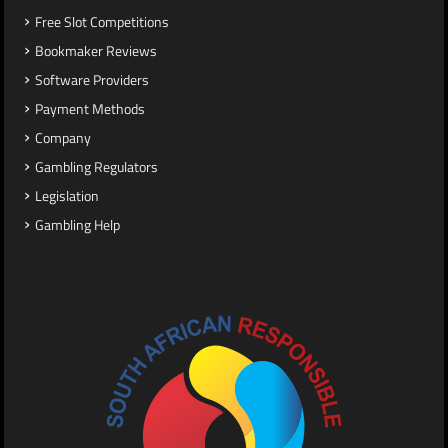
Free Slot Competitions
Bookmaker Reviews
Software Providers
Payment Methods
Company
Gambling Regulators
Legislation
Gambling Help