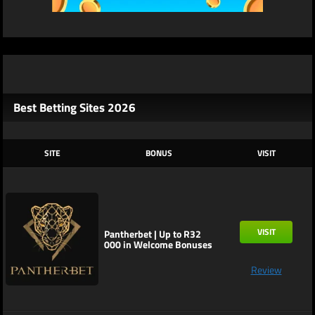
Best Betting Sites 2026
SITE
BONUS
VISIT
VISIT
Pantherbet | Up to R32
000 in Welcome Bonuses
Review