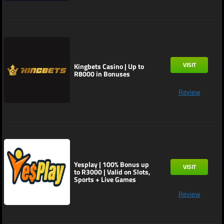
VISIT
Kingbets Casino | Up to
R8000 in Bonuses
Review
Yesplay | 100% Bonus up
VISIT
to R3000 | Valid on Slots,
Sports + Live Games
Review