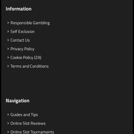
Information
Responsible Gambling
Self Exclusion
Contact Us
Privacy Policy
Cookie Policy (ZA)
Terms and Conditions
Navigation
Guides and Tips
Online Slot Reviews
Online Slot Tournaments