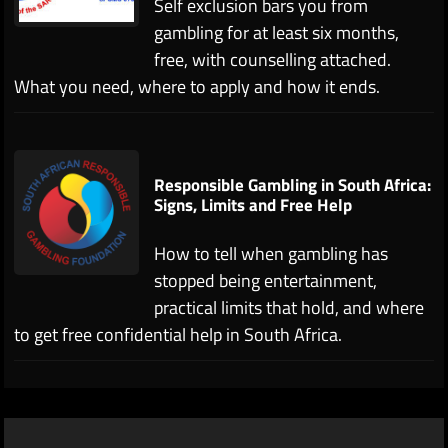
Self exclusion bars you from
gambling for at least six months,
free, with counselling attached.
What you need, where to apply and how it ends.
Responsible Gambling in South Africa:
Signs, Limits and Free Help
How to tell when gambling has
stopped being entertainment,
practical limits that hold, and where
to get free confidential help in South Africa.