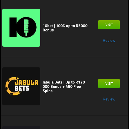
VISIT
10bet | 100% up to R5000
Bonus
Review
Jabula Bets | Up to R120
VISIT
000 Bonus + 450 Free
Spins
Review