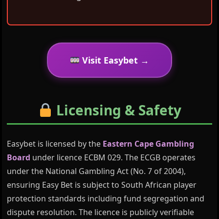
Visit Easybet →
Licensing & Safety
Easybet is licensed by the
Eastern Cape Gambling
Board
under licence ECBM 029. The ECGB operates
under the National Gambling Act (No. 7 of 2004),
ensuring Easy Bet is subject to South African player
protection standards including fund segregation and
dispute resolution. The licence is publicly verifiable