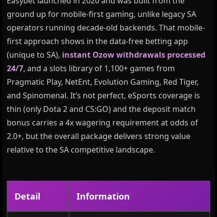
Easybet launched in 2020 and was built from the
ground up for mobile-first gaming, unlike legacy SA
operators running decade-old backends. That mobile-
first approach shows in the data-free betting app
(unique to SA),
instant Ozow withdrawals processed
24/7
, and a slots library of 1,100+ games from
Pragmatic Play, NetEnt, Evolution Gaming, Red Tiger,
and Spinomenal. It’s not perfect, eSports coverage is
thin (only Dota 2 and CS:GO) and the deposit match
bonus carries a 4x wagering requirement at odds of
2.0+, but the overall package delivers strong value
relative to the SA competitive landscape.
Detail
Information