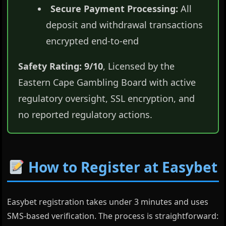
Secure Payment Processing:
All
deposit and withdrawal transactions
encrypted end-to-end
Safety Rating: 9/10
, Licensed by the
Eastern Cape Gambling Board with active
regulatory oversight, SSL encryption, and
no reported regulatory actions.
How to Register at Easybet
Easybet registration takes under 3 minutes and uses
SMS-based verification. The process is straightforward: