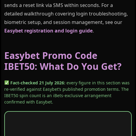
sends a reset link via SMS within seconds. For a
detailed walkthrough covering login troubleshooting,
biometric setup, and session management, see our
Easybet registration and login guide
.
Easybet Promo Code
IBET50: What Do You Get?
Fact-checked 21 July 2026:
every figure in this section was
re-verified against Easybet’s published promotion terms. The
IBET50 spin count is an iBets-exclusive arrangement
confirmed with Easybet.