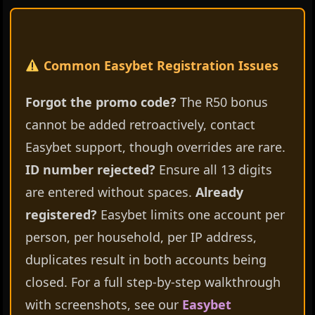
Common Easybet Registration Issues
Forgot the promo code?
The R50 bonus
cannot be added retroactively, contact
Easybet support, though overrides are rare.
ID number rejected?
Ensure all 13 digits
are entered without spaces.
Already
registered?
Easybet limits one account per
person, per household, per IP address,
duplicates result in both accounts being
closed. For a full step-by-step walkthrough
with screenshots, see our
Easybet