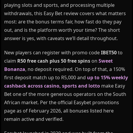
playing slots and sports, and processing multiple
withdrawals, this Easy Bet review covers what matters
most: are the bonus terms fair, how fast do they pay
out, and is the platform worth your time? The short
answer is yes, with caveats we’ll detail throughout.
New players can register with promo code
IBET50
to
claim
R50 free cash plus 50 free spins
on
Sweet
Bonanza
, no deposit required. On top of that, a 150%
first deposit match up to R5,000 and
up to 15% weekly
cashback across casino, sports and lotto
make Easy
Bet one of the more generous operators on the South
African market. Per the official Easybet promotions
page as of February 2026, all bonuses listed here
remain active and verified.