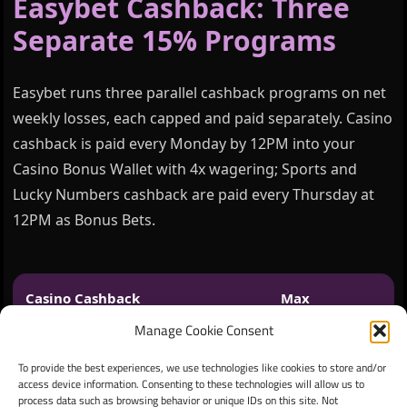
Easybet Cashback: Three
Separate 15% Programs
Easybet runs three parallel cashback programs on net
weekly losses, each capped and paid separately. Casino
cashback is paid every Monday by 12PM into your
Casino Bonus Wallet with 4x wagering; Sports and
Lucky Numbers cashback are paid every Thursday at
12PM as Bonus Bets.
Casino Cashback
Max
Rate
(Mondays)
Withdrawal
Manage Cookie Consent
To provide the best experiences, we use technologies like cookies to store and/or
Net losses R100 to R499
5%
R1,000
access device information. Consenting to these technologies will allow us to
process data such as browsing behavior or unique IDs on this site. Not