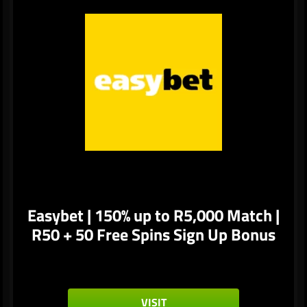
Easybet | 150% up to R5,000 Match |
R50 + 50 Free Spins Sign Up Bonus
VISIT