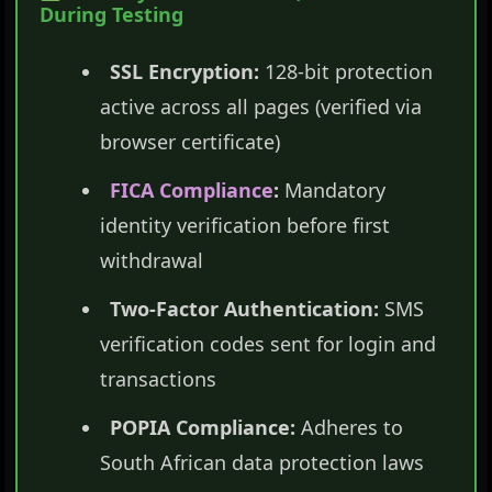
During Testing
SSL Encryption:
128-bit protection
active across all pages (verified via
browser certificate)
FICA Compliance
:
Mandatory
identity verification before first
withdrawal
Two-Factor Authentication:
SMS
verification codes sent for login and
transactions
POPIA Compliance:
Adheres to
South African data protection laws