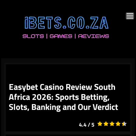
Easybet Casino Review South
Africa 2026: Sports Betting,
Slots, Banking and Our Verdict
4.4
/ 5