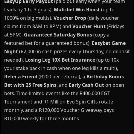
EasyUp Early Payout
(paid out early when your team
leads by 1 to 3 goals),
Multibet Win Boost
(up to
1000% on big multis),
Voucher Drop
(daily voucher
claims from 8AM to 8PM) and
Voucher Hunt
(Fridays
at 5PM),
Guaranteed Saturday Bonus
(copy a
featured bet for a guaranteed bonus),
Easybet Game
Night
(R2,000 in cash prizes every Thursday, no deposit
needed),
Losing Leg 10X Bet Insurance
(up to 10x
your stake back in cash when one leg kills a multi),
Refer a Friend
(R200 per referral), a
Birthday Bonus
Bet with 25 Free Spins
, and
Early Cash Out
on open
bets. Time-limited events like the R400,000 EGT
Tournament and R1 Million Evo Spin Gifts rotate
monthly, and a R120,000 Voucher Giveaway pays
R10,000 weekly for three months.