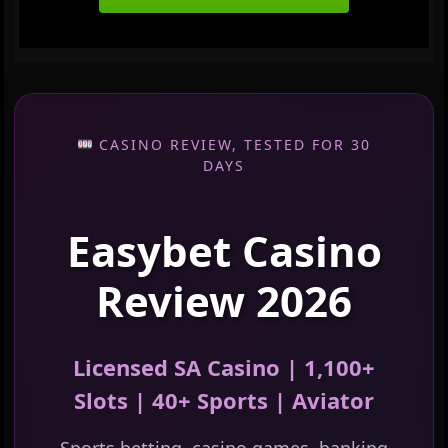
CASINO REVIEW, TESTED FOR 30
DAYS
Easybet Casino
Review 2026
Licensed SA Casino | 1,100+
Slots | 40+ Sports | Aviator