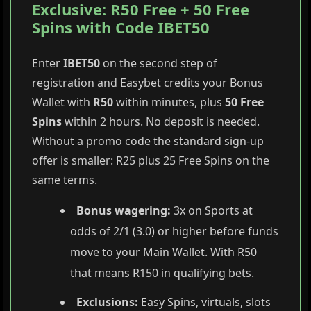
Exclusive: R50 Free + 50 Free
Spins with Code IBET50
Enter
IBET50
on the second step of
registration and Easybet credits your Bonus
Wallet with
R50
within minutes, plus
50 Free
Spins
within 2 hours. No deposit is needed.
Without a promo code the standard sign-up
offer is smaller: R25 plus 25 Free Spins on the
same terms.
Bonus wagering:
3x on Sports at
odds of 2/1 (3.0) or higher before funds
move to your Main Wallet. With R50
that means R150 in qualifying bets.
Exclusions:
Easy Spins, virtuals, slots