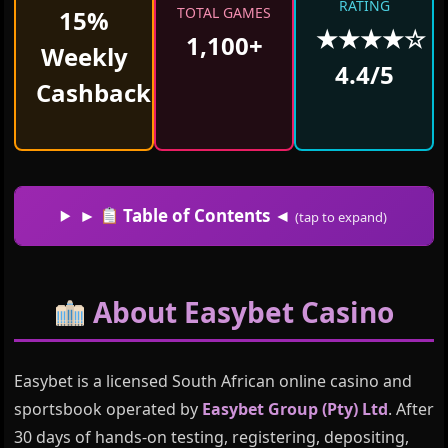
RATING
TOTAL GAMES
15%
★★★★☆
1,100+
Weekly
4.4/5
Cashback
►
Table of Contents ◄
(tap to expand)
About Easybet Casino
Easybet is a licensed South African online casino and
sportsbook operated by
Easybet Group (Pty) Ltd
. After
30 days of hands-on testing, registering, depositing,