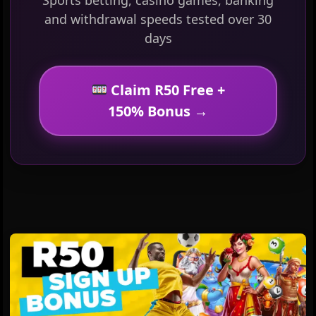
Sports betting, casino games, banking
and withdrawal speeds tested over 30
days
Claim R50 Free +
150% Bonus →