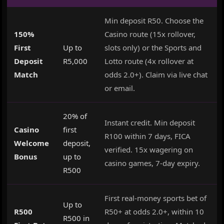
Min deposit R50. Choose the
150%
Casino route (15x rollover,
First
Up to
slots only) or the Sports and
Deposit
R5,000
Lotto route (4x rollover at
Match
odds 2.0+). Claim via live chat
or email.
20% of
Instant credit. Min deposit
Casino
first
R100 within 7 days, FICA
Welcome
deposit,
verified. 15x wagering on
Bonus
up to
casino games, 7-day expiry.
R500
First real-money sports bet of
Up to
R500
R50+ at odds 2.0+, within 10
R500 in