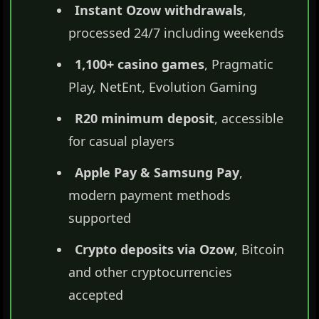
Instant Ozow withdrawals
,
processed 24/7 including weekends
1,100+ casino games
, Pragmatic
Play, NetEnt, Evolution Gaming
R20 minimum deposit
, accessible
for casual players
Apple Pay & Samsung Pay
,
modern payment methods
supported
Crypto deposits via Ozow
, Bitcoin
and other cryptocurrencies
accepted