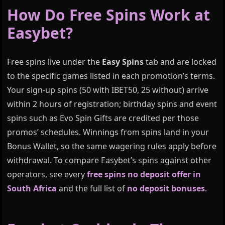
How Do Free Spins Work at
Easybet?
Free spins live under the
Easy Spins
tab and are locked
to the specific games listed in each promotion’s terms.
Your sign-up spins (50 with IBET50, 25 without) arrive
within 2 hours of registration; birthday spins and event
spins such as Evo Spin Gifts are credited per those
promos’ schedules. Winnings from spins land in your
Bonus Wallet, so the same wagering rules apply before
withdrawal. To compare Easybet’s spins against other
operators, see every
free spins no deposit offer in
South Africa
and the full list of
no deposit bonuses
.