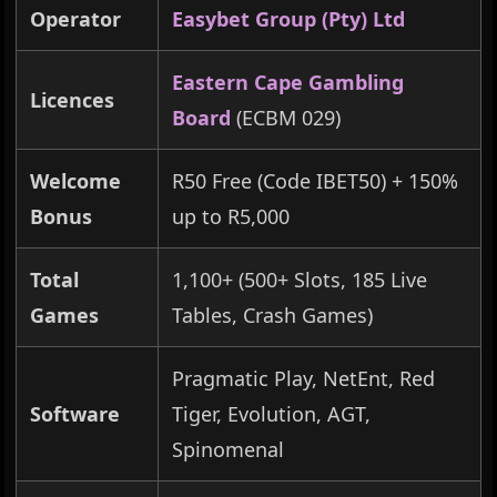
Operator
Easybet Group (Pty) Ltd
Eastern Cape Gambling
Licences
Board
(ECBM 029)
Welcome
R50 Free (Code IBET50) + 150%
Bonus
up to R5,000
Total
1,100+ (500+ Slots, 185 Live
Games
Tables, Crash Games)
Pragmatic Play, NetEnt, Red
Software
Tiger, Evolution, AGT,
Spinomenal