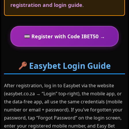
registration and login guide
.
Register with Code IBET50 →
Easybet Login Guide
After registration, log in to Easybet via the website
(easybet.co.za → “Login” top-right), the mobile app, or
the data-free app, all use the same credentials (mobile
number or email + password). If you’ve forgotten your
password, tap “Forgot Password” on the login screen,
enter your registered mobile number, and Easy Bet