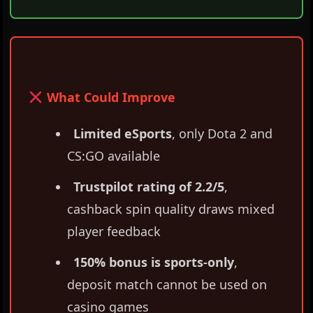
What Could Improve
Limited eSports
, only Dota 2 and
CS:GO available
Trustpilot rating of 2.2/5
,
cashback spin quality draws mixed
player feedback
150% bonus is sports-only
,
deposit match cannot be used on
casino games