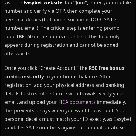
visit the
Easybet website
, tap
“Join”
, enter your mobile
number and verify via OTP, then complete your
personal details (full name, surname, DOB, SA ID
number, email). The critical step is entering promo
code
IBET50
in the bonus code field, this field only
appears during registration and cannot be added
afterwards.
Once you click “Create Account,” the
R50 free bonus
credits instantly
to your bonus balance. After
registration, add your physical address and banking
details to streamline future withdrawals, verify your
email, and upload your
FICA documents
immediately,
this prevents delays when you want to cash out. Your
personal details must match your ID exactly, as Easybet
validates SA ID numbers against a national database.