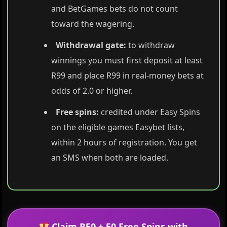
and BetGames bets do not count
toward the wagering.
Withdrawal gate:
to withdraw
winnings you must first deposit at least
R99 and place R99 in real-money bets at
odds of 2.0 or higher.
Free spins:
credited under Easy Spins
on the eligible games Easybet lists,
within 2 hours of registration. You get
an SMS when both are loaded.
Claim R50 + 50 Free Spins with