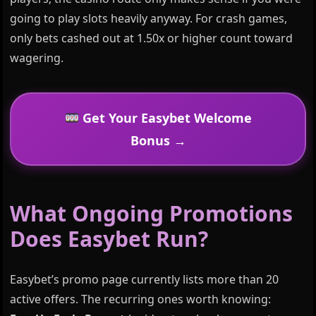
going to play slots heavily anyway. For crash games,
only bets cashed out at 1.50x or higher count toward
wagering.
Get Your Easybet Welcome
Bonus →
What Ongoing Promotions
Does Easybet Run?
Easybet’s promo page currently lists more than 20
active offers. The recurring ones worth knowing: