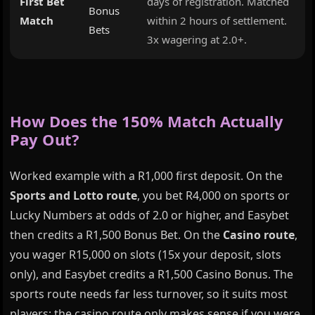
First Bet
days of registration. Matched
Bonus
Match
within 2 hours of settlement.
Bets
3x wagering at 2.0+.
How Does the 150% Match Actually
Pay Out?
Worked example with a R1,000 first deposit. On the
Sports and Lotto route
, you bet R4,000 on sports or
Lucky Numbers at odds of 2.0 or higher, and Easybet
then credits a R1,500 Bonus Bet. On the
Casino route
,
you wager R15,000 on slots (15x your deposit, slots
only), and Easybet credits a R1,500 Casino Bonus. The
sports route needs far less turnover, so it suits most
players; the casino route only makes sense if you were