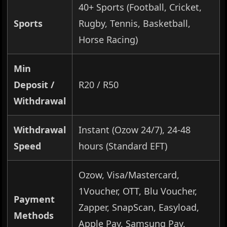
40+ Sports (Football, Cricket,
Sports
Rugby, Tennis, Basketball,
Horse Racing)
Min
Deposit /
R20 / R50
Withdrawal
Withdrawal
Instant (Ozow 24/7), 24-48
Speed
hours (Standard EFT)
Ozow, Visa/Mastercard,
1Voucher, OTT, Blu Voucher,
Payment
Zapper, SnapScan, Easyload,
Methods
Apple Pay, Samsung Pay,