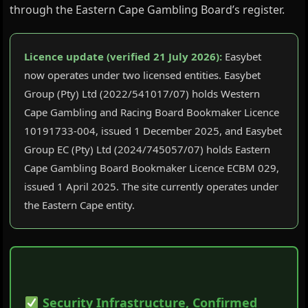
through the Eastern Cape Gambling Board’s register.
Licence update (verified 21 July 2026):
Easybet
now operates under two licensed entities. Easybet
Group (Pty) Ltd (2022/541017/07) holds Western
Cape Gambling and Racing Board Bookmaker Licence
10191733-004, issued 1 December 2025, and Easybet
Group EC (Pty) Ltd (2024/745057/07) holds Eastern
Cape Gambling Board Bookmaker Licence ECBM 029,
issued 1 April 2025. The site currently operates under
the Eastern Cape entity.
Security Infrastructure, Confirmed