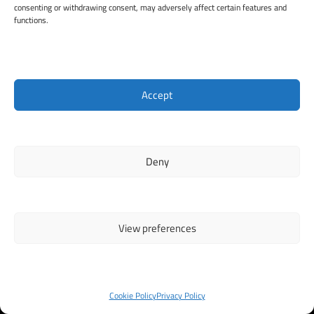
consenting or withdrawing consent, may adversely affect certain features and
Net losses R500 to R1,499
7%
R1,000
functions.
Net losses R1,500 to
10%
R5,000
R4,999
Accept
Net losses R5,000+
15%
R25,000
Deny
Casino cashback is capped at R5,000 per week
(minimum R5), and game types are weighted: slots,
crash games and game shows count fully toward net
View preferences
losses, while live dealer and table games are weighted
lower.
Sports cashback
pays 15% on net weekly losses
of R500 or more, 10% on R99 to R499, on pre-match
Visit Easybet →
sports bets only.
Lucky Numbers cashback
follows
Cookie Policy
Privacy Policy
the same Thursday schedule for lotto bets. Net losses