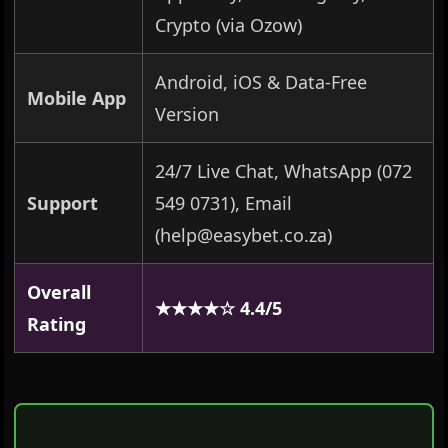
Crypto (via Ozow)
Android, iOS & Data-Free
Mobile App
Version
24/7 Live Chat, WhatsApp (072
Support
549 0731), Email
(help@easybet.co.za)
Overall
★★★★☆ 4.4/5
Rating