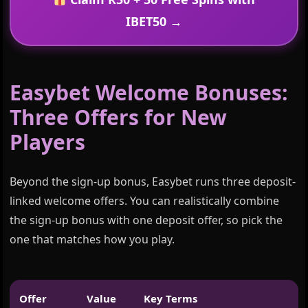
IBET50 →
Easybet Welcome Bonuses:
Three Offers for New
Players
Beyond the sign-up bonus, Easybet runs three deposit-
linked welcome offers. You can realistically combine
the sign-up bonus with one deposit offer, so pick the
one that matches how you play.
Offer
Value
Key Terms