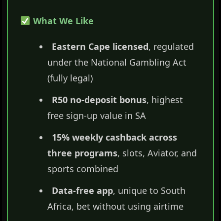
What We Like
Eastern Cape licensed
, regulated
under the National Gambling Act
(fully legal)
R50 no-deposit bonus
, highest
free sign-up value in SA
15% weekly cashback across
three programs
, slots, Aviator, and
sports combined
Data-free app
, unique to South
Africa, bet without using airtime