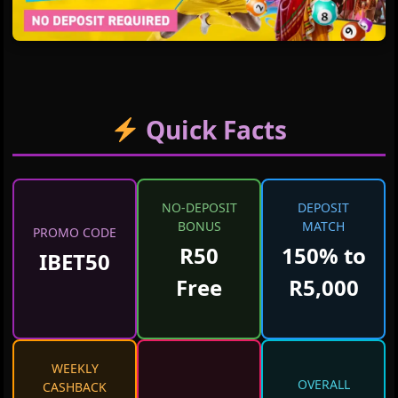
Quick Facts
NO-DEPOSIT
DEPOSIT
BONUS
MATCH
PROMO CODE
R50
150% to
IBET50
Free
R5,000
WEEKLY
OVERALL
CASHBACK