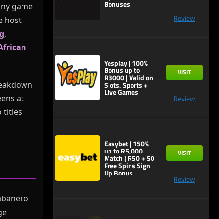
Bonuses
 any game
Review
e host
g
,
African
Yesplay | 100%
Bonus up to
VISIT
R3000 | Valid on
breakdown
Slots, Sports +
Live Games
eens at
Review
 titles
Easybet | 150%
up to R5,000
VISIT
Match | R50 + 50
Free Spins Sign
Up Bonus
Review
Habanero
ge