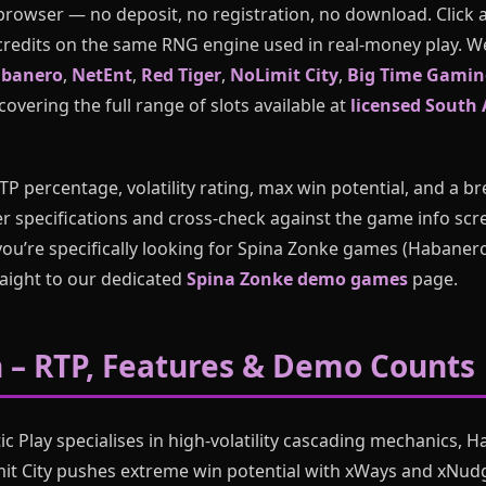
 browser — no deposit, no registration, no download. Click
 credits on the same RNG engine used in real-money play. W
banero
,
NetEnt
,
Red Tiger
,
NoLimit City
,
Big Time Gamin
vering the full range of slots available at
licensed South 
RTP percentage, volatility rating, max win potential, and a 
r specifications and cross-check against the game info scr
f you’re specifically looking for Spina Zonke games (Habanero
raight to our dedicated
Spina Zonke demo games
page.
 – RTP, Features & Demo Counts
c Play specialises in high-volatility cascading mechanics, 
imit City pushes extreme win potential with xWays and xNud