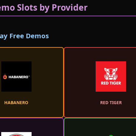
mo Slots by Provider
ay Free Demos
HABANERO
RED TIGER