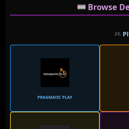
Browse De
Pl
PRAGMATIC PLAY