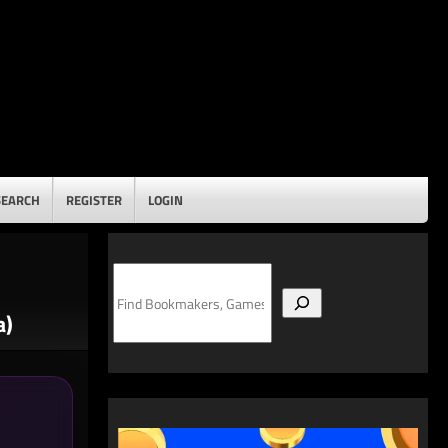
SEARCH
REGISTER
LOGIN
Search
a)