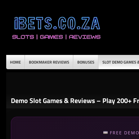
HOME
BOOKMAKER REVIEWS
BONUSES
SLOT DEMO GAMES 
Demo Slot Games & Reviews – Play 200+ Fre
FREE DEMO