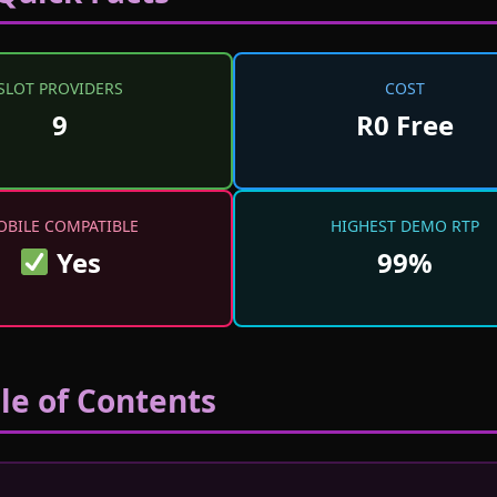
SLOT PROVIDERS
COST
9
R0 Free
BILE COMPATIBLE
HIGHEST DEMO RTP
Yes
99%
le of Contents