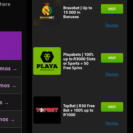
where
Bravobet | Up to
VISIT
15 000 in
Bonuses
Review
Playabets | 100%
VISIT
up to R3000 Slots
or Sports + 50
Free Spins
emos →
Review
emos →
os →
TopBet | R30 Free
VISIT
Bet + 100% up to
R1000
emos →
Review