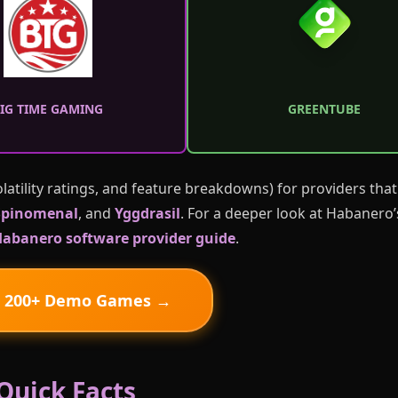
IG TIME GAMING
GREENTUBE
olatility ratings, and feature breakdowns) for providers that
Spinomenal
, and
Yggdrasil
. For a deeper look at Habanero’s
abanero software provider guide
.
l 200+ Demo Games →
Quick Facts