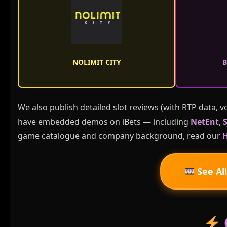
NOLIMIT CITY
B
We also publish detailed slot reviews (with RTP data, v
have embedded demos on iBets — including
NetEnt
,
game catalogue and company background, read our
H
See Al