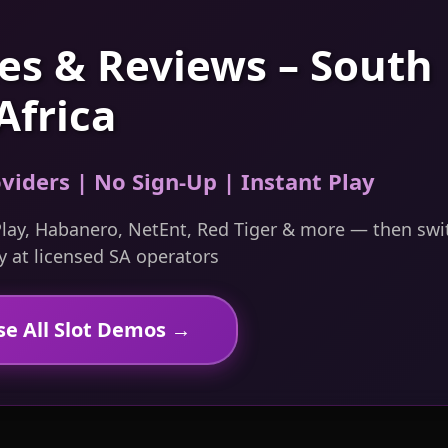
s & Reviews – South
Africa
viders | No Sign-Up | Instant Play
ay, Habanero, NetEnt, Red Tiger & more — then swi
y at licensed SA operators
e All Slot Demos →