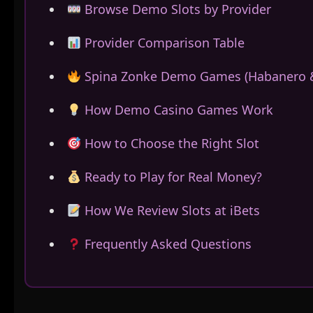
Browse Demo Slots by Provider
Provider Comparison Table
Spina Zonke Demo Games (Habanero &
How Demo Casino Games Work
How to Choose the Right Slot
Ready to Play for Real Money?
How We Review Slots at iBets
Frequently Asked Questions