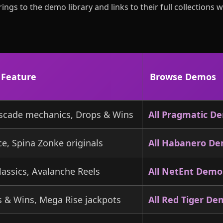
ngs to the demo library and links to their full collections 
 Feature
Browse Demos
scade mechanics, Drops & Wins
All Pragmatic D
ce, Spina Zonke originals
All Habanero D
lassics, Avalanche Reels
All NetEnt Dem
s & Wins, Mega Rise jackpots
All Red Tiger D