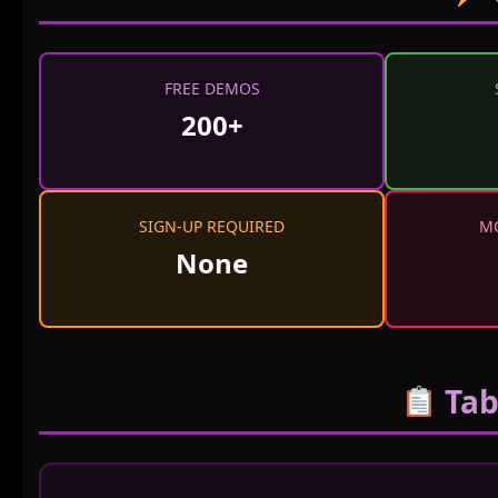
FREE DEMOS
200+
SIGN-UP REQUIRED
MO
None
Tab