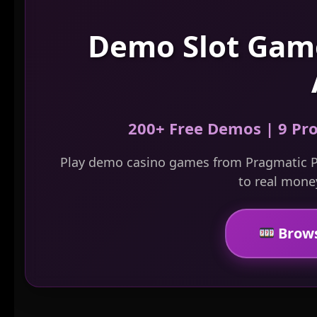
Demo Slot Game
200+ Free Demos | 9 Pro
Play demo casino games from Pragmatic Pl
to real mone
Brows