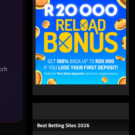
tch
Best Betting Sites 2026