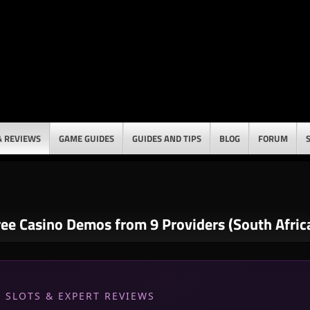
& REVIEWS
GAME GUIDES
GUIDES AND TIPS
BLOG
FORUM
e Casino Demos from 9 Providers (South Afric
 SLOTS & EXPERT REVIEWS