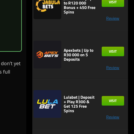
VISIT
to R120 000
Bonus + 450 Free
Spins
Review
Apexbets | Up to
VISIT
R30 000 on 5
Deposits
 don’t yet
Review
 full
Lulabet | Deposit
VISIT
+ Play R300 &
Get 125 Free
Spins
Review