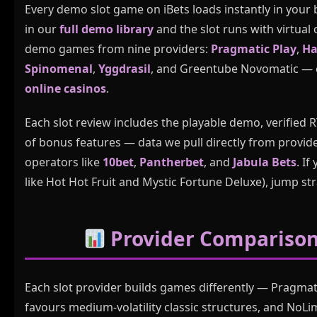
Every demo slot game on iBets loads instantly in your
in our
full demo library
and the slot runs with virtual
demo games from nine providers:
Pragmatic Play
,
Ha
Spinomenal
,
Yggdrasil
, and Greentube Novomatic — co
online casinos
.
Each slot review includes the playable demo, verified 
of bonus features — data we pull directly from provide
operators like
10bet
,
Pantherbet
, and
Jabula Bets
. I
like Hot Hot Fruit and Mystic Fortune Deluxe), jump st
Provider Comparison
Each slot provider builds games differently — Pragmati
favours medium-volatility classic structures, and NoL