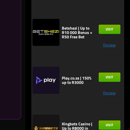
Betshezi | Up to
VISIT
R10 000 Bonus +
R50 Free Bet
Review
VISIT
Play.co.za | 150%
up to R3000
Review
Kingbets Casino |
VISIT
Up to R8000 in