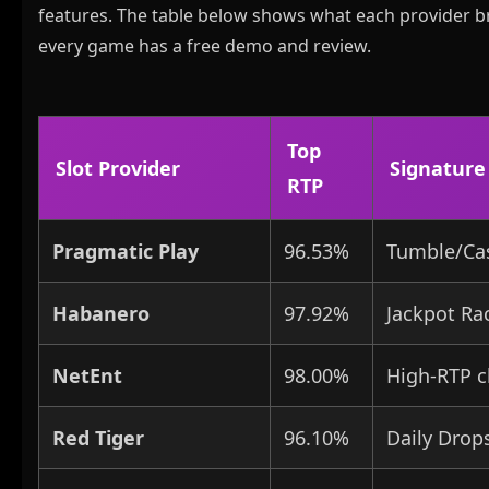
features. The table below shows what each provider bri
every game has a free demo and review.
Top
Slot Provider
Signature
RTP
Pragmatic Play
96.53%
Tumble/Ca
Habanero
97.92%
Jackpot Ra
NetEnt
98.00%
High-RTP c
Red Tiger
96.10%
Daily Drop