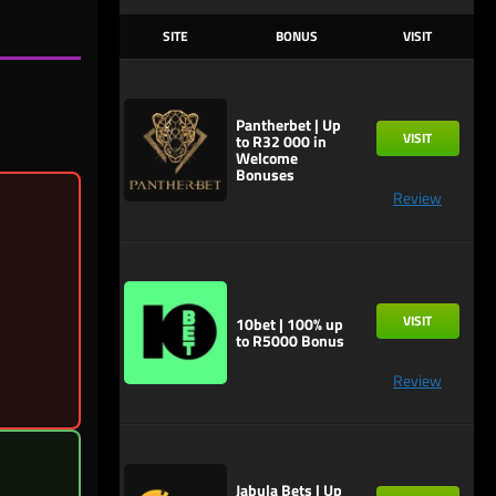
SITE
BONUS
VISIT
Pantherbet | Up
VISIT
to R32 000 in
Welcome
Bonuses
Review
VISIT
10bet | 100% up
to R5000 Bonus
Review
Jabula Bets | Up