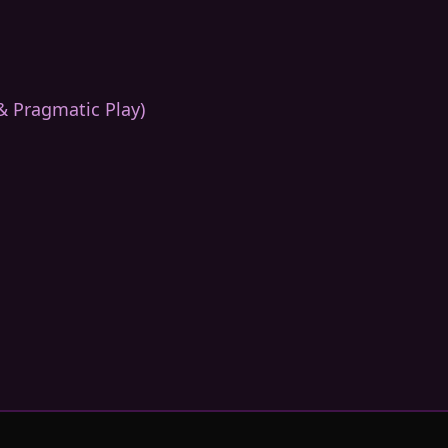
 Pragmatic Play)