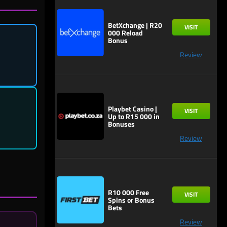
BetXchange | R20
VISIT
000 Reload
Bonus
Review
Playbet Casino |
VISIT
Up to R15 000 in
Bonuses
Review
R10 000 Free
VISIT
Spins or Bonus
Bets
Review