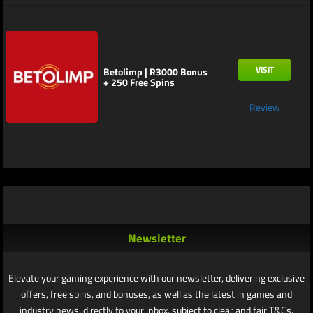
VISIT
Betolimp | R3000 Bonus
+ 250 Free Spins
Review
Newsletter
Elevate your gaming experience with our newsletter, delivering exclusive
offers, free spins, and bonuses, as well as the latest in games and
industry news, directly to your inbox, subject to clear and fair T&Cs.