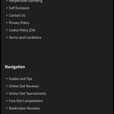
Responsible Gambling
Self Exclusion
Contact Us
Privacy Policy
Cookie Policy (ZA)
Terms and Conditions
Navigation
Guides and Tips
Online Slot Reviews
Online Slot Tournaments
Free Slot Competitions
Bookmaker Reviews