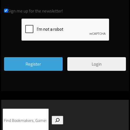
Sign me up for the newsletter!
Login
Search