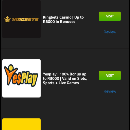
VISIT
Kingbets Casino | Up to
R8000 in Bonuses
Review
Yesplay | 100% Bonus up
VISIT
to R3000 | Valid on Slots,
Sports + Live Games
Review