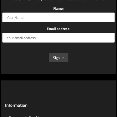
Name:
Email address:
Information