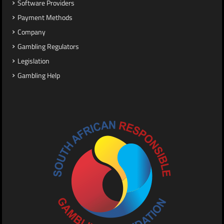
Software Providers
Payment Methods
Company
Gambling Regulators
Legislation
Gambling Help