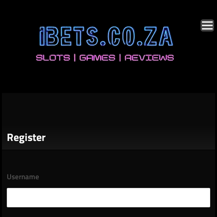
Register
Username