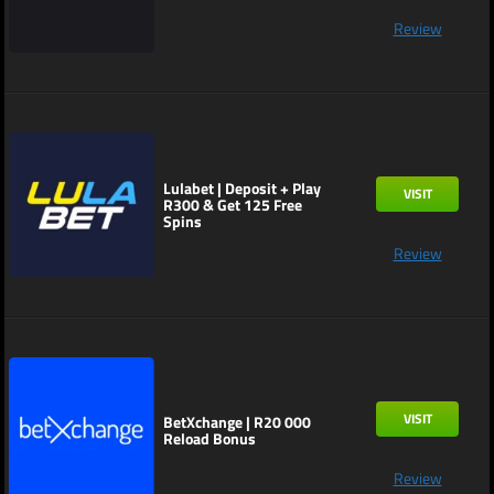
Review
Lulabet | Deposit + Play
VISIT
R300 & Get 125 Free
Spins
Review
VISIT
BetXchange | R20 000
Reload Bonus
Review