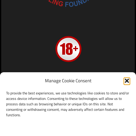
Manage Cookie Consent
To provide the best experiences, we use technologies like cookies to store and/or
Newsletter
access device information. Consenting to these technologies will allow us to
process data such as browsing behavior or unique IDs on this site. Not
consenting or withdrawing consent, may adversely affect certain features and
Elevate your gaming experience with our newsletter, delivering
functions.
exclusive offers, free spins, and bonuses, as well as the latest in
games and industry news, directly to your inbox, subject to clear and
fair T&Cs.