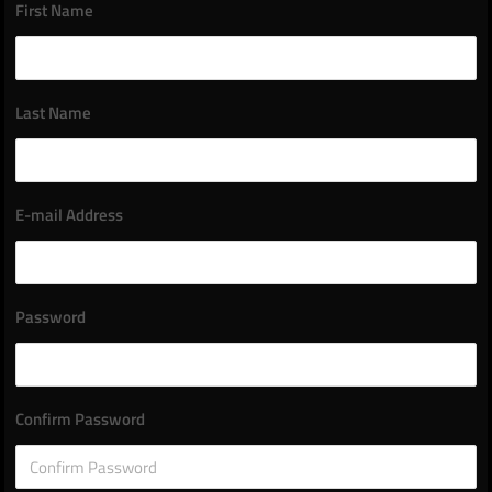
First Name
Last Name
E-mail Address
Password
Confirm Password