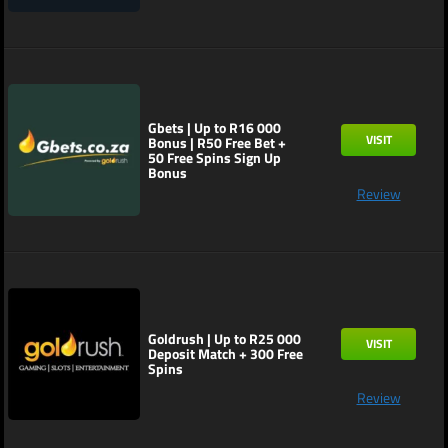
Gbets | Up to R16 000
VISIT
Bonus | R50 Free Bet +
50 Free Spins Sign Up
Bonus
Review
Goldrush | Up to R25 000
VISIT
Deposit Match + 300 Free
Spins
Review