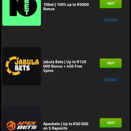
VISIT
10bet | 100% up to R5000
Bonus
Review
Jabula Bets | Up to R120
VISIT
000 Bonus + 450 Free
Spins
Review
VISIT
Apexbets | Up to R30 000
on 5 Deposits