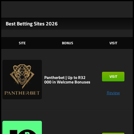
Best Betting Sites 2026
SITE
BONUS
VISIT
VISIT
Pantherbet | Up to R32
000 in Welcome Bonuses
Review