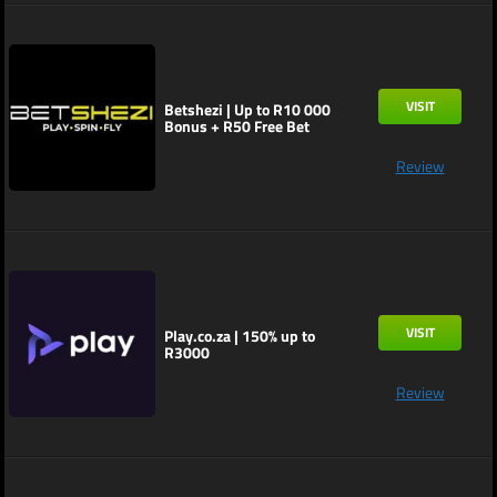
VISIT
Betshezi | Up to R10 000
Bonus + R50 Free Bet
Review
VISIT
Play.co.za | 150% up to
R3000
Review