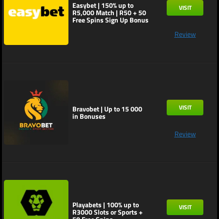
Easybet | 150% up to
VISIT
R5,000 Match | R50 + 50
Free Spins Sign Up Bonus
Review
VISIT
Bravobet | Up to 15 000
in Bonuses
Review
Playabets | 100% up to
VISIT
R3000 Slots or Sports +