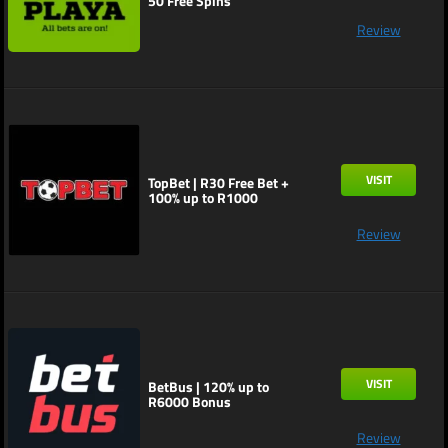
50 Free Spins
Review
VISIT
TopBet | R30 Free Bet +
100% up to R1000
Review
VISIT
BetBus | 120% up to
R6000 Bonus
Review