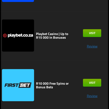
VISIT
Playbet Casino | Up to
R15 000 in Bonuses
Review
VISIT
R10 000 Free Spins or
Bonus Bets
Review