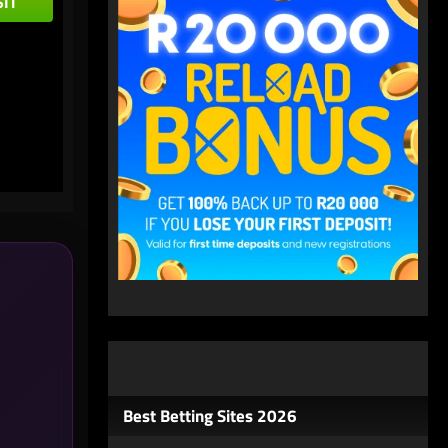
SIT
Best Betting Sites 2026