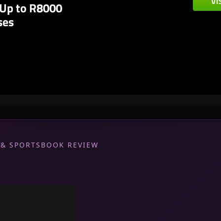
VI
 Up to R8000
ses
& SPORTSBOOK REVIEW