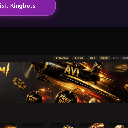
isit Kingbets →