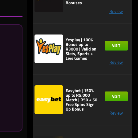
Bonuses
Review
Yesplay | 100%
Bonus up to
VISIT
R3000 | Valid on
Slots, Sports +
Live Games
Review
Easybet | 150%
up to R5,000
VISIT
Match | R50 + 50
Free Spins Sign
Up Bonus
Review