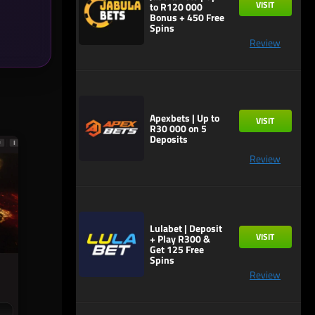
VISIT
to R120 000
Bonus + 450 Free
Spins
Review
Apexbets | Up to
VISIT
R30 000 on 5
Deposits
Review
Lulabet | Deposit
VISIT
+ Play R300 &
Get 125 Free
Spins
Review