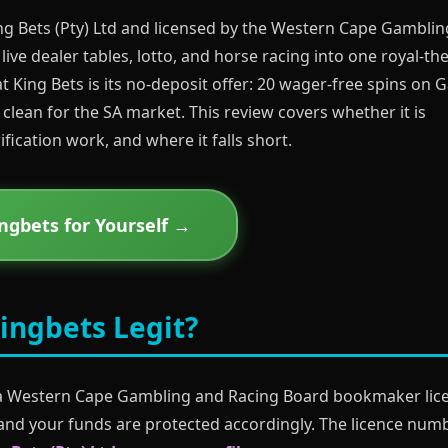
ing Bets (Pty) Ltd and licensed by the Western Cape Gambli
live dealer tables, lotto, and horse racing into one royal-t
 King Bets is its no-deposit offer: 20 wager-free spins on G
lean for the SA market. This review covers whether it is
ication work, and where it falls short.
ngbets for Yourself →
ingbets Legit?
r a Western Cape Gambling and Racing Board bookmaker licen
, and your funds are protected accordingly. The licence numb