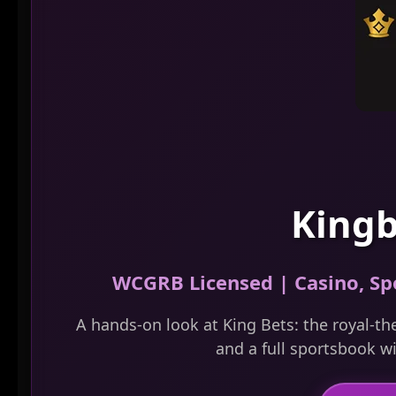
Kingb
WCGRB Licensed | Casino, Sp
A hands-on look at King Bets: the royal-th
and a full sportsbook wi