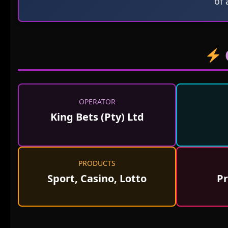
of 
OPERATOR
King Bets (Pty) Ltd
PRODUCTS
Sport, Casino, Lotto
P