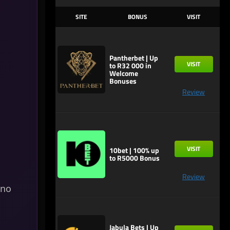
SITE
BONUS
VISIT
Pantherbet | Up
VISIT
to R32 000 in
Welcome
Bonuses
Review
VISIT
10bet | 100% up
to R5000 Bonus
Review
ino
Jabula Bets | Up