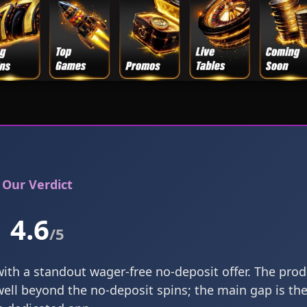
Our Verdict
4.6
/5
ith a standout wager-free no-deposit offer. The pro
ll beyond the no-deposit spins; the main gap is the