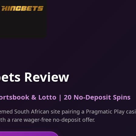
ets Review
ortsbook & Lotto | 20 No-Deposit Spins
emed South African site pairing a Pragmatic Play cas
th a rare wager-free no-deposit offer.