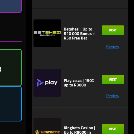
Betshezi | Up to
VISIT
R10 000 Bonus +
R50 Free Bet
Review
)
VISIT
Play.co.za | 150%
up to R3000
Review
Kingbets Casino |
VISIT
Up to R8000 in