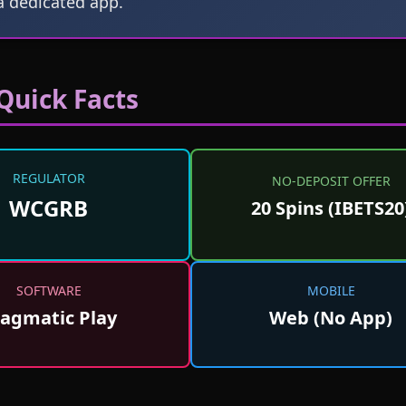
a dedicated app.
Quick Facts
REGULATOR
NO-DEPOSIT OFFER
WCGRB
20 Spins (IBETS20
SOFTWARE
MOBILE
ragmatic Play
Web (No App)