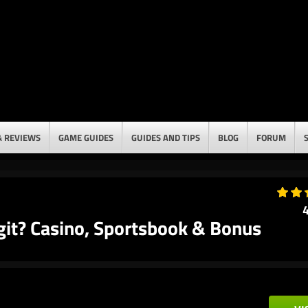
& REVIEWS
GAME GUIDES
GUIDES AND TIPS
BLOG
FORUM
git? Casino, Sportsbook & Bonus