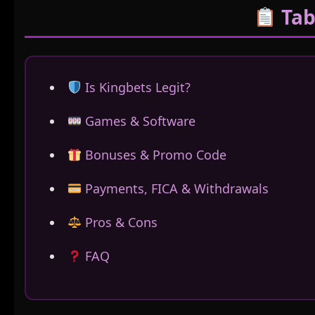
Tab
Is Kingbets Legit?
Games & Software
Bonuses & Promo Code
Payments, FICA & Withdrawals
Pros & Cons
FAQ