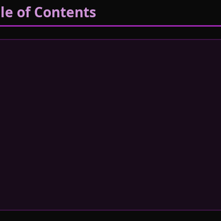
le of Contents