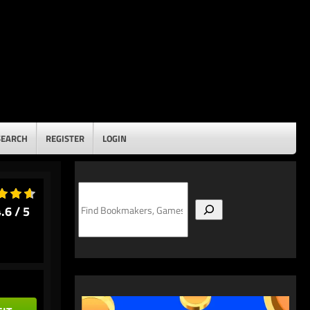
SEARCH
REGISTER
LOGIN
Search
4.6
/ 5