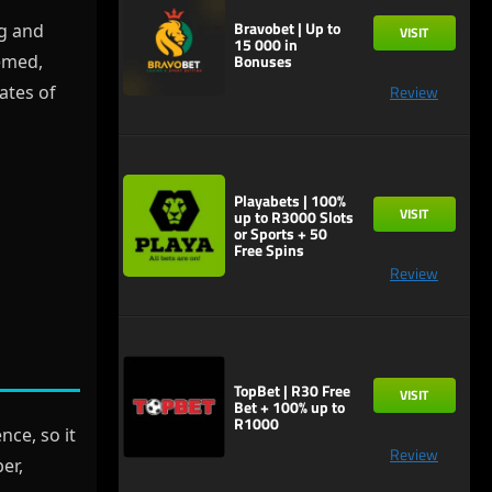
Bravobet | Up to
ng and
VISIT
15 000 in
Bonuses
hemed,
Review
ates of
Playabets | 100%
VISIT
up to R3000 Slots
or Sports + 50
Free Spins
Review
TopBet | R30 Free
VISIT
Bet + 100% up to
R1000
ce, so it
Review
er,