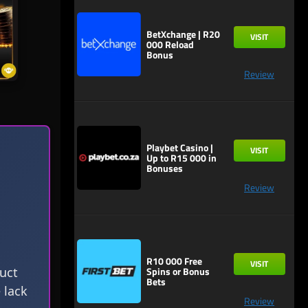
BetXchange | R20
VISIT
000 Reload
Bonus
Review
Playbet Casino |
VISIT
Up to R15 000 in
Bonuses
Review
R10 000 Free
VISIT
Spins or Bonus
duct
Bets
 lack
Review