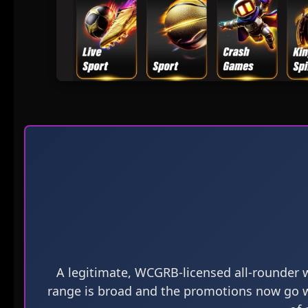
A legitimate, WCGRB-licensed all-rounder w
range is broad and the promotions now go we