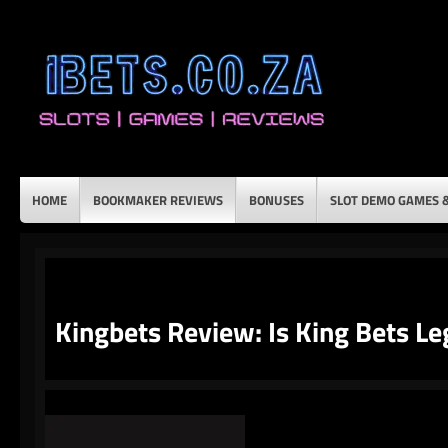
HOME
BOOKMAKER REVIEWS
BONUSES
SLOT DEMO GAMES 
Kingbets Review: Is King Bets Le