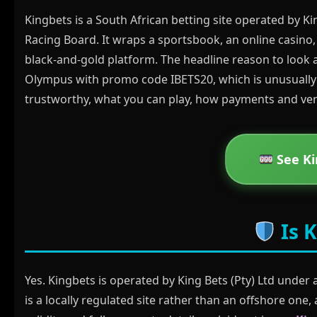
Kingbets is a South African betting site operated by K
Racing Board. It wraps a sportsbook, an online casino, 
black-and-gold platform. The headline reason to look at
Olympus with promo code IBETS20, which is unusually c
trustworthy, what you can play, how payments and verif
See Ki
Is K
Yes. Kingbets is operated by King Bets (Pty) Ltd unde
is a locally regulated site rather than an offshore one