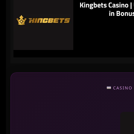
Kingbets Casino |
in Bonu
CASINO 