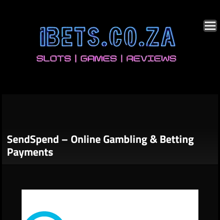
SendSpend – Online Gambling & Betting
Payments