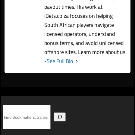
payout times. His work at
iBets.co.za focuses on helping
South African players navigate
licensed operators, understand
bonus terms, and avoid unlicensed
offshore sites. Learn more about us
-
See Full Bio
Search