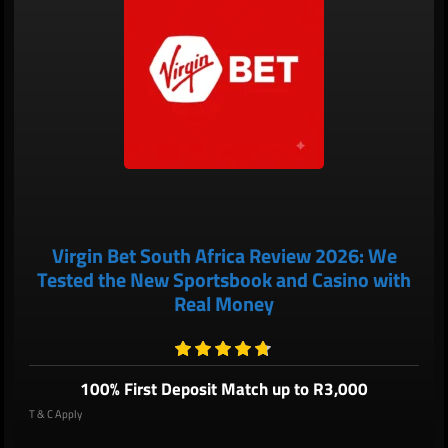
Virgin Bet South Africa Review 2026: We
Tested the New Sportsbook and Casino with
Real Money
100% First Deposit Match up to R3,000
T & C Apply