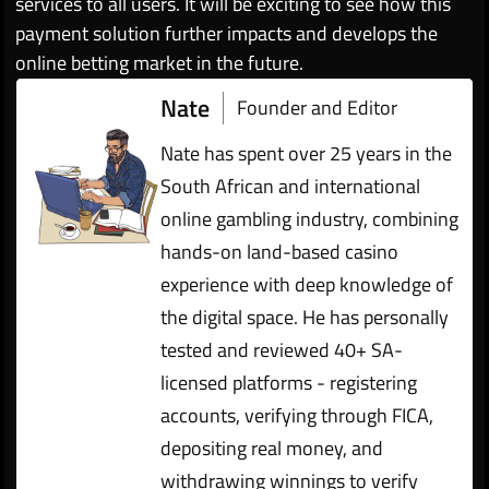
services to all users. It will be exciting to see how this
payment solution further impacts and develops the
online betting market in the future.
Nate
Founder and Editor
Nate has spent over 25 years in the
South African and international
online gambling industry, combining
hands-on land-based casino
experience with deep knowledge of
the digital space. He has personally
tested and reviewed 40+ SA-
licensed platforms - registering
accounts, verifying through FICA,
depositing real money, and
withdrawing winnings to verify