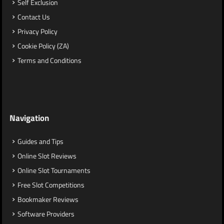
Self Exclusion
Contact Us
Privacy Policy
Cookie Policy (ZA)
Terms and Conditions
Navigation
Guides and Tips
Online Slot Reviews
Online Slot Tournaments
Free Slot Competitions
Bookmaker Reviews
Software Providers