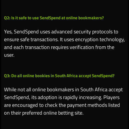
Q2: Is it safe to use SendSpend at online bookmakers?
Yes, SendSpend uses advanced security protocols to
ensure safe transactions. It uses encryption technology,
and each transaction requires verification from the
user.
Q3: Do all online bookies in South Africa accept SendSpend?
While not all online bookmakers in South Africa accept
SendSpend, its adoption is rapidly increasing. Players
are encouraged to check the payment methods listed
on their preferred online betting site.