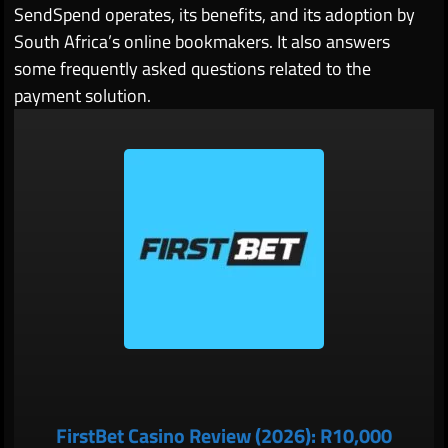
SendSpend operates, its benefits, and its adoption by
South Africa’s online bookmakers. It also answers
some frequently asked questions related to the
payment solution.
FirstBet Casino Review (2026): R10,000