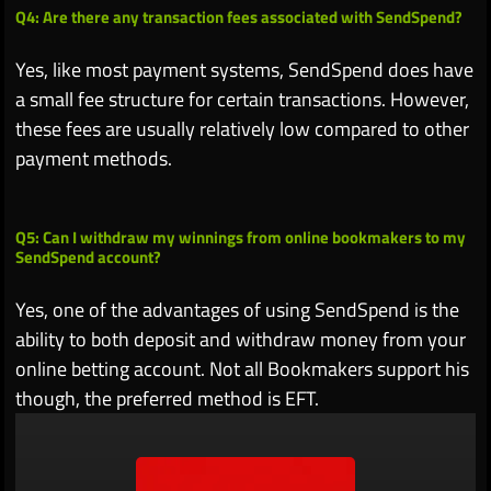
Q4: Are there any transaction fees associated with SendSpend?
Yes, like most payment systems, SendSpend does have
a small fee structure for certain transactions. However,
these fees are usually relatively low compared to other
payment methods.
Q5: Can I withdraw my winnings from online bookmakers to my
SendSpend account?
Yes, one of the advantages of using SendSpend is the
ability to both deposit and withdraw money from your
online betting account. Not all Bookmakers support his
though, the preferred method is EFT.