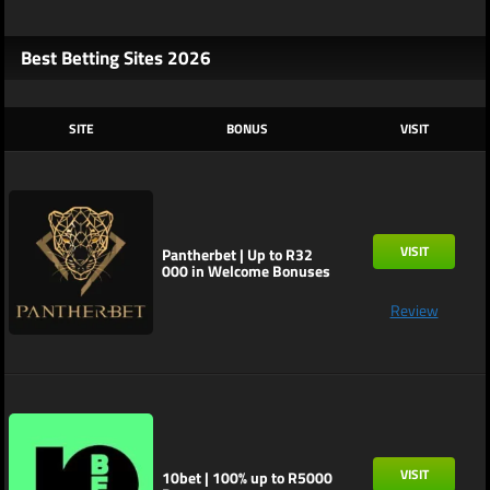
Best Betting Sites 2026
SITE
BONUS
VISIT
VISIT
Pantherbet | Up to R32
000 in Welcome Bonuses
Review
VISIT
10bet | 100% up to R5000