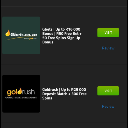
Gbets | Up to R16 000
VISIT
Bonus | R50 Free Bet +
50 Free Spins Sign Up
Bonus
Review
Goldrush | Up to R25 000
VISIT
Deposit Match + 300 Free
Spins
Review