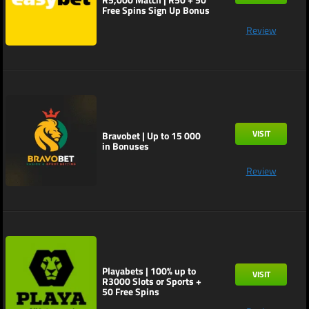
Free Spins Sign Up Bonus
Review
VISIT
Bravobet | Up to 15 000
in Bonuses
Review
Playabets | 100% up to
VISIT
R3000 Slots or Sports +
50 Free Spins