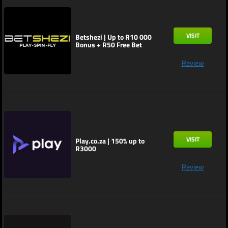
VISIT
Betshezi | Up to R10 000
Bonus + R50 Free Bet
Review
VISIT
Play.co.za | 150% up to
R3000
Review