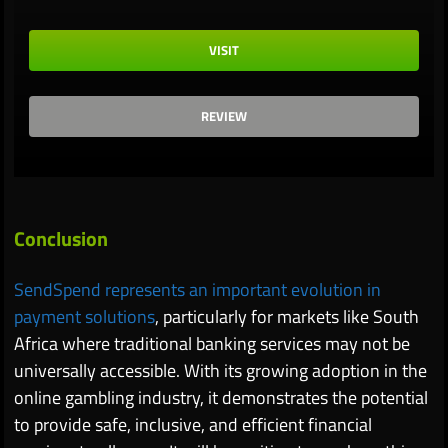
VISIT
REVIEW
Conclusion
SendSpend represents an important evolution in
payment solutions
, particularly for markets like South
Africa where traditional banking services may not be
universally accessible. With its growing adoption in the
online gambling industry, it demonstrates the potential
to provide safe, inclusive, and efficient financial