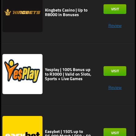
VISIT
Kingbets Casino | Up to
R8000 in Bonuses
Review
Yesplay | 100% Bonus up
VISIT
to R3000 | Valid on Slots,
Sports + Live Games
Review
Easybet | 150% up to
VISIT
R5,000 Match | R50 + 50