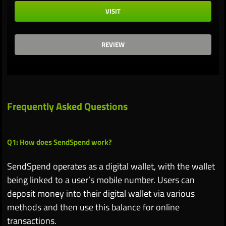
VISIT
REVIEW
Frequently Asked Questions
Q1: How does SendSpend work?
SendSpend operates as a digital wallet, with the wallet
being linked to a user’s mobile number. Users can
deposit money into their digital wallet via various
methods and then use this balance for online
transactions.