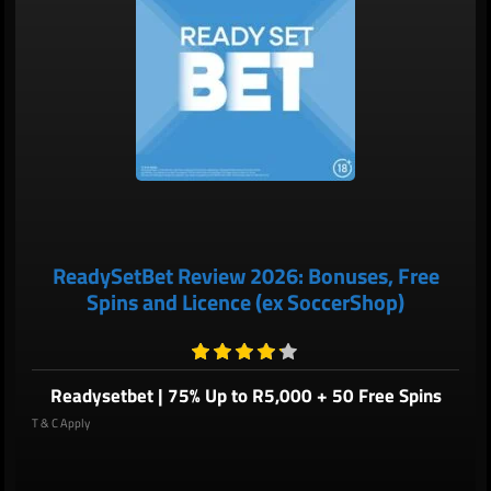
ReadySetBet Review 2026: Bonuses, Free
Spins and Licence (ex SoccerShop)
Readysetbet | 75% Up to R5,000 + 50 Free Spins
T & C Apply