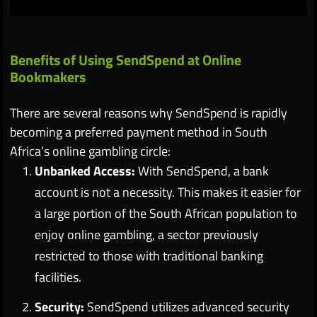
Benefits of Using SendSpend at Online
Bookmakers
There are several reasons why SendSpend is rapidly
becoming a preferred payment method in South
Africa’s online gambling circle:
Unbanked Access:
With SendSpend, a bank
account is not a necessity. This makes it easier for
a large portion of the South African population to
enjoy online gambling, a sector previously
restricted to those with traditional banking
facilities.
Security:
SendSpend utilizes advanced security