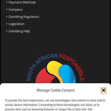
Payment Methods
Company
Gambling Regulators
Legislation
Gambling Help
Manage Cookie Consent
To provide the best experiences, we use technologies like cookies to store and/or
access device information. Consenting to these technologies will allow us to
process data such as browsing behavior or unique IDs on this site. Not