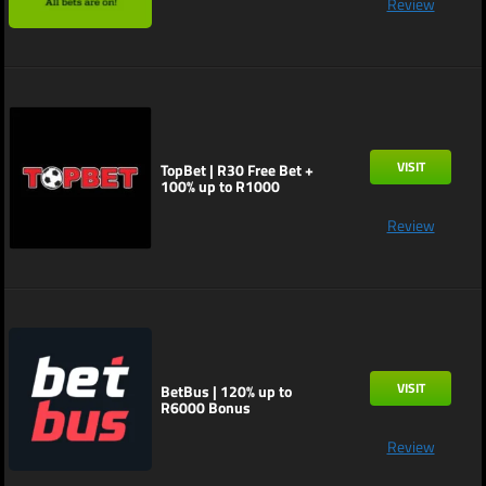
Review
VISIT
TopBet | R30 Free Bet +
100% up to R1000
Review
VISIT
BetBus | 120% up to
R6000 Bonus
Review