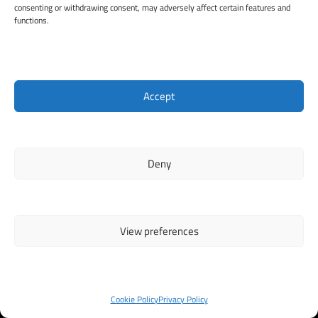
consenting or withdrawing consent, may adversely affect certain features and
functions.
Accept
Deny
Newsletter
View preferences
Elevate your gaming experience with our newsletter, delivering
exclusive offers, free spins, and bonuses, as well as the latest in
games and industry news, directly to your inbox, subject to clear and
fair T&Cs.
Cookie Policy
Privacy Policy