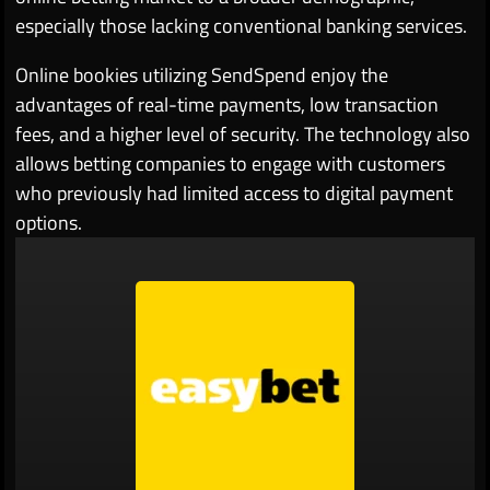
especially those lacking conventional banking services.
Online bookies utilizing SendSpend enjoy the
advantages of real-time payments, low transaction
fees, and a higher level of security. The technology also
allows betting companies to engage with customers
who previously had limited access to digital payment
options.