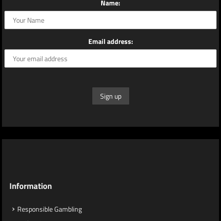
Name:
Email address:
Information
Responsible Gambling