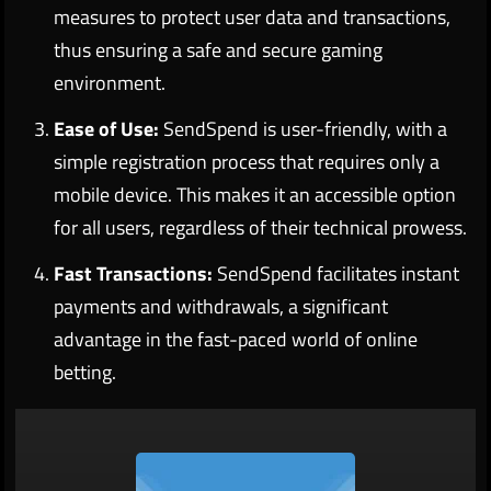
measures to protect user data and transactions,
thus ensuring a safe and secure gaming
environment.
Ease of Use:
SendSpend is user-friendly, with a
simple registration process that requires only a
mobile device. This makes it an accessible option
for all users, regardless of their technical prowess.
Fast Transactions:
SendSpend facilitates instant
payments and withdrawals, a significant
advantage in the fast-paced world of online
betting.