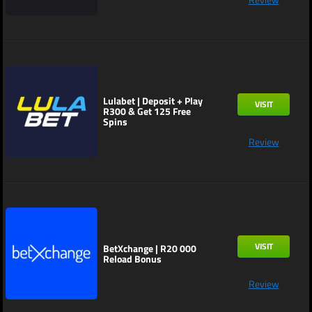
Lulabet | Deposit + Play
VISIT
R300 & Get 125 Free
Spins
Review
VISIT
BetXchange | R20 000
Reload Bonus
Review