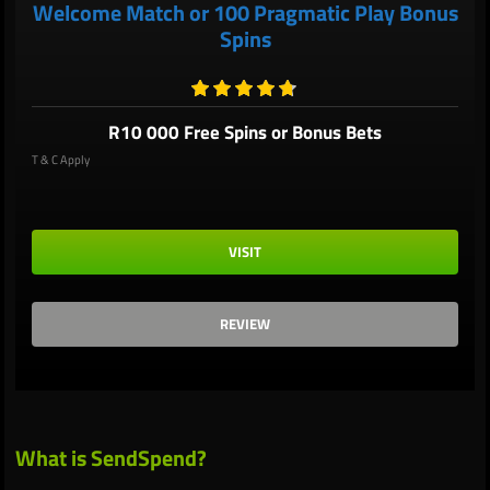
Welcome Match or 100 Pragmatic Play Bonus
Spins
R10 000 Free Spins or Bonus Bets
T & C Apply
VISIT
REVIEW
What is SendSpend?