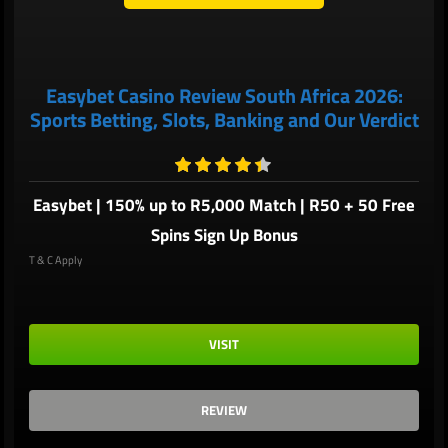
Easybet Casino Review South Africa 2026:
Sports Betting, Slots, Banking and Our Verdict
Easybet | 150% up to R5,000 Match | R50 + 50 Free
Spins Sign Up Bonus
T & C Apply
VISIT
REVIEW