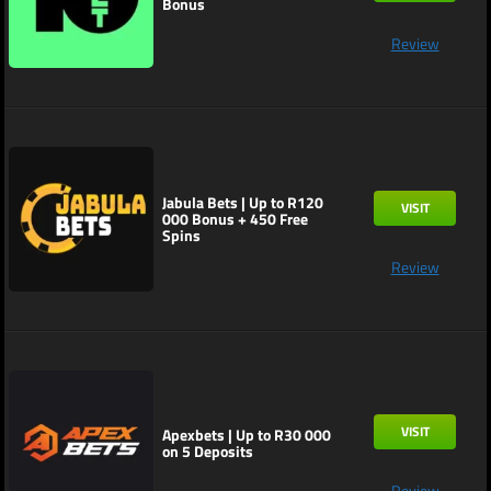
Bonus
Review
Jabula Bets | Up to R120
VISIT
000 Bonus + 450 Free
Spins
Review
VISIT
Apexbets | Up to R30 000
on 5 Deposits
Review