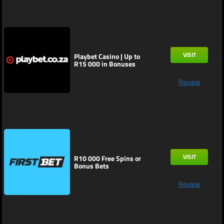
VISIT
Playbet Casino | Up to
R15 000 in Bonuses
Review
VISIT
R10 000 Free Spins or
Bonus Bets
Review