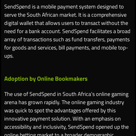
SendSpend is a mobile payment system designed to
serve the South African market. It is a comprehensive
digital wallet that allows users to transact without the
need for a bank account. SendSpend facilitates a broad
array of transactions such as fund transfers, payments
for goods and services, bill payments, and mobile top-
ups.
Adoption by Online Bookmakers
The use of SendSpend in South Africa’s online gaming
arena has grown rapidly. The online gaming industry
was quick to spot the advantages offered by this
innovative payment solution. With an emphasis on
accessibility and inclusivity, SendSpend opened up the
online betting market to a broader demographic,