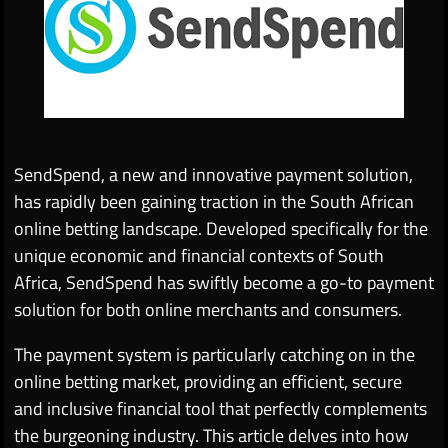
SendSpend, a new and innovative payment solution,
has rapidly been gaining traction in the South African
online betting landscape. Developed specifically for the
unique economic and financial contexts of South
Africa, SendSpend has swiftly become a go-to payment
solution for both online merchants and consumers.
The payment system is particularly catching on in the
online betting market, providing an efficient, secure
and inclusive financial tool that perfectly complements
the burgeoning industry. This article delves into how