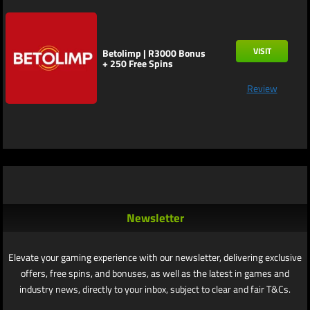
VISIT
Betolimp | R3000 Bonus
+ 250 Free Spins
Review
Newsletter
Elevate your gaming experience with our newsletter, delivering exclusive
offers, free spins, and bonuses, as well as the latest in games and
industry news, directly to your inbox, subject to clear and fair T&Cs.