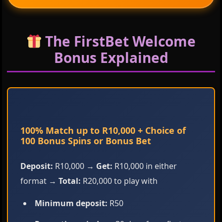
The FirstBet Welcome
Bonus Explained
100% Match up to R10,000 + Choice of
100 Bonus Spins or Bonus Bet
Deposit:
R10,000 →
Get:
R10,000 in either
format →
Total:
R20,000 to play with
Minimum deposit:
R50