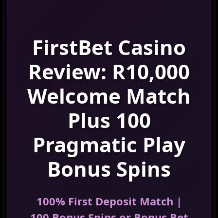
FirstBet Casino
Review: R10,000
Welcome Match
Plus 100
Pragmatic Play
Bonus Spins
100% First Deposit Match |
100 Bonus Spins or Bonus Bet