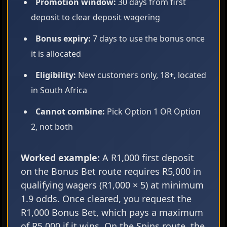
Promotion window:
30 days from first
deposit to clear deposit wagering
Bonus expiry:
7 days to use the bonus once
it is allocated
Eligibility:
New customers only, 18+, located
in South Africa
Cannot combine:
Pick Option 1 OR Option
2, not both
Worked example:
A R1,000 first deposit
on the Bonus Bet route requires R5,000 in
qualifying wagers (R1,000 × 5) at minimum
1.9 odds. Once cleared, you request the
R1,000 Bonus Bet, which pays a maximum
of R5,000 if it wins. On the Spins route, the