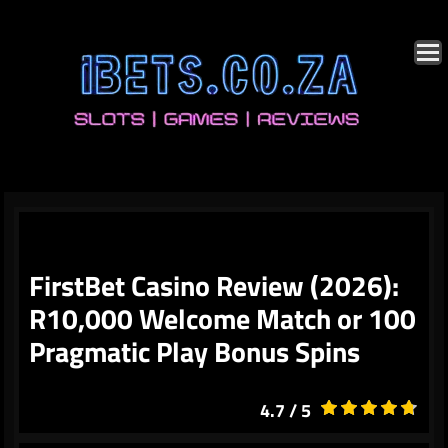
FirstBet Casino Review (2026):
R10,000 Welcome Match or 100
Pragmatic Play Bonus Spins
4.7
/ 5