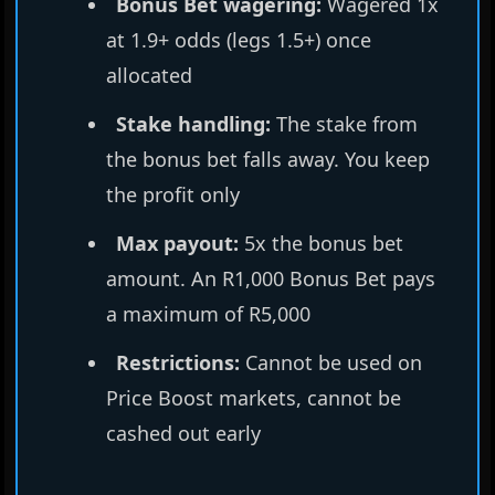
Bonus Bet wagering:
Wagered 1x
at 1.9+ odds (legs 1.5+) once
allocated
Stake handling:
The stake from
the bonus bet falls away. You keep
the profit only
Max payout:
5x the bonus bet
amount. An R1,000 Bonus Bet pays
a maximum of R5,000
Restrictions:
Cannot be used on
Price Boost markets, cannot be
cashed out early