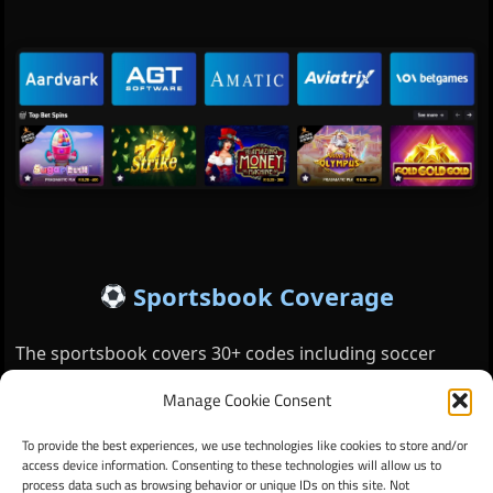
Sportsbook Coverage
The sportsbook covers 30+ codes including soccer
(PSL, Premier League, La Liga, Serie A, Champions
Manage Cookie Consent
League), rugby (Currie Cup, URC, international), cricket,
tennis, basketball, ice hockey, and the niche codes like
To provide the best experiences, we use technologies like cookies to store and/or
access device information. Consenting to these technologies will allow us to
Australian Rules and futsal that show up in the early-
process data such as browsing behavior or unique IDs on this site. Not