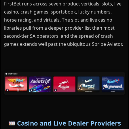
FirstBet runs across seven product verticals: slots, live
casino, crash games, sportsbook, lucky numbers,
horse racing, and virtuals. The slot and live casino
libraries pull from a deeper provider list than most
second-tier SA operators, and the spread of crash
games extends well past the ubiquitous Spribe Aviator.
Casino and Live Dealer Providers