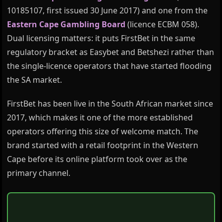
10185107, first issued 30 June 2017) and one from the
Eastern Cape Gambling Board
(licence ECBM 058).
Dual licensing matters: it puts FirstBet in the same
regulatory bracket as Easybet and Betshezi rather than
the single-licence operators that have started flooding
the SA market.
FirstBet has been live in the South African market since
2017, which makes it one of the more established
operators offering this size of welcome match. The
brand started with a retail footprint in the Western
Cape before its online platform took over as the
primary channel.