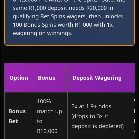
same R1,000 deposit needs R20,000 in
qualifying Bet Spins wagers, then unlocks
100 Bonus Spins worth R1,000 with 1x
wagering on winnings.
M
Option
Bonus
Deposit Wagering
P
100%
5
5x at 1.9+ odds
Bonus
match up
b
(drops to 3x if
Bet
to
b
deposit is depleted)
R10,000
v