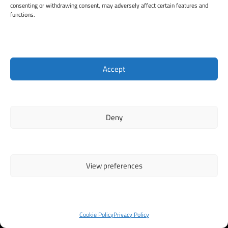
consenting or withdrawing consent, may adversely affect certain features and
morning markets. Multi-bet boosts add up to 30%
functions.
extra on football accumulators of 25+ legs (a generous
tier ceiling, but only practical for combo punters). Tote
betting handles local and international horse racing,
and the lucky numbers section runs international
Accept
draws (UK 49s, Russian Gosloto, Irish Daily) alongside
SA Lotto, Powerball, and Daily Lotto.
Deny
Play 25+ Providers at FirstBet →
View preferences
Deposits and 3-Minute
Withdrawals
Cookie Policy
Privacy Policy