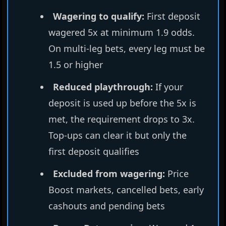
Wagering to qualify:
First deposit
wagered 5x at minimum 1.9 odds.
On multi-leg bets, every leg must be
1.5 or higher
Reduced playthrough:
If your
deposit is used up before the 5x is
met, the requirement drops to 3x.
Top-ups can clear it but only the
first deposit qualifies
Excluded from wagering:
Price
Boost markets, cancelled bets, early
cashouts and pending bets