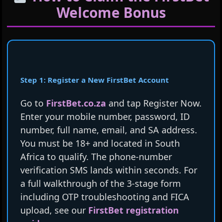
Welcome Bonus
Step 1: Register a New FirstBet Account
Go to
FirstBet.co.za
and tap Register Now.
Enter your mobile number, password, ID
number, full name, email, and SA address.
You must be 18+ and located in South
Africa to qualify. The phone-number
verification SMS lands within seconds. For
a full walkthrough of the 3-stage form
including OTP troubleshooting and FICA
upload, see our
FirstBet registration