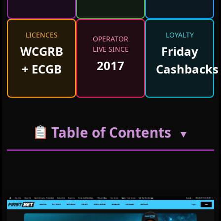
LICENCES
LOYALTY
OPERATOR
WCGRB
Friday
LIVE SINCE
2017
+ ECGB
Cashbacks
Table of Contents
▼