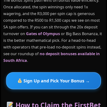
The Bonus Spins path wins on bonus value efficiency.
Once allocated, the spin winnings only need 1x
wagering, and the R3,000 per-spin cap is generous
compared to the R500 to R1,500 caps we see on most
SA spin offers. If you can sit through the 20x deposit
turnover on
Gates of Olympus
or Big Bass Bonanza, it
is the better mathematical pick. For a head-to-head
with operators that pre-load no-deposit spins instead,
see our roundup of
no deposit bonuses available in
South Africa
.
Sign Up and Pick Your Bonus →
How to Claim the FirstBet