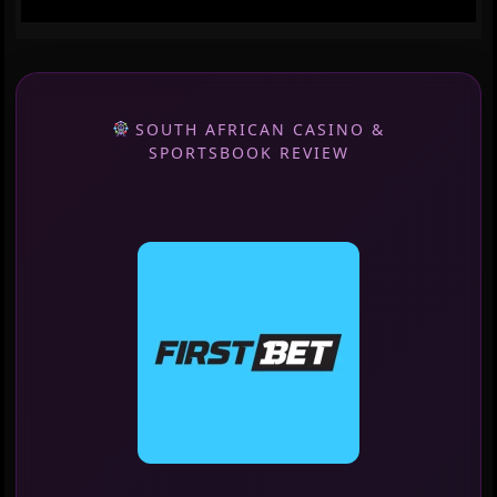
SOUTH AFRICAN CASINO &
SPORTSBOOK REVIEW