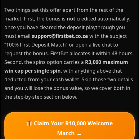
Two things set this offer apart from the rest of the
market. First, the bonus is
not
credited automatically:
once you have cleared the deposit playthrough you
must email
support@firstbet.co.za
with the subject
“100% First Deposit Match” or open a live chat to
request the bonus. FirstBet allocates it within 48 hours.
Second, the spins option carries a
R3,000 maximum
win cap per single spin
, with anything above that
deducted from your cash wallet. Skip those two details
and you will lose the bonus value, so we cover both in
the step-by-step section below.
Claim Your R10,000 Welcome
Match →