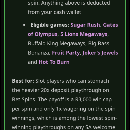
spin. Anything above is deducted
from your cash wallet
Eligible games:
Sugar Rush
,
Gates
of Olympus
,
5 Lions Megaways
,
Buffalo King Megaways, Big Bass
Bonanza,
Fruit Party
,
Joker’s Jewels
and
Hot To Burn
Best for:
Slot players who can stomach
the heavier 20x deposit playthrough on
Bet Spins. The payoff is a R3,000 win cap
per spin and only 1x wagering on the spin
winnings, which is among the lowest spin-
winning playthroughs on any SA welcome