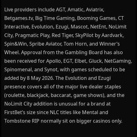
Live providers include AGT, Amatic, Aviatrix,
Betgames.tv, Big Time Gaming, Booming Games, CT
Interactive, Evolution, Ezugi, Mascot, NetEnt, NoLimit
City, Pragmatic Play, Red Tiger, SkyPilot by Aardvark,
Spin&Win, Spribe Aviator, Tom Horn, and Winner’s
Wheel. Approval from the Gambling Board has also
been received for Apollo, EGT, Elbet, Gluck, NetGaming,
Spinomenal, and Synot, with games scheduled to be
added by 8 May 2026. The Evolution and Ezugi
presence covers all of the major live dealer staples
(roulette, blackjack, baccarat, game shows), and the
NoLimit City addition is unusual for a brand at
FirstBet’s size since NLC titles like Mental and
Tombstone RIP normally sit on bigger casinos only.