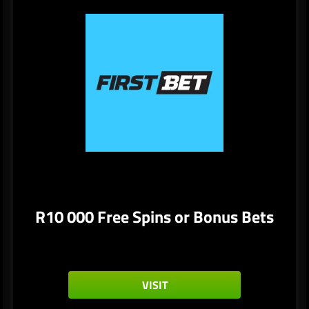
R10 000 Free Spins or Bonus Bets
VISIT