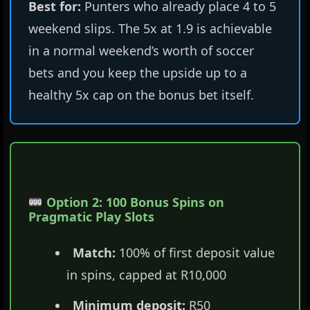
Best for:
Punters who already place 4 to 5
weekend slips. The 5x at 1.9 is achievable
in a normal weekend’s worth of soccer
bets and you keep the upside up to a
healthy 5x cap on the bonus bet itself.
Option 2: 100 Bonus Spins on
Pragmatic Play Slots
Match:
100% of first deposit value
in spins, capped at R10,000
Minimum deposit:
R50