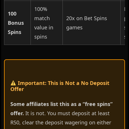
100%
R
100
match
20x on Bet Spins
p
Bonus
value in
games
si
Spins
spins
s
Important: This is Not a No Deposit
Offer
Some affiliates list this as a “free spins”
offer.
It is not. You must deposit at least
R50, clear the deposit wagering on either