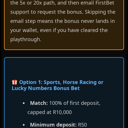
the 5x or 20x path, and then email FirstBet
support to request the bonus. Skipping the
email step means the bonus never lands in
your wallet, even if you have cleared the
playthrough.
Option 1: Sports, Horse Racing or
Lucky Numbers Bonus Bet
Match:
100% of first deposit,
capped at R10,000
Minimum deposit:
R50