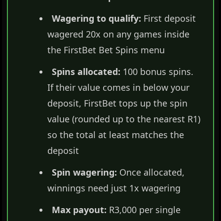
Wagering to qualify:
First deposit
wagered 20x on any games inside
the FirstBet Bet Spins menu
Spins allocated:
100 bonus spins.
If their value comes in below your
deposit, FirstBet tops up the spin
value (rounded up to the nearest R1)
so the total at least matches the
deposit
Spin wagering:
Once allocated,
winnings need just 1x wagering
Max payout:
R3,000 per single