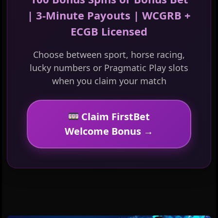
| 3-Minute Payouts | WCGRB +
ECGB Licensed
Choose between sport, horse racing,
lucky numbers or Pragmatic Play slots
when you claim your match
Claim FirstBet
Welcome Bonus →