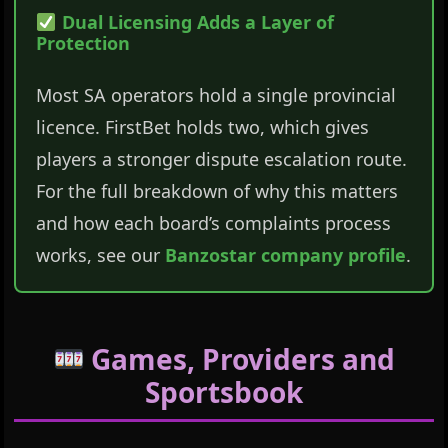
Dual Licensing Adds a Layer of
Protection
Most SA operators hold a single provincial
licence. FirstBet holds two, which gives
players a stronger dispute escalation route.
For the full breakdown of why this matters
and how each board’s complaints process
works, see our
Banzostar company profile
.
Games, Providers and
Sportsbook