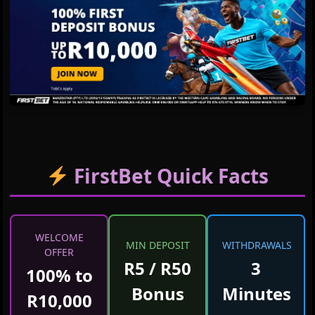
FirstBet Quick Facts
WELCOME
MIN DEPOSIT
WITHDRAWALS
OFFER
R5 / R50
3
100% to
Bonus
Minutes
R10,000