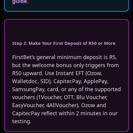
guide
.
Step 2: Make Your First Deposit of R50 or More
FirstBet’s general minimum deposit is R5,
but the welcome bonus only triggers from
R50 upward. Use Instant EFT (Ozow,
Walletdoc, SID), CapitecPay, ApplePay,
SamsungPay, card, or any of the supported
vouchers (1Voucher, OTT, Blu Voucher,
EasyVoucher, 4AllVoucher). Ozow and
CapitecPay reflect within 2 minutes in our
testing.