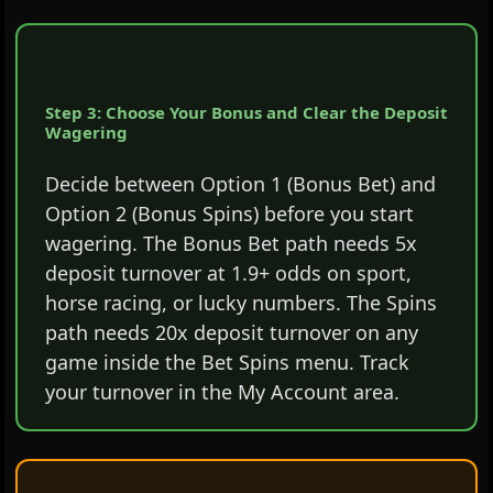
Step 3: Choose Your Bonus and Clear the Deposit
Wagering
Decide between Option 1 (Bonus Bet) and
Option 2 (Bonus Spins) before you start
wagering. The Bonus Bet path needs 5x
deposit turnover at 1.9+ odds on sport,
horse racing, or lucky numbers. The Spins
path needs 20x deposit turnover on any
game inside the Bet Spins menu. Track
your turnover in the My Account area.