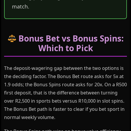
match.
Bonus Bet vs Bonus Spins:
Which to Pick
The deposit-wagering gap between the two options is
the deciding factor. The Bonus Bet route asks for 5x at
1.9 odds; the Bonus Spins route asks for 20x. On a R500
first deposit, that is the difference between turning
over R2,500 in sports bets versus R10,000 in slot spins.
The Bonus Bet path is faster to clear if you bet sport in
normal weekly volume.