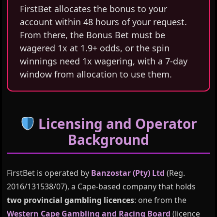
FirstBet allocates the bonus to your
account within 48 hours of your request.
From there, the Bonus Bet must be
wagered 1x at 1.9+ odds, or the spin
winnings need 1x wagering, with a 7-day
window from allocation to use them.
Licensing and Operator
Background
FirstBet is operated by
Banzostar (Pty) Ltd
(Reg.
2016/131538/07), a Cape-based company that holds
two provincial gambling licences
: one from the
Western Cape Gambling and Racing Board
(licence