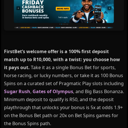
FirstBet’s welcome offer is a 100% first deposit
match up to R10,000, with a twist: you choose how
it pays out.
Take it as a single Bonus Bet for sports,
horse racing, or lucky numbers, or take it as 100 Bonus
Spins on a curated set of Pragmatic Play slots including
Sugar Rush
,
Gates of Olympus
, and Big Bass Bonanza.
Minimum deposit to qualify is R50, and the deposit
playthrough that unlocks your bonus is 5x at odds 1.9+
on the Bonus Bet path or 20x on Bet Spins games for
the Bonus Spins path.