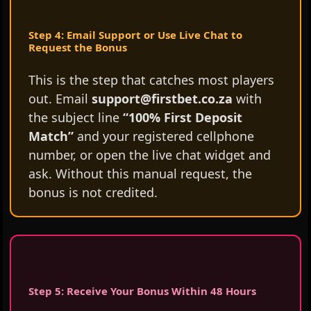
Step 4: Email Support or Use Live Chat to
Request the Bonus
This is the step that catches most players
out. Email
support@firstbet.co.za
with
the subject line
“100% First Deposit
Match”
and your registered cellphone
number, or open the live chat widget and
ask. Without this manual request, the
bonus is not credited.
Step 5: Receive Your Bonus Within 48 Hours