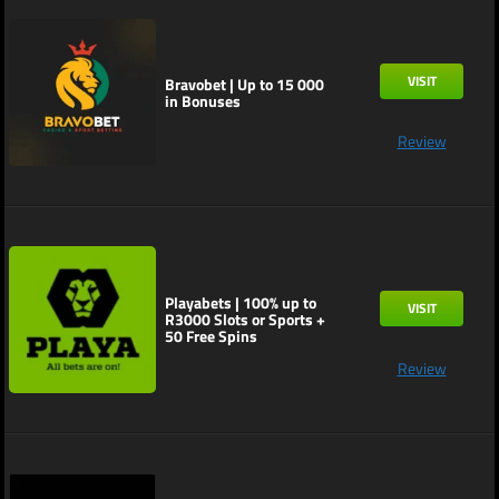
VISIT
Bravobet | Up to 15 000
in Bonuses
Review
Playabets | 100% up to
VISIT
R3000 Slots or Sports +
50 Free Spins
Review