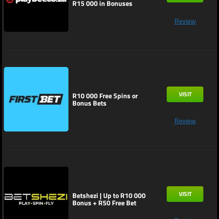
R15 000 in Bonuses
Review
VISIT
R10 000 Free Spins or
Bonus Bets
Review
VISIT
Betshezi | Up to R10 000
Bonus + R50 Free Bet