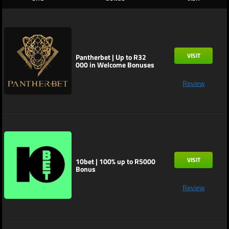
VISIT
Pantherbet | Up to R32
000 in Welcome Bonuses
Review
VISIT
10bet | 100% up to R5000
Bonus
Review