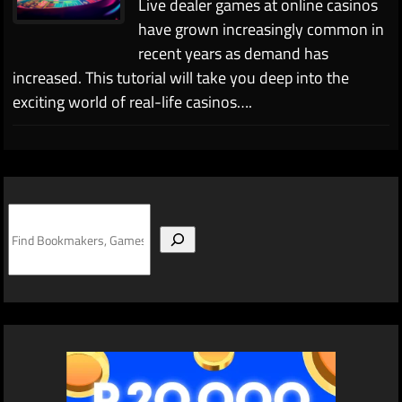
Live dealer games at online casinos
have grown increasingly common in
recent years as demand has
increased. This tutorial will take you deep into the
exciting world of real-life casinos….
Search