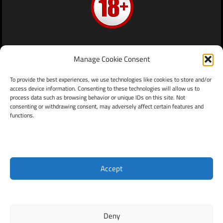
Manage Cookie Consent
To provide the best experiences, we use technologies like cookies to store and/or
Newsletter
access device information. Consenting to these technologies will allow us to
process data such as browsing behavior or unique IDs on this site. Not
consenting or withdrawing consent, may adversely affect certain features and
Elevate your gaming experience with our newsletter, delivering
functions.
exclusive offers, free spins, and bonuses, as well as the latest in
games and industry news, directly to your inbox, subject to clear and
fair T&Cs.
Name:
Accept
Email address:
Deny