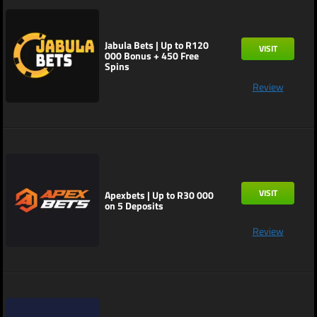
Jabula Bets | Up to R120
VISIT
000 Bonus + 450 Free
Spins
Review
VISIT
Apexbets | Up to R30 000
on 5 Deposits
Review