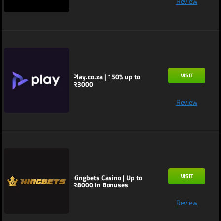
Review
VISIT
Play.co.za | 150% up to
R3000
Review
VISIT
Kingbets Casino | Up to
R8000 in Bonuses
Review