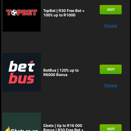
VISIT
TopBet | R30 Free Bet +
100% up to R1000
Review
VISIT
BetBus | 120% up to
R6000 Bonus
Review
Gbets | Up to R16 000
VISIT
Bonus | R50 Free Bet +