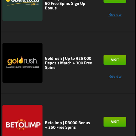
50 Free Spins Sign Up
Bonus
Review
Goldrush | Up to R25 000
VISIT
Deposit Match + 300 Free
Spins
Review
VISIT
Betolimp | R3000 Bonus
+ 250 Free Spins