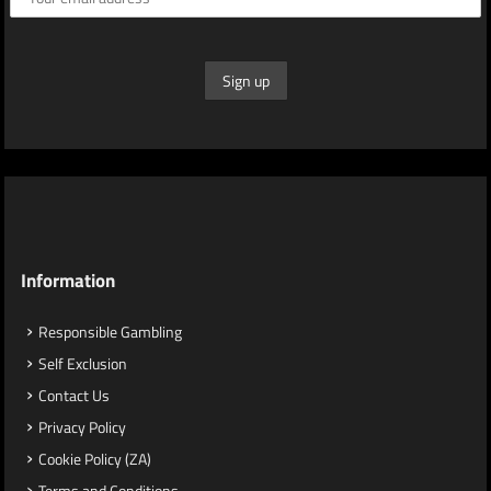
Information
Responsible Gambling
Self Exclusion
Contact Us
Privacy Policy
Cookie Policy (ZA)
Terms and Conditions