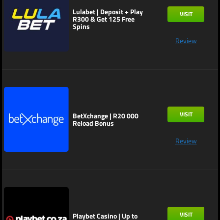
Lulabet | Deposit + Play
VISIT
R300 & Get 125 Free
Spins
Review
VISIT
BetXchange | R20 000
Reload Bonus
Review
VISIT
Playbet Casino | Up to