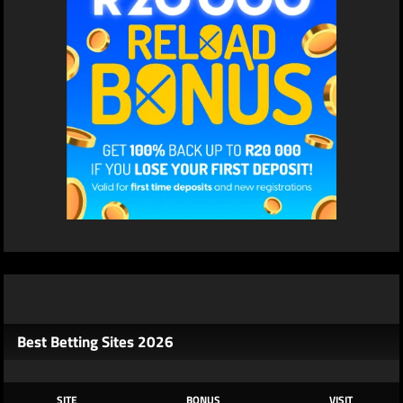
Best Betting Sites 2026
SITE
BONUS
VISIT