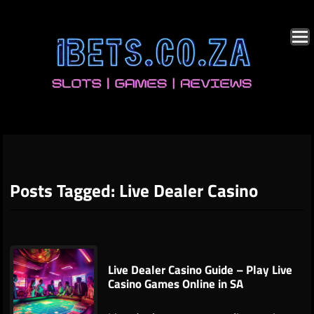
Posts Tagged: Live Dealer Casino
Live Dealer Casino Guide – Play Live
Casino Games Online in SA