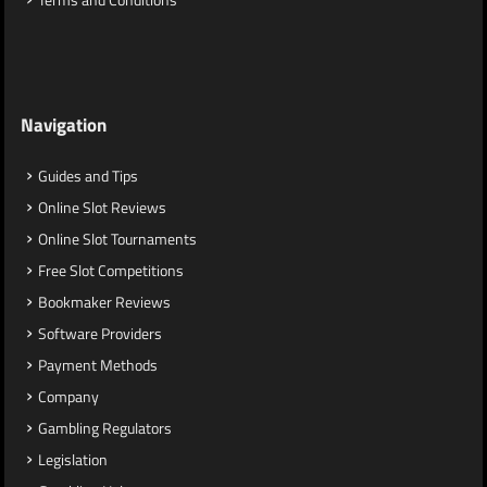
Navigation
Guides and Tips
Online Slot Reviews
Online Slot Tournaments
Free Slot Competitions
Bookmaker Reviews
Software Providers
Payment Methods
Company
Gambling Regulators
Legislation