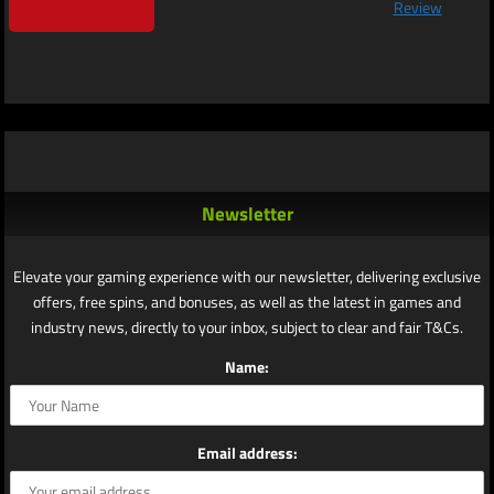
Review
Newsletter
Elevate your gaming experience with our newsletter, delivering exclusive
offers, free spins, and bonuses, as well as the latest in games and
industry news, directly to your inbox, subject to clear and fair T&Cs.
Name:
Email address: