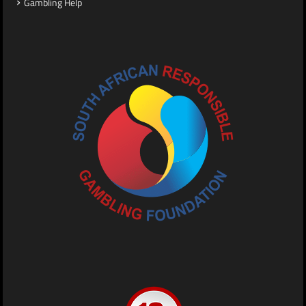
Gambling Help