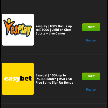
Yesplay | 100% Bonus up
VISIT
to R3000 | Valid on Slots,
Sports + Live Games
Review
Easybet | 150% up to
VISIT
R5,000 Match | R50 + 50
Free Spins Sign Up Bonus
Review