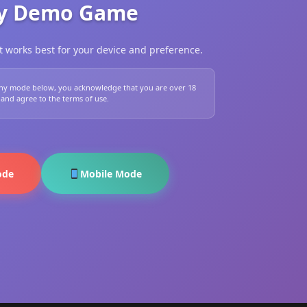
y Demo Game
t works best for your device and preference.
any mode below, you acknowledge that you are over 18
 and agree to the terms of use.
ode
Mobile Mode
 to R5000 Bonus
PLAY NOW