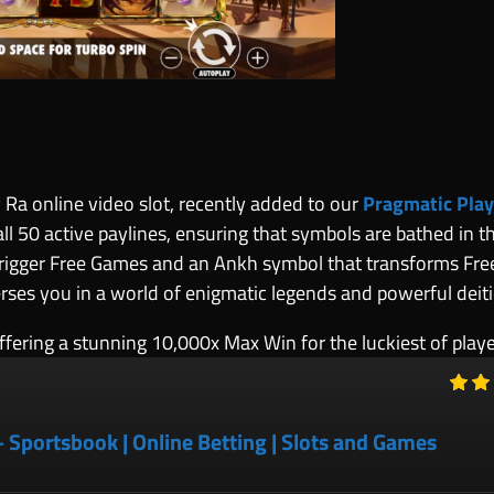
 Ra online video slot, recently added to our
Pragmatic Play
ll 50 active paylines, ensuring that symbols are bathed in th
trigger Free Games and an Ankh symbol that transforms Fre
rses you in a world of enigmatic legends and powerful deiti
offering a stunning 10,000x Max Win for the luckiest of playe
 Sportsbook | Online Betting | Slots and Games