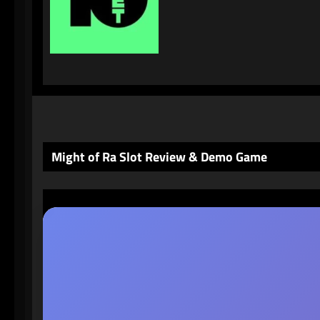
Might of Ra Slot Review & Demo Game