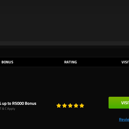
BONUS
RATING
VISI
VISI
% up to R5000 Bonus
T & C Apply
Revi