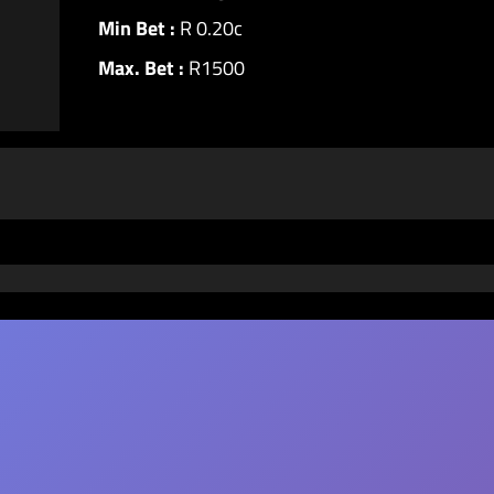
Min Bet :
R 0.20c
Max. Bet :
R1500