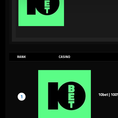
RANK
CASINO
10bet | 100
1