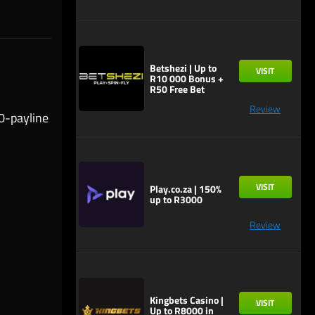
Betshezi | Up to
VISIT
R10 000 Bonus +
R50 Free Bet
Review
50-payline
VISIT
Play.co.za | 150%
up to R3000
Review
Kingbets Casino |
VISIT
Up to R8000 in