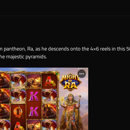
an pantheon, Ra, as he descends onto the 4×6 reels in this 
the majestic pyramids.