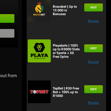
Bravobet | Up to
VISIT
15 000 in
Bonuses
Review
Playabets | 100%
VISIT
up to R3000 Slots
or Sports + 50
Free Spins
Review
 out from
TopBet | R30 Free
VISIT
Bet + 100% up to
R1000
Review