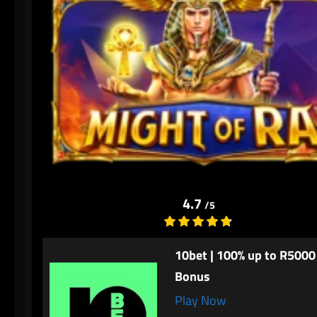
4.7
/5
10bet | 100% up to R5000
Bonus
Play Now