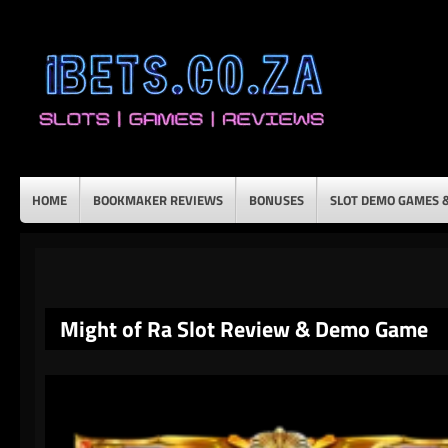
HOME
BOOKMAKER REVIEWS
BONUSES
SLOT DEMO GAMES 
Might of Ra Slot Review & Demo Game