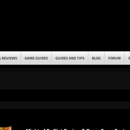
& REVIEWS
GAME GUIDES
GUIDES AND TIPS
BLOG
FORUM