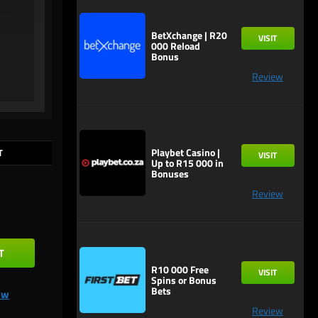
BetXchange | R20
VISIT
000 Reload
Bonus
Review
Playbet Casino |
T
VISIT
Up to R15 000 in
Bonuses
Review
T
R10 000 Free
VISIT
Spins or Bonus
Bets
ew
Review