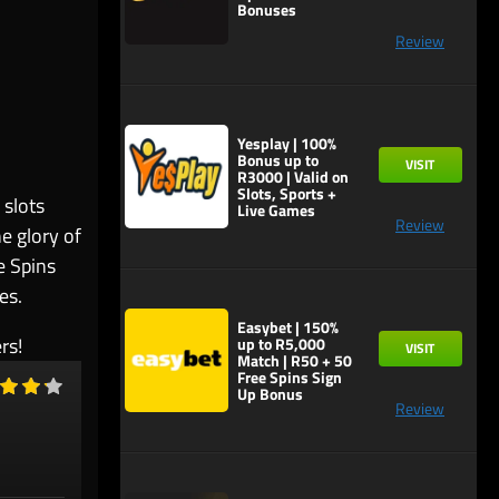
Bonuses
Review
Yesplay | 100%
Bonus up to
VISIT
R3000 | Valid on
Slots, Sports +
slots
Live Games
Review
e glory of
e Spins
es.
Easybet | 150%
rs!
up to R5,000
VISIT
Match | R50 + 50
Free Spins Sign
Up Bonus
Review