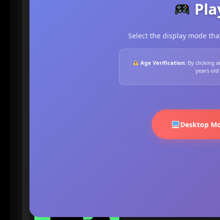
Pla
Select the display mode tha
Age Verification:
By clicking 
years old
Desktop M
10bet | 100% up