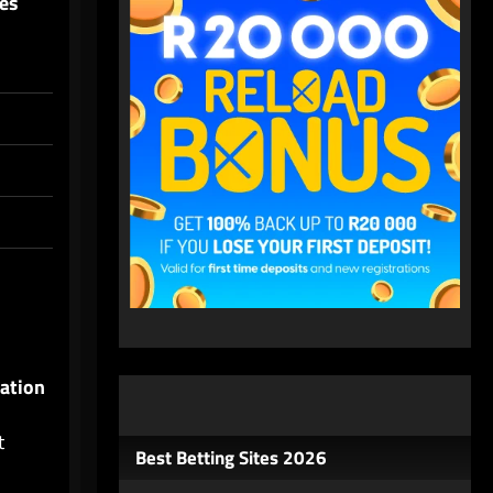
res
ation
t
Best Betting Sites 2026