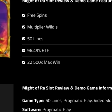
Might of Ra Slot Review & Demo Game Featu
Free Spins
Multiplier Wild's
50 Lines
96.49% RTP
22 500x Max Win
Might of Ra Slot Review & Demo Game Inform
Game Type:
50 Lines, Pragmatic Play, Video Slo
Software:
Pragmatic Play