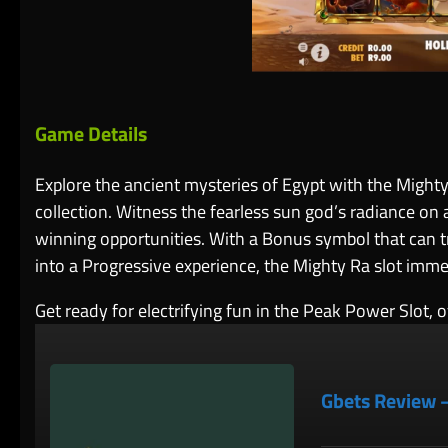
Game Details
Explore the ancient mysteries of Egypt with the Mighty
collection. Witness the fearless sun god’s radiance on a
winning opportunities. With a Bonus symbol that can 
into a Progressive experience, the Mighty Ra slot imme
Get ready for electrifying fun in the Peak Power Slot, 
Gbets Review –