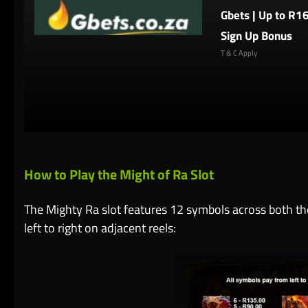
Gbets | Up to R1
Sign Up Bonus
T & C Apply
How to Play the Might of Ra Slot
The Mighty Ra slot features 12 symbols across both t
left to right on adjacent reels: