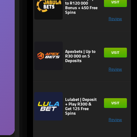
VISIT
to R120 000
Bonus + 450 Free
Spins
Review
Apexbets | Up to
VISIT
R30 000 on 5
Deposits
Review
Lulabet | Deposit
VISIT
+ Play R300 &
Get 125 Free
Spins
Review