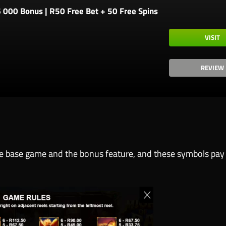
6 000 Bonus | R50 Free Bet + 50 Free Spins
VISIT
REVIEW
he base game and the bonus feature, and these symbols pay