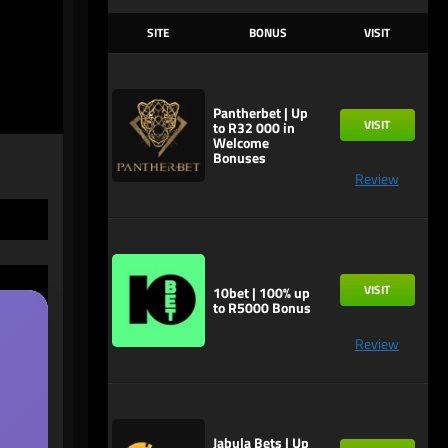
SITE
BONUS
VISIT
Pantherbet | Up
VISIT
to R32 000 in
Welcome
Bonuses
Review
VISIT
10bet | 100% up
to R5000 Bonus
Review
Jabula Bets | Up