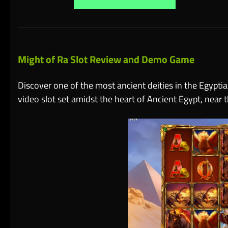
Might of Ra Slot Review and Demo Game
Discover one of the most ancient deities in the Egypti
video slot set amidst the heart of Ancient Egypt, near 