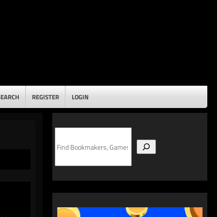
SEARCH
REGISTER
LOGIN
Search