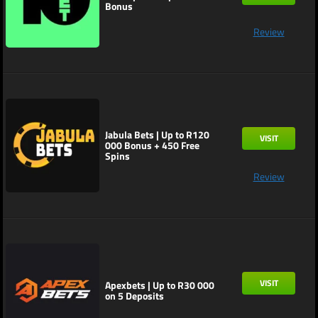
Bonus
Review
Jabula Bets | Up to R120
VISIT
000 Bonus + 450 Free
Spins
Review
VISIT
Apexbets | Up to R30 000
on 5 Deposits