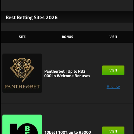
Best Betting Sites 2026
SITE
BONUS
VISIT
VISIT
Pantherbet | Up to R32
000 in Welcome Bonuses
Review
VISIT
10bet | 100% up to R5000