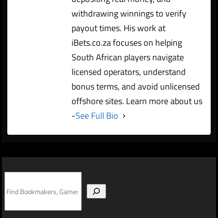
withdrawing winnings to verify
payout times. His work at
iBets.co.za focuses on helping
South African players navigate
licensed operators, understand
bonus terms, and avoid unlicensed
offshore sites. Learn more about us
-
See Full Bio
Search