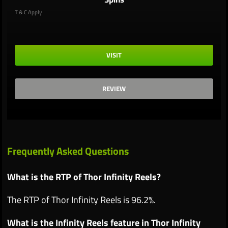
T & C Apply
VISIT
REVIEW
Frequently Asked Questions
What is the RTP of Thor Infinity Reels?
The RTP of Thor Infinity Reels is 96.2%.
What is the Infinity Reels feature in Thor Infinity