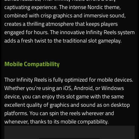
captivating experience. The intense Nordic theme,
combined with crisp graphics and immersive sound,
creates a thrilling atmosphere that keeps players
engaged for hours. The innovative Infinity Reels system
adds a fresh twist to the traditional slot gameplay.
Mobile Compatibility
Thor Infinity Reels is fully optimized for mobile devices.
Whether you’re using an iOS, Android, or Windows
device, you can enjoy this slot game with the same
excellent quality of graphics and sound as on desktop
platforms. You can spin the reels wherever and
whenever, thanks to its mobile compatibility.