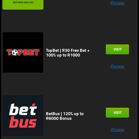
Review
VISIT
TopBet | R30 Free Bet +
100% up to R1000
Review
VISIT
BetBus | 120% up to
R6000 Bonus
Review