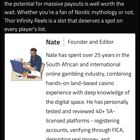
the potential for massive payouts is well worth the
wait. Whether you’re a fan of Nordic mythology or not,
Thor Infinity Reels is a slot that deserves a spot on
every player’s list.
Nate
Founder and Editor
Nate has spent over 25 years in the
South African and international
online gambling industry, combining
hands-on land-based casino
experience with deep knowledge of
the digital space. He has personally
tested and reviewed 40+ SA-
licensed platforms - registering
accounts, verifying through FICA,
depositing real money, and