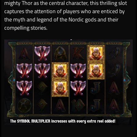
mighty Thor as the central character, this thrilling slot
captures the attention of players who are enticed by
the myth and legend of the Nordic gods and their
compelling stories.