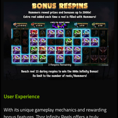
User Experience
With its unique gameplay mechanics and rewarding
bonus features, Thor Infinity Reels offers a truly