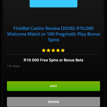
FirstBet Casino Review (2026): R10,000
Welcome Match or 100 Pragmatic Play Bonus
Spins
R10 000 Free Spins or Bonus Bets
T & C Apply
VISIT
REVIEW