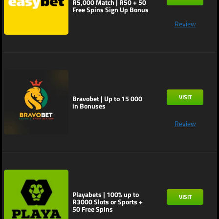
R5,000 Match | R50 + 50
Free Spins Sign Up Bonus
Review
VISIT
Bravobet | Up to 15 000
in Bonuses
Review
Playabets | 100% up to
VISIT
R3000 Slots or Sports +
50 Free Spins