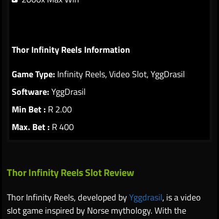
Thor Infinity Reels Information
Game Type:
Infinity Reels, Video Slot, YggDrasil
Software:
YggDrasil
Min Bet :
R 2.00
Max. Bet :
R 400
Thor Infinity Reels Slot Review
Thor Infinity Reels, developed by
Yggdrasil
, is a video
slot game inspired by Norse mythology. With the