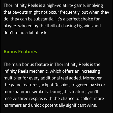
Thor Infinity Reels is a high-volatility game, implying
that payouts might not occur frequently, but when they
do, they can be substantial. It’s a perfect choice for
players who enjoy the thrill of chasing big wins and
don’t mind a bit of risk.
Bonus Features
The main bonus feature in Thor Infinity Reels is the
Infinity Reels mechanic, which offers an increasing
multiplier for every additional reel added. Moreover,
the game features Jackpot Respins, triggered by six or
more hammer symbols. During this feature, you’ll
receive three respins with the chance to collect more
hammers and unlock potentially significant wins.