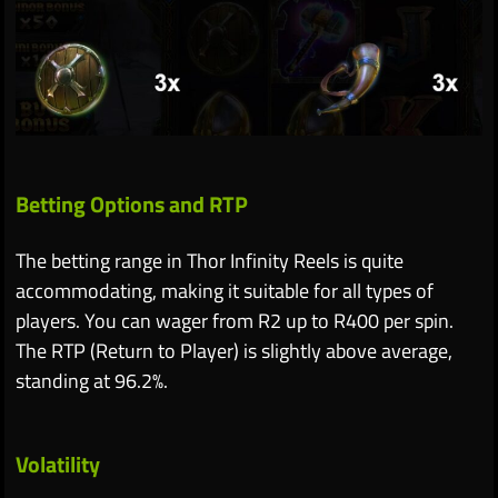
Betting Options and RTP
The betting range in Thor Infinity Reels is quite
accommodating, making it suitable for all types of
players. You can wager from R2 up to R400 per spin.
The RTP (Return to Player) is slightly above average,
standing at 96.2%.
Volatility