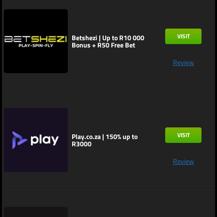
VISIT
Betshezi | Up to R10 000
Bonus + R50 Free Bet
Review
VISIT
Play.co.za | 150% up to
R3000
Review