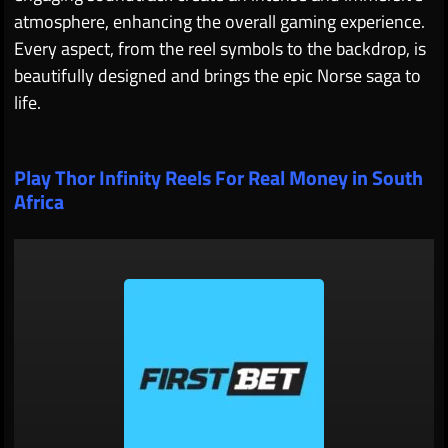
atmosphere, enhancing the overall gaming experience.
Every aspect, from the reel symbols to the backdrop, is
beautifully designed and brings the epic Norse saga to
life.
Play Thor Infinity Reels For Real Money in South
Africa