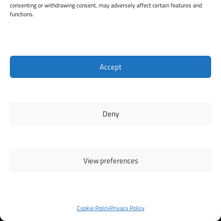
Self Exclusion
consenting or withdrawing consent, may adversely affect certain features and
functions.
Contact Us
Privacy Policy
Cookie Policy (ZA)
Terms and Conditions
Accept
Deny
Navigation
Guides and Tips
Online Slot Reviews
View preferences
Online Slot Tournaments
Free Slot Competitions
Bookmaker Reviews
Cookie Policy
Privacy Policy
Software Providers