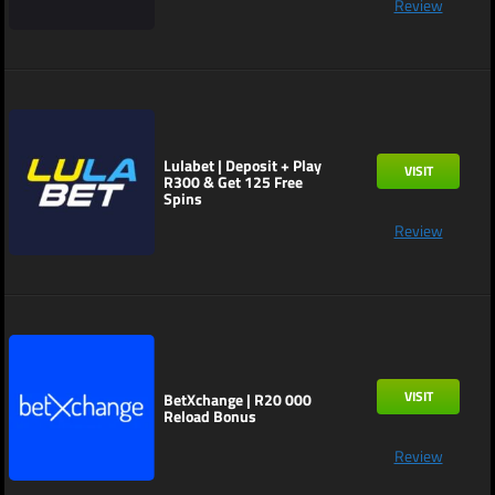
Review
Lulabet | Deposit + Play
VISIT
R300 & Get 125 Free
Spins
Review
VISIT
BetXchange | R20 000
Reload Bonus
Review