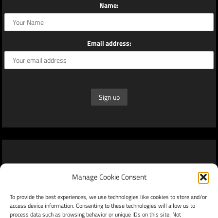
Name:
Email address:
Manage Cookie Consent
Information
To provide the best experiences, we use technologies like cookies to store and/or
access device information. Consenting to these technologies will allow us to
Responsible Gambling
process data such as browsing behavior or unique IDs on this site. Not