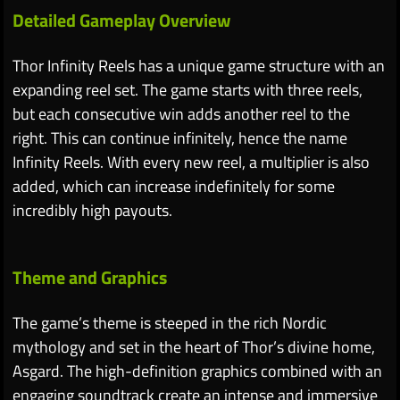
Detailed Gameplay Overview
Thor Infinity Reels has a unique game structure with an
expanding reel set. The game starts with three reels,
but each consecutive win adds another reel to the
right. This can continue infinitely, hence the name
Infinity Reels. With every new reel, a multiplier is also
added, which can increase indefinitely for some
incredibly high payouts.
Theme and Graphics
The game’s theme is steeped in the rich Nordic
mythology and set in the heart of Thor’s divine home,
Asgard. The high-definition graphics combined with an
engaging soundtrack create an intense and immersive