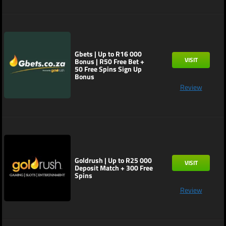
Gbets | Up to R16 000
VISIT
Bonus | R50 Free Bet +
50 Free Spins Sign Up
Bonus
Review
Goldrush | Up to R25 000
VISIT
Deposit Match + 300 Free
Spins
Review