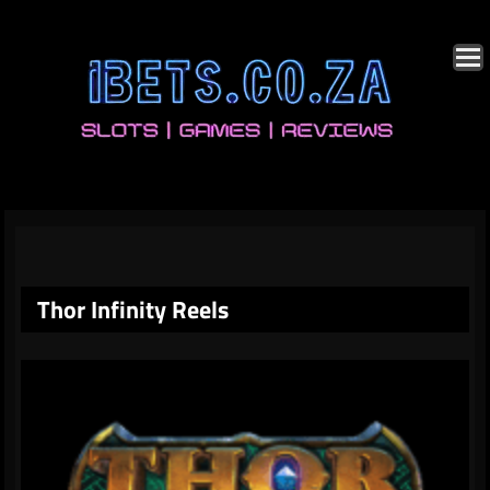
Thor Infinity Reels