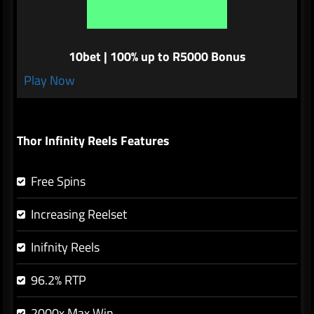
10bet | 100% up to R5000 Bonus
Play Now
Thor Infinity Reels Features
Free Spins
Increasing Reelset
Inifnity Reels
96.2% RTP
2000x Max Win