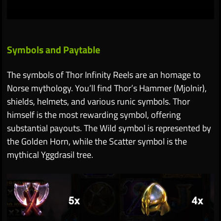
Symbols and Paytable
The symbols of Thor Infinity Reels are an homage to
Norse mythology. You’ll find Thor’s Hammer (Mjolnir),
shields, helmets, and various runic symbols. Thor
himself is the most rewarding symbol, offering
substantial payouts. The Wild symbol is represented by
the Golden Horn, while the Scatter symbol is the
mythical Yggdrasil tree.