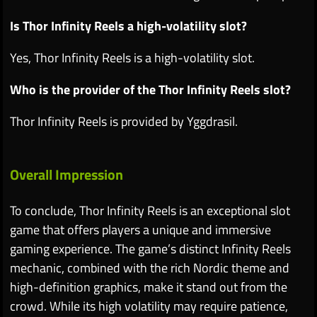
Is Thor Infinity Reels a high-volatility slot?
Yes, Thor Infinity Reels is a high-volatility slot.
Who is the provider of the Thor Infinity Reels slot?
Thor Infinity Reels is provided by Yggdrasil.
Overall Impression
To conclude, Thor Infinity Reels is an exceptional slot
game that offers players a unique and immersive
gaming experience. The game’s distinct Infinity Reels
mechanic, combined with the rich Nordic theme and
high-definition graphics, make it stand out from the
crowd. While its high volatility may require patience,