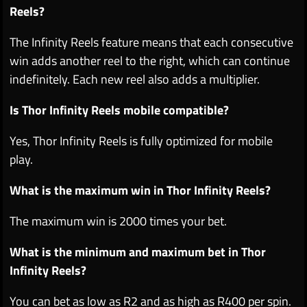
Reels?
The Infinity Reels feature means that each consecutive
win adds another reel to the right, which can continue
indefinitely. Each new reel also adds a multiplier.
Is Thor Infinity Reels mobile compatible?
Yes, Thor Infinity Reels is fully optimized for mobile
play.
What is the maximum win in Thor Infinity Reels?
The maximum win is 2000 times your bet.
What is the minimum and maximum bet in Thor
Infinity Reels?
You can bet as low as R2 and as high as R400 per spin.