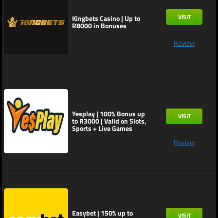
VISIT
Kingbets Casino | Up to
R8000 in Bonuses
Review
Yesplay | 100% Bonus up
VISIT
to R3000 | Valid on Slots,
Sports + Live Games
Review
Easybet | 150% up to
VISIT