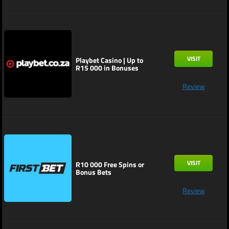
VISIT
Playbet Casino | Up to
R15 000 in Bonuses
Review
VISIT
R10 000 Free Spins or
Bonus Bets
Review