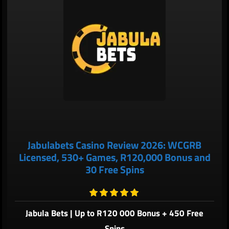
Jabulabets Casino Review 2026: WCGRB
Licensed, 530+ Games, R120,000 Bonus and
30 Free Spins
Jabula Bets | Up to R120 000 Bonus + 450 Free
Spins