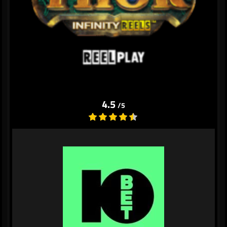
4.5
/5