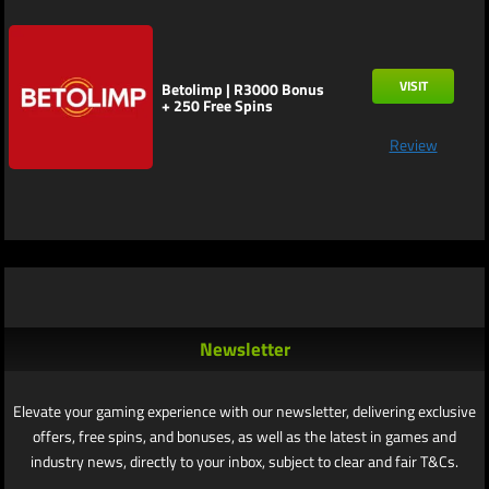
VISIT
Betolimp | R3000 Bonus
+ 250 Free Spins
Review
Newsletter
Elevate your gaming experience with our newsletter, delivering exclusive
offers, free spins, and bonuses, as well as the latest in games and
industry news, directly to your inbox, subject to clear and fair T&Cs.