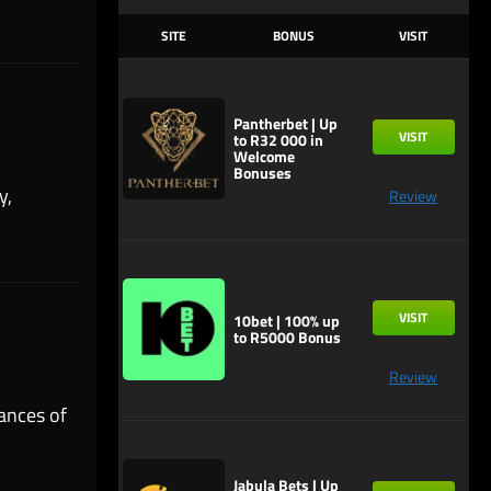
SITE
BONUS
VISIT
Pantherbet | Up
VISIT
to R32 000 in
Welcome
Bonuses
y,
Review
VISIT
10bet | 100% up
to R5000 Bonus
Review
hances of
Jabula Bets | Up