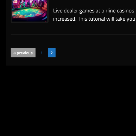
Live dealer games at online casino
increased. This tutorial will take you
« previous
1
2