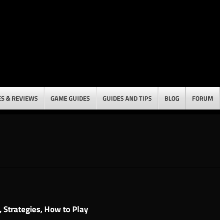
S & REVIEWS
GAME GUIDES
GUIDES AND TIPS
BLOG
FORUM
s, Strategies, How to Play