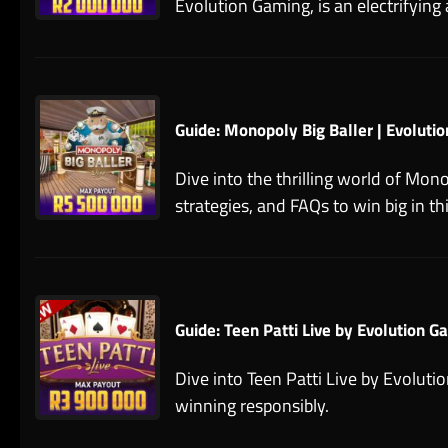
Evolution Gaming, is an electrifyin
Guide: Monopoly Big Baller | Evolution
Dive into the thrilling world of Mon
strategies, and FAQs to win big in th
Guide: Teen Patti Live by Evolution G
Dive into Teen Patti Live by Evolut
winning responsibly.