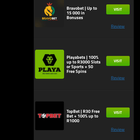
Bravobet | Up to
VISIT
15 000 in
Bonuses
Review
Playabets | 100%
VISIT
up to R3000 Slots
or Sports + 50
Free Spins
Review
TopBet | R30 Free
VISIT
Bet + 100% up to
R1000
Review