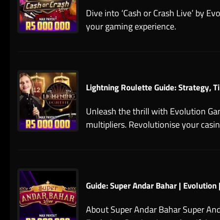
Dive into ‘Cash or Crash Live’ by E
your gaming experience.
Lightning Roulette Guide: Strategy, T
Unleash the thrill with Evolution Ga
multipliers. Revolutionise your casi
Guide: Super Andar Bahar | Evolution 
About Super Andar Bahar Super Andar