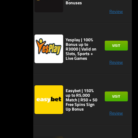
Bonuses
Review
Yesplay | 100%
Bonus up to
VISIT
R3000 | Valid on
Slots, Sports +
Live Games
Review
Easybet | 150%
up to R5,000
VISIT
Match | R50 + 50
Free Spins Sign
Up Bonus
Review