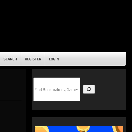
SEARCH
REGISTER
LOGIN
Search