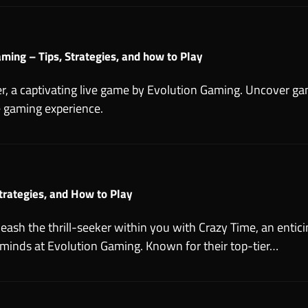
ming – Tips, Strategies, and how to Play
r, a captivating live game by Evolution Gaming. Uncover ga
e gaming experience.
Strategies, and How to Play
ash the thrill-seeker within you with Crazy Time, an enticin
 minds at Evolution Gaming. Known for their top-tier…