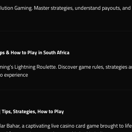
volution Gaming. Master strategies, understand payouts, and
ips & How to Play in South Africa
ming’s Lightning Roulette. Discover game rules, strategies 
no experience
| Tips, Strategies, How to Play
 Bahar, a captivating live casino card game brought to life