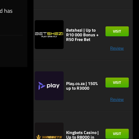
nd has
Betshezi | Up to
VISIT
R10 000 Bonus +
R50 Free Bet
Review
VISIT
Play.co.za | 150%
up to R3000
Review
Kingbets Casino |
VISIT
Up to R8000 in