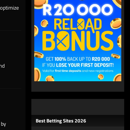
 optimize
and
Best Betting Sites 2026
 by