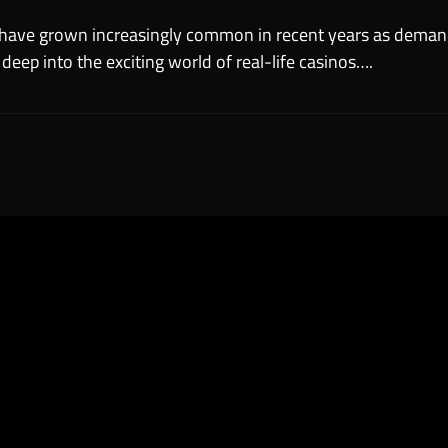
s have grown increasingly common in recent years as dema
 deep into the exciting world of real-life casinos….