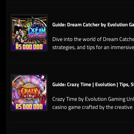
Guide: Dream Catcher by Evolution Ga
Dive into the world of Dream Catche
strategies, and tips for an immersiv
Guide: Crazy Time | Evolution | Tips, 
Crazy Time by Evolution Gaming Unle
casino game crafted by the creative