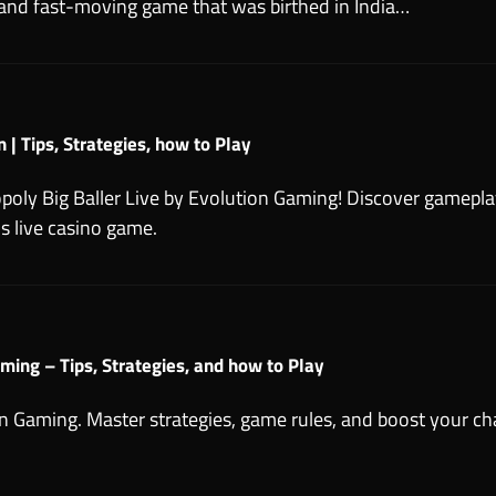
g and fast-moving game that was birthed in India…
 | Tips, Strategies, how to Play
opoly Big Baller Live by Evolution Gaming! Discover gamepla
is live casino game.
aming – Tips, Strategies, and how to Play
ion Gaming. Master strategies, game rules, and boost your c