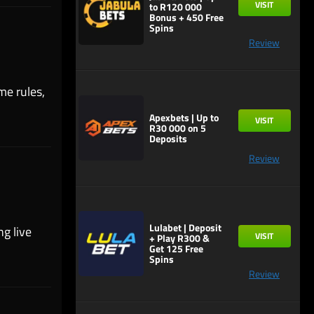
VISIT
to R120 000
Bonus + 450 Free
Spins
Review
me rules,
Apexbets | Up to
VISIT
R30 000 on 5
Deposits
Review
Lulabet | Deposit
g live
VISIT
+ Play R300 &
Get 125 Free
Spins
Review