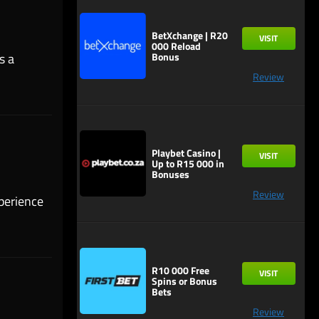
BetXchange | R20
VISIT
000 Reload
s a
Bonus
Review
Playbet Casino |
VISIT
Up to R15 000 in
Bonuses
Review
xperience
R10 000 Free
VISIT
Spins or Bonus
Bets
Review