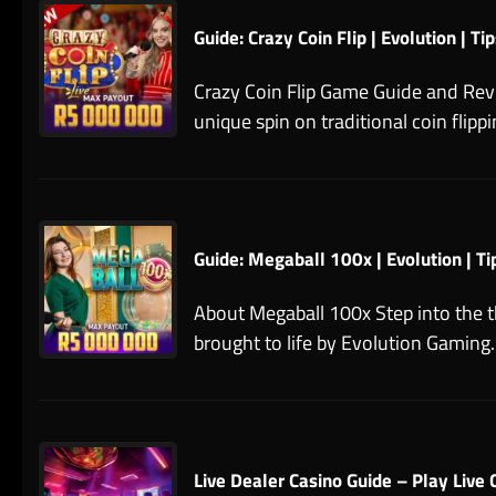
Guide: Crazy Coin Flip | Evolution | Ti
Crazy Coin Flip Game Guide and Revi
unique spin on traditional coin flippi
Guide: Megaball 100x | Evolution | Ti
About Megaball 100x Step into the th
brought to life by Evolution Gaming
Live Dealer Casino Guide – Play Live