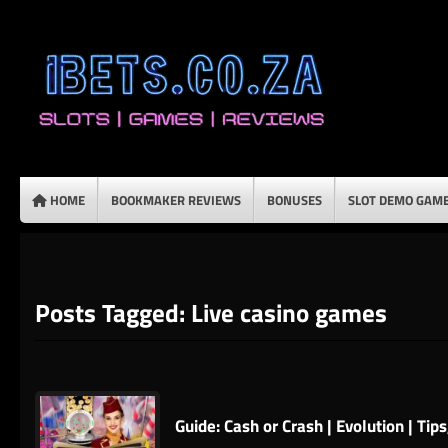
HOME
BOOKMAKER REVIEWS
BONUSES
SLOT DEMO GAME
Posts Tagged: Live casino games
Guide: Cash or Crash | Evolution | Tip