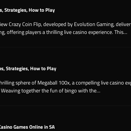
ps, Strategies, How to Play
ew Crazy Coin Flip, developed by Evolution Gaming, deliver
ng, offering players a thrilling live casino experience. This…
ps, Strategies, How to Play
rilling sphere of Megaball 100x, a compelling live casino e
. Weaving together the fun of bingo with the…
 Casino Games Online in SA