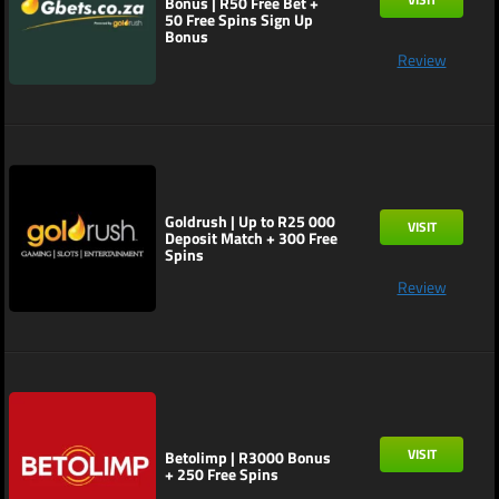
Bonus | R50 Free Bet +
50 Free Spins Sign Up
Bonus
Review
Goldrush | Up to R25 000
VISIT
Deposit Match + 300 Free
Spins
Review
VISIT
Betolimp | R3000 Bonus
+ 250 Free Spins