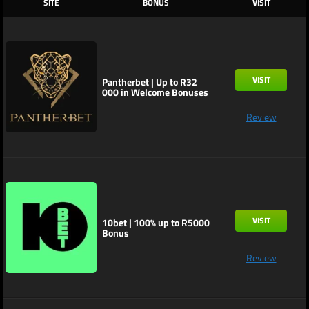
SITE
BONUS
VISIT
VISIT
Pantherbet | Up to R32
000 in Welcome Bonuses
Review
VISIT
10bet | 100% up to R5000
Bonus
Review