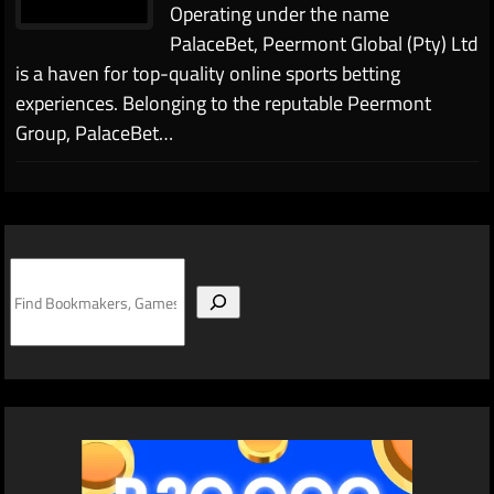
Operating under the name
PalaceBet, Peermont Global (Pty) Ltd
is a haven for top-quality online sports betting
experiences. Belonging to the reputable Peermont
Group, PalaceBet…
Search