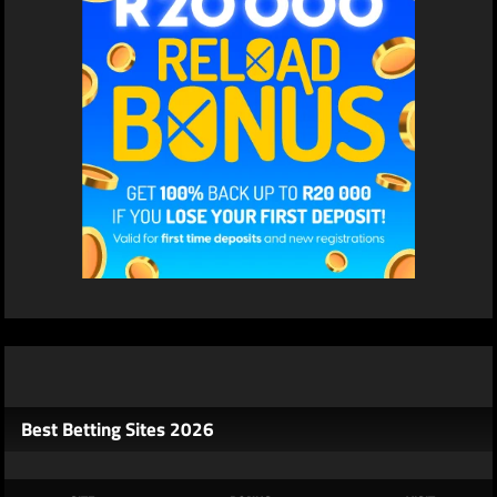
Best Betting Sites 2026