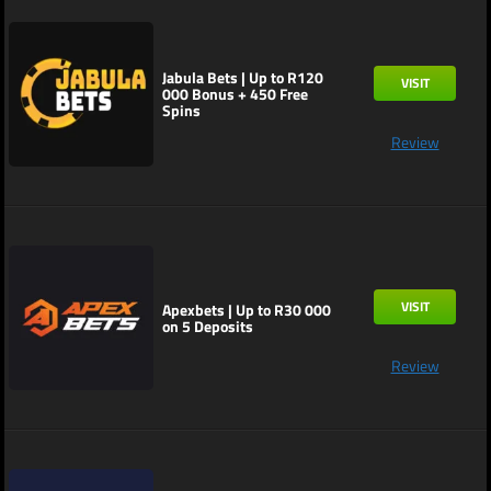
Jabula Bets | Up to R120
VISIT
000 Bonus + 450 Free
Spins
Review
VISIT
Apexbets | Up to R30 000
on 5 Deposits
Review