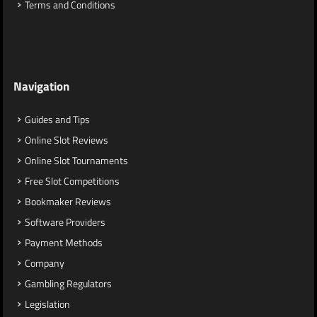
Terms and Conditions
Navigation
Guides and Tips
Online Slot Reviews
Online Slot Tournaments
Free Slot Competitions
Bookmaker Reviews
Software Providers
Payment Methods
Company
Gambling Regulators
Legislation