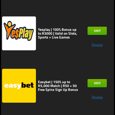
Yesplay | 100% Bonus up
VISIT
to R3000 | Valid on Slots,
Sports + Live Games
Review
Easybet | 150% up to
VISIT
R5,000 Match | R50 + 50
Free Spins Sign Up Bonus
Review