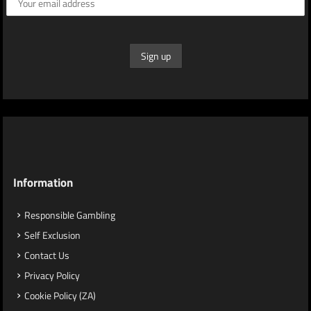
Information
Responsible Gambling
Self Exclusion
Contact Us
Privacy Policy
Cookie Policy (ZA)