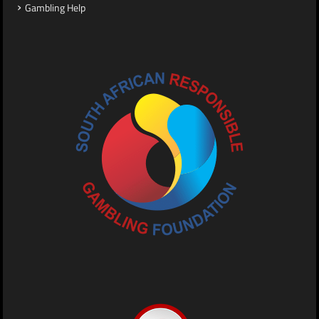
Gambling Help