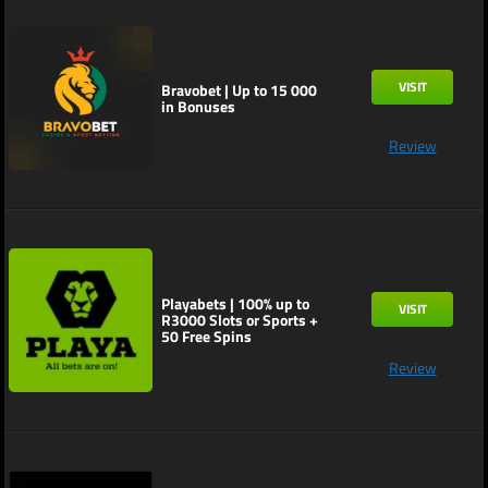
VISIT
Bravobet | Up to 15 000
in Bonuses
Review
Playabets | 100% up to
VISIT
R3000 Slots or Sports +
50 Free Spins
Review