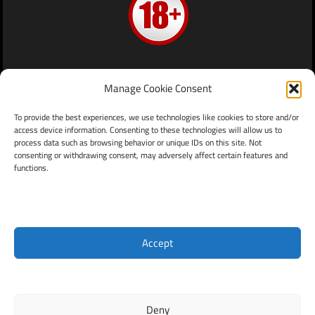
Manage Cookie Consent
To provide the best experiences, we use technologies like cookies to store and/or
Newsletter
access device information. Consenting to these technologies will allow us to
process data such as browsing behavior or unique IDs on this site. Not
consenting or withdrawing consent, may adversely affect certain features and
Elevate your gaming experience with our newsletter, delivering
functions.
exclusive offers, free spins, and bonuses, as well as the latest in
games and industry news, directly to your inbox, subject to clear and
fair T&Cs.
Name:
Accept
Email address:
Deny