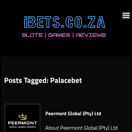
Posts Tagged: Palacebet
Peermont Global (Pty) Ltd
About Peermont Global (Pty) Ltd