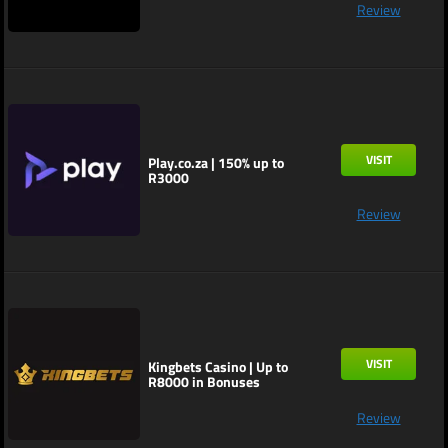
Review
VISIT
Play.co.za | 150% up to
R3000
Review
VISIT
Kingbets Casino | Up to
R8000 in Bonuses
Review