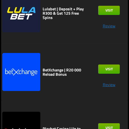
Lulabet | Deposit + Play
VISIT
R300 & Get 125 Free
Spins
Review
VISIT
BetXchange | R20 000
Reload Bonus
Review
VISIT
Playbet Casino | Up to