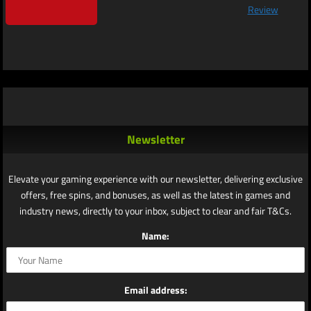
Review
Newsletter
Elevate your gaming experience with our newsletter, delivering exclusive
offers, free spins, and bonuses, as well as the latest in games and
industry news, directly to your inbox, subject to clear and fair T&Cs.
Name:
Email address: