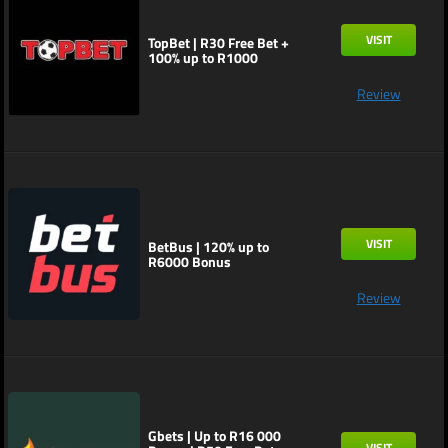
VISIT
TopBet | R30 Free Bet +
100% up to R1000
Review
VISIT
BetBus | 120% up to
R6000 Bonus
Review
Gbets | Up to R16 000
VISIT