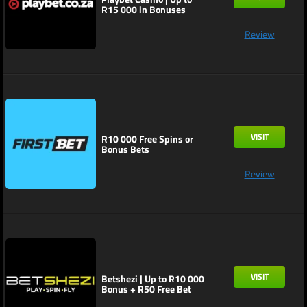
R15 000 in Bonuses
Review
VISIT
R10 000 Free Spins or
Bonus Bets
Review
VISIT
Betshezi | Up to R10 000
Bonus + R50 Free Bet