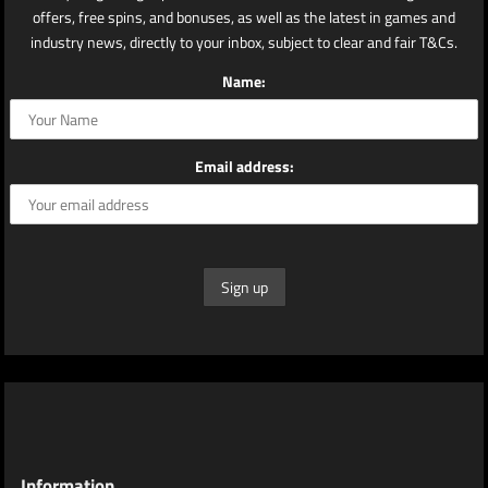
offers, free spins, and bonuses, as well as the latest in games and
industry news, directly to your inbox, subject to clear and fair T&Cs.
Name:
Email address:
Information