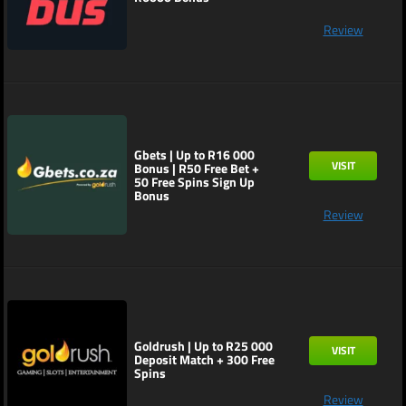
Review
Gbets | Up to R16 000
VISIT
Bonus | R50 Free Bet +
50 Free Spins Sign Up
Bonus
Review
Goldrush | Up to R25 000
VISIT
Deposit Match + 300 Free
Spins
Review