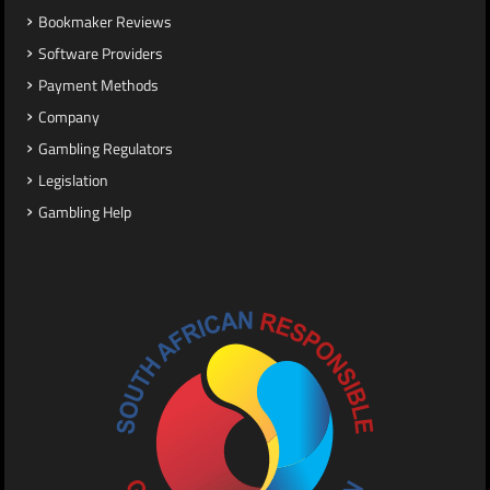
Bookmaker Reviews
Software Providers
Payment Methods
Company
Gambling Regulators
Legislation
Gambling Help