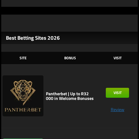
Best Betting Sites 2026
SITE
BONUS
VISIT
VISIT
Pantherbet | Up to R32
000 in Welcome Bonuses
Review