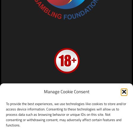
Manage Cookie Consent
To provide the best experiences, we use technologies like cookies to store and/or
Newsletter
access device information. Consenting to these technologies will allow us to
process data such as browsing behavior or unique IDs on this site. Not
consenting or withdrawing consent, may adversely affect certain features and
Elevate your gaming experience with our newsletter, delivering
functions.
exclusive offers, free spins, and bonuses, as well as the latest in