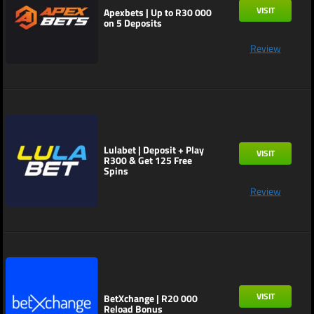
VISIT
Apexbets | Up to R30 000
on 5 Deposits
Review
Lulabet | Deposit + Play
VISIT
R300 & Get 125 Free
Spins
Review
VISIT
BetXchange | R20 000
Reload Bonus