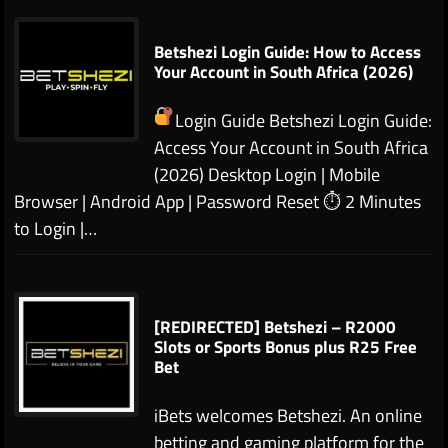
Betshezi Login Guide: How to Access
Your Account in South Africa (2026)
Login Guide Betshezi Login Guide:
Access Your Account in South Africa
(2026) Desktop Login | Mobile
Browser | Android App | Password Reset ⏱ 2 Minutes
to Login |…
[REDIRECTED] Betshezi – R2000
Slots or Sports Bonus plus R25 Free
Bet
iBets welcomes Betshezi. An online
betting and gaming platform for the