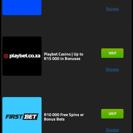
Review
VISIT
Playbet Casino | Up to
R15 000 in Bonuses
Review
VISIT
R10 000 Free Spins or
Bonus Bets
Review