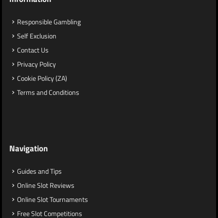
Responsible Gambling
Self Exclusion
Contact Us
Privacy Policy
Cookie Policy (ZA)
Terms and Conditions
Navigation
Guides and Tips
Online Slot Reviews
Online Slot Tournaments
Free Slot Competitions