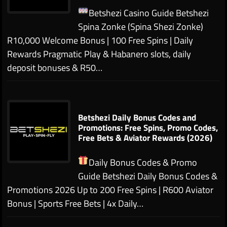
Betshezi Casino Guide Betshezi
Spina Zonke (Spina Shezi Zonke)
R10,000 Welcome Bonus | 100 Free Spins | Daily
Rewards Pragmatic Play & Habanero slots, daily
deposit bonuses & R50…
Betshezi Daily Bonus Codes and
Promotions: Free Spins, Promo Codes,
Free Bets & Aviator Rewards (2026)
Daily Bonus Codes & Promo
Guide Betshezi Daily Bonus Codes &
Promotions 2026 Up to 200 Free Spins | R600 Aviator
Bonus | Sports Free Bets | 4x Daily…