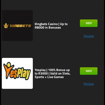
VISIT
Kingbets Casino | Up to
R8000 in Bonuses
Review
Yesplay | 100% Bonus up
VISIT
to R3000 | Valid on Slots,
Sports + Live Games
Review