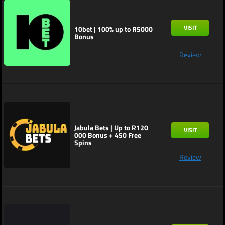
VISIT
10bet | 100% up to R5000
Bonus
Review
Jabula Bets | Up to R120
VISIT
000 Bonus + 450 Free
Spins
Review