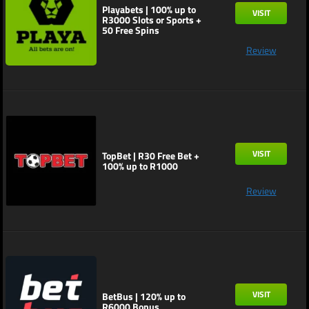
Playabets | 100% up to
VISIT
R3000 Slots or Sports +
50 Free Spins
Review
VISIT
TopBet | R30 Free Bet +
100% up to R1000
Review
VISIT
BetBus | 120% up to
R6000 Bonus