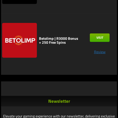
VISIT
Betolimp | R3000 Bonus
+ 250 Free Spins
Review
Newsletter
Elevate your gaming experience with our newsletter, delivering exclusive