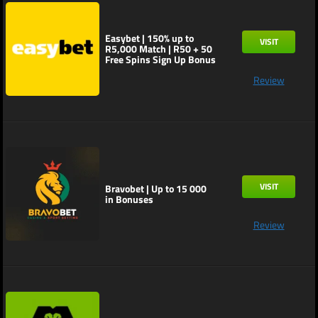
Easybet | 150% up to
VISIT
R5,000 Match | R50 + 50
Free Spins Sign Up Bonus
Review
VISIT
Bravobet | Up to 15 000
in Bonuses
Review