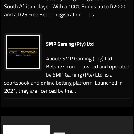
South African player. With a 100% Bonus up to R2000
and a R25 Free Bet on registration – It’s…
SMP Gaming (Pty) Ltd
About: SMP Gaming (Pty) Ltd.
Betshezi.com – owned and operated
by SMP Gaming (Pty) Ltd, is a
sportsbook and online betting platform. Launched in
2021, they are licenced by the…
Search