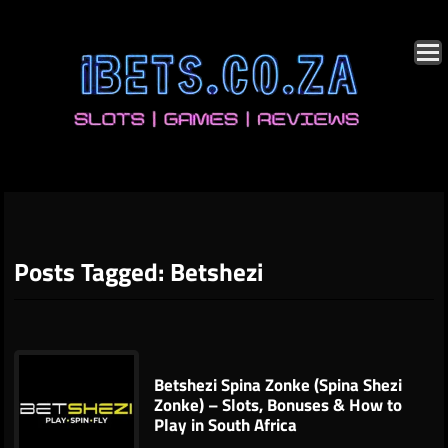
Posts Tagged: Betshezi
Betshezi Spina Zonke (Spina Shezi
Zonke) – Slots, Bonuses & How to
Play in South Africa