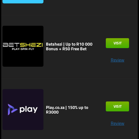
VISIT
Betshezi | Up to R10 000
Bonus + R50 Free Bet
Review
VISIT
Play.co.za | 150% up to
R3000
Review