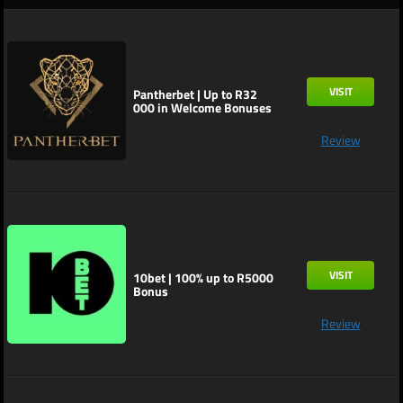
VISIT
Pantherbet | Up to R32
000 in Welcome Bonuses
Review
VISIT
10bet | 100% up to R5000
Bonus
Review