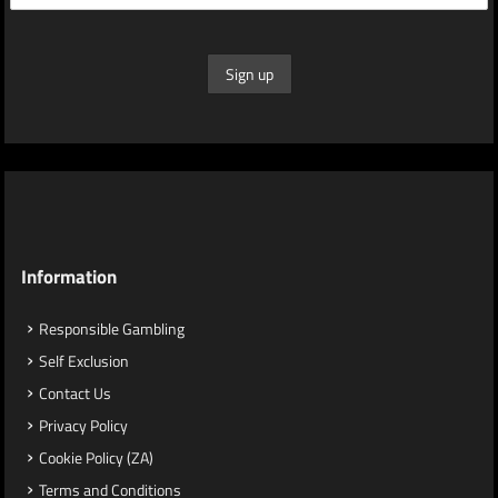
Information
Responsible Gambling
Self Exclusion
Contact Us
Privacy Policy
Cookie Policy (ZA)
Terms and Conditions