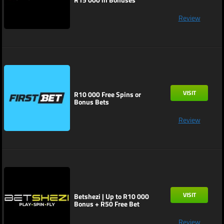
Review
VISIT
R10 000 Free Spins or
Bonus Bets
Review
VISIT
Betshezi | Up to R10 000
Bonus + R50 Free Bet
Review