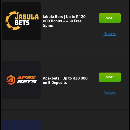
Jabula Bets | Up to R120
VISIT
000 Bonus + 450 Free
Spins
Review
VISIT
Apexbets | Up to R30 000
on 5 Deposits
Review