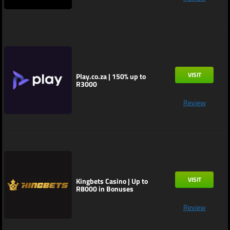
VISIT
Play.co.za | 150% up to
R3000
Review
VISIT
Kingbets Casino | Up to
R8000 in Bonuses
Review