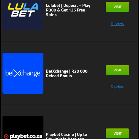
Lulabet | Deposit + Play
VISIT
R300 & Get 125 Free
Spins
Review
VISIT
BetXchange | R20 000
Reload Bonus
Review
VISIT
Playbet Casino | Up to
R15 000 in Bonuses