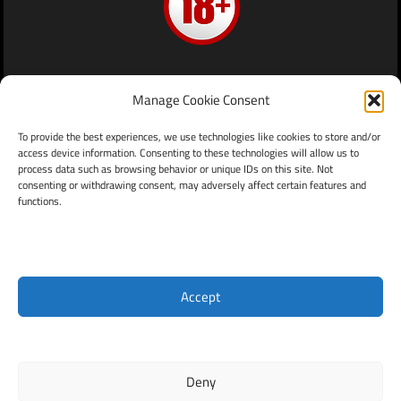
Manage Cookie Consent
To provide the best experiences, we use technologies like cookies to store and/or
Newsletter
access device information. Consenting to these technologies will allow us to
process data such as browsing behavior or unique IDs on this site. Not
consenting or withdrawing consent, may adversely affect certain features and
Elevate your gaming experience with our newsletter, delivering
functions.
exclusive offers, free spins, and bonuses, as well as the latest in
games and industry news, directly to your inbox, subject to clear and
fair T&Cs.
Name:
Accept
Email address:
Deny