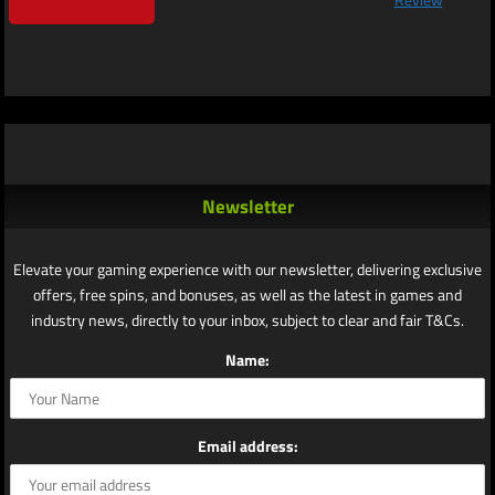
Newsletter
Elevate your gaming experience with our newsletter, delivering exclusive
offers, free spins, and bonuses, as well as the latest in games and
industry news, directly to your inbox, subject to clear and fair T&Cs.
Name:
Email address: