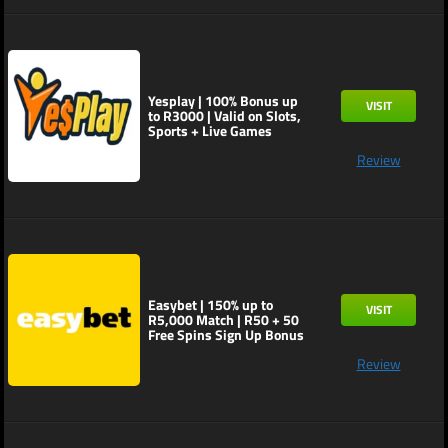
Yesplay | 100% Bonus up
VISIT
to R3000 | Valid on Slots,
Sports + Live Games
Review
Easybet | 150% up to
VISIT
R5,000 Match | R50 + 50
Free Spins Sign Up Bonus
Review