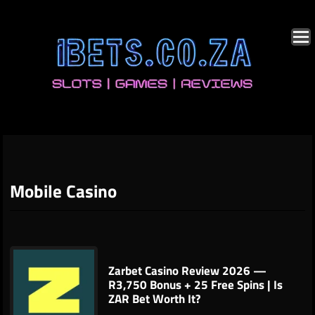
Mobile Casino
Zarbet Casino Review 2026 —
R3,750 Bonus + 25 Free Spins | Is
ZAR Bet Worth It?