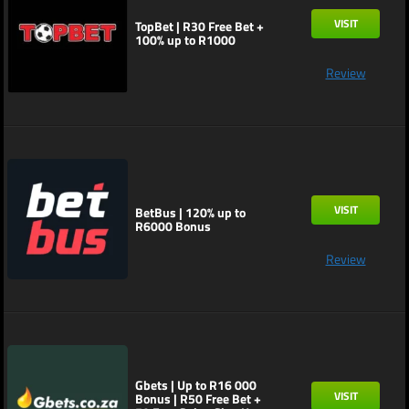
VISIT
TopBet | R30 Free Bet +
100% up to R1000
Review
VISIT
BetBus | 120% up to
R6000 Bonus
Review
Gbets | Up to R16 000
VISIT
Bonus | R50 Free Bet +