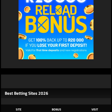
Best Betting Sites 2026
SITE
BONUS
VISIT