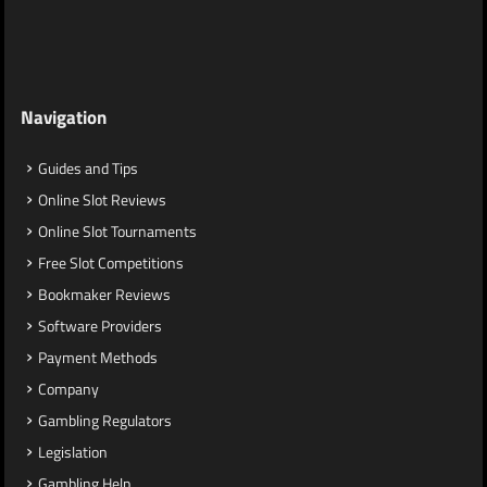
Navigation
Guides and Tips
Online Slot Reviews
Online Slot Tournaments
Free Slot Competitions
Bookmaker Reviews
Software Providers
Payment Methods
Company
Gambling Regulators
Legislation
Gambling Help