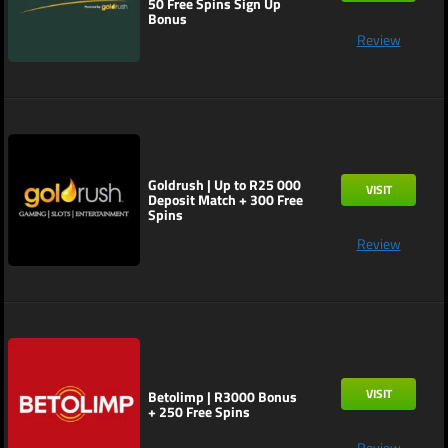
50 Free Spins Sign Up
Bonus
Review
Goldrush | Up to R25 000
VISIT
Deposit Match + 300 Free
Spins
Review
VISIT
Betolimp | R3000 Bonus
+ 250 Free Spins
Review