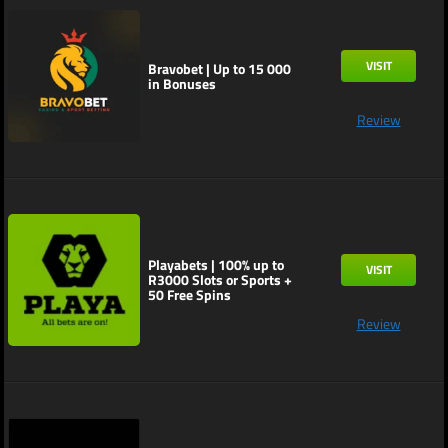
VISIT
Bravobet | Up to 15 000
in Bonuses
Review
Playabets | 100% up to
VISIT
R3000 Slots or Sports +
50 Free Spins
Review