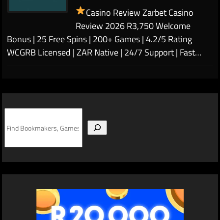
Casino Review Zarbet Casino
Review 2026 R3,750 Welcome
Bonus | 25 Free Spins | 200+ Games | 4.2/5 Rating
WCGRB Licensed | ZAR Native | 24/7 Support | Fast…
Search