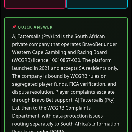
QUICK ANSWER
AJ Tattersalls (Pty) Ltd is the South African
private company that operates BravoBet under
Western Cape Gambling and Racing Board
(WCGRB) licence 10010857-030. The platform
launched in 2021 and accepts SA residents only.
The company is bound by WCGRB rules on
segregated player funds, FICA verification, and
dispute resolution. Player complaints escalate
through Bravo Bet support, AJ Tattersalls (Pty)
Ltd, then to the WCGRB Complaints
Department, with data-protection issues
routing separately to South Africa’s Information
Regulator under POPIA.