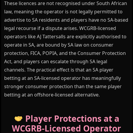
These licences are not recognised under South African
law, meaning the operator is not legally permitted to
advertise to SA residents and players have no SA-based
legal recourse if a dispute arises. WCGRB-licensed
operators like AJ Tattersalls are explicitly authorised to
operate in SA, are bound by SA law on consumer
protection, FICA, POPIA, and the Consumer Protection
Act, and players can escalate through SA legal
channels. The practical effect is that an SA player
betting at an SA-licensed operator has meaningfully
stronger consumer protection than the same player
betting at an offshore-licensed alternative.
Player Protections at a
WCGRB-Licensed Operator