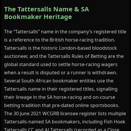
The Tattersalls Name & SA
Bookmaker Heritage
The “Tattersalls” name in the company’s registered title
is a reference to the British horse-racing tradition.
Tattersalls is the historic London-based bloodstock
auctioneer, and the Tattersalls Rules of Betting are the
global standard used to settle horse-racing wagers
when a result is disputed or a runner is withdrawn.
Several South African bookmaker entities use the
Tattersalls name in their registered titles, signalling
their lineage in the SA horse-racing and on-course
betting tradition that pre-dated online sportsbooks.
The 30 June 2021 WCGRB licensee register lists multiple
Tattersalls-named SA bookmakers, including Fish Hoek
Tattersalls CC and AJ Tattersalls (recorded as a Close