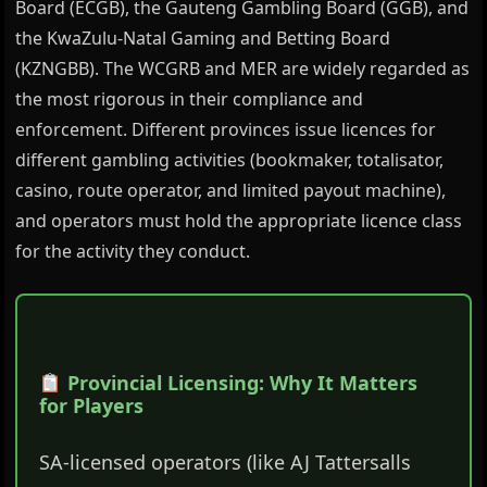
Board (ECGB), the Gauteng Gambling Board (GGB), and
the KwaZulu-Natal Gaming and Betting Board
(KZNGBB). The WCGRB and MER are widely regarded as
the most rigorous in their compliance and
enforcement. Different provinces issue licences for
different gambling activities (bookmaker, totalisator,
casino, route operator, and limited payout machine),
and operators must hold the appropriate licence class
for the activity they conduct.
Provincial Licensing: Why It Matters
for Players
SA-licensed operators (like AJ Tattersalls