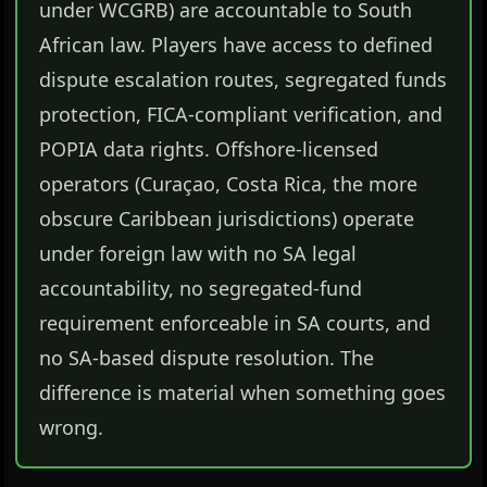
under WCGRB) are accountable to South
African law. Players have access to defined
dispute escalation routes, segregated funds
protection, FICA-compliant verification, and
POPIA data rights. Offshore-licensed
operators (Curaçao, Costa Rica, the more
obscure Caribbean jurisdictions) operate
under foreign law with no SA legal
accountability, no segregated-fund
requirement enforceable in SA courts, and
no SA-based dispute resolution. The
difference is material when something goes
wrong.