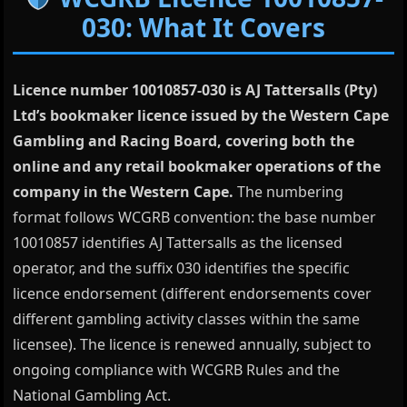
030: What It Covers
Licence number 10010857-030 is AJ Tattersalls (Pty)
Ltd’s bookmaker licence issued by the Western Cape
Gambling and Racing Board, covering both the
online and any retail bookmaker operations of the
company in the Western Cape.
The numbering
format follows WCGRB convention: the base number
10010857 identifies AJ Tattersalls as the licensed
operator, and the suffix 030 identifies the specific
licence endorsement (different endorsements cover
different gambling activity classes within the same
licensee). The licence is renewed annually, subject to
ongoing compliance with WCGRB Rules and the
National Gambling Act.