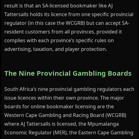
result is that an SA-licensed bookmaker like AJ
Tattersalls holds its licence from one specific provincial
regulator (in this case the WCGRB) but can accept SA-
resident customers from all provinces, provided it
complies with each province’s specific rules on
advertising, taxation, and player protection.
The Nine Provincial Gambling Boards
South Africa’s nine provincial gambling regulators each
issue licences within their own province. The major
boards for online bookmaker licensing are the
Western Cape Gambling and Racing Board (WCGRB)
where AJ Tattersalls is licensed, the Mpumalanga
Economic Regulator (MER), the Eastern Cape Gambling