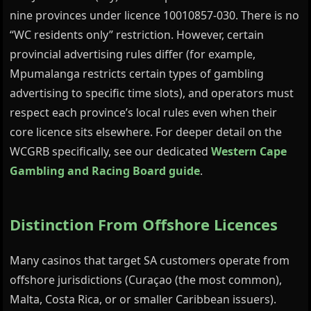
nine provinces under licence 10010857-030. There is no
“WC residents only” restriction. However, certain
provincial advertising rules differ (for example,
Mpumalanga restricts certain types of gambling
advertising to specific time slots), and operators must
respect each province’s local rules even when their
core licence sits elsewhere. For deeper detail on the
WCGRB specifically, see our dedicated
Western Cape
Gambling and Racing Board guide
.
Distinction From Offshore Licences
Many casinos that target SA customers operate from
offshore jurisdictions (Curaçao (the most common),
Malta, Costa Rica, or or smaller Caribbean issuers).