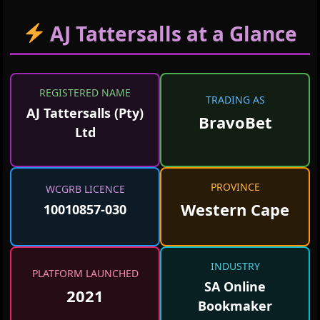
AJ Tattersalls at a Glance
REGISTERED NAME
TRADING AS
AJ Tattersalls (Pty)
BravoBet
Ltd
PROVINCE
WCGRB LICENCE
Western Cape
10010857-030
INDUSTRY
PLATFORM LAUNCHED
SA Online
2021
Bookmaker