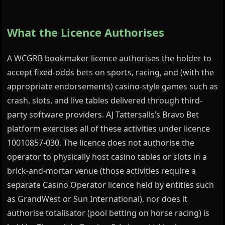
What the Licence Authorises
A WCGRB bookmaker licence authorises the holder to
accept fixed-odds bets on sports, racing, and (with the
appropriate endorsements) casino-style games such as
crash, slots, and live tables delivered through third-
party software providers. AJ Tattersalls’s Bravo Bet
platform exercises all of these activities under licence
10010857-030. The licence does not authorise the
operator to physically host casino tables or slots in a
brick-and-mortar venue (those activities require a
separate Casino Operator licence held by entities such
as GrandWest or Sun International), nor does it
authorise totalisator (pool betting on horse racing) is