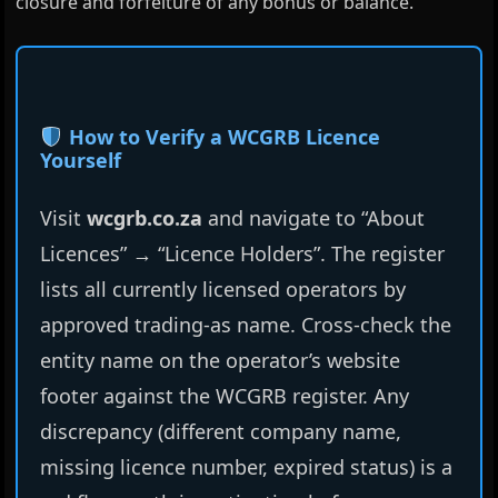
closure and forfeiture of any bonus or balance.
How to Verify a WCGRB Licence
Yourself
Visit
wcgrb.co.za
and navigate to “About
Licences” → “Licence Holders”. The register
lists all currently licensed operators by
approved trading-as name. Cross-check the
entity name on the operator’s website
footer against the WCGRB register. Any
discrepancy (different company name,
missing licence number, expired status) is a