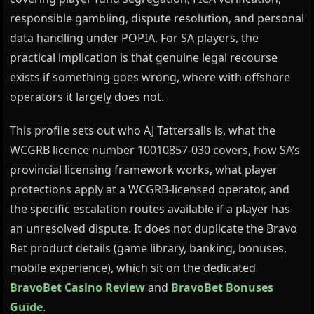
responsible gambling, dispute resolution, and personal
data handling under POPIA. For SA players, the
practical implication is that genuine legal recourse
exists if something goes wrong, where with offshore
operators it largely does not.
This profile sets out who AJ Tattersalls is, what the
WCGRB licence number 10010857-030 covers, how SA’s
provincial licensing framework works, what player
protections apply at a WCGRB-licensed operator, and
the specific escalation routes available if a player has
an unresolved dispute. It does not duplicate the Bravo
Bet product details (game library, banking, bonuses,
mobile experience), which sit on the dedicated
BravoBet Casino Review
and
BravoBet Bonuses
Guide
.