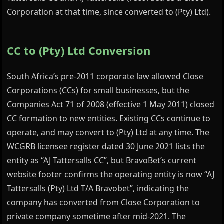
Corporation at that time, since converted to (Pty) Ltd).
CC to (Pty) Ltd Conversion
South Africa’s pre-2011 corporate law allowed Close
Corporations (CCs) for small businesses, but the
Companies Act 71 of 2008 (effective 1 May 2011) closed
CC formation to new entities. Existing CCs continue to
operate, and may convert to (Pty) Ltd at any time. The
WCGRB licensee register dated 30 June 2021 lists the
entity as “AJ Tattersalls CC”, but BravoBet’s current
website footer confirms the operating entity is now “AJ
Tattersalls (Pty) Ltd T/A Bravobet”, indicating the
company has converted from Close Corporation to
private company sometime after mid-2021. The