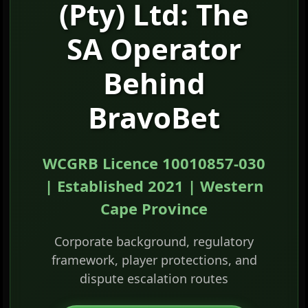
(Pty) Ltd: The
SA Operator
Behind
BravoBet
WCGRB Licence 10010857-030
| Established 2021 | Western
Cape Province
Corporate background, regulatory
framework, player protections, and
dispute escalation routes