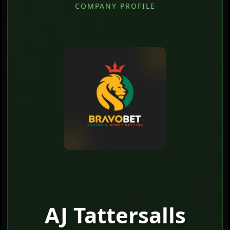
COMPANY PROFILE
AJ Tattersalls