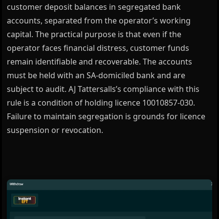
customer deposit balances in segregated bank
accounts, separated from the operator’s working
capital. The practical purpose is that even if the
operator faces financial distress, customer funds
remain identifiable and recoverable. The accounts
must be held with an SA-domiciled bank and are
subject to audit. AJ Tattersalls’s compliance with this
rule is a condition of holding licence 10010857-030.
Failure to maintain segregation is grounds for licence
suspension or revocation.