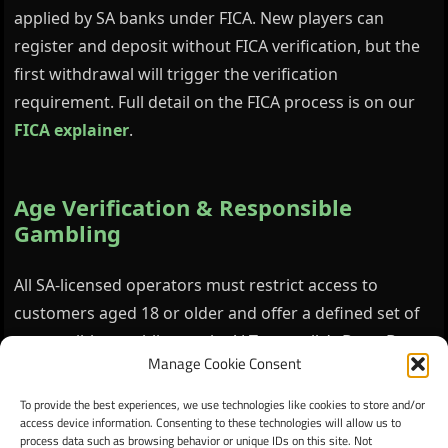
applied by SA banks under FICA. New players can
register and deposit without FICA verification, but the
first withdrawal will trigger the verification
requirement. Full detail on the FICA process is on our
FICA explainer
.
Age Verification & Responsible
Gambling
All SA-licensed operators must restrict access to
customers aged 18 or older and offer a defined set of
responsible-gambling tools. AJ Tattersalls’s BravoBet
Manage Cookie Consent
platform must provide deposit limits (daily, weekly,
monthly), session time limits, self-exclusion (temporary
To provide the best experiences, we use technologies like cookies to store and/or
access device information. Consenting to these technologies will allow us to
or permanent), and direct links to the National
process data such as browsing behavior or unique IDs on this site. Not