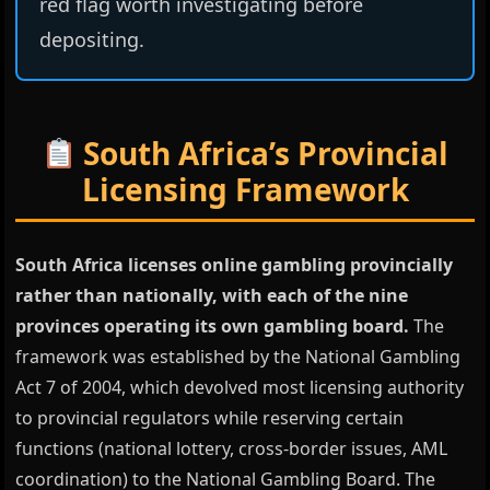
red flag worth investigating before
depositing.
South Africa’s Provincial
Licensing Framework
South Africa licenses online gambling provincially
rather than nationally, with each of the nine
provinces operating its own gambling board.
The
framework was established by the National Gambling
Act 7 of 2004, which devolved most licensing authority
to provincial regulators while reserving certain
functions (national lottery, cross-border issues, AML
coordination) to the National Gambling Board. The