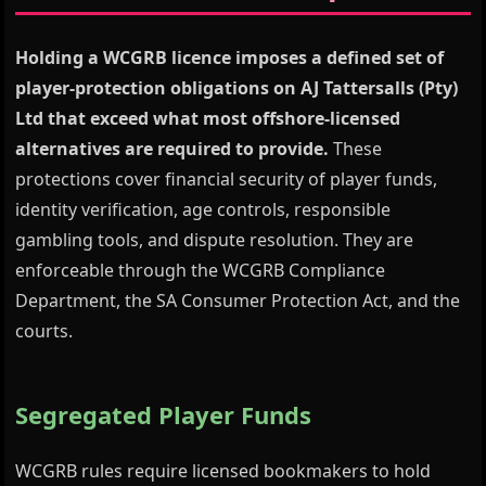
Holding a WCGRB licence imposes a defined set of
player-protection obligations on AJ Tattersalls (Pty)
Ltd that exceed what most offshore-licensed
alternatives are required to provide.
These
protections cover financial security of player funds,
identity verification, age controls, responsible
gambling tools, and dispute resolution. They are
enforceable through the WCGRB Compliance
Department, the SA Consumer Protection Act, and the
courts.
Segregated Player Funds
WCGRB rules require licensed bookmakers to hold