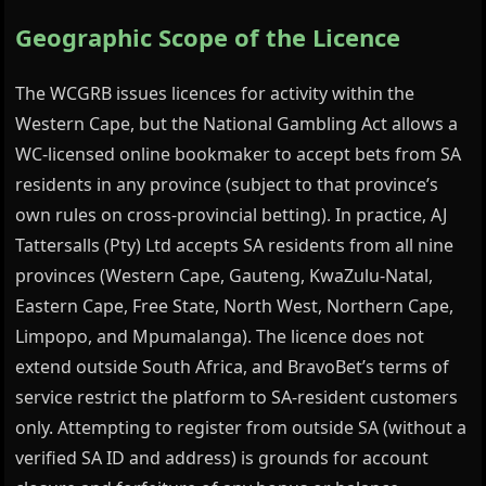
Geographic Scope of the Licence
The WCGRB issues licences for activity within the
Western Cape, but the National Gambling Act allows a
WC-licensed online bookmaker to accept bets from SA
residents in any province (subject to that province’s
own rules on cross-provincial betting). In practice, AJ
Tattersalls (Pty) Ltd accepts SA residents from all nine
provinces (Western Cape, Gauteng, KwaZulu-Natal,
Eastern Cape, Free State, North West, Northern Cape,
Limpopo, and Mpumalanga). The licence does not
extend outside South Africa, and BravoBet’s terms of
service restrict the platform to SA-resident customers
only. Attempting to register from outside SA (without a
verified SA ID and address) is grounds for account