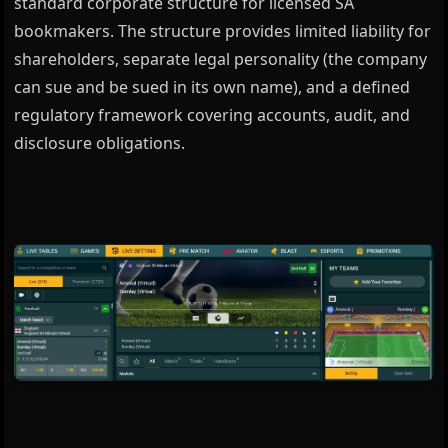
standard corporate structure for licensed SA
bookmakers. The structure provides limited liability for
shareholders, separate legal personality (the company
can sue and be sued in its own name), and a defined
regulatory framework covering accounts, audit, and
disclosure obligations.