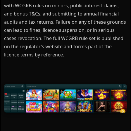
with WCGRB rules on minors, public-interest claims,
and bonus T&Cs; and submitting to annual financial
audits and tax returns. Failure on any of these grounds
can lead to fines, licence suspension, or in serious
cases revocation. The full WCGRB rule set is published
on the regulator’s website and forms part of the
licence terms by reference.