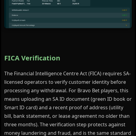
FICA Verification
The Financial Intelligence Centre Act (FICA) requires SA-
licensed operators to verify customer identity before
processing any withdrawal. For Bravo Bet players, this
means uploading an SA ID document (green ID book or
Smart ID card) and a recent proof of address (utility
bill, bank statement, or lease agreement no older than
three months). The verification step protects against
money laundering and fraud, and is the same standard