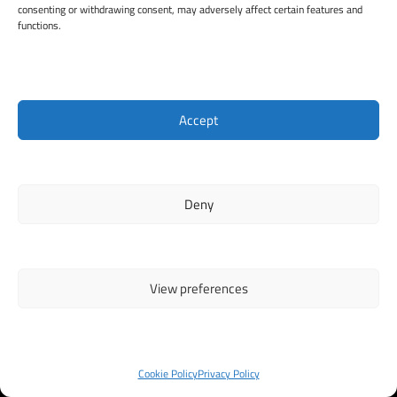
Responsible Gambling Programme (NRGP) helpline
consenting or withdrawing consent, may adversely affect certain features and
functions.
(0800 006 008). The tools must be accessible from any
logged-in account page, and self-exclusion requests
must be honoured immediately. Operators that fail to
respect a self-exclusion request face WCGRB sanctions
Accept
and potential civil liability.
Sign Up at a Regulated SA
Deny
Operator →
View preferences
Tax Treatment of Winnings
Individual SA residents do not pay personal income tax
Cookie Policy
Privacy Policy
on bookmaker winnings (the operator pays the