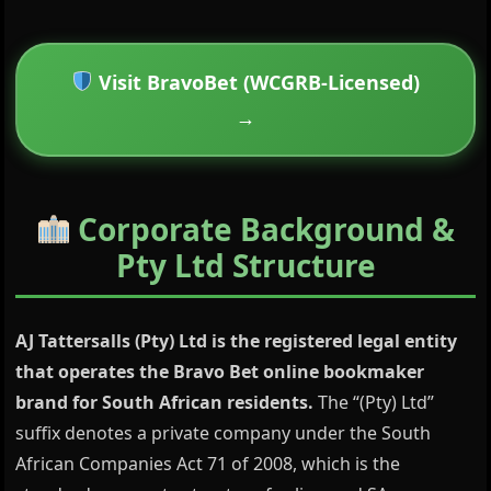
Visit BravoBet (WCGRB-Licensed)
→
Corporate Background &
Pty Ltd Structure
AJ Tattersalls (Pty) Ltd is the registered legal entity
that operates the Bravo Bet online bookmaker
brand for South African residents.
The “(Pty) Ltd”
suffix denotes a private company under the South
African Companies Act 71 of 2008, which is the