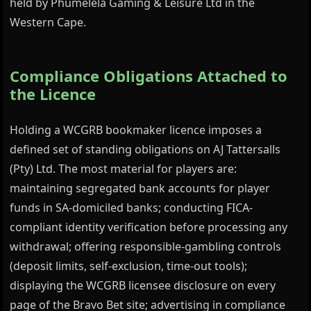
held by Phumelela Gaming & Leisure Ltd in the
Western Cape.
Compliance Obligations Attached to
the Licence
Holding a WCGRB bookmaker licence imposes a
defined set of standing obligations on AJ Tattersalls
(Pty) Ltd. The most material for players are:
maintaining segregated bank accounts for player
funds in SA-domiciled banks; conducting FICA-
compliant identity verification before processing any
withdrawal; offering responsible-gambling controls
(deposit limits, self-exclusion, time-out tools);
displaying the WCGRB licensee disclosure on every
page of the Bravo Bet site; advertising in compliance