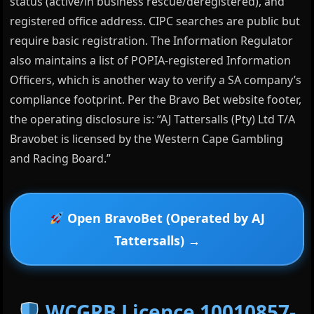
status (active/in business rescue/deregistered), and
registered office address. CIPC searches are public but
require basic registration. The Information Regulator
also maintains a list of POPIA-registered Information
Officers, which is another way to verify a SA company’s
compliance footprint. Per the Bravo Bet website footer,
the operating disclosure is: “AJ Tattersalls (Pty) Ltd T/A
Bravobet is licensed by the Western Cape Gambling
and Racing Board.”
Open BravoBet (Operated by AJ
Tattersalls) →
WCGRB Licence 10010857-