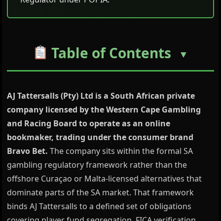
Table of Contents
▼
AJ Tattersalls (Pty) Ltd is a South African private
company licensed by the Western Cape Gambling
and Racing Board to operate as an online
bookmaker, trading under the consumer brand
Bravo Bet.
The company sits within the formal SA
gambling regulatory framework rather than the
offshore Curaçao or Malta-licensed alternatives that
dominate parts of the SA market. That framework
binds AJ Tattersalls to a defined set of obligations
covering player fund segregation, FICA verification,