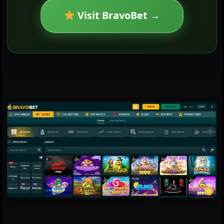
Visit BravoBet →