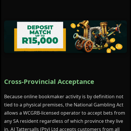
Cross-Provincial Acceptance
Because online bookmaker activity is by definition not
tied to a physical premises, the National Gambling Act
allows a WCGRB-licensed operator to accept bets from
any SA resident regardless of which province they live
in. AJ Tattersalls (Pty) Ltd accepts customers from all