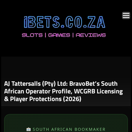
AJ Tattersalls (Pty) Ltd: BravoBet’s South
African Operator Profile, WCGRB Licensing
& Player Protections (2026)
SOUTH AFRICAN BOOKMAKER