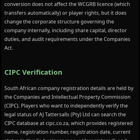
conversion does not affect the WCGRB licence (which
transfers automatically) or player rights, but it does
change the corporate structure governing the
company internally, including share capital, director
duties, and audit requirements under the Companies
Act.
CIPC Verification
South African company registration details are held by
the Companies and Intellectual Property Commission
(CIPC). Players who want to independently verify the
legal status of AJ Tattersalls (Pty) Ltd can search the
CIPC database at cipc.co.za, which provides registered
name, registration number, registration date, current