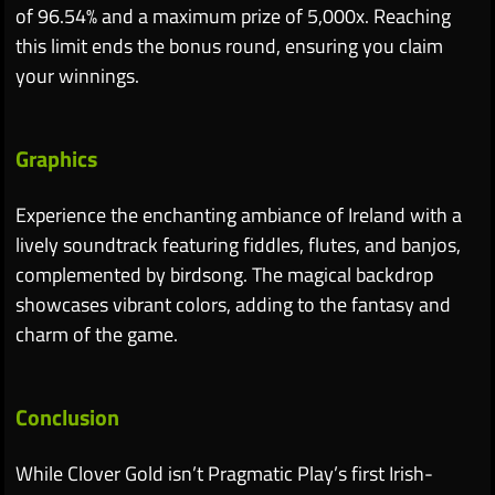
of 96.54% and a maximum prize of 5,000x. Reaching
this limit ends the bonus round, ensuring you claim
your winnings.
Graphics
Experience the enchanting ambiance of Ireland with a
lively soundtrack featuring fiddles, flutes, and banjos,
complemented by birdsong. The magical backdrop
showcases vibrant colors, adding to the fantasy and
charm of the game.
Conclusion
While Clover Gold isn’t Pragmatic Play’s first Irish-