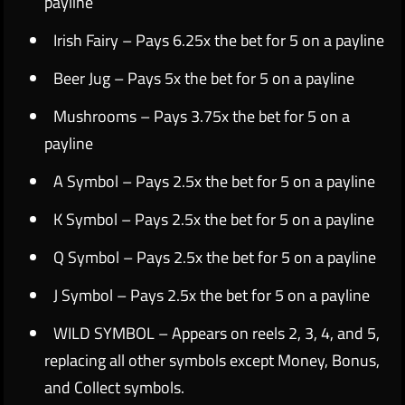
payline
Irish Fairy – Pays 6.25x the bet for 5 on a payline
Beer Jug – Pays 5x the bet for 5 on a payline
Mushrooms – Pays 3.75x the bet for 5 on a
payline
A Symbol – Pays 2.5x the bet for 5 on a payline
K Symbol – Pays 2.5x the bet for 5 on a payline
Q Symbol – Pays 2.5x the bet for 5 on a payline
J Symbol – Pays 2.5x the bet for 5 on a payline
WILD SYMBOL – Appears on reels 2, 3, 4, and 5,
replacing all other symbols except Money, Bonus,
and Collect symbols.