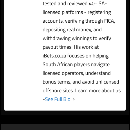
tested and reviewed 40+ SA-
licensed platforms - registering
accounts, verifying through FICA,
depositing real money, and
withdrawing winnings to verify
payout times. His work at
iBets.co.za focuses on helping
South African players navigate
licensed operators, understand
bonus terms, and avoid unlicensed
offshore sites. Learn more about us
-
See Full Bio