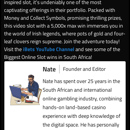
inspired slot, it’s undeniably one of the most
captivating offerings in their portfolio. Packed with
Money and Collect Symbols, promising thrilling prizes,
this video slot with a 5,000x max win immerses you in
the world of Irish legends, where pots of gold and four-
leaf clovers reign supreme. Join the adventure today!
Visit the
iBets YouTube Channel
and see some of the
Biggest Online Slot wins in South Africa!
Nate
Founder and Editor
Nate has spent over 25 years in the
South African and international
online gambling industry, combining
hands-on land-based casino
experience with deep knowledge of
the digital space. He has personally