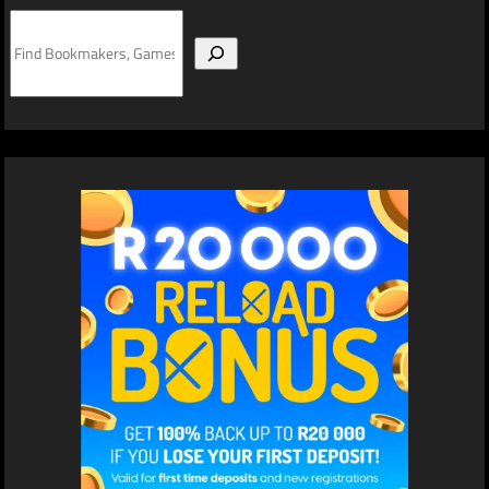
Search