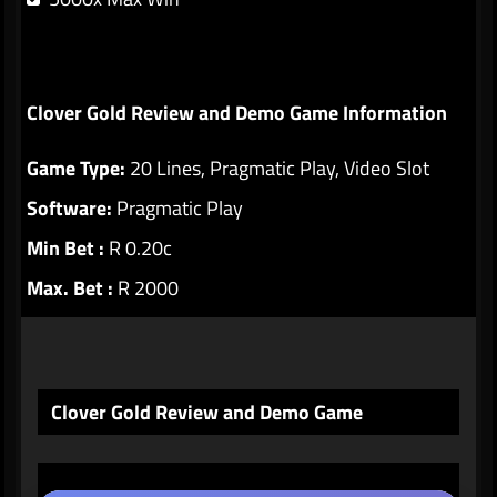
Clover Gold Review and Demo Game Information
Game Type:
20 Lines, Pragmatic Play, Video Slot
Software:
Pragmatic Play
Min Bet :
R 0.20c
Max. Bet :
R 2000
Clover Gold Review and Demo Game