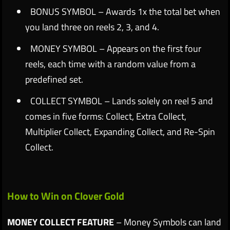
BONUS SYMBOL – Awards 1x the total bet when
you land three on reels 2, 3, and 4.
MONEY SYMBOL – Appears on the first four
reels, each time with a random value from a
predefined set.
COLLECT SYMBOL – Lands solely on reel 5 and
comes in five forms: Collect, Extra Collect,
Multiplier Collect, Expanding Collect, and Re-Spin
Collect.
How to Win on Clover Gold
MONEY COLLECT FEATURE
– Money Symbols can land