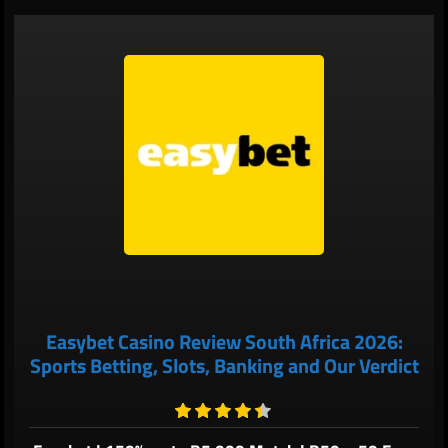
Easybet Casino Review South Africa 2026:
Sports Betting, Slots, Banking and Our Verdict