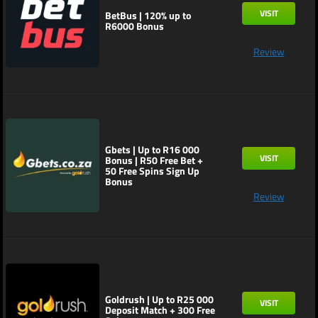
VISIT
BetBus | 120% up to
R6000 Bonus
Review
Gbets | Up to R16 000
VISIT
Bonus | R50 Free Bet +
50 Free Spins Sign Up
Bonus
Review
Goldrush | Up to R25 000
VISIT
Deposit Match + 300 Free