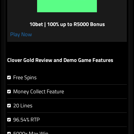
10bet | 100% up to R5000 Bonus
Play Now
Clover Gold Review and Demo Game Features
Free Spins
Money Collect Feature
20 Lines
96.54% RTP
5000x Max Win