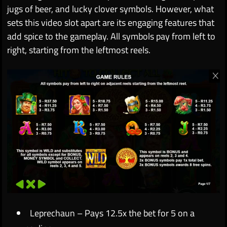
jugs of beer, and lucky clover symbols. However, what
sets this video slot apart are its engaging features that
add spice to the gameplay. All symbols pay from left to
right, starting from the leftmost reels.
Leprechaun – Pays 12.5x the bet for 5 on a