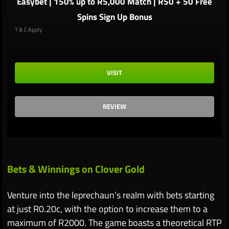
Easybet | 150% up to R5,000 Match | R50 + 50 Free
Spins Sign Up Bonus
T & C Apply
VISIT
REVIEW
Bets & Winnings on Clover Gold
Venture into the leprechaun’s realm with bets starting
at just R0.20c, with the option to increase them to a
maximum of R2000. The game boasts a theoretical RTP