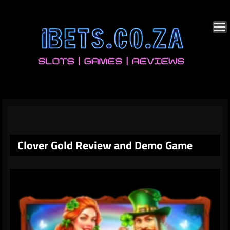
Clover Gold Review and Demo Game