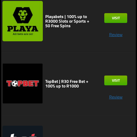
Playabets | 100% up to
VISIT
R3000 Slots or Sports +
50 Free Spins
Review
VISIT
TopBet | R30 Free Bet +
100% up to R1000
Review