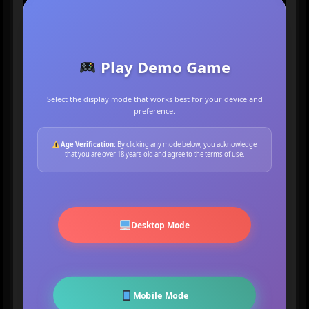
Play Demo Game
Select the display mode that works best for your device and
preference.
Age Verification:
By clicking any mode below, you acknowledge
that you are over 18 years old and agree to the terms of use.
Desktop Mode
Mobile Mode