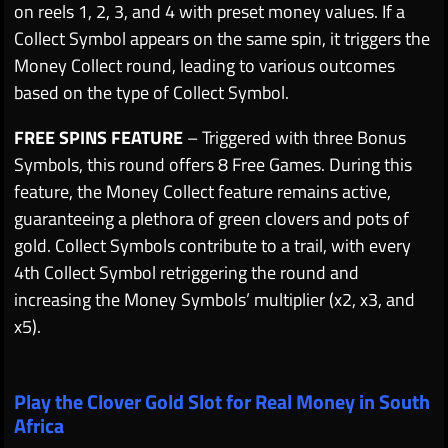
on reels 1, 2, 3, and 4 with preset money values. If a
Collect Symbol appears on the same spin, it triggers the
Money Collect round, leading to various outcomes
based on the type of Collect Symbol.
FREE SPINS FEATURE
– Triggered with three Bonus
Symbols, this round offers 8 Free Games. During this
feature, the Money Collect feature remains active,
guaranteeing a plethora of green clovers and pots of
gold. Collect Symbols contribute to a trail, with every
4th Collect Symbol retriggering the round and
increasing the Money Symbols’ multiplier (x2, x3, and
x5).
Play the Clover Gold Slot for Real Money in South
Africa