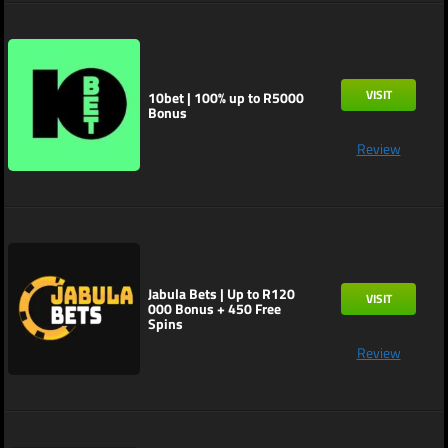
VISIT
10bet | 100% up to R5000
Bonus
Review
Jabula Bets | Up to R120
VISIT
000 Bonus + 450 Free
Spins
Review