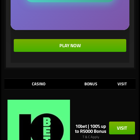
10bet | 100% up to R5000
Bonus
PLAY NOW
CASINO
BONUS
VISIT
10bet | 100% up
VISIT
to R5000 Bonus
T & C Apply