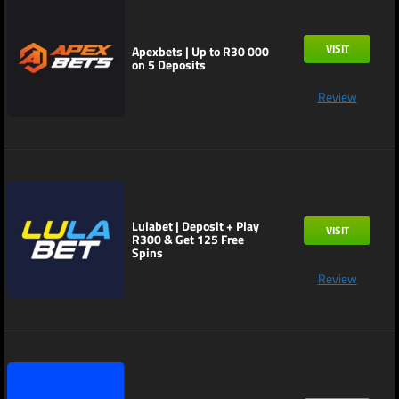
VISIT
Apexbets | Up to R30 000
on 5 Deposits
Review
Lulabet | Deposit + Play
VISIT
R300 & Get 125 Free
Spins
Review