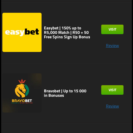
Easybet | 150% up to
VISIT
R5,000 Match | R50 + 50
Free Spins Sign Up Bonus
Review
VISIT
Bravobet | Up to 15 000
in Bonuses
Review