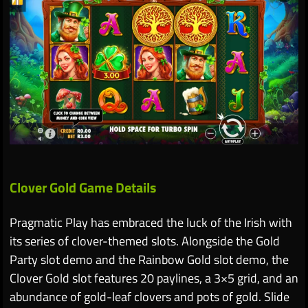
Clover Gold Game Details
Pragmatic Play has embraced the luck of the Irish with
its series of clover-themed slots. Alongside the Gold
Party slot demo and the Rainbow Gold slot demo, the
Clover Gold slot features 20 paylines, a 3×5 grid, and an
abundance of gold-leaf clovers and pots of gold. Slide