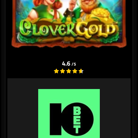
4.6
/5