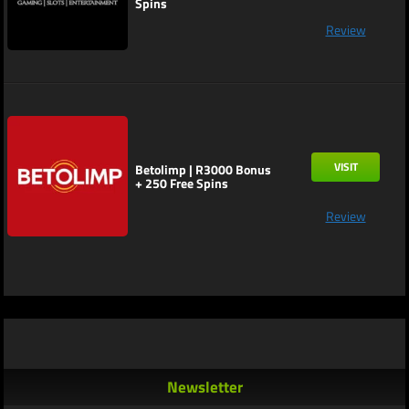
Spins
Review
VISIT
Betolimp | R3000 Bonus
+ 250 Free Spins
Review
Newsletter