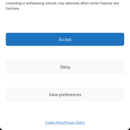
consenting or withdrawing consent, may adversely affect certain features and
functions.
Information
Responsible Gambling
Self Exclusion
Accept
Contact Us
Privacy Policy
Cookie Policy (ZA)
Deny
Terms and Conditions
View preferences
Navigation
Guides and Tips
Online Slot Reviews
Cookie Policy
Privacy Policy