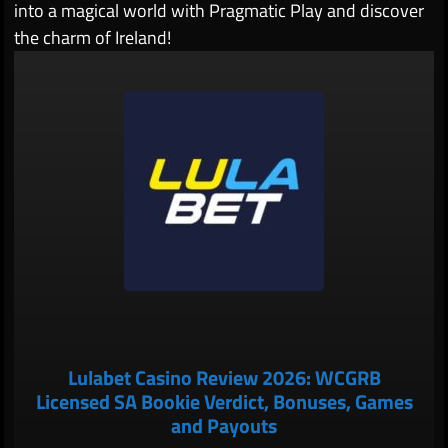
into a magical world with Pragmatic Play and discover
the charm of Ireland!
Lulabet Casino Review 2026: WCGRB
Licensed SA Bookie Verdict, Bonuses, Games
and Payouts