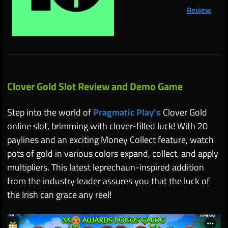
Review
Clover Gold Slot Review and Demo Game
Step into the world of
Pragmatic Play’s
Clover Gold
online slot, brimming with clover-filled luck! With 20
paylines and an exciting Money Collect feature, watch
pots of gold in various colors expand, collect, and apply
multipliers. This latest leprechaun-inspired addition
from the industry leader assures you that the luck of
the Irish can grace any reel!