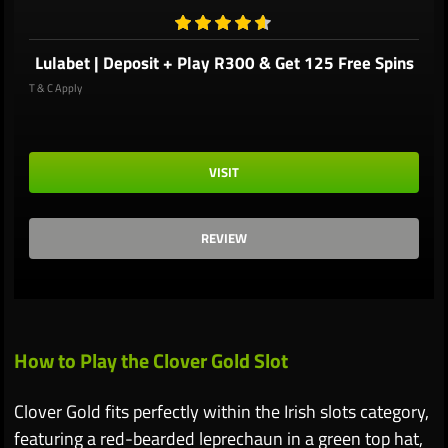
Lulabet | Deposit + Play R300 & Get 125 Free Spins
T & C Apply
VISIT
REVIEW
How to Play the Clover Gold Slot
Clover Gold fits perfectly within the Irish slots category,
featuring a red-bearded leprechaun in a green top hat,