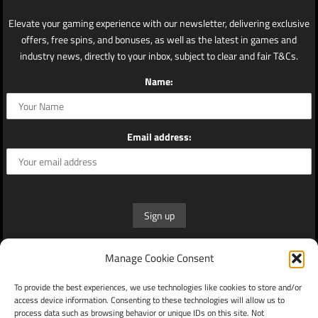
Elevate your gaming experience with our newsletter, delivering exclusive
offers, free spins, and bonuses, as well as the latest in games and
industry news, directly to your inbox, subject to clear and fair T&Cs.
Name:
Email address:
Manage Cookie Consent
To provide the best experiences, we use technologies like cookies to store and/or
access device information. Consenting to these technologies will allow us to
process data such as browsing behavior or unique IDs on this site. Not