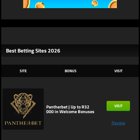
Best Betting Sites 2026
SITE
BONUS
VISIT
VISIT
Pantherbet | Up to R32
000 in Welcome Bonuses
Review