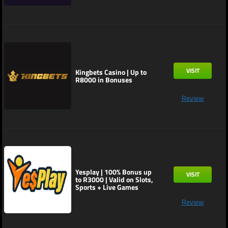
VISIT
Kingbets Casino | Up to
R8000 in Bonuses
Review
Yesplay | 100% Bonus up
VISIT
to R3000 | Valid on Slots,
Sports + Live Games
Review