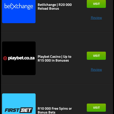
VISIT
BetXchange | R20 000
Reload Bonus
Review
VISIT
Playbet Casino | Up to
R15 000 in Bonuses
Review
VISIT
R10 000 Free Spins or
Bonus Bets