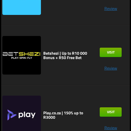
Review
VISIT
Betshezi | Up to R10 000
Bonus + R50 Free Bet
Review
VISIT
Play.co.za | 150% up to
R3000
Review