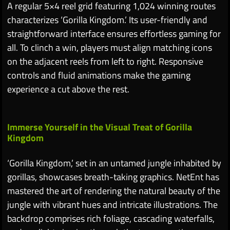
A regular 5×4 reel grid featuring 1,024 winning routes
characterizes ‘Gorilla Kingdom.’ Its user-friendly and
straightforward interface ensures effortless gaming for
all. To clinch a win, players must align matching icons
on the adjacent reels from left to right. Responsive
controls and fluid animations make the gaming
experience a cut above the rest.
Immerse Yourself in the Visual Treat of Gorilla
Kingdom
‘Gorilla Kingdom,’ set in an untamed jungle inhabited by
gorillas, showcases breath-taking graphics. NetEnt has
mastered the art of rendering the natural beauty of the
jungle with vibrant hues and intricate illustrations. The
backdrop comprises rich foliage, cascading waterfalls,