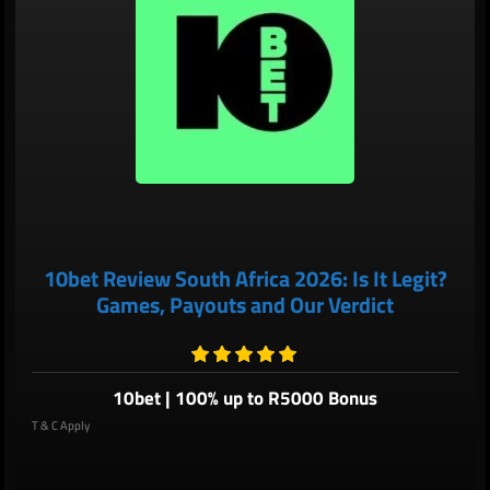
10bet Review South Africa 2026: Is It Legit?
Games, Payouts and Our Verdict
10bet | 100% up to R5000 Bonus
T & C Apply