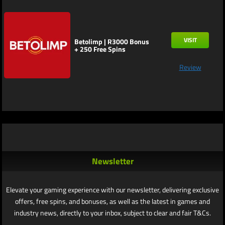
VISIT
Betolimp | R3000 Bonus
+ 250 Free Spins
Review
Newsletter
Elevate your gaming experience with our newsletter, delivering exclusive
offers, free spins, and bonuses, as well as the latest in games and
industry news, directly to your inbox, subject to clear and fair T&Cs.