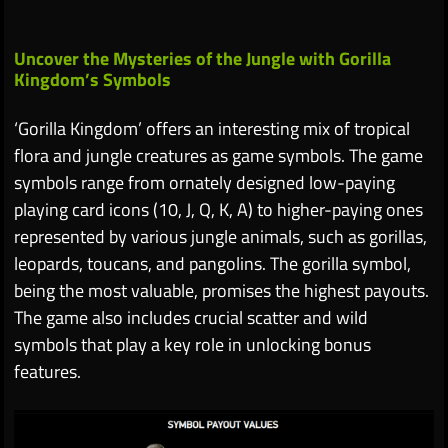
Uncover the Mysteries of the Jungle with Gorilla
Kingdom’s Symbols
‘Gorilla Kingdom’ offers an interesting mix of tropical
flora and jungle creatures as game symbols. The game
symbols range from ornately designed low-paying
playing card icons (10, J, Q, K, A) to higher-paying ones
represented by various jungle animals, such as gorillas,
leopards, toucans, and pangolins. The gorilla symbol,
being the most valuable, promises the highest payouts.
The game also includes crucial scatter and wild
symbols that play a key role in unlocking bonus
features.