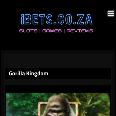
Gorilla Kingdom