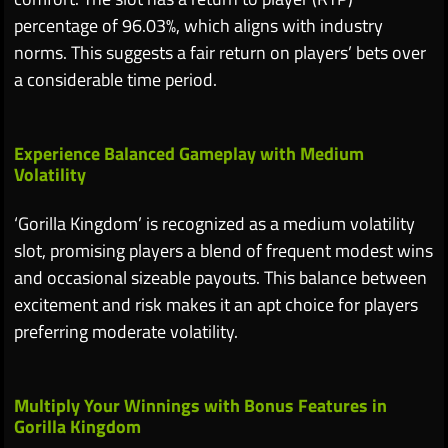
percentage of 96.03%, which aligns with industry
norms. This suggests a fair return on players’ bets over
a considerable time period.
Experience Balanced Gameplay with Medium
Volatility
‘Gorilla Kingdom’ is recognized as a medium volatility
slot, promising players a blend of frequent modest wins
and occasional sizeable payouts. This balance between
excitement and risk makes it an apt choice for players
preferring moderate volatility.
Multiply Your Winnings with Bonus Features in
Gorilla Kingdom