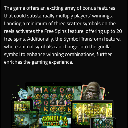
The game offers an exciting array of bonus features
that could substantially multiply players’ winnings.
Landing a minimum of three scatter symbols on the
reels activates the Free Spins feature, offering up to 20
free spins. Additionally, the Symbol Transform feature,
where animal symbols can change into the gorilla
symbol to enhance winning combinations, further
enriches the gaming experience.