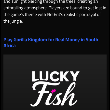
and sunlight piercing through the trees, creating an
enthralling atmosphere. Players are bound to get lost in
the game’s theme with NetEnt’s realistic portrayal of
the jungle.
Play Gorilla Kingdom for Real Money in South
Africa