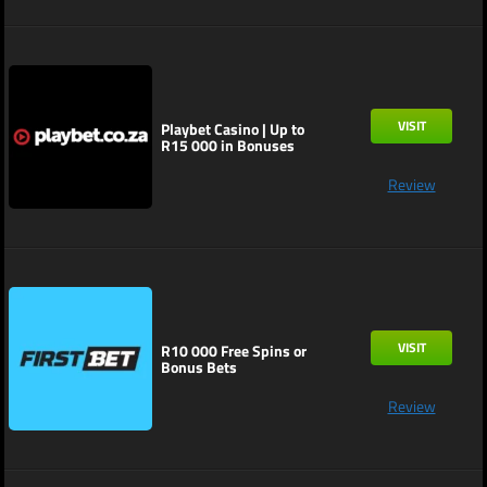
VISIT
Playbet Casino | Up to
R15 000 in Bonuses
Review
VISIT
R10 000 Free Spins or
Bonus Bets
Review