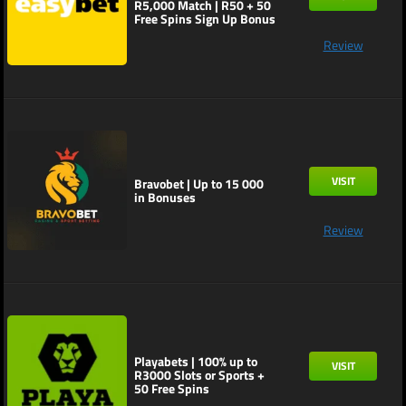
R5,000 Match | R50 + 50
Free Spins Sign Up Bonus
Review
VISIT
Bravobet | Up to 15 000
in Bonuses
Review
Playabets | 100% up to
VISIT
R3000 Slots or Sports +
50 Free Spins