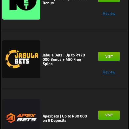
Bonus
Review
Jabula Bets | Up to R120
VISIT
000 Bonus + 450 Free
Spins
Review
VISIT
Apexbets | Up to R30 000
on 5 Deposits