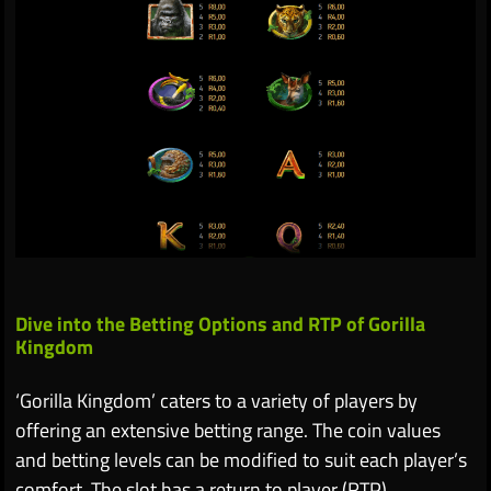
Dive into the Betting Options and RTP of Gorilla
Kingdom
‘Gorilla Kingdom’ caters to a variety of players by
offering an extensive betting range. The coin values
and betting levels can be modified to suit each player’s
comfort. The slot has a return to player (RTP)