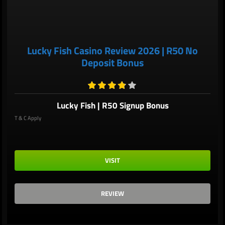
Lucky Fish Casino Review 2026 | R50 No
Deposit Bonus
Lucky Fish | R50 Signup Bonus
T & C Apply
VISIT
REVIEW