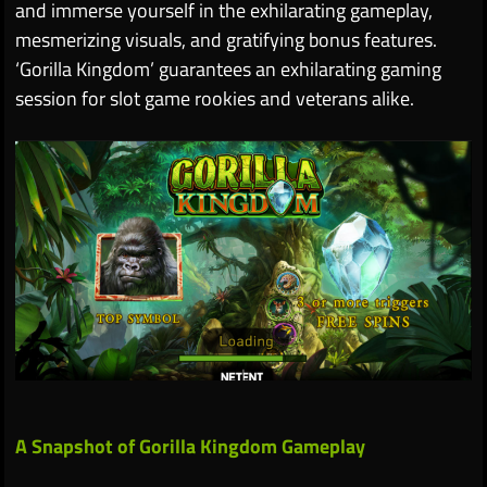
and immerse yourself in the exhilarating gameplay,
mesmerizing visuals, and gratifying bonus features.
‘Gorilla Kingdom’ guarantees an exhilarating gaming
session for slot game rookies and veterans alike.
A Snapshot of Gorilla Kingdom Gameplay