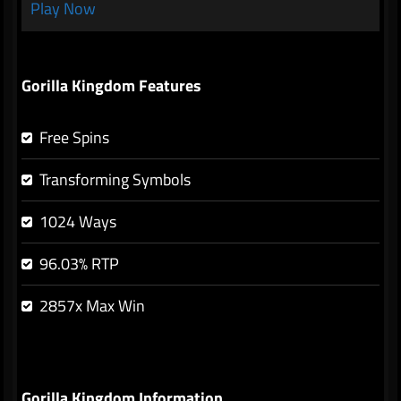
Play Now
Gorilla Kingdom Features
Free Spins
Transforming Symbols
1024 Ways
96.03% RTP
2857x Max Win
Gorilla Kingdom Information