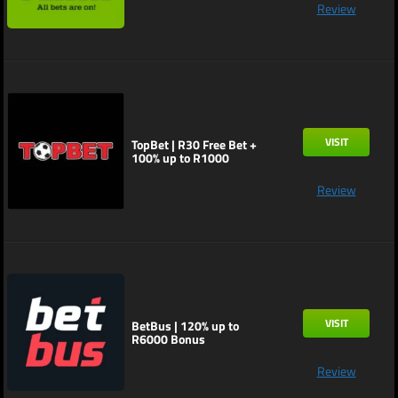
Review
VISIT
TopBet | R30 Free Bet +
100% up to R1000
Review
VISIT
BetBus | 120% up to
R6000 Bonus
Review