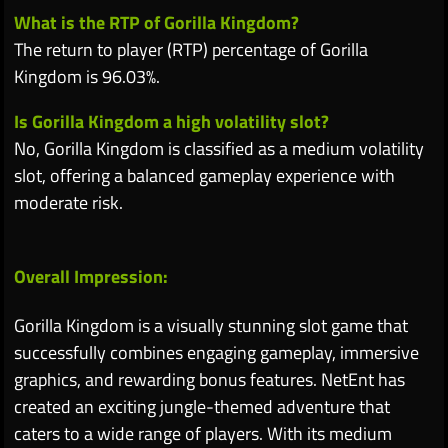
What is the RTP of Gorilla Kingdom?
The return to player (RTP) percentage of Gorilla
Kingdom is 96.03%.
Is Gorilla Kingdom a high volatility slot?
No, Gorilla Kingdom is classified as a medium volatility
slot, offering a balanced gameplay experience with
moderate risk.
Overall Impression:
Gorilla Kingdom is a visually stunning slot game that
successfully combines engaging gameplay, immersive
graphics, and rewarding bonus features. NetEnt has
created an exciting jungle-themed adventure that
caters to a wide range of players. With its medium