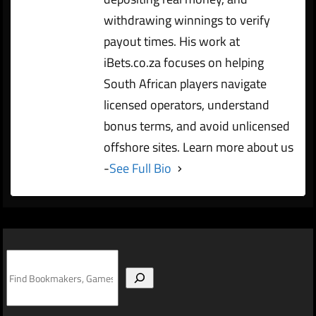
withdrawing winnings to verify
payout times. His work at
iBets.co.za focuses on helping
South African players navigate
licensed operators, understand
bonus terms, and avoid unlicensed
offshore sites. Learn more about us
-
See Full Bio
Search