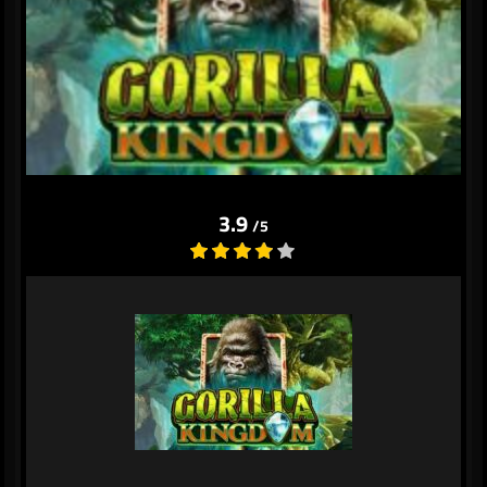
3.9
/5