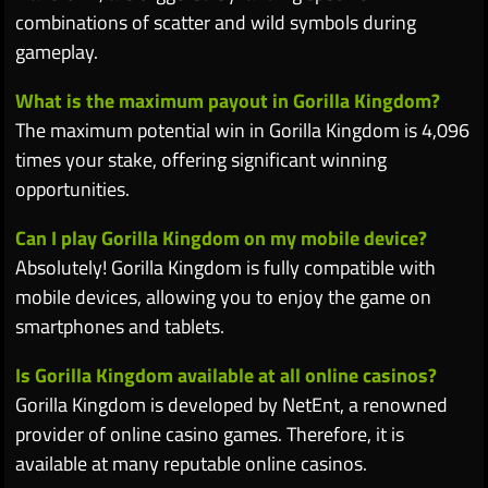
combinations of scatter and wild symbols during
gameplay.
What is the maximum payout in Gorilla Kingdom?
The maximum potential win in Gorilla Kingdom is 4,096
times your stake, offering significant winning
opportunities.
Can I play Gorilla Kingdom on my mobile device?
Absolutely! Gorilla Kingdom is fully compatible with
mobile devices, allowing you to enjoy the game on
smartphones and tablets.
Is Gorilla Kingdom available at all online casinos?
Gorilla Kingdom is developed by NetEnt, a renowned
provider of online casino games. Therefore, it is
available at many reputable online casinos.