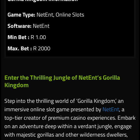
Game Type:
NetEnt, Online Slots
Software:
NetEnt
Min Bet :
R 1.00
Max. Bet :
R 2000
Enter the Thrilling Jungle of NetEnt’s Gorilla
Kingdom
Step into the thrilling world of ‘Gorilla Kingdom,’ an
immersive online slot game presented by
NetEnt
, a
top-tier creator of premium casino experiences. Embark
on an adventure deep within a verdant jungle, engage
with majestic gorillas and other wilderness dwellers,