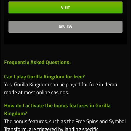
VISIT
REVIEW
Frequently Asked Questions:
Can I play Gorilla Kingdom for free?
Yes, Gorilla Kingdom can be played for free in demo
mode at most online casinos.
How do I activate the bonus features in Gorilla
Kingdom?
The bonus features, such as the Free Spins and Symbol
Transform, are triggered by landing specific