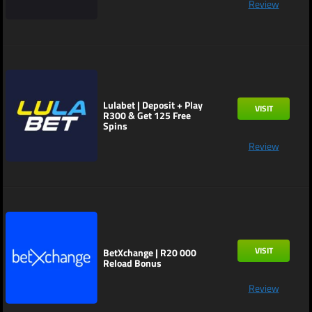
Review
Lulabet | Deposit + Play
VISIT
R300 & Get 125 Free
Spins
Review
VISIT
BetXchange | R20 000
Reload Bonus
Review