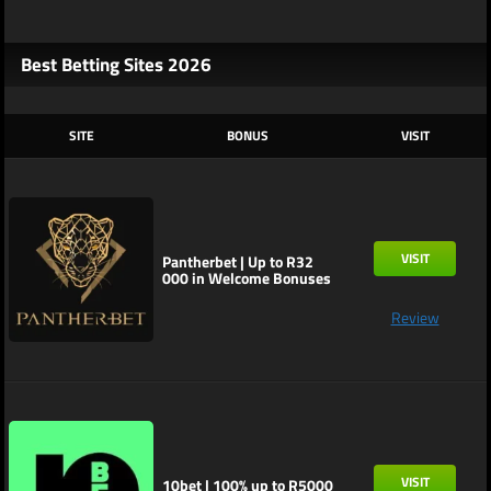
Best Betting Sites 2026
SITE
BONUS
VISIT
VISIT
Pantherbet | Up to R32
000 in Welcome Bonuses
Review
VISIT
10bet | 100% up to R5000