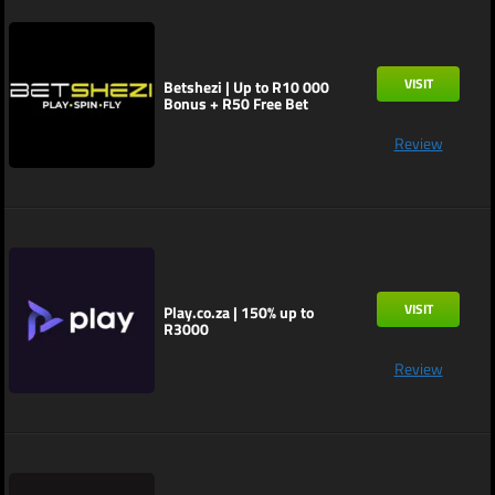
VISIT
Betshezi | Up to R10 000
Bonus + R50 Free Bet
Review
VISIT
Play.co.za | 150% up to
R3000
Review