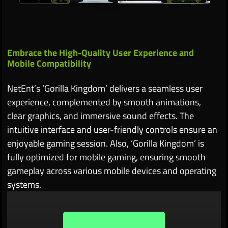
Embrace the High-Quality User Experience and
Mobile Compatibility
NetEnt’s ‘Gorilla Kingdom’ delivers a seamless user
experience, complemented by smooth animations,
clear graphics, and immersive sound effects. The
intuitive interface and user-friendly controls ensure an
enjoyable gaming session. Also, ‘Gorilla Kingdom’ is
fully optimized for mobile gaming, ensuring smooth
gameplay across various mobile devices and operating
systems.