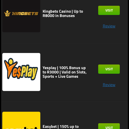
VISIT
Kingbets Casino | Up to
R8000 in Bonuses
Review
Yesplay | 100% Bonus up
VISIT
to R3000 | Valid on Slots,
Sports + Live Games
Review
Easybet | 150% up to
VISIT