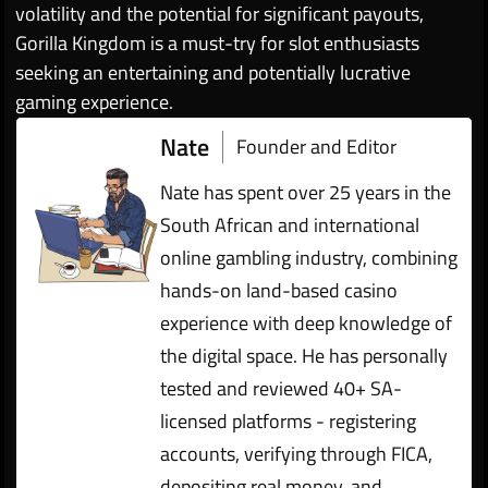
volatility and the potential for significant payouts,
Gorilla Kingdom is a must-try for slot enthusiasts
seeking an entertaining and potentially lucrative
gaming experience.
Nate
Founder and Editor
Nate has spent over 25 years in the
South African and international
online gambling industry, combining
hands-on land-based casino
experience with deep knowledge of
the digital space. He has personally
tested and reviewed 40+ SA-
licensed platforms - registering
accounts, verifying through FICA,
depositing real money, and