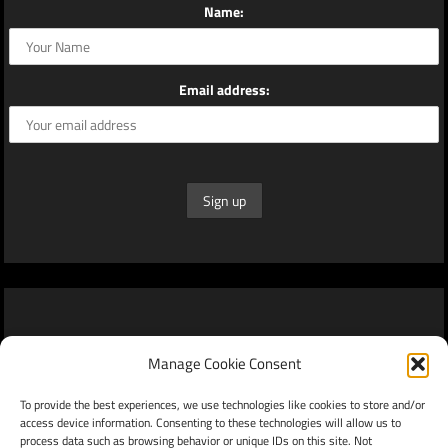
Name:
Email address:
Manage Cookie Consent
Information
To provide the best experiences, we use technologies like cookies to store and/or
access device information. Consenting to these technologies will allow us to
Responsible Gambling
process data such as browsing behavior or unique IDs on this site. Not