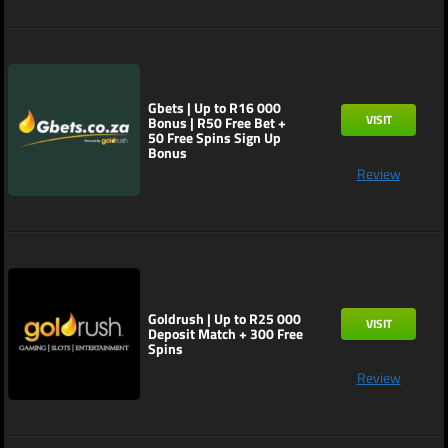
Gbets | Up to R16 000
VISIT
Bonus | R50 Free Bet +
50 Free Spins Sign Up
Bonus
Review
Goldrush | Up to R25 000
VISIT
Deposit Match + 300 Free
Spins
Review