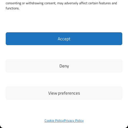
Self Exclusion
consenting or withdrawing consent, may adversely affect certain features and
functions.
Contact Us
Privacy Policy
Cookie Policy (ZA)
Terms and Conditions
Accept
Deny
Navigation
Guides and Tips
Online Slot Reviews
View preferences
Online Slot Tournaments
Free Slot Competitions
Bookmaker Reviews
Cookie Policy
Privacy Policy
Software Providers