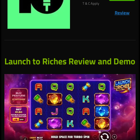
T & C Apply
Review
Launch to Riches Review and Demo