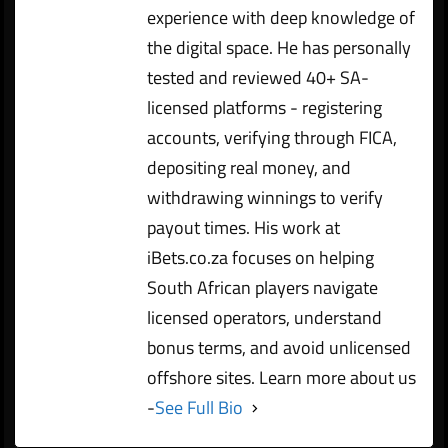
experience with deep knowledge of
the digital space. He has personally
tested and reviewed 40+ SA-
licensed platforms - registering
accounts, verifying through FICA,
depositing real money, and
withdrawing winnings to verify
payout times. His work at
iBets.co.za focuses on helping
South African players navigate
licensed operators, understand
bonus terms, and avoid unlicensed
offshore sites. Learn more about us
-
See Full Bio