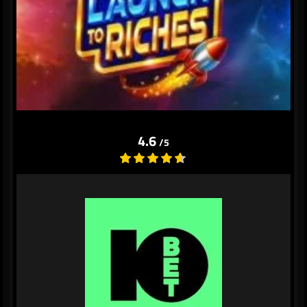
4.6
/5