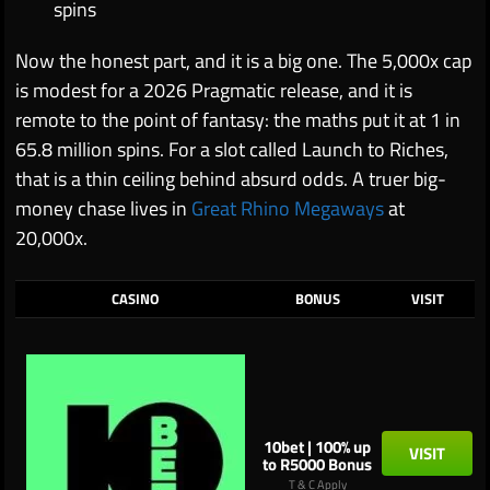
spins
Now the honest part, and it is a big one. The 5,000x cap
is modest for a 2026 Pragmatic release, and it is
remote to the point of fantasy: the maths put it at 1 in
65.8 million spins. For a slot called Launch to Riches,
that is a thin ceiling behind absurd odds. A truer big-
money chase lives in
Great Rhino Megaways
at
20,000x.
CASINO
BONUS
VISIT
10bet | 100% up
VISIT
to R5000 Bonus
T & C Apply