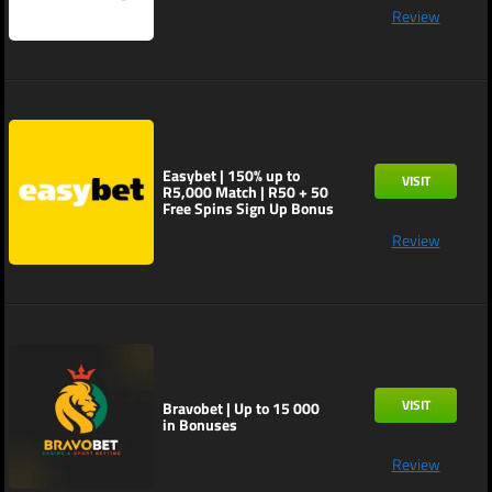
Review
Easybet | 150% up to
VISIT
R5,000 Match | R50 + 50
Free Spins Sign Up Bonus
Review
VISIT
Bravobet | Up to 15 000
in Bonuses
Review