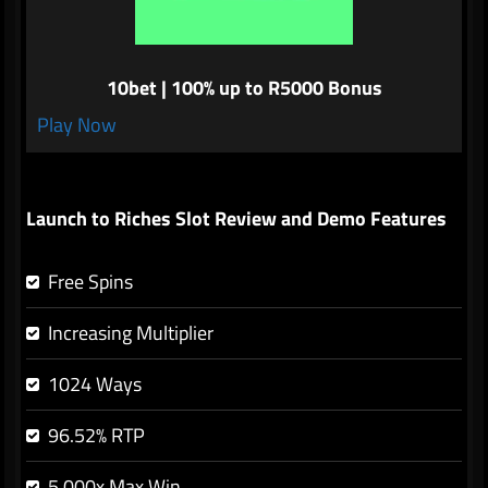
10bet | 100% up to R5000 Bonus
Play Now
Launch to Riches Slot Review and Demo Features
Free Spins
Increasing Multiplier
1024 Ways
96.52% RTP
5 000x Max Win