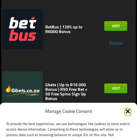
VISIT
BetBus | 120% up to
R6000 Bonus
Review
Gbets | Up to R16 000
VISIT
Bonus | R50 Free Bet +
50 Free Spins Sign Up
Bonus
Review
Manage Cookie Consent
To provide the best experiences, we use technologies like cookies to store and/or
access device information. Consenting to these technologies will allow us to
process data such as browsing behavior or unique IDs on this site. Not