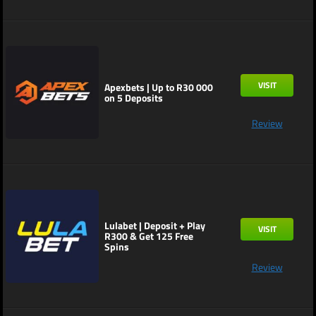
VISIT
Apexbets | Up to R30 000
on 5 Deposits
Review
Lulabet | Deposit + Play
VISIT
R300 & Get 125 Free
Spins
Review