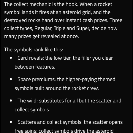
The collect mechanic is the hook. When a rocket
symbol lands it fires at an asteroid grid, and the
destroyed rocks hand over instant cash prizes. Three
collect types, Regular, Triple and Super, decide how
many prizes get revealed at once.
The symbols rank like this:
Card royals: the low tier, the filler you clear
between features.
Space premiums: the higher-paying themed
symbols built around the rocket crew.
The wild: substitutes for all but the scatter and
collect symbols.
Scatters and collect symbols: the scatter opens
free spins; collect symbols drive the asteroid