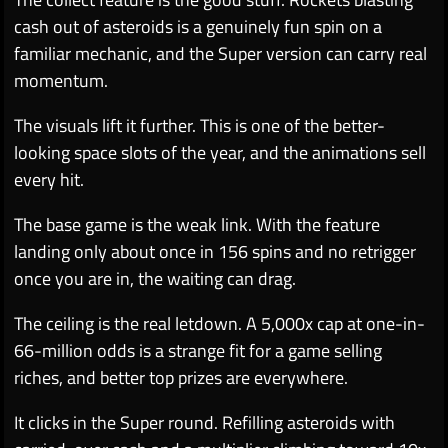
cash out of asteroids is a genuinely fun spin on a
familiar mechanic, and the Super version can carry real
momentum.
The visuals lift it further. This is one of the better-
looking space slots of the year, and the animations sell
every hit.
The base game is the weak link. With the feature
landing only about once in 156 spins and no retrigger
once you are in, the waiting can drag.
The ceiling is the real letdown. A 5,000x cap at one-in-
66-million odds is a strange fit for a game selling
riches, and better top prizes are everywhere.
It clicks in the Super round. Refilling asteroids with