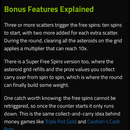
Bonus Features Explained
Three or more scatters trigger the free spins: ten spins
to start, with two more added for each extra scatter.
During the round, clearing all the asteroids on the grid
applies a multiplier that can reach 10x.
There is a Super Free Spins version too, where the
asteroid grid refills and the prize values you collect
carry over from spin to spin, which is where the round
can finally build some weight.
One catch worth knowing: the free spins cannot be
retriggered, so once the counter starts it only runs
down. This is the same collect-and-carry idea behind
money games like
Triple Pot Gold
and
Caishen’s Cash
Pots
.