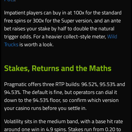
Impatient players can buy in at 100x for the standard
free spins or 300x for the Super version, and an ante
bet raises your stake by half to double the natural
trigger odds. For a heavier collect-style meter,
Wild
Trucks
is worth a look.
Stakes, Returns and the Maths
Pragmatic offers three RTP builds: 96.52%, 95.53% and
94.53%. The default is fine, but operators can dial it
down to the 94.53% floor, so confirm which version
your casino runs before you settle in.
Volatility sits in the medium band, with a base hit rate
around one win in 4.9 spins. Stakes run from 0.20 to