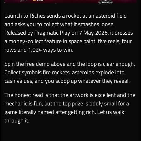
Launch to Riches sends a rocket at an asteroid field
and asks you to collect what it smashes loose.
Released by Pragmatic Play on 7 May 2026, it dresses
a money-collect feature in space paint: five reels, four
rows and 1,024 ways to win.
Spin the free demo above and the loop is clear enough.
Collect symbols fire rockets, asteroids explode into
cash values, and you scoop up whatever they reveal.
The honest read is that the artwork is excellent and the
mechanic is fun, but the top prize is oddly small for a
game literally named after getting rich. Let us walk
through it.