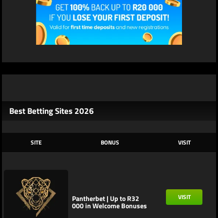
Best Betting Sites 2026
SITE
BONUS
VISIT
VISIT
Pantherbet | Up to R32
000 in Welcome Bonuses