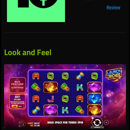
Review
Look and Feel