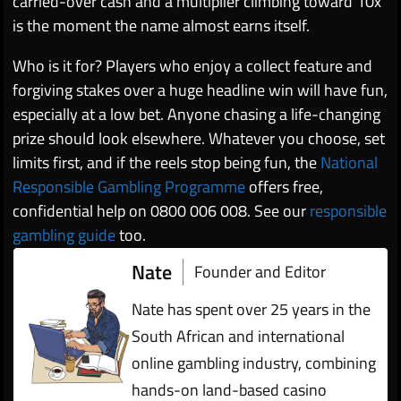
carried-over cash and a multiplier climbing toward 10x
is the moment the name almost earns itself.
Who is it for? Players who enjoy a collect feature and
forgiving stakes over a huge headline win will have fun,
especially at a low bet. Anyone chasing a life-changing
prize should look elsewhere. Whatever you choose, set
limits first, and if the reels stop being fun, the
National
Responsible Gambling Programme
offers free,
confidential help on 0800 006 008. See our
responsible
gambling guide
too.
Nate
Founder and Editor
Nate has spent over 25 years in the
South African and international
online gambling industry, combining
hands-on land-based casino