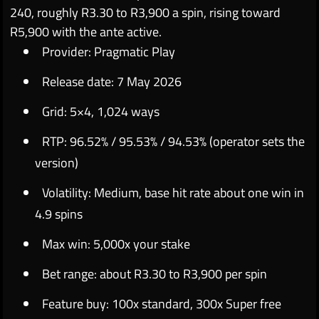
240, roughly R3.30 to R3,900 a spin, rising toward
R5,900 with the ante active.
Provider: Pragmatic Play
Release date: 7 May 2026
Grid: 5×4, 1,024 ways
RTP: 96.52% / 95.53% / 94.53% (operator sets the
version)
Volatility: Medium, base hit rate about one win in
4.9 spins
Max win: 5,000x your stake
Bet range: about R3.30 to R3,900 per spin
Feature buy: 100x standard, 300x Super free