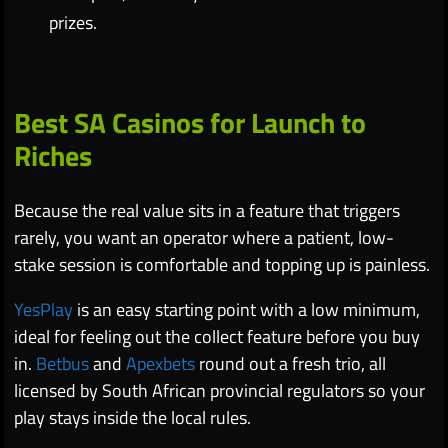
prizes.
Best SA Casinos for Launch to
Riches
Because the real value sits in a feature that triggers
rarely, you want an operator where a patient, low-
stake session is comfortable and topping up is painless.
YesPlay
is an easy starting point with a low minimum,
ideal for feeling out the collect feature before you buy
in.
Betbus
and
Apexbets
round out a fresh trio, all
licensed by South African provincial regulators so your
play stays inside the local rules.