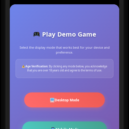
Play Demo Game
Select the display mode that works best for your device and
preference.
Age Verification:
By clicking any mode below, you acknowledge
that you are over 18 years old and agree to the terms of use.
Desktop Mode