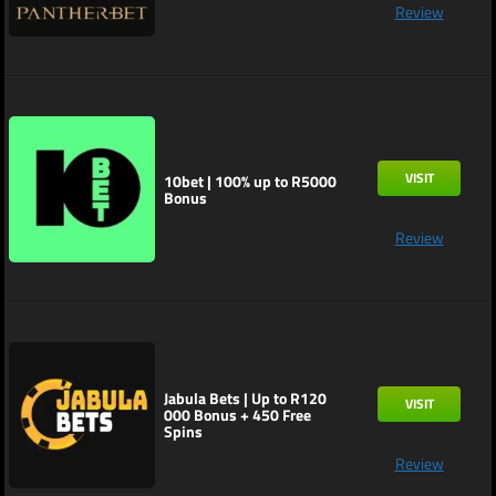
Review
VISIT
10bet | 100% up to R5000
Bonus
Review
Jabula Bets | Up to R120
VISIT
000 Bonus + 450 Free
Spins
Review