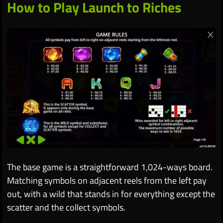
How to Play Launch to Riches
The base game is a straightforward 1,024-ways board.
Matching symbols on adjacent reels from the left pay
out, with a wild that stands in for everything except the
scatter and the collect symbols.