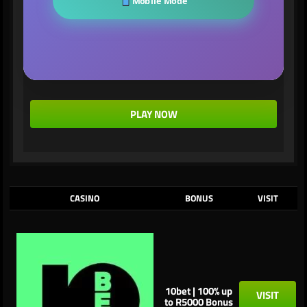
Mobile Mode
10bet | 100% up to R5000
Bonus
PLAY NOW
CASINO
BONUS
VISIT
10bet | 100% up
VISIT
to R5000 Bonus