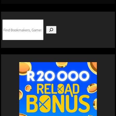
Search