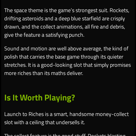
The space theme is the game’s strongest suit. Rockets,
drifting asteroids and a deep blue starfield are crisply
drawn, and the collect animations, all fire and debris,
give the feature a satisfying punch.
Sound and motion are well above average, the kind of
polish that carries the base game through its quieter
stretches. It is a good-looking slot that simply promises
more riches than its maths deliver.
Is It Worth Playing?
Launch to Riches is a smart, handsome money-collect
slot with a ceiling that undersells it.
The collect feature is the good stuff. Rockets blasting