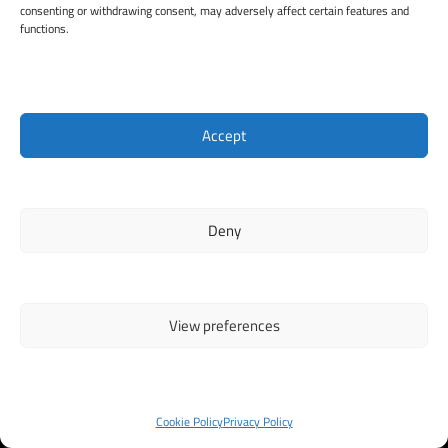
consenting or withdrawing consent, may adversely affect certain features and
functions.
Goldrush | Up to R25 000
VISIT
Deposit Match + 300 Free
Spins
Review
Accept
Deny
VISIT
Betolimp | R3000 Bonus
+ 250 Free Spins
Review
View preferences
Cookie Policy
Privacy Policy