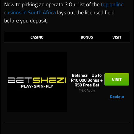
New to picking an operator? Our list of the
top online
casinos in South Africa
lays out the licensed field
before you deposit.
CASINO
BONUS
VISIT
Betshezi | Up to
VISIT
R10 000 Bonus +
R50 Free Bet
T & C Apply
Review