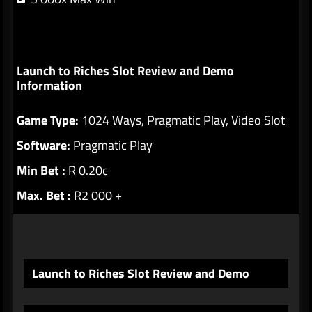
Launch to Riches Slot Review and Demo
Information
Game Type:
1024 Ways, Pragmatic Play, Video Slot
Software:
Pragmatic Play
Min Bet :
R 0.20c
Max. Bet :
R2 000 +
Launch to Riches Slot Review and Demo