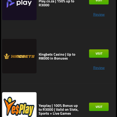
VISIT
Play.co.za | 150% up to
R3000
Review
VISIT
Kingbets Casino | Up to
R8000 in Bonuses
Review
Yesplay | 100% Bonus up
VISIT
to R3000 | Valid on Slots,
Sports + Live Games