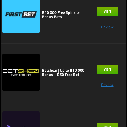
VISIT
R10 000 Free Spins or
Bonus Bets
Review
VISIT
Betshezi | Up to R10 000
Bonus + R50 Free Bet
Review