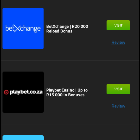
VISIT
BetXchange | R20 000
Reload Bonus
Review
VISIT
Playbet Casino | Up to
R15 000 in Bonuses
Review