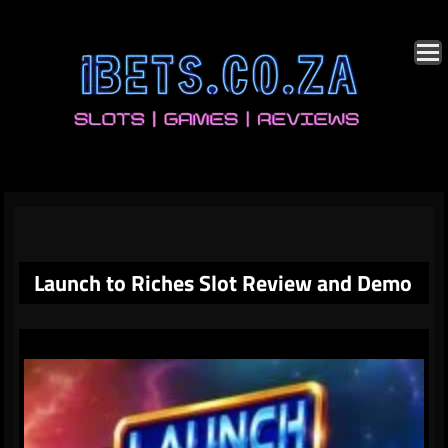
Launch to Riches Slot Review and Demo