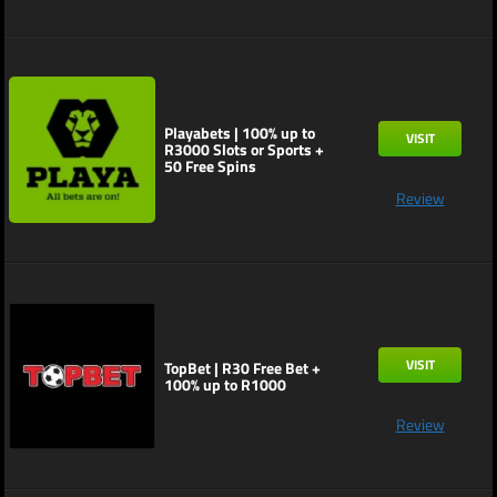
Playabets | 100% up to
VISIT
R3000 Slots or Sports +
50 Free Spins
Review
VISIT
TopBet | R30 Free Bet +
100% up to R1000
Review