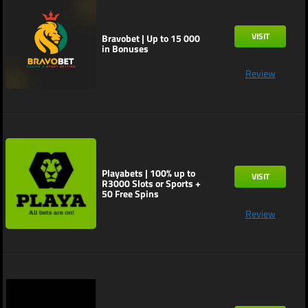
VISIT
Bravobet | Up to 15 000
in Bonuses
Review
Playabets | 100% up to
VISIT
R3000 Slots or Sports +
50 Free Spins
Review