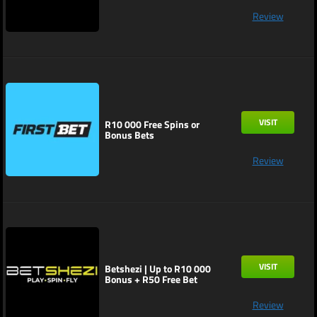
Review
VISIT
R10 000 Free Spins or
Bonus Bets
Review
VISIT
Betshezi | Up to R10 000
Bonus + R50 Free Bet
Review