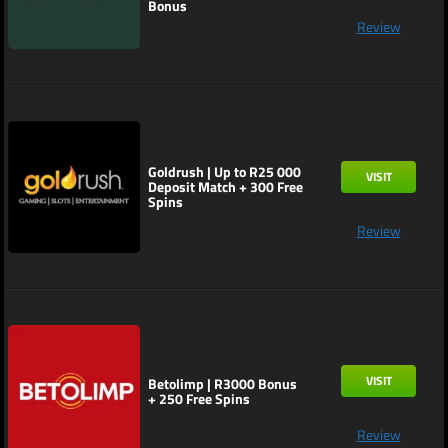
Bonus
Review
Goldrush | Up to R25 000
VISIT
Deposit Match + 300 Free
Spins
Review
VISIT
Betolimp | R3000 Bonus
+ 250 Free Spins
Review