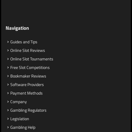
Navigation
Guides and Tips
Online Slot Reviews
Online Slot Tournaments
Free Slot Competitions
Bookmaker Reviews
Software Providers
Payment Methods
Company
Gambling Regulators
Legislation
Gambling Help