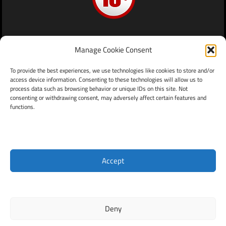
Manage Cookie Consent
To provide the best experiences, we use technologies like cookies to store and/or
Newsletter
access device information. Consenting to these technologies will allow us to
process data such as browsing behavior or unique IDs on this site. Not
consenting or withdrawing consent, may adversely affect certain features and
Elevate your gaming experience with our newsletter, delivering
functions.
exclusive offers, free spins, and bonuses, as well as the latest in
games and industry news, directly to your inbox, subject to clear and
fair T&Cs.
Name:
Accept
Email address:
Deny