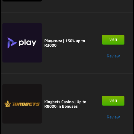
VISIT
Play.co.za | 150% up to
R3000
Review
VISIT
Kingbets Casino | Up to
R8000 in Bonuses
Review