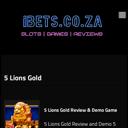
5 Lions Gold
5 Lions Gold Review & Demo Game
5 Lions Gold Review and Demo 5