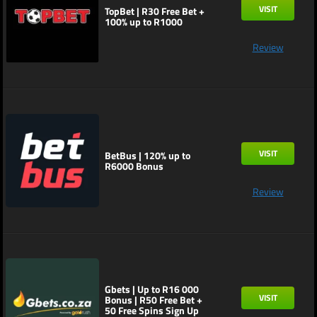
VISIT
TopBet | R30 Free Bet +
100% up to R1000
Review
VISIT
BetBus | 120% up to
R6000 Bonus
Review
Gbets | Up to R16 000
VISIT
Bonus | R50 Free Bet +
50 Free Spins Sign Up