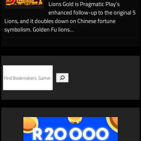
Lions Gold is Pragmatic Play’s
enhanced follow-up to the original 5
Lions, and it doubles down on Chinese fortune
symbolism. Golden Fu lions…
Search