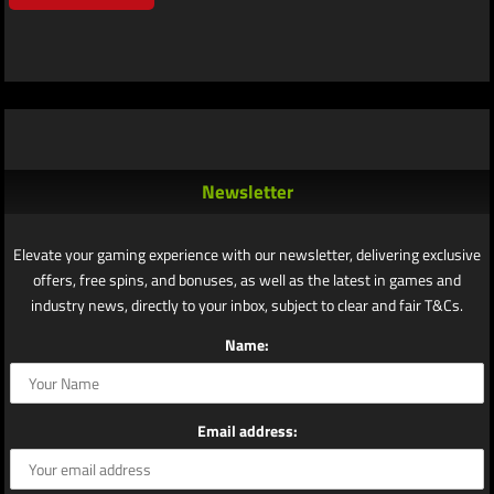
Newsletter
Elevate your gaming experience with our newsletter, delivering exclusive
offers, free spins, and bonuses, as well as the latest in games and
industry news, directly to your inbox, subject to clear and fair T&Cs.
Name:
Email address: