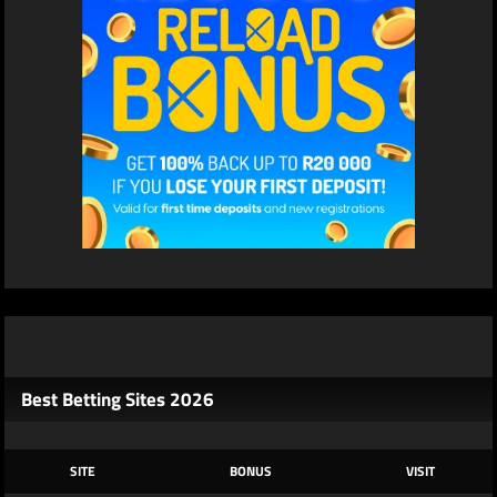
Best Betting Sites 2026
SITE
BONUS
VISIT