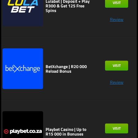
Lulabet | Deposit + Play
VISIT
R300 & Get 125 Free
Spins
Review
VISIT
BetXchange | R20 000
Reload Bonus
Review
VISIT
Playbet Casino | Up to
R15 000 in Bonuses