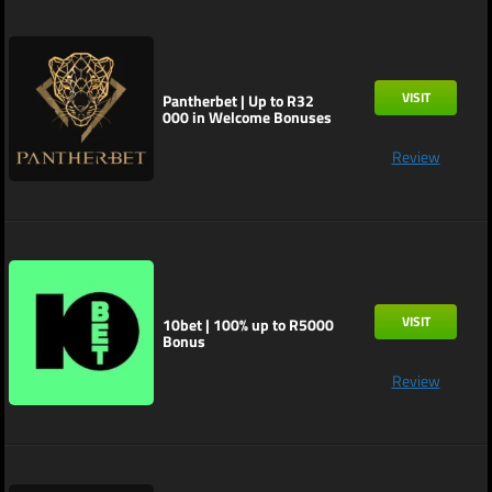
VISIT
Pantherbet | Up to R32
000 in Welcome Bonuses
Review
VISIT
10bet | 100% up to R5000
Bonus
Review