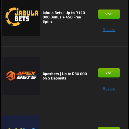
Jabula Bets | Up to R120
VISIT
000 Bonus + 450 Free
Spins
Review
VISIT
Apexbets | Up to R30 000
on 5 Deposits
Review