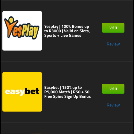
Yesplay | 100% Bonus up
VISIT
to R3000 | Valid on Slots,
Sports + Live Games
Review
Easybet | 150% up to
VISIT
R5,000 Match | R50 + 50
Free Spins Sign Up Bonus
Review