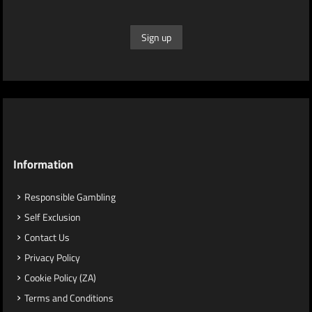
Information
Responsible Gambling
Self Exclusion
Contact Us
Privacy Policy
Cookie Policy (ZA)
Terms and Conditions