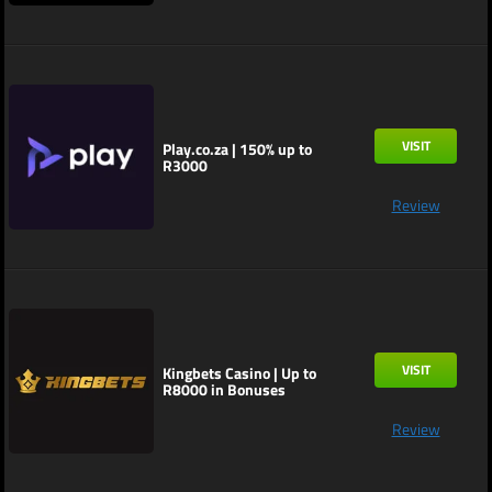
VISIT
Play.co.za | 150% up to
R3000
Review
VISIT
Kingbets Casino | Up to
R8000 in Bonuses
Review