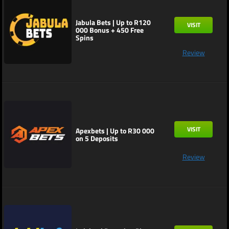
Jabula Bets | Up to R120
VISIT
000 Bonus + 450 Free
Spins
Review
VISIT
Apexbets | Up to R30 000
on 5 Deposits
Review