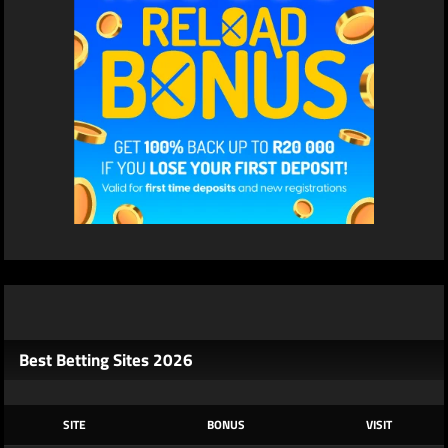
Best Betting Sites 2026
SITE
BONUS
VISIT