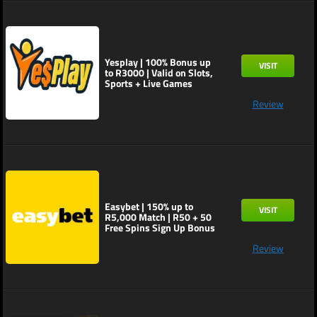
Yesplay | 100% Bonus up
VISIT
to R3000 | Valid on Slots,
Sports + Live Games
Review
Easybet | 150% up to
VISIT
R5,000 Match | R50 + 50
Free Spins Sign Up Bonus
Review