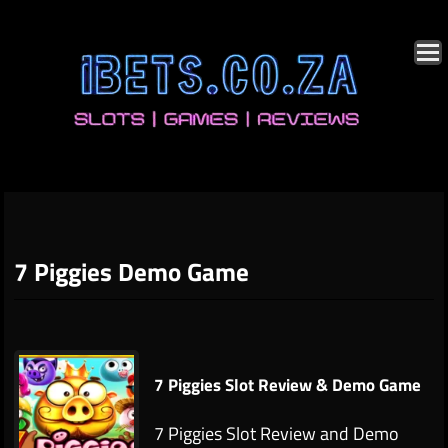
7 Piggies Demo Game
7 Piggies Slot Review & Demo Game
7 Piggies Slot Review and Demo