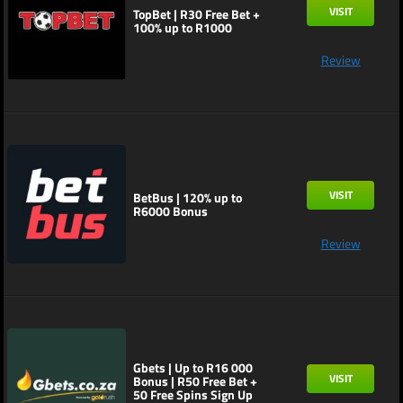
VISIT
TopBet | R30 Free Bet +
100% up to R1000
Review
VISIT
BetBus | 120% up to
R6000 Bonus
Review
Gbets | Up to R16 000
VISIT
Bonus | R50 Free Bet +
50 Free Spins Sign Up