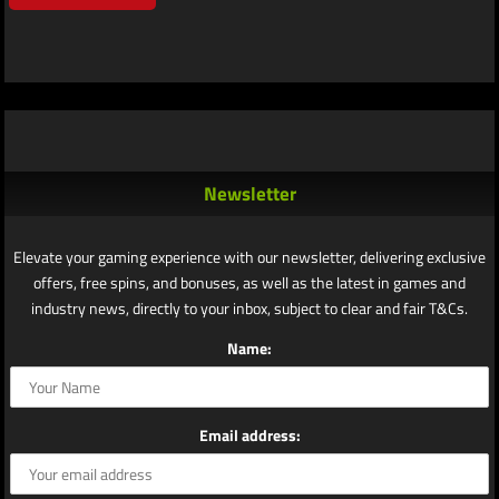
Newsletter
Elevate your gaming experience with our newsletter, delivering exclusive
offers, free spins, and bonuses, as well as the latest in games and
industry news, directly to your inbox, subject to clear and fair T&Cs.
Name:
Email address: