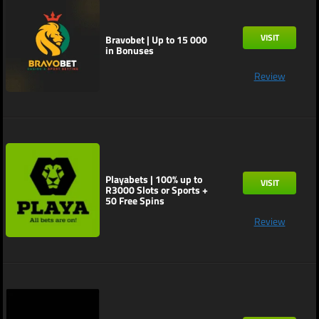
VISIT
Bravobet | Up to 15 000
in Bonuses
Review
Playabets | 100% up to
VISIT
R3000 Slots or Sports +
50 Free Spins
Review