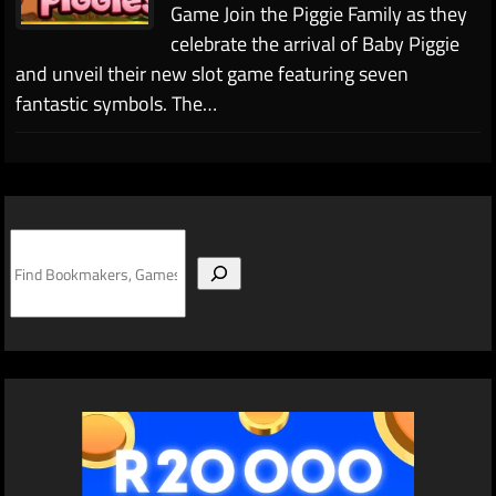
Game Join the Piggie Family as they
celebrate the arrival of Baby Piggie
and unveil their new slot game featuring seven
fantastic symbols. The…
Search