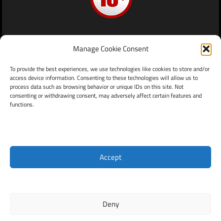
Manage Cookie Consent
To provide the best experiences, we use technologies like cookies to store and/or
Newsletter
access device information. Consenting to these technologies will allow us to
process data such as browsing behavior or unique IDs on this site. Not
consenting or withdrawing consent, may adversely affect certain features and
Elevate your gaming experience with our newsletter, delivering
functions.
exclusive offers, free spins, and bonuses, as well as the latest in
games and industry news, directly to your inbox, subject to clear and
fair T&Cs.
Name:
Accept
Email address:
Deny