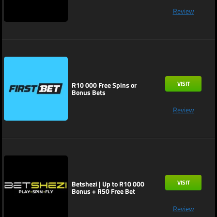
Review
VISIT
R10 000 Free Spins or
Bonus Bets
Review
VISIT
Betshezi | Up to R10 000
Bonus + R50 Free Bet
Review