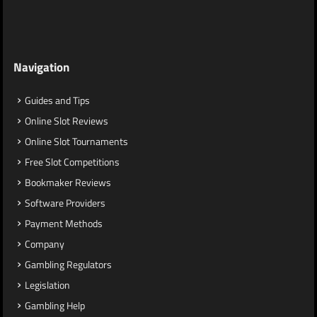
Navigation
Guides and Tips
Online Slot Reviews
Online Slot Tournaments
Free Slot Competitions
Bookmaker Reviews
Software Providers
Payment Methods
Company
Gambling Regulators
Legislation
Gambling Help