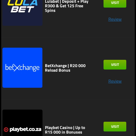
Lulabet | Deposit + Play
VISIT
R300 & Get 125 Free
Spins
Review
VISIT
BetXchange | R20 000
Reload Bonus
Review
VISIT
Playbet Casino | Up to
R15 000 in Bonuses