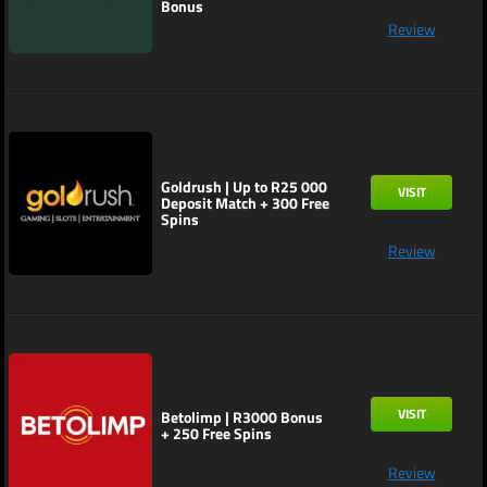
Bonus
Review
Goldrush | Up to R25 000
VISIT
Deposit Match + 300 Free
Spins
Review
VISIT
Betolimp | R3000 Bonus
+ 250 Free Spins
Review