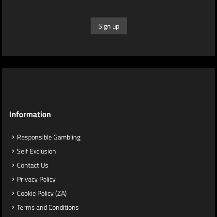
Information
Responsible Gambling
Self Exclusion
Contact Us
Privacy Policy
Cookie Policy (ZA)
Terms and Conditions