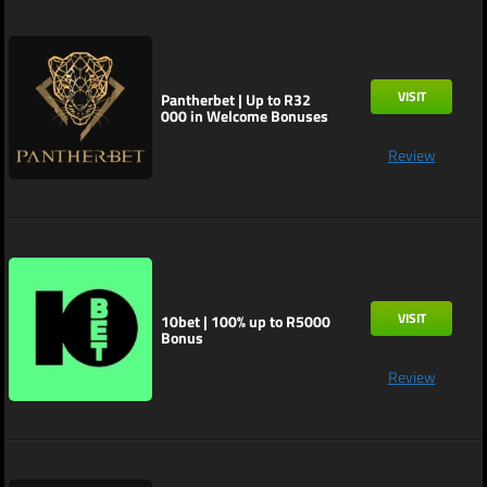
VISIT
Pantherbet | Up to R32
000 in Welcome Bonuses
Review
VISIT
10bet | 100% up to R5000
Bonus
Review