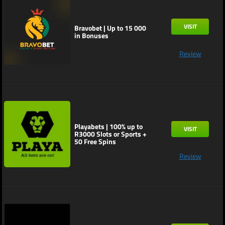
VISIT
Bravobet | Up to 15 000
in Bonuses
Review
Playabets | 100% up to
VISIT
R3000 Slots or Sports +
50 Free Spins
Review