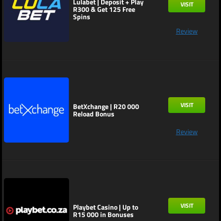
Lulabet | Deposit + Play
VISIT
R300 & Get 125 Free
Spins
Review
VISIT
BetXchange | R20 000
Reload Bonus
Review
VISIT
Playbet Casino | Up to
R15 000 in Bonuses