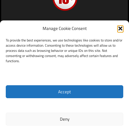
Manage Cookie Consent
To provide the best experiences, we use technologies like cookies to store and/or
Newsletter
access device information. Consenting to these technologies will allow us to
process data such as browsing behavior or unique IDs on this site. Not
consenting or withdrawing consent, may adversely affect certain features and
Elevate your gaming experience with our newsletter, delivering
functions.
exclusive offers, free spins, and bonuses, as well as the latest in
games and industry news, directly to your inbox, subject to clear and
fair T&Cs.
Name:
Accept
Email address:
Deny