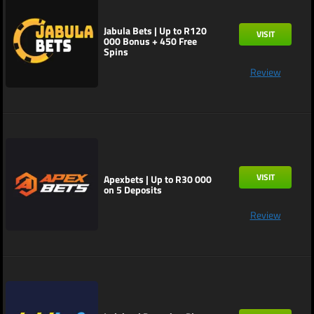
Jabula Bets | Up to R120
VISIT
000 Bonus + 450 Free
Spins
Review
VISIT
Apexbets | Up to R30 000
on 5 Deposits
Review