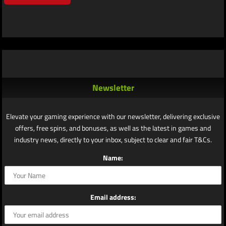
Newsletter
Elevate your gaming experience with our newsletter, delivering exclusive
offers, free spins, and bonuses, as well as the latest in games and
industry news, directly to your inbox, subject to clear and fair T&Cs.
Name:
Email address: