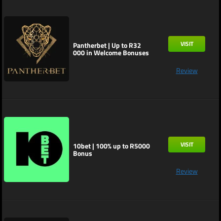
VISIT
Pantherbet | Up to R32
000 in Welcome Bonuses
Review
VISIT
10bet | 100% up to R5000
Bonus
Review