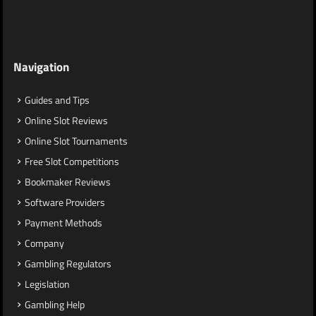
Navigation
Guides and Tips
Online Slot Reviews
Online Slot Tournaments
Free Slot Competitions
Bookmaker Reviews
Software Providers
Payment Methods
Company
Gambling Regulators
Legislation
Gambling Help