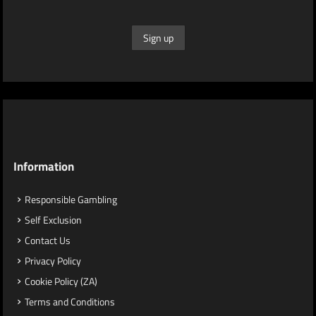
Information
Responsible Gambling
Self Exclusion
Contact Us
Privacy Policy
Cookie Policy (ZA)
Terms and Conditions