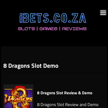
8 Dragons Slot Demo
8 Dragons Slot Review & Demo
8 Dragons Slot Review and Demo