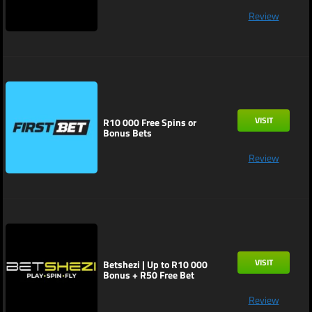
Review
VISIT
R10 000 Free Spins or
Bonus Bets
Review
VISIT
Betshezi | Up to R10 000
Bonus + R50 Free Bet
Review