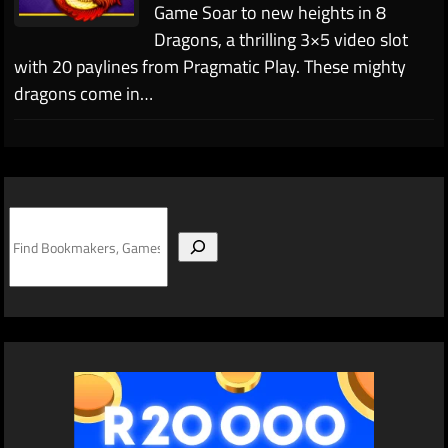
Game Soar to new heights in 8
Dragons, a thrilling 3×5 video slot
with 20 paylines from Pragmatic Play. These mighty
dragons come in…
Search