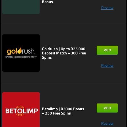
Bonus
Review
Goldrush | Up to R25 000
VISIT
Deposit Match + 300 Free
Spins
Review
VISIT
Betolimp | R3000 Bonus
+ 250 Free Spins
Review