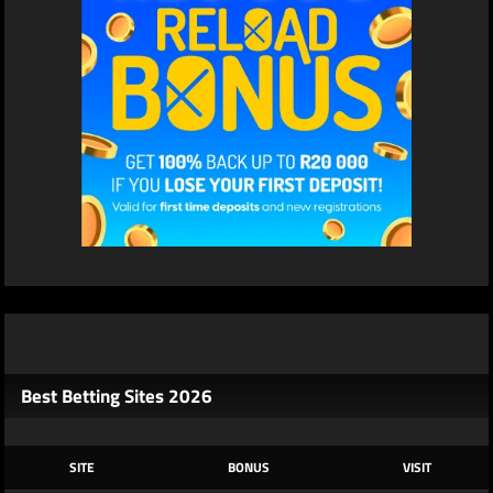
Best Betting Sites 2026
SITE
BONUS
VISIT