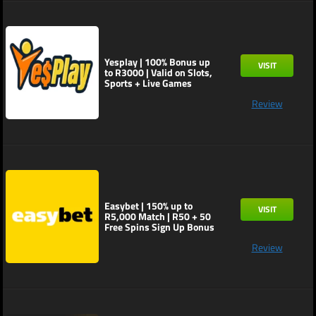
Yesplay | 100% Bonus up
VISIT
to R3000 | Valid on Slots,
Sports + Live Games
Review
Easybet | 150% up to
VISIT
R5,000 Match | R50 + 50
Free Spins Sign Up Bonus
Review