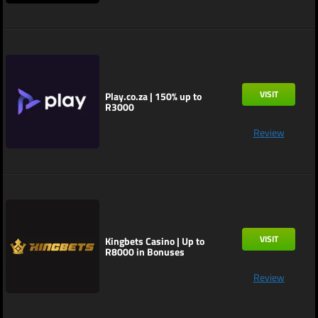
VISIT
Play.co.za | 150% up to
R3000
Review
VISIT
Kingbets Casino | Up to
R8000 in Bonuses
Review