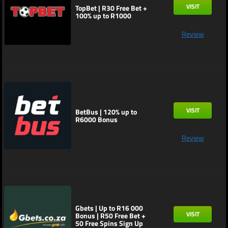
VISIT
TopBet | R30 Free Bet +
100% up to R1000
Review
VISIT
BetBus | 120% up to
R6000 Bonus
Review
Gbets | Up to R16 000
VISIT
Bonus | R50 Free Bet +
50 Free Spins Sign Up