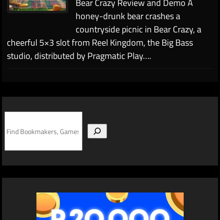
Bear Crazy Review and Demo A
honey-drunk bear crashes a
countryside picnic in Bear Crazy, a
cheerful 5×3 slot from Reel Kingdom, the Big Bass
studio, distributed by Pragmatic Play….
Search