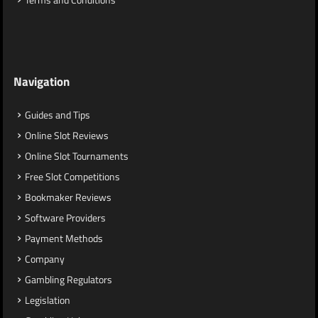
Navigation
Guides and Tips
Online Slot Reviews
Online Slot Tournaments
Free Slot Competitions
Bookmaker Reviews
Software Providers
Payment Methods
Company
Gambling Regulators
Legislation