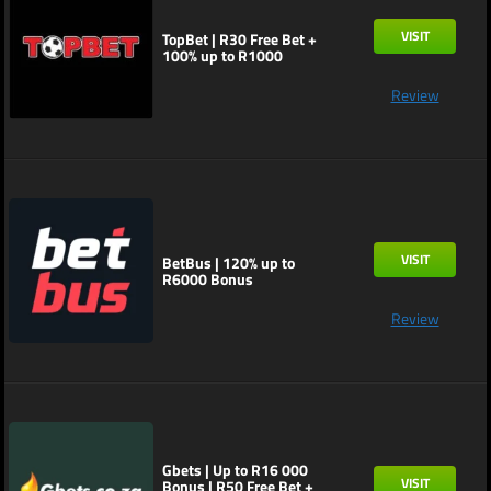
VISIT
TopBet | R30 Free Bet +
100% up to R1000
Review
VISIT
BetBus | 120% up to
R6000 Bonus
Review
Gbets | Up to R16 000
VISIT
Bonus | R50 Free Bet +