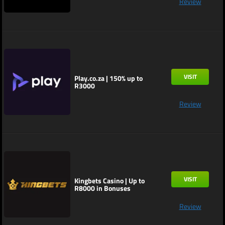
Review
VISIT
Play.co.za | 150% up to
R3000
Review
VISIT
Kingbets Casino | Up to
R8000 in Bonuses
Review