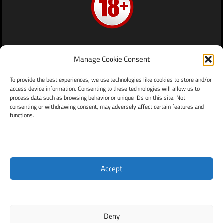
Manage Cookie Consent
To provide the best experiences, we use technologies like cookies to store and/or
Newsletter
access device information. Consenting to these technologies will allow us to
process data such as browsing behavior or unique IDs on this site. Not
consenting or withdrawing consent, may adversely affect certain features and
Elevate your gaming experience with our newsletter, delivering
functions.
exclusive offers, free spins, and bonuses, as well as the latest in
games and industry news, directly to your inbox, subject to clear and
fair T&Cs.
Name:
Accept
Email address:
Deny