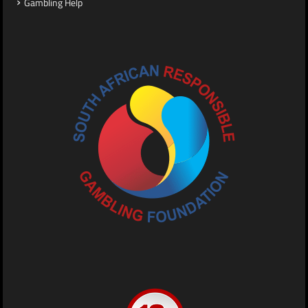
Gambling Help