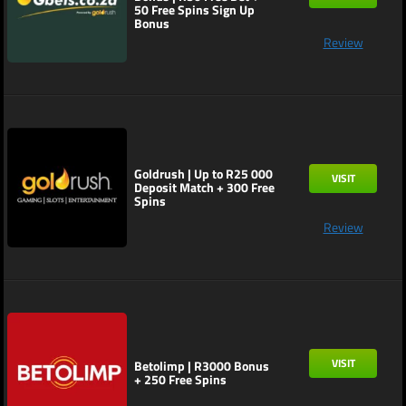
50 Free Spins Sign Up
Bonus
Review
Goldrush | Up to R25 000
VISIT
Deposit Match + 300 Free
Spins
Review
VISIT
Betolimp | R3000 Bonus
+ 250 Free Spins