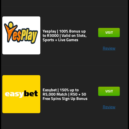
Yesplay | 100% Bonus up
VISIT
to R3000 | Valid on Slots,
Sports + Live Games
Review
Easybet | 150% up to
VISIT
R5,000 Match | R50 + 50
Free Spins Sign Up Bonus
Review