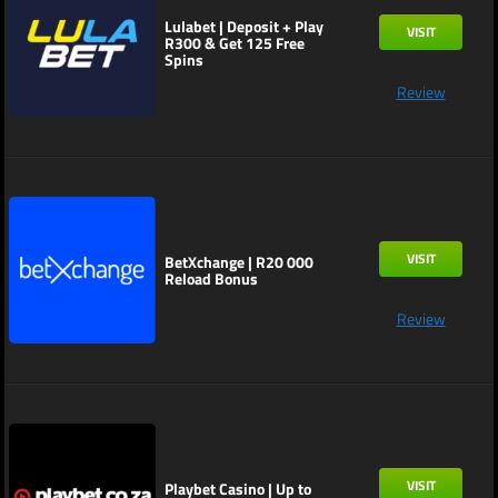
Lulabet | Deposit + Play
VISIT
R300 & Get 125 Free
Spins
Review
VISIT
BetXchange | R20 000
Reload Bonus
Review
VISIT
Playbet Casino | Up to