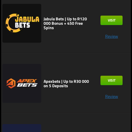
Jabula Bets | Up to R120
VISIT
000 Bonus + 450 Free
Spins
Review
VISIT
Apexbets | Up to R30 000
on 5 Deposits
Review