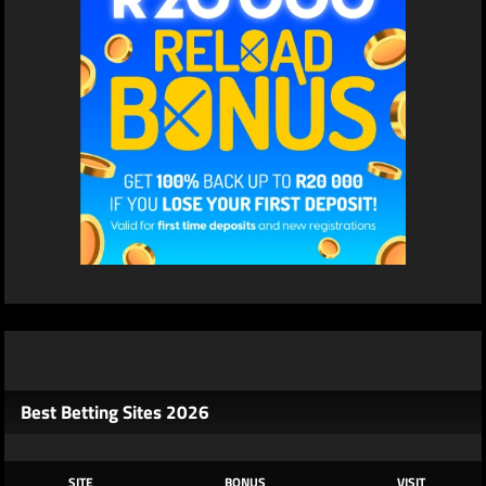
Best Betting Sites 2026
SITE
BONUS
VISIT