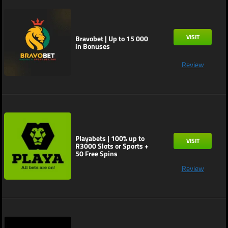
VISIT
Bravobet | Up to 15 000
in Bonuses
Review
Playabets | 100% up to
VISIT
R3000 Slots or Sports +
50 Free Spins
Review