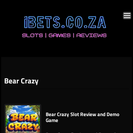
Bear Crazy
Bear Crazy Slot Review and Demo
Game