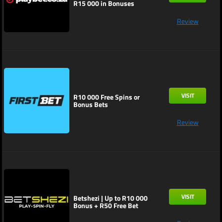
R15 000 in Bonuses
Review
VISIT
R10 000 Free Spins or
Bonus Bets
Review
VISIT
Betshezi | Up to R10 000
Bonus + R50 Free Bet