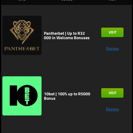
VISIT
Pantherbet | Up to R32
000 in Welcome Bonuses
Review
VISIT
10bet | 100% up to R5000
Bonus
Review