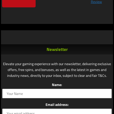
Review
Newsletter
Elevate your gaming experience with our newsletter, delivering exclusive
offers, free spins, and bonuses, as well as the latest in games and
industry news, directly to your inbox, subject to clear and fair T&Cs.
Name:
Email address: