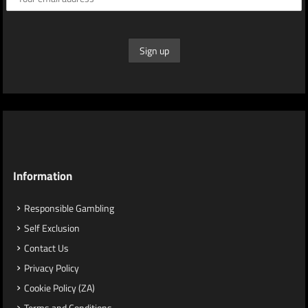
Information
Responsible Gambling
Self Exclusion
Contact Us
Privacy Policy
Cookie Policy (ZA)
Terms and Conditions