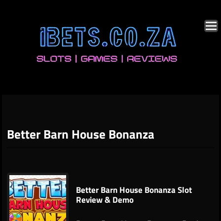
Better Barn House Bonanza
Better Barn House Bonanza Slot
Review & Demo