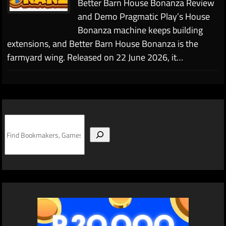
Better Barn House Bonanza Review
and Demo Pragmatic Play’s House
Bonanza machine keeps building
extensions, and Better Barn House Bonanza is the
farmyard wing. Released on 22 June 2026, it…
Search