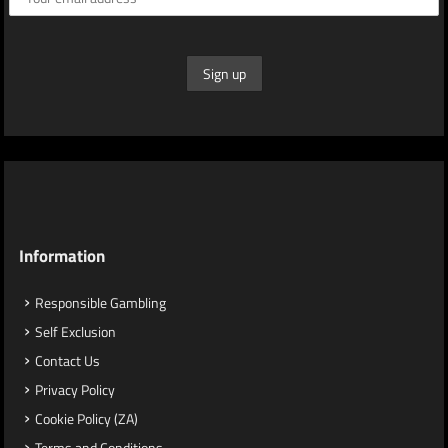
Information
Responsible Gambling
Self Exclusion
Contact Us
Privacy Policy
Cookie Policy (ZA)
Terms and Conditions