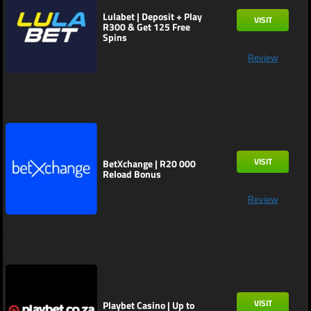
Lulabet | Deposit + Play
VISIT
R300 & Get 125 Free
Spins
Review
VISIT
BetXchange | R20 000
Reload Bonus
Review
VISIT
Playbet Casino | Up to