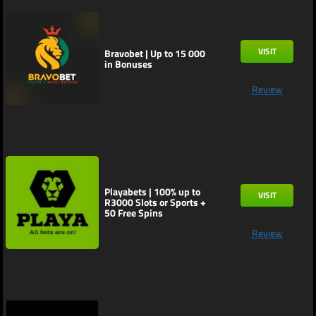
VISIT
Bravobet | Up to 15 000
in Bonuses
Review
Playabets | 100% up to
VISIT
R3000 Slots or Sports +
50 Free Spins
Review