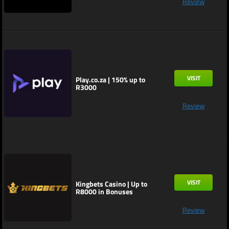
Review
VISIT
Play.co.za | 150% up to
R3000
Review
VISIT
Kingbets Casino | Up to
R8000 in Bonuses
Review