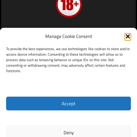
Manage Cookie Consent
To provide the best experiences, we use technologies like cookies to store and/or
Newsletter
access device information. Consenting to these technologies will allow us to
process data such as browsing behavior or unique IDs on this site. Not
consenting or withdrawing consent, may adversely affect certain features and
Elevate your gaming experience with our newsletter, delivering
functions.
exclusive offers, free spins, and bonuses, as well as the latest in
games and industry news, directly to your inbox, subject to clear and
fair T&Cs.
Name:
Accept
Email address:
Deny