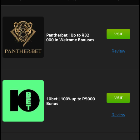
VISIT
Pantherbet | Up to R32
000 in Welcome Bonuses
Review
VISIT
10bet | 100% up to R5000
Bonus
Review