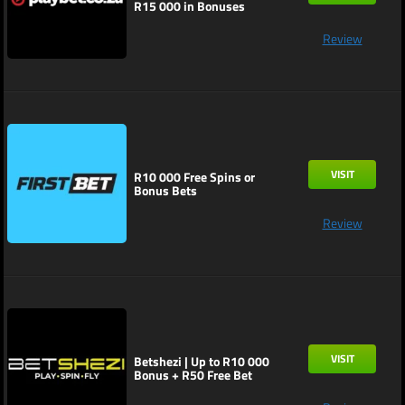
R15 000 in Bonuses
Review
VISIT
R10 000 Free Spins or
Bonus Bets
Review
VISIT
Betshezi | Up to R10 000
Bonus + R50 Free Bet