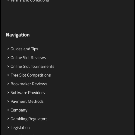
Navigation
Guides and Tips
Online Slot Reviews
Online Slot Tournaments
Free Slot Competitions
Bookmaker Reviews
Software Providers
Payment Methods
Company
Gambling Regulators
Legislation