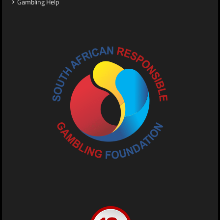
Gambling Help