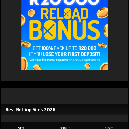
Best Betting Sites 2026
SITE
BONUS
VISIT