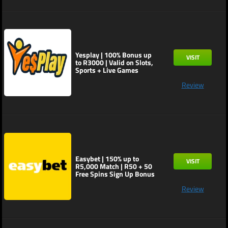
Yesplay | 100% Bonus up
VISIT
to R3000 | Valid on Slots,
Sports + Live Games
Review
Easybet | 150% up to
VISIT
R5,000 Match | R50 + 50
Free Spins Sign Up Bonus
Review