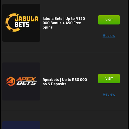
Jabula Bets | Up to R120
VISIT
000 Bonus + 450 Free
Spins
Review
VISIT
Apexbets | Up to R30 000
on 5 Deposits
Review