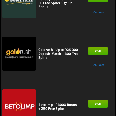
50 Free Spins Sign Up
Bonus
Review
Goldrush | Up to R25 000
VISIT
Deposit Match + 300 Free
Spins
Review
VISIT
Betolimp | R3000 Bonus
+ 250 Free Spins