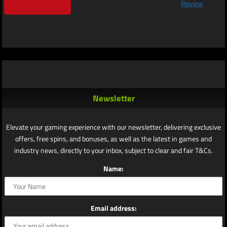
Review
Newsletter
Elevate your gaming experience with our newsletter, delivering exclusive
offers, free spins, and bonuses, as well as the latest in games and
industry news, directly to your inbox, subject to clear and fair T&Cs.
Name:
Email address: