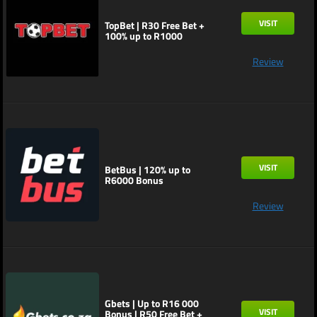
VISIT
TopBet | R30 Free Bet +
100% up to R1000
Review
VISIT
BetBus | 120% up to
R6000 Bonus
Review
Gbets | Up to R16 000
VISIT
Bonus | R50 Free Bet +