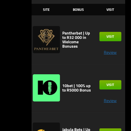
SITE
BONUS
VISIT
Pantherbet | Up
VISIT
to R32 000 in
Welcome
Bonuses
Review
VISIT
10bet | 100% up
to R5000 Bonus
Review
Jabula Bets | Up