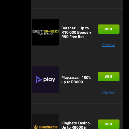
Betshezi | Up to
VISIT
R10 000 Bonus +
R50 Free Bet
Review
VISIT
Play.co.za | 150%
up to R3000
Review
Kingbets Casino |
VISIT
Up to R8000 in