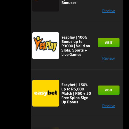
Bonuses
Review
Yesplay | 100%
Bonus up to
VISIT
R3000 | Valid on
Slots, Sports +
Live Games
Review
Easybet | 150%
up to R5,000
VISIT
Match | R50 + 50
Free Spins Sign
Up Bonus
Review