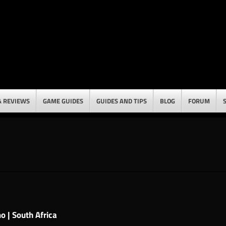
& REVIEWS
GAME GUIDES
GUIDES AND TIPS
BLOG
FORUM
| South Africa