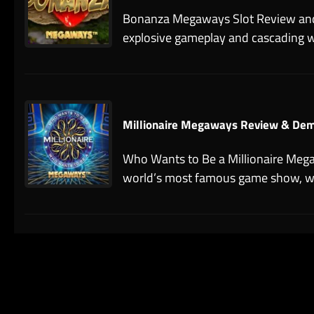
Bonanza Megaways Slot Review and 
explosive gameplay and cascading wi
Millionaire Megaways Review & Dem
Who Wants to Be a Millionaire Mega
world’s most famous game show, wh