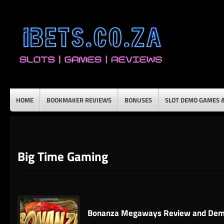
HOME
BOOKMAKER REVIEWS
BONUSES
SLOT DEMO GAMES 
Big Time Gaming
Bonanza Megaways Review and Demo 