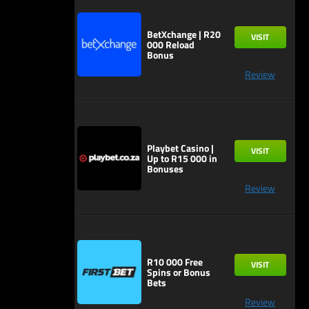
BetXchange | R20
VISIT
000 Reload
Bonus
Review
Playbet Casino |
VISIT
Up to R15 000 in
Bonuses
Review
R10 000 Free
VISIT
Spins or Bonus
Bets
Review