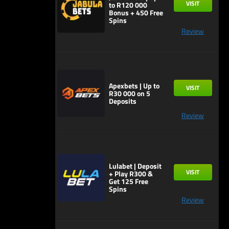
VISIT
to R120 000
Bonus + 450 Free
Spins
Review
Apexbets | Up to
VISIT
R30 000 on 5
Deposits
Review
Lulabet | Deposit
VISIT
+ Play R300 &
Get 125 Free
Spins
Review