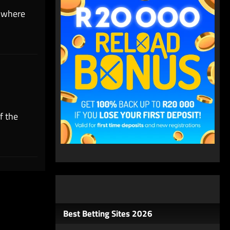
 where
f the
Best Betting Sites 2026