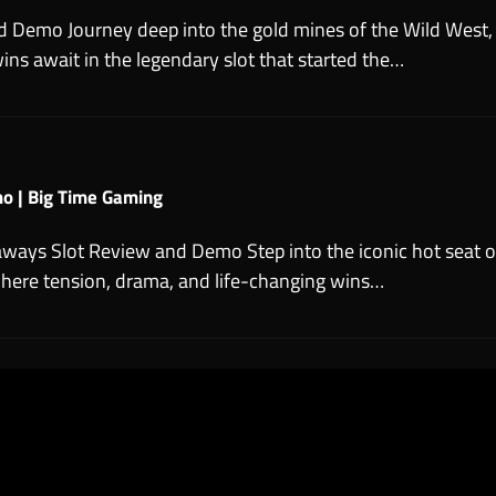
Demo Journey deep into the gold mines of the Wild West,
ns await in the legendary slot that started the…
o | Big Time Gaming
ways Slot Review and Demo Step into the iconic hot seat o
ere tension, drama, and life-changing wins…