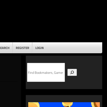
SEARCH
REGISTER
LOGIN
Search