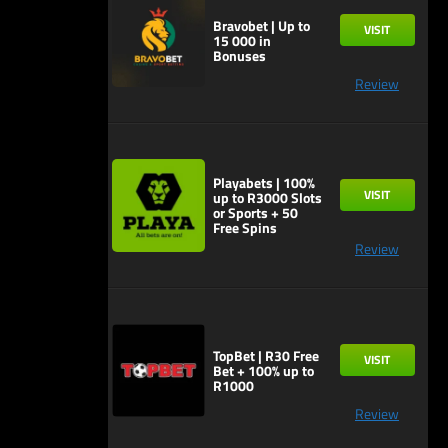
Bravobet | Up to
VISIT
15 000 in
Bonuses
Review
Playabets | 100%
VISIT
up to R3000 Slots
or Sports + 50
Free Spins
Review
TopBet | R30 Free
VISIT
Bet + 100% up to
R1000
Review