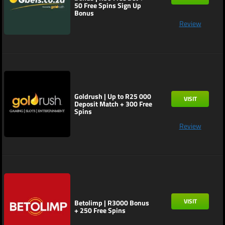
50 Free Spins Sign Up
Bonus
Review
Goldrush | Up to R25 000
VISIT
Deposit Match + 300 Free
Spins
Review
VISIT
Betolimp | R3000 Bonus
+ 250 Free Spins