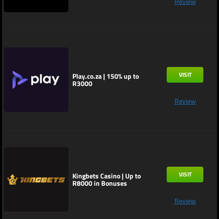
Review
VISIT
Play.co.za | 150% up to
R3000
Review
VISIT
Kingbets Casino | Up to
R8000 in Bonuses
Review