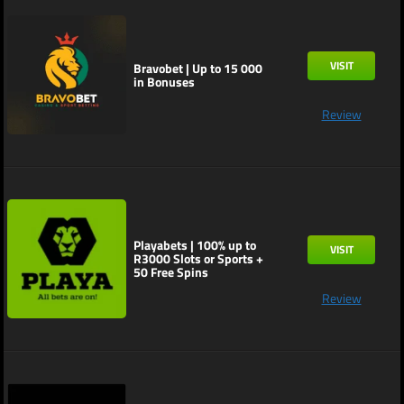
VISIT
Bravobet | Up to 15 000
in Bonuses
Review
Playabets | 100% up to
VISIT
R3000 Slots or Sports +
50 Free Spins
Review