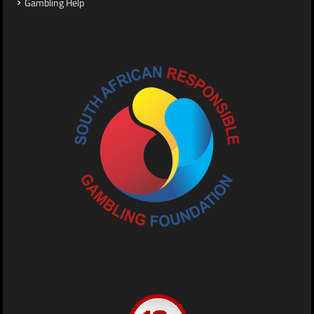
Gambling Help