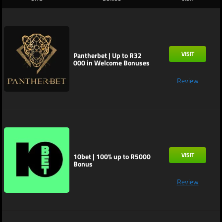
VISIT
Pantherbet | Up to R32
000 in Welcome Bonuses
Review
VISIT
10bet | 100% up to R5000
Bonus
Review