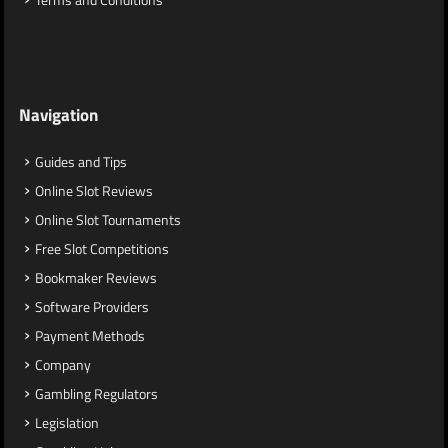
Navigation
Guides and Tips
Online Slot Reviews
Online Slot Tournaments
Free Slot Competitions
Bookmaker Reviews
Software Providers
Payment Methods
Company
Gambling Regulators
Legislation