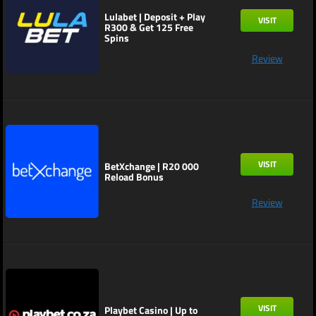
Lulabet | Deposit + Play
VISIT
R300 & Get 125 Free
Spins
Review
VISIT
BetXchange | R20 000
Reload Bonus
Review
VISIT
Playbet Casino | Up to