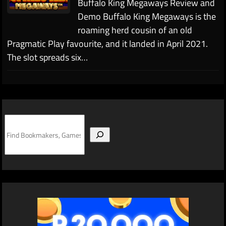
Buffalo King Megaways Review and
Demo Buffalo King Megaways is the
roaming herd cousin of an old
Pragmatic Play favourite, and it landed in April 2021.
The slot spreads six…
Search