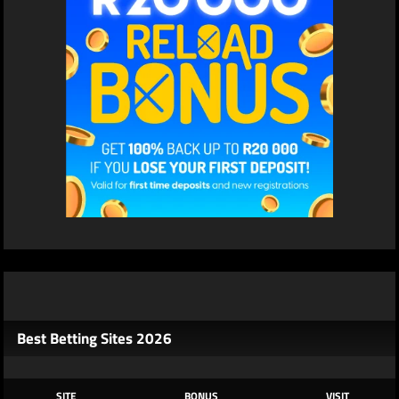
Best Betting Sites 2026
SITE
BONUS
VISIT