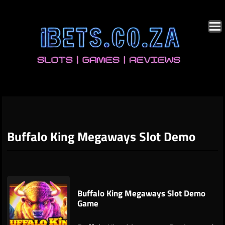
Buffalo King Megaways Slot Demo
Buffalo King Megaways Slot Demo
Game