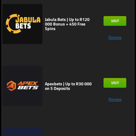
Jabula Bets | Up to R120
VISIT
000 Bonus + 450 Free
Spins
Review
VISIT
Apexbets | Up to R30 000
on 5 Deposits
Review