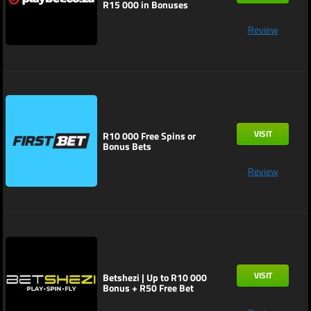
R15 000 in Bonuses
Review
VISIT
R10 000 Free Spins or
Bonus Bets
Review
VISIT
Betshezi | Up to R10 000
Bonus + R50 Free Bet