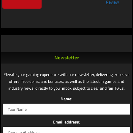
Review
Newsletter
Elevate your gaming experience with our newsletter, delivering exclusive
offers, free spins, and bonuses, as well as the latest in games and
industry news, directly to your inbox, subject to clear and fair T&Cs.
Name:
Email address: