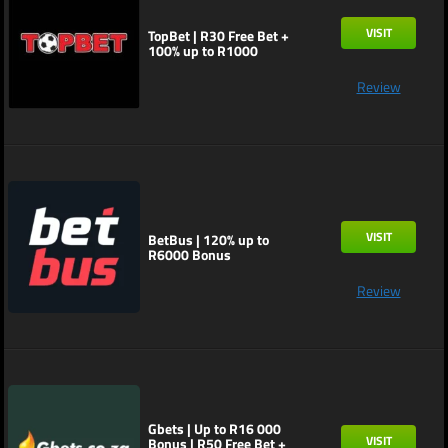
VISIT
TopBet | R30 Free Bet +
100% up to R1000
Review
VISIT
BetBus | 120% up to
R6000 Bonus
Review
Gbets | Up to R16 000
VISIT
Bonus | R50 Free Bet +