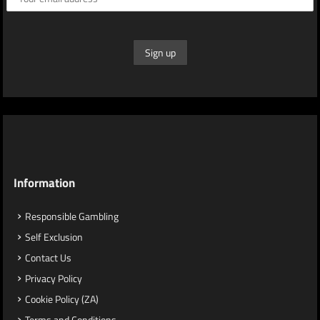
Information
Responsible Gambling
Self Exclusion
Contact Us
Privacy Policy
Cookie Policy (ZA)
Terms and Conditions