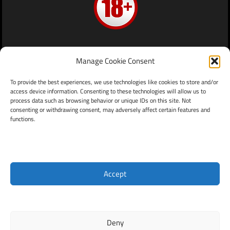
Manage Cookie Consent
To provide the best experiences, we use technologies like cookies to store and/or
Newsletter
access device information. Consenting to these technologies will allow us to
process data such as browsing behavior or unique IDs on this site. Not
consenting or withdrawing consent, may adversely affect certain features and
Elevate your gaming experience with our newsletter, delivering
functions.
exclusive offers, free spins, and bonuses, as well as the latest in
games and industry news, directly to your inbox, subject to clear and
fair T&Cs.
Name:
Accept
Email address:
Deny