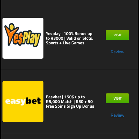
Yesplay | 100% Bonus up
VISIT
to R3000 | Valid on Slots,
Sports + Live Games
Review
Easybet | 150% up to
VISIT
R5,000 Match | R50 + 50
Free Spins Sign Up Bonus
Review