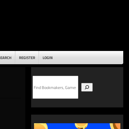
SEARCH
REGISTER
LOGIN
Search