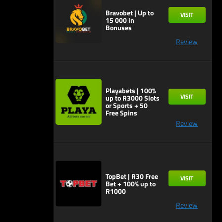
Bravobet | Up to
VISIT
15 000 in
Bonuses
Review
Playabets | 100%
VISIT
up to R3000 Slots
or Sports + 50
Free Spins
Review
TopBet | R30 Free
VISIT
Bet + 100% up to
R1000
Review