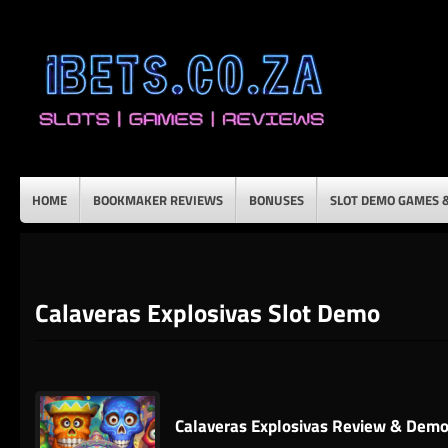
HOME
BOOKMAKER REVIEWS
BONUSES
SLOT DEMO GAMES 
Calaveras Explosivas Slot Demo
Calaveras Explosivas Review & Dem