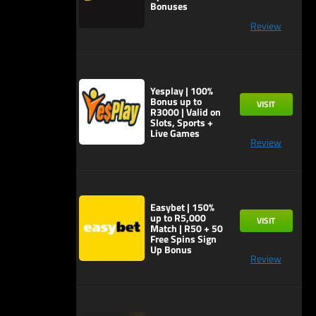
Bonuses
Review
Yesplay | 100%
Bonus up to
VISIT
R3000 | Valid on
Slots, Sports +
Live Games
Review
Easybet | 150%
up to R5,000
VISIT
Match | R50 + 50
Free Spins Sign
Up Bonus
Review