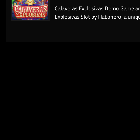
Calaveras Explosivas Demo Game and
Explosivas Slot by Habanero, a uniq