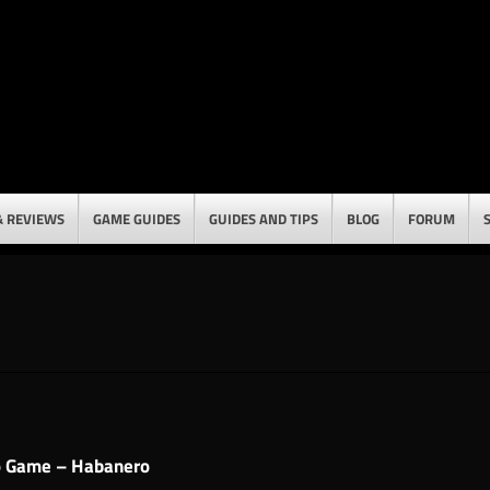
& REVIEWS
GAME GUIDES
GUIDES AND TIPS
BLOG
FORUM
o Game – Habanero