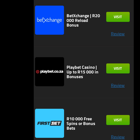
BetXchange | R20
VISIT
000 Reload
Bonus
Review
Playbet Casino |
VISIT
Up to R15 000 in
Bonuses
Review
R10 000 Free
VISIT
Spins or Bonus
Bets
Review