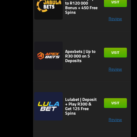
VISIT
to R120 000
Bonus + 450 Free
Spins
Review
Apexbets | Up to
VISIT
R30 000 on 5
Deposits
Review
Lulabet | Deposit
VISIT
+ Play R300 &
Get 125 Free
Spins
Review