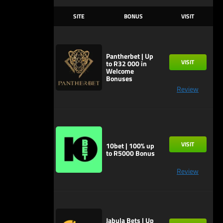
SITE
BONUS
VISIT
Pantherbet | Up
VISIT
to R32 000 in
Welcome
Bonuses
Review
VISIT
10bet | 100% up
to R5000 Bonus
Review
Jabula Bets | Up