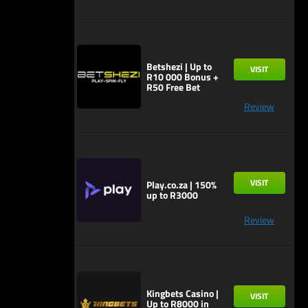
Betshezi | Up to
VISIT
R10 000 Bonus +
R50 Free Bet
Review
VISIT
Play.co.za | 150%
up to R3000
Review
Kingbets Casino |
VISIT
Up to R8000 in