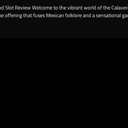
 Slot Review Welcome to the vibrant world of the Calaver
ue offering that fuses Mexican folklore and a sensational 