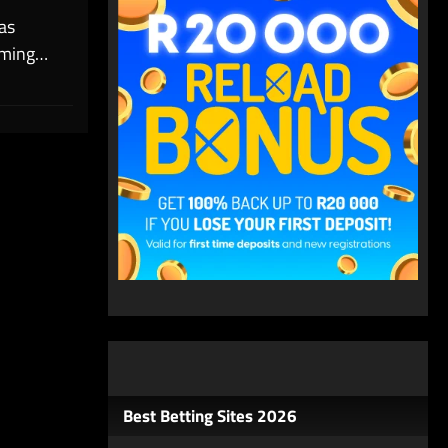
as
gaming…
Best Betting Sites 2026