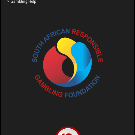
Gambling Help