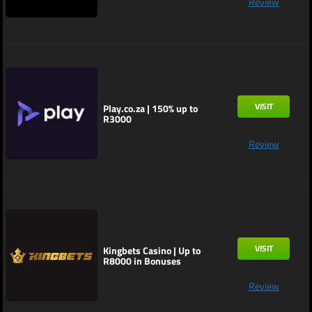
Review
VISIT
Play.co.za | 150% up to
R3000
Review
VISIT
Kingbets Casino | Up to
R8000 in Bonuses
Review