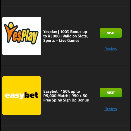
Yesplay | 100% Bonus up
VISIT
to R3000 | Valid on Slots,
Sports + Live Games
Review
Easybet | 150% up to
VISIT
R5,000 Match | R50 + 50
Free Spins Sign Up Bonus
Review