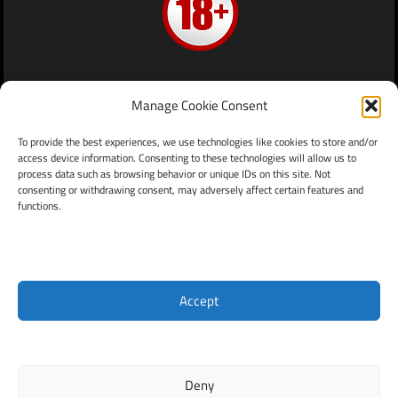
Manage Cookie Consent
To provide the best experiences, we use technologies like cookies to store and/or
Newsletter
access device information. Consenting to these technologies will allow us to
process data such as browsing behavior or unique IDs on this site. Not
consenting or withdrawing consent, may adversely affect certain features and
Elevate your gaming experience with our newsletter, delivering
functions.
exclusive offers, free spins, and bonuses, as well as the latest in
games and industry news, directly to your inbox, subject to clear and
fair T&Cs.
Name:
Accept
Email address:
Deny