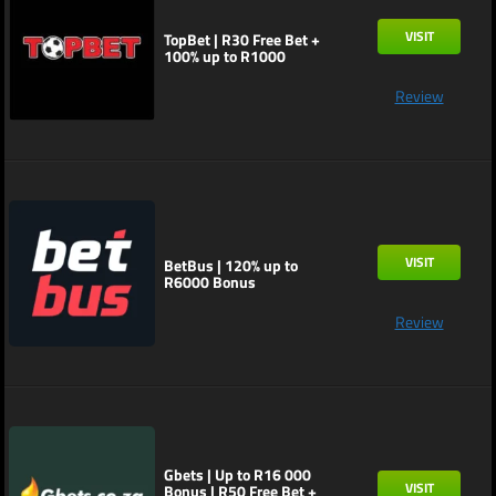
VISIT
TopBet | R30 Free Bet +
100% up to R1000
Review
VISIT
BetBus | 120% up to
R6000 Bonus
Review
Gbets | Up to R16 000
VISIT
Bonus | R50 Free Bet +