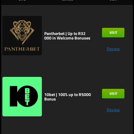
VISIT
Pantherbet | Up to R32
000 in Welcome Bonuses
Review
VISIT
10bet | 100% up to R5000
Bonus
Review