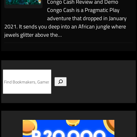
Congo Cash Review and Demo
Congo Cash is a Pragmatic Play
adventure that dropped in January
2021. It sends you deep into an African jungle where
jewels glitter above the…
Search