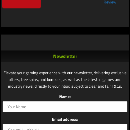
Review
Newsletter
Elevate your gaming experience with our newsletter, delivering exclusive
offers, free spins, and bonuses, as well as the latest in games and
industry news, directly to your inbox, subject to clear and fair T&Cs.
Name:
Email address: