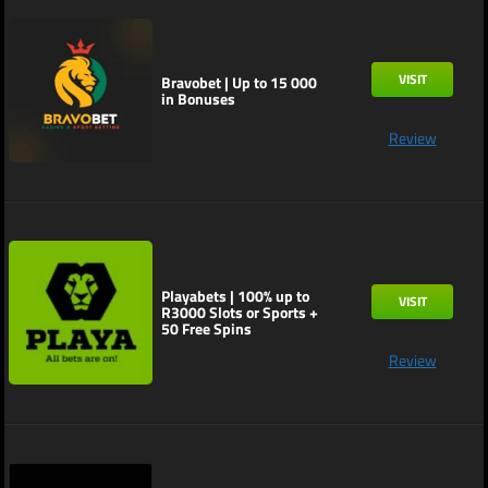
VISIT
Bravobet | Up to 15 000
in Bonuses
Review
Playabets | 100% up to
VISIT
R3000 Slots or Sports +
50 Free Spins
Review