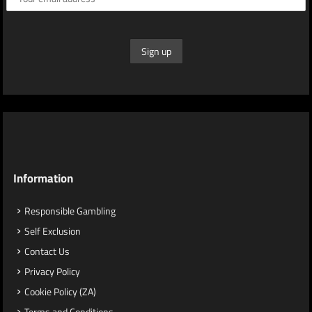
Information
Responsible Gambling
Self Exclusion
Contact Us
Privacy Policy
Cookie Policy (ZA)
Terms and Conditions