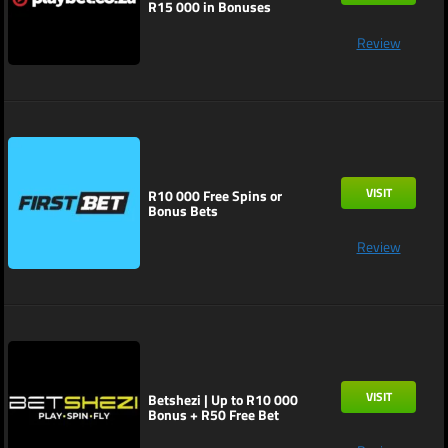
R15 000 in Bonuses
Review
VISIT
R10 000 Free Spins or
Bonus Bets
Review
VISIT
Betshezi | Up to R10 000
Bonus + R50 Free Bet