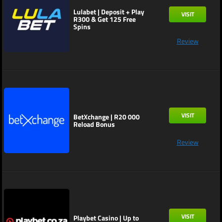
Lulabet | Deposit + Play
VISIT
R300 & Get 125 Free
Spins
Review
VISIT
BetXchange | R20 000
Reload Bonus
Review
VISIT
Playbet Casino | Up to