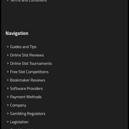
Navigation
Guides and Tips
Online Slot Reviews
Online Slot Tournaments
Free Slot Competitions
Bookmaker Reviews
Software Providers
Payment Methods
Company
Gambling Regulators
Legislation