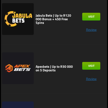
Jabula Bets | Up to R120
VISIT
000 Bonus + 450 Free
Spins
Review
VISIT
Apexbets | Up to R30 000
on 5 Deposits
Review