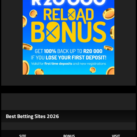
Best Betting Sites 2026
SITE
BONUS
VISIT