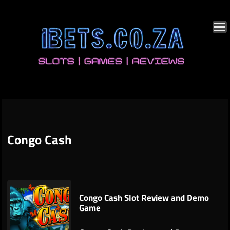
Congo Cash
Congo Cash Slot Review and Demo
Game