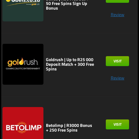
50 Free Spins Sign Up
Bonus
Review
Goldrush | Up to R25 000
VISIT
Deposit Match + 300 Free
Spins
Review
VISIT
Betolimp | R3000 Bonus
+ 250 Free Spins