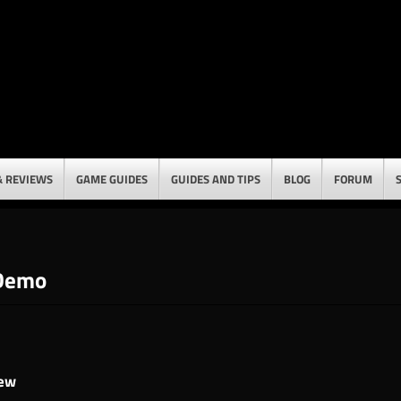
& REVIEWS
GAME GUIDES
GUIDES AND TIPS
BLOG
FORUM
 Demo
iew