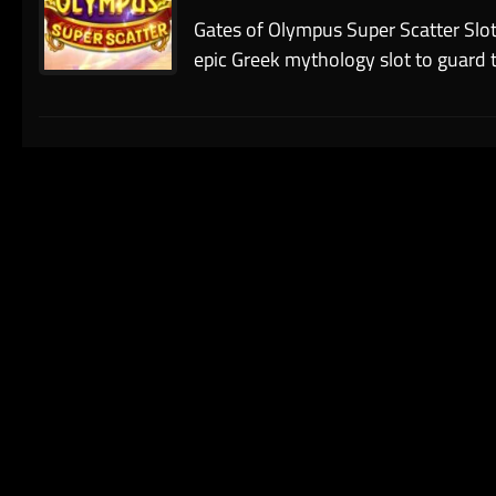
Gates of Olympus Super Scatter Slot
epic Greek mythology slot to guard