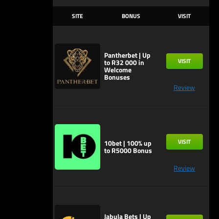
SITE
BONUS
VISIT
Pantherbet | Up
VISIT
to R32 000 in
Welcome
Bonuses
Review
VISIT
10bet | 100% up
to R5000 Bonus
Review
Jabula Bets | Up