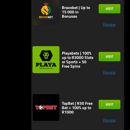
Bravobet | Up to
VISIT
15 000 in
Bonuses
Review
Playabets | 100%
VISIT
up to R3000 Slots
or Sports + 50
Free Spins
Review
TopBet | R30 Free
VISIT
Bet + 100% up to
R1000
Review