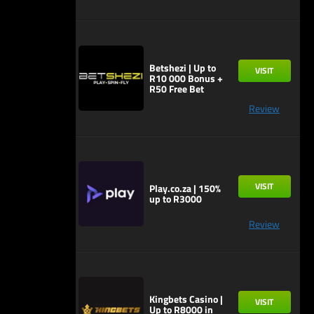
Betshezi | Up to
VISIT
R10 000 Bonus +
R50 Free Bet
Review
VISIT
Play.co.za | 150%
up to R3000
Review
Kingbets Casino |
VISIT
Up to R8000 in