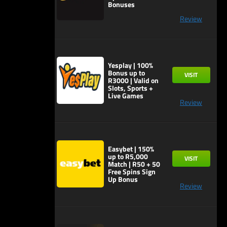
Bonuses
Review
Yesplay | 100%
Bonus up to
VISIT
R3000 | Valid on
Slots, Sports +
Live Games
Review
Easybet | 150%
up to R5,000
VISIT
Match | R50 + 50
Free Spins Sign
Up Bonus
Review