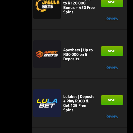
VISIT
to R120 000
Bonus + 450 Free
Spins
Review
Apexbets | Up to
VISIT
R30 000 on 5
Deposits
Review
Lulabet | Deposit
VISIT
+ Play R300 &
Get 125 Free
Spins
Review