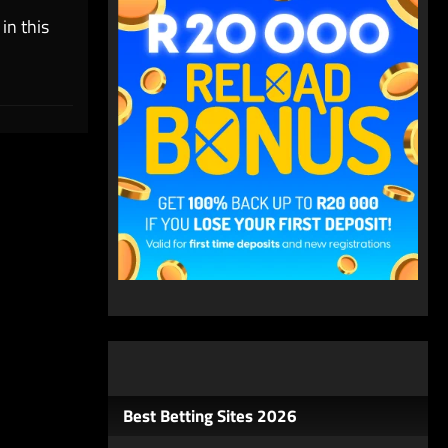
in this
Best Betting Sites 2026