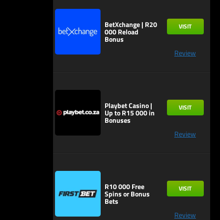
BetXchange | R20
VISIT
000 Reload
Bonus
Review
Playbet Casino |
VISIT
Up to R15 000 in
Bonuses
Review
R10 000 Free
VISIT
Spins or Bonus
Bets
Review