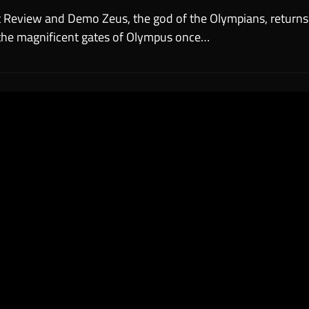
 Review and Demo Zeus, the god of the Olympians, returns 
 the magnificent gates of Olympus once…