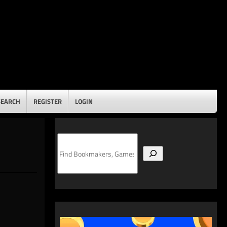
SEARCH
REGISTER
LOGIN
Search