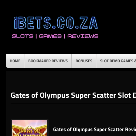
HOME
BOOKMAKER REVIEWS
BONUSES
SLOT DEMO GAMES 
Gates of Olympus Super Scatter Slot
Gates of Olympus Super Scatter Rev