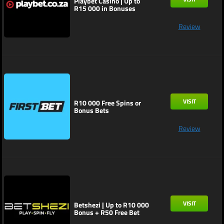
Playbet Casino | Up to
R15 000 in Bonuses
Review
VISIT
R10 000 Free Spins or
Bonus Bets
Review
VISIT
Betshezi | Up to R10 000
Bonus + R50 Free Bet