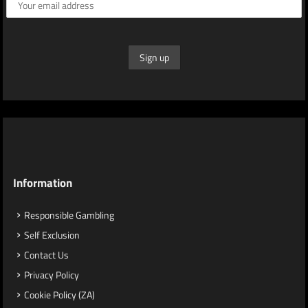
Information
Responsible Gambling
Self Exclusion
Contact Us
Privacy Policy
Cookie Policy (ZA)