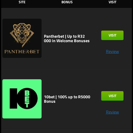
SITE
BONUS
VISIT
VISIT
Pantherbet | Up to R32
000 in Welcome Bonuses
Review
VISIT
10bet | 100% up to R5000
Bonus
Review