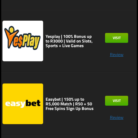
Yesplay | 100% Bonus up
VISIT
to R3000 | Valid on Slots,
Sports + Live Games
Review
Easybet | 150% up to
VISIT
R5,000 Match | R50 + 50
Free Spins Sign Up Bonus
Review