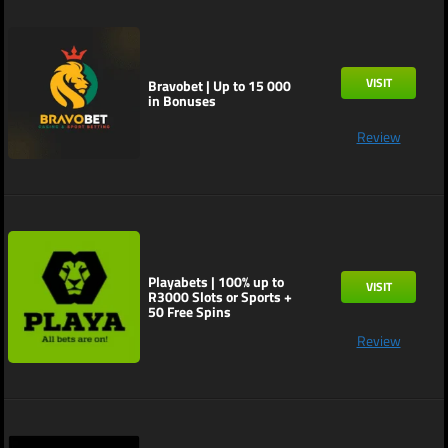
VISIT
Bravobet | Up to 15 000
in Bonuses
Review
Playabets | 100% up to
VISIT
R3000 Slots or Sports +
50 Free Spins
Review