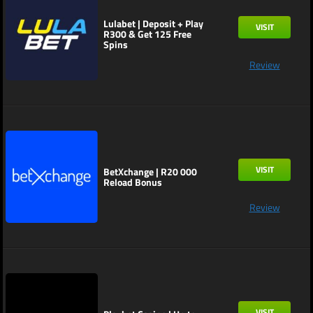
Lulabet | Deposit + Play
VISIT
R300 & Get 125 Free
Spins
Review
VISIT
BetXchange | R20 000
Reload Bonus
Review
VISIT