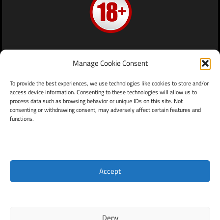
Manage Cookie Consent
To provide the best experiences, we use technologies like cookies to store and/or
Newsletter
access device information. Consenting to these technologies will allow us to
process data such as browsing behavior or unique IDs on this site. Not
consenting or withdrawing consent, may adversely affect certain features and
Elevate your gaming experience with our newsletter, delivering
functions.
exclusive offers, free spins, and bonuses, as well as the latest in
games and industry news, directly to your inbox, subject to clear and
fair T&Cs.
Name:
Accept
Email address:
Deny