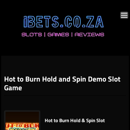
Hot to Burn Hold and Spin Demo Slot
Game
Hot to Burn Hold & Spin Slot