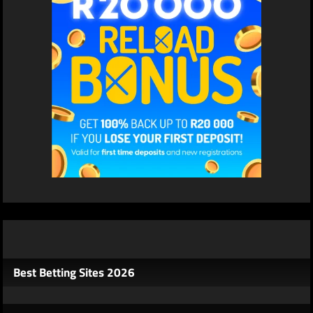
Best Betting Sites 2026