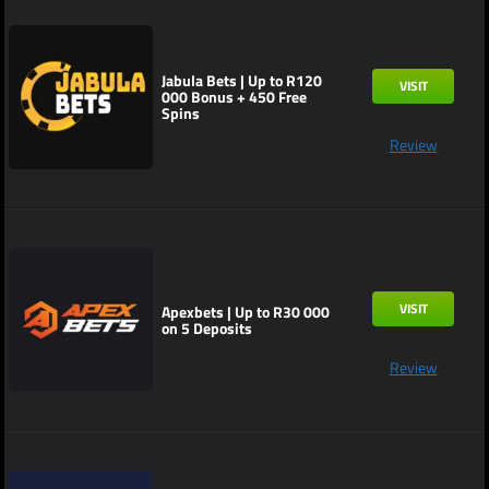
Jabula Bets | Up to R120
VISIT
000 Bonus + 450 Free
Spins
Review
VISIT
Apexbets | Up to R30 000
on 5 Deposits
Review