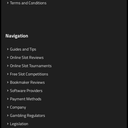
Terms and Conditions
Navigation
Guides and Tips
Online Slot Reviews
Online Slot Tournaments
Free Slot Competitions
Bookmaker Reviews
Software Providers
Payment Methods
Company
Gambling Regulators
Legislation