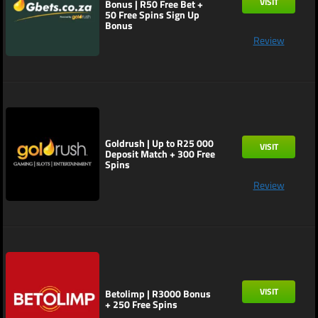
VISIT
Bonus | R50 Free Bet +
50 Free Spins Sign Up
Bonus
Review
Goldrush | Up to R25 000
VISIT
Deposit Match + 300 Free
Spins
Review
VISIT
Betolimp | R3000 Bonus
+ 250 Free Spins