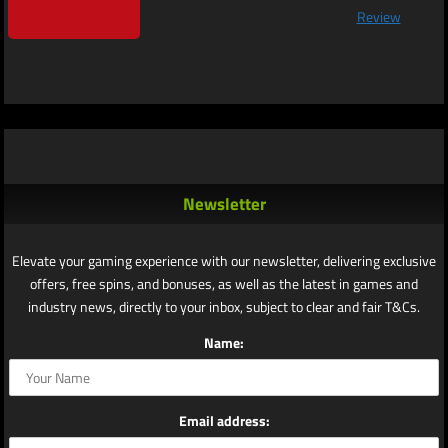
Review
Newsletter
Elevate your gaming experience with our newsletter, delivering exclusive
offers, free spins, and bonuses, as well as the latest in games and
industry news, directly to your inbox, subject to clear and fair T&Cs.
Name:
Email address: