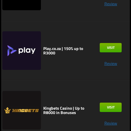
Review
VISIT
Play.co.za | 150% up to
R3000
Review
VISIT
Kingbets Casino | Up to
R8000 in Bonuses
Review