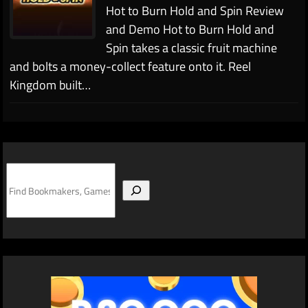
Hot to Burn Hold and Spin Review
and Demo Hot to Burn Hold and
Spin takes a classic fruit machine
and bolts a money-collect feature onto it. Reel
Kingdom built…
Search