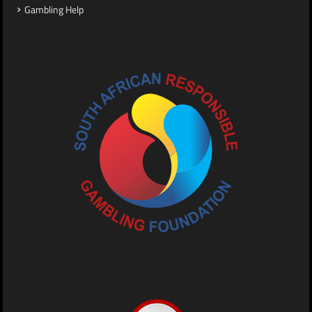
Gambling Help