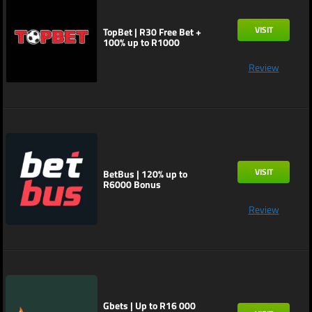
VISIT
TopBet | R30 Free Bet +
100% up to R1000
Review
VISIT
BetBus | 120% up to
R6000 Bonus
Review
Gbets | Up to R16 000