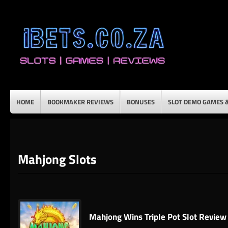
HOME
BOOKMAKER REVIEWS
BONUSES
SLOT DEMO GAMES 
Mahjong Slots
Mahjong Wins Triple Pot Slot Revie