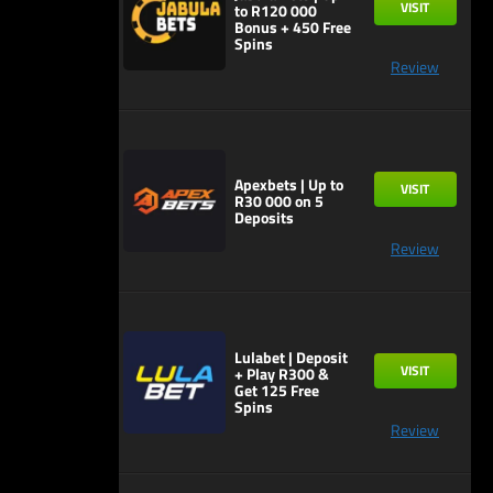
VISIT
to R120 000
Bonus + 450 Free
Spins
Review
Apexbets | Up to
VISIT
R30 000 on 5
Deposits
Review
Lulabet | Deposit
VISIT
+ Play R300 &
Get 125 Free
Spins
Review