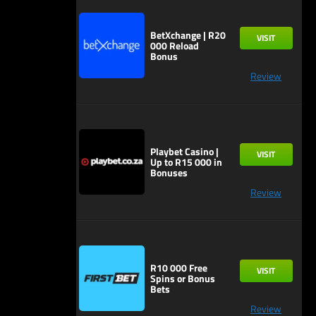
BetXchange | R20
VISIT
000 Reload
Bonus
Review
Playbet Casino |
VISIT
Up to R15 000 in
Bonuses
Review
R10 000 Free
VISIT
Spins or Bonus
Bets
Review