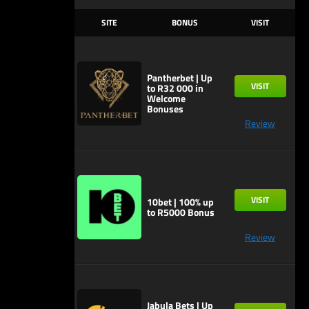
SITE
BONUS
VISIT
Pantherbet | Up
VISIT
to R32 000 in
Welcome
Bonuses
Review
VISIT
10bet | 100% up
to R5000 Bonus
Review
Jabula Bets | Up