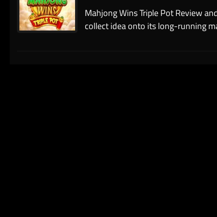
Mahjong Wins Triple Pot Review and
collect idea onto its long-running m