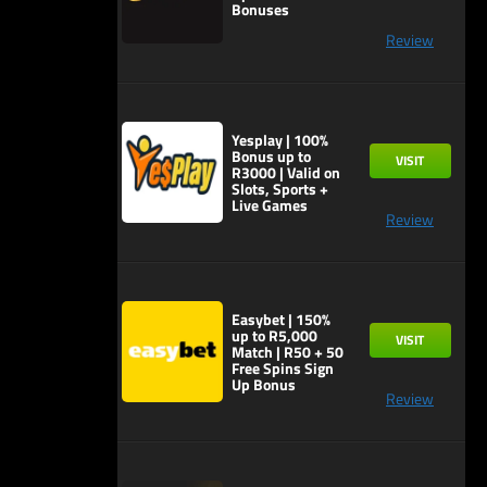
Bonuses
Review
Yesplay | 100%
Bonus up to
VISIT
R3000 | Valid on
Slots, Sports +
Live Games
Review
Easybet | 150%
up to R5,000
VISIT
Match | R50 + 50
Free Spins Sign
Up Bonus
Review