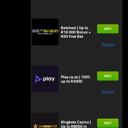
Betshezi | Up to
VISIT
R10 000 Bonus +
R50 Free Bet
Review
VISIT
Play.co.za | 150%
up to R3000
Review
Kingbets Casino |
VISIT
Up to R8000 in