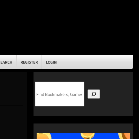
SEARCH
REGISTER
LOGIN
Search