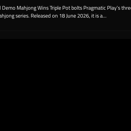
 Demo Mahjong Wins Triple Pot bolts Pragmatic Play’s thr
ahjong series. Released on 18 June 2026, it is a…