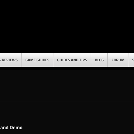
& REVIEWS
GAME GUIDES
GUIDES AND TIPS
BLOG
FORUM
w and Demo