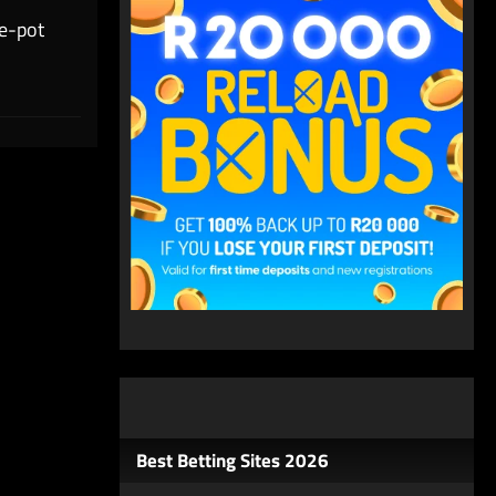
ee-pot
Best Betting Sites 2026