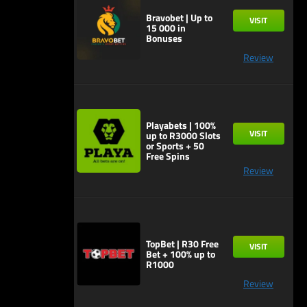
Bravobet | Up to
VISIT
15 000 in
Bonuses
Review
Playabets | 100%
VISIT
up to R3000 Slots
or Sports + 50
Free Spins
Review
TopBet | R30 Free
VISIT
Bet + 100% up to
R1000
Review