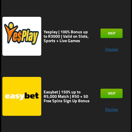
Yesplay | 100% Bonus up
VISIT
to R3000 | Valid on Slots,
Sports + Live Games
Review
Easybet | 150% up to
VISIT
R5,000 Match | R50 + 50
Free Spins Sign Up Bonus
Review