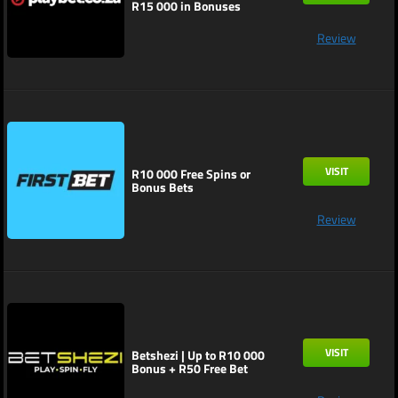
R15 000 in Bonuses
Review
VISIT
R10 000 Free Spins or
Bonus Bets
Review
VISIT
Betshezi | Up to R10 000
Bonus + R50 Free Bet