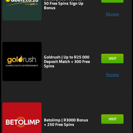
50 Free Spins Sign Up
Bonus
Review
Goldrush | Up to R25 000
VISIT
Deposit Match + 300 Free
Spins
Review
VISIT
Betolimp | R3000 Bonus
+ 250 Free Spins