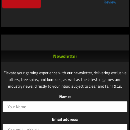
Review
Newsletter
Elevate your gaming experience with our newsletter, delivering exclusive
offers, free spins, and bonuses, as well as the latest in games and
industry news, directly to your inbox, subject to clear and fair T&Cs.
Name:
Email address: