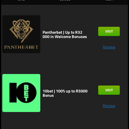
VISIT
Pantherbet | Up to R32
000 in Welcome Bonuses
Review
VISIT
10bet | 100% up to R5000
Bonus
Review