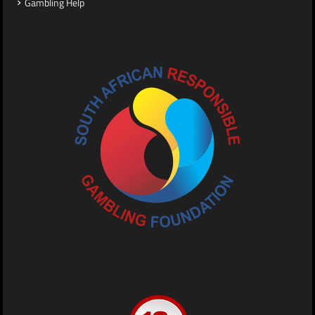
Gambling Help