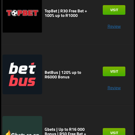
VISIT
TopBet | R30 Free Bet +
100% up to R1000
Review
VISIT
BetBus | 120% up to
R6000 Bonus
Review
Gbets | Up to R16 000
VISIT
Bonus | R50 Free Bet +