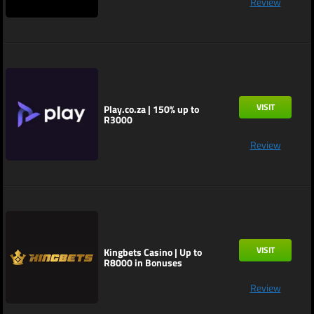
Review
VISIT
Play.co.za | 150% up to
R3000
Review
VISIT
Kingbets Casino | Up to
R8000 in Bonuses
Review