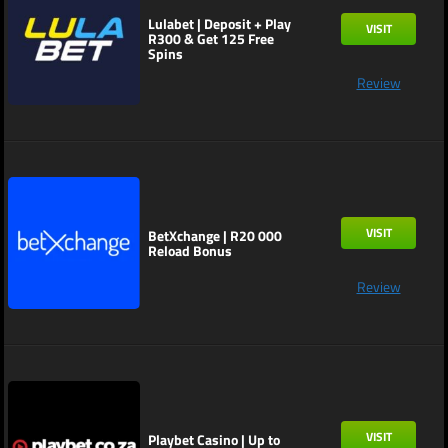
Lulabet | Deposit + Play
VISIT
R300 & Get 125 Free
Spins
Review
VISIT
BetXchange | R20 000
Reload Bonus
Review
VISIT
Playbet Casino | Up to