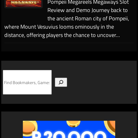
Pompeii Megareels Megaways Slot
Review and Demo Journey back to
the ancient Roman city of Pompeii,
where Mount Vesuvius looms ominously in the
distance, offering players the chance to uncover…
Search