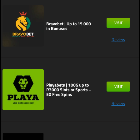
VISIT
Bravobet | Up to 15 000
in Bonuses
Review
Playabets | 100% up to
VISIT
R3000 Slots or Sports +
50 Free Spins
Review