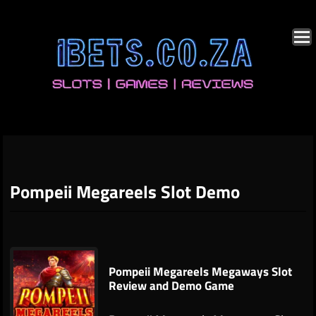
Pompeii Megareels Slot Demo
Pompeii Megareels Megaways Slot
Review and Demo Game