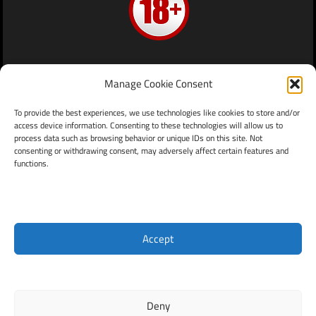
Manage Cookie Consent
To provide the best experiences, we use technologies like cookies to store and/or
Newsletter
access device information. Consenting to these technologies will allow us to
process data such as browsing behavior or unique IDs on this site. Not
consenting or withdrawing consent, may adversely affect certain features and
Elevate your gaming experience with our newsletter, delivering
functions.
exclusive offers, free spins, and bonuses, as well as the latest in
games and industry news, directly to your inbox, subject to clear and
fair T&Cs.
Name:
Accept
Email address:
Deny