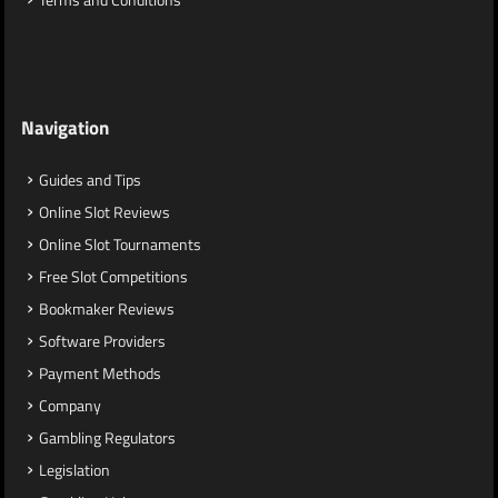
Navigation
Guides and Tips
Online Slot Reviews
Online Slot Tournaments
Free Slot Competitions
Bookmaker Reviews
Software Providers
Payment Methods
Company
Gambling Regulators
Legislation