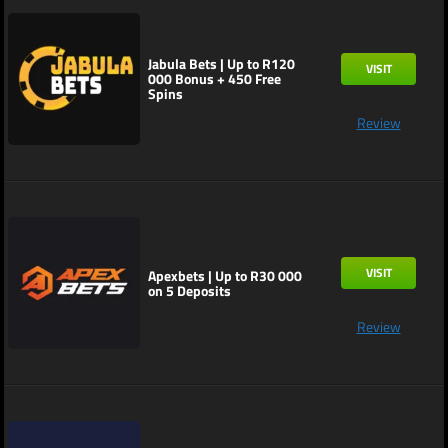
Jabula Bets | Up to R120
VISIT
000 Bonus + 450 Free
Spins
Review
VISIT
Apexbets | Up to R30 000
on 5 Deposits
Review