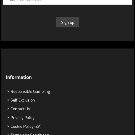
Information
Responsible Gambling
Self Exclusion
Contact Us
Privacy Policy
Cookie Policy (ZA)
Terms and Conditions