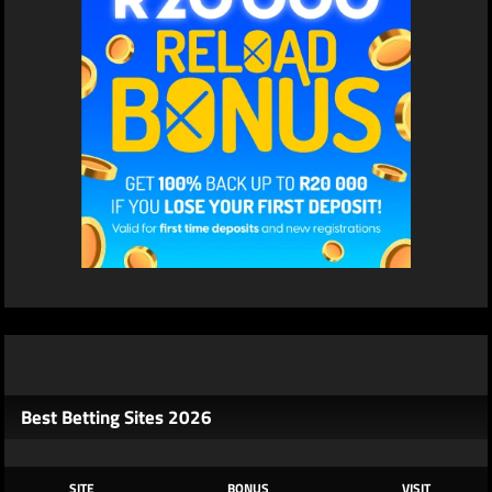
Best Betting Sites 2026
SITE
BONUS
VISIT