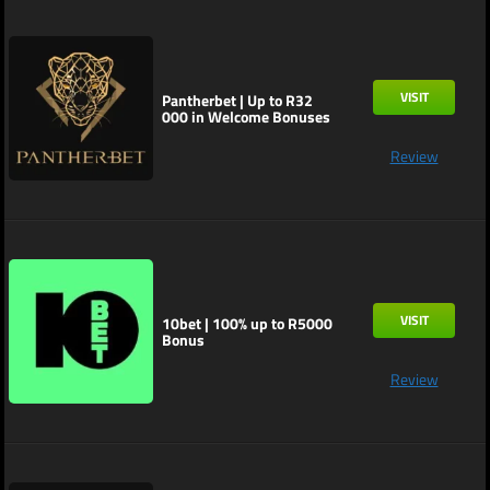
VISIT
Pantherbet | Up to R32
000 in Welcome Bonuses
Review
VISIT
10bet | 100% up to R5000
Bonus
Review