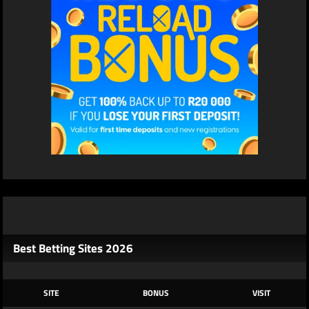
Best Betting Sites 2026
SITE
BONUS
VISIT