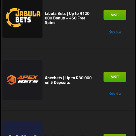
Jabula Bets | Up to R120
VISIT
000 Bonus + 450 Free
Spins
Review
VISIT
Apexbets | Up to R30 000
on 5 Deposits
Review