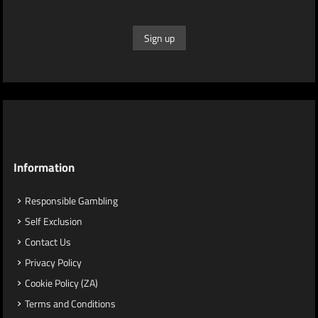
Information
Responsible Gambling
Self Exclusion
Contact Us
Privacy Policy
Cookie Policy (ZA)
Terms and Conditions