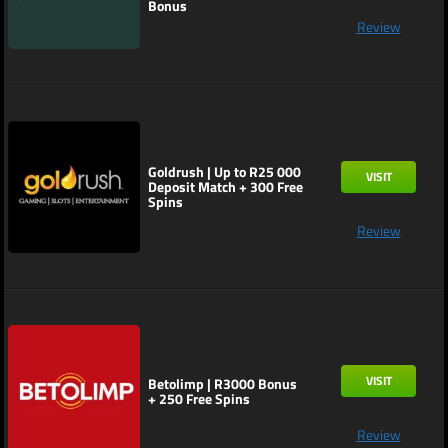
Bonus
Review
Goldrush | Up to R25 000
VISIT
Deposit Match + 300 Free
Spins
Review
VISIT
Betolimp | R3000 Bonus
+ 250 Free Spins
Review