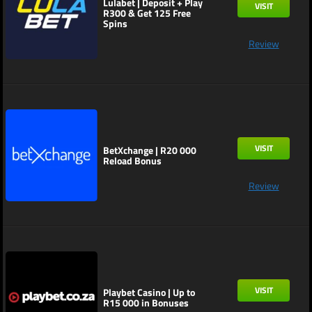
Lulabet | Deposit + Play
VISIT
R300 & Get 125 Free
Spins
Review
VISIT
BetXchange | R20 000
Reload Bonus
Review
VISIT
Playbet Casino | Up to
R15 000 in Bonuses