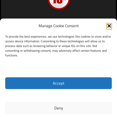
Manage Cookie Consent
To provide the best experiences, we use technologies like cookies to store and/or
Newsletter
access device information. Consenting to these technologies will allow us to
process data such as browsing behavior or unique IDs on this site. Not
consenting or withdrawing consent, may adversely affect certain features and
Elevate your gaming experience with our newsletter, delivering
functions.
exclusive offers, free spins, and bonuses, as well as the latest in
games and industry news, directly to your inbox, subject to clear and
fair T&Cs.
Name:
Accept
Email address:
Deny