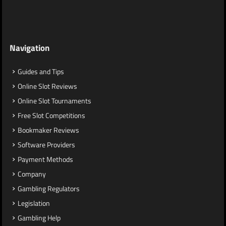
Navigation
Guides and Tips
Online Slot Reviews
Online Slot Tournaments
Free Slot Competitions
Bookmaker Reviews
Software Providers
Payment Methods
Company
Gambling Regulators
Legislation
Gambling Help