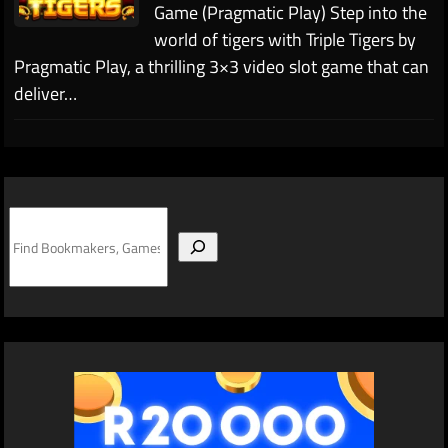
Game (Pragmatic Play) Step into the
world of tigers with Triple Tigers by
Pragmatic Play, a thrilling 3×3 video slot game that can
deliver…
Search