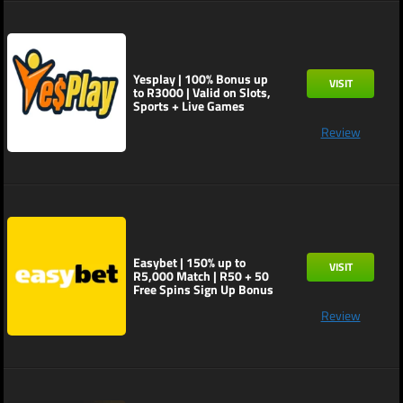
Yesplay | 100% Bonus up
VISIT
to R3000 | Valid on Slots,
Sports + Live Games
Review
Easybet | 150% up to
VISIT
R5,000 Match | R50 + 50
Free Spins Sign Up Bonus
Review