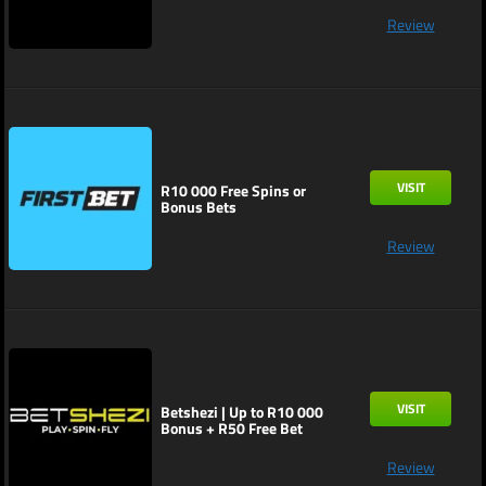
Review
VISIT
R10 000 Free Spins or
Bonus Bets
Review
VISIT
Betshezi | Up to R10 000
Bonus + R50 Free Bet
Review