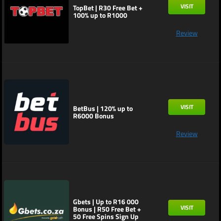
VISIT
TopBet | R30 Free Bet +
100% up to R1000
Review
VISIT
BetBus | 120% up to
R6000 Bonus
Review
Gbets | Up to R16 000
VISIT
Bonus | R50 Free Bet +
50 Free Spins Sign Up