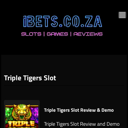
Triple Tigers Slot
Triple Tigers Slot Review & Demo
Triple Tigers Slot Review and Demo