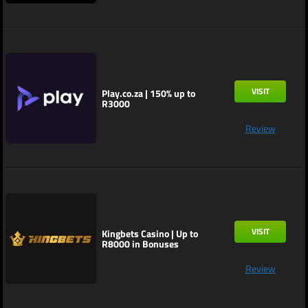
VISIT
Play.co.za | 150% up to
R3000
Review
VISIT
Kingbets Casino | Up to
R8000 in Bonuses
Review