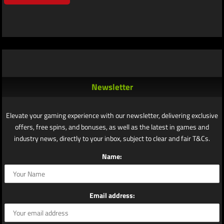
Newsletter
Elevate your gaming experience with our newsletter, delivering exclusive
offers, free spins, and bonuses, as well as the latest in games and
industry news, directly to your inbox, subject to clear and fair T&Cs.
Name:
Email address: