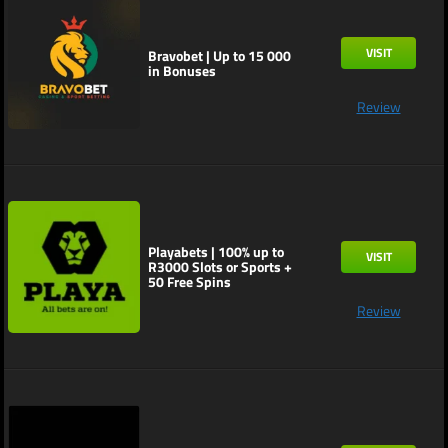
VISIT
Bravobet | Up to 15 000
in Bonuses
Review
Playabets | 100% up to
VISIT
R3000 Slots or Sports +
50 Free Spins
Review