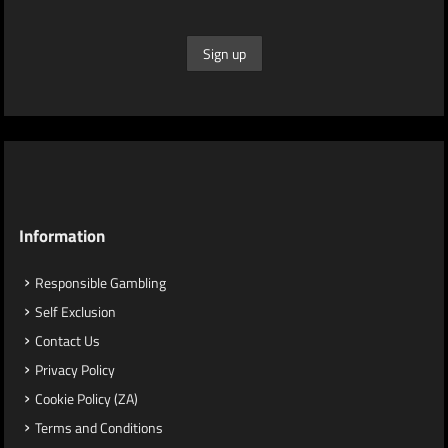
Information
Responsible Gambling
Self Exclusion
Contact Us
Privacy Policy
Cookie Policy (ZA)
Terms and Conditions