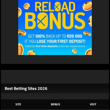
Best Betting Sites 2026
SITE
BONUS
VISIT