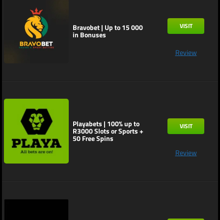
VISIT
Bravobet | Up to 15 000
in Bonuses
Review
Playabets | 100% up to
VISIT
R3000 Slots or Sports +
50 Free Spins
Review