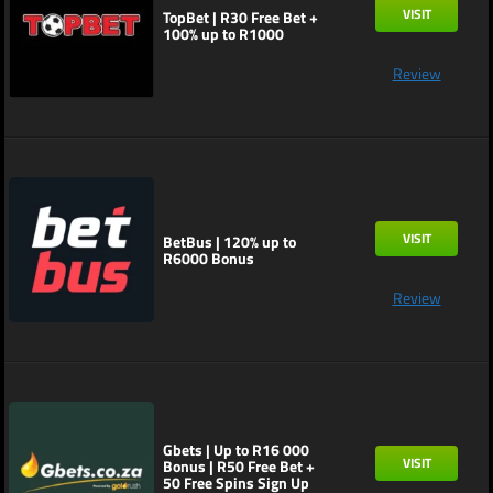
VISIT
TopBet | R30 Free Bet +
100% up to R1000
Review
VISIT
BetBus | 120% up to
R6000 Bonus
Review
Gbets | Up to R16 000
VISIT
Bonus | R50 Free Bet +
50 Free Spins Sign Up