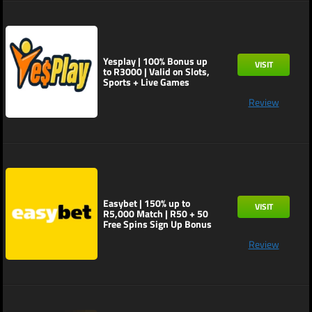
Yesplay | 100% Bonus up
VISIT
to R3000 | Valid on Slots,
Sports + Live Games
Review
Easybet | 150% up to
VISIT
R5,000 Match | R50 + 50
Free Spins Sign Up Bonus
Review