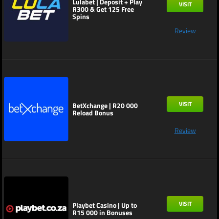
Lulabet | Deposit + Play
VISIT
R300 & Get 125 Free
Spins
Review
VISIT
BetXchange | R20 000
Reload Bonus
Review
VISIT
Playbet Casino | Up to
R15 000 in Bonuses