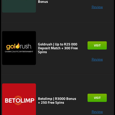
Bonus
Review
Goldrush | Up to R25 000
VISIT
Deposit Match + 300 Free
Spins
Review
VISIT
Betolimp | R3000 Bonus
+ 250 Free Spins
Review