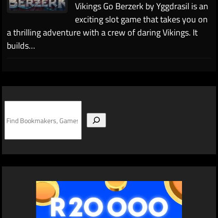
Vikings Go Berzerk by Yggdrasil is an
exciting slot game that takes you on
a thrilling adventure with a crew of daring Vikings. It
builds…
Search