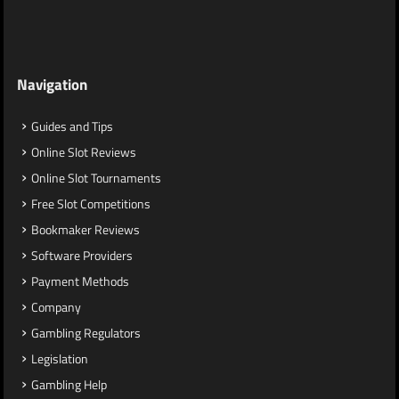
Navigation
Guides and Tips
Online Slot Reviews
Online Slot Tournaments
Free Slot Competitions
Bookmaker Reviews
Software Providers
Payment Methods
Company
Gambling Regulators
Legislation
Gambling Help