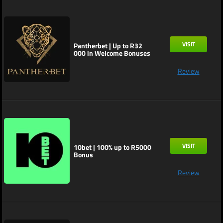
VISIT
Pantherbet | Up to R32
000 in Welcome Bonuses
Review
VISIT
10bet | 100% up to R5000
Bonus
Review