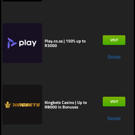
VISIT
Play.co.za | 150% up to
R3000
Review
VISIT
Kingbets Casino | Up to
R8000 in Bonuses
Review