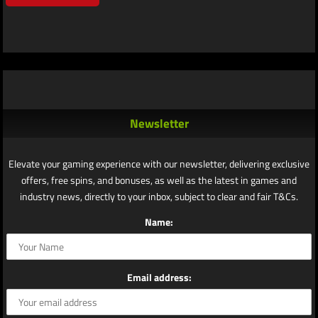
Newsletter
Elevate your gaming experience with our newsletter, delivering exclusive
offers, free spins, and bonuses, as well as the latest in games and
industry news, directly to your inbox, subject to clear and fair T&Cs.
Name:
Email address: