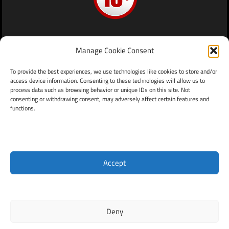
Manage Cookie Consent
To provide the best experiences, we use technologies like cookies to store and/or
Newsletter
access device information. Consenting to these technologies will allow us to
process data such as browsing behavior or unique IDs on this site. Not
consenting or withdrawing consent, may adversely affect certain features and
Elevate your gaming experience with our newsletter, delivering
functions.
exclusive offers, free spins, and bonuses, as well as the latest in
games and industry news, directly to your inbox, subject to clear and
fair T&Cs.
Name:
Accept
Email address:
Deny