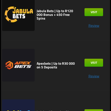
Jabula Bets | Up to R120
VISIT
000 Bonus + 450 Free
Spins
Review
VISIT
Apexbets | Up to R30 000
on 5 Deposits
Review