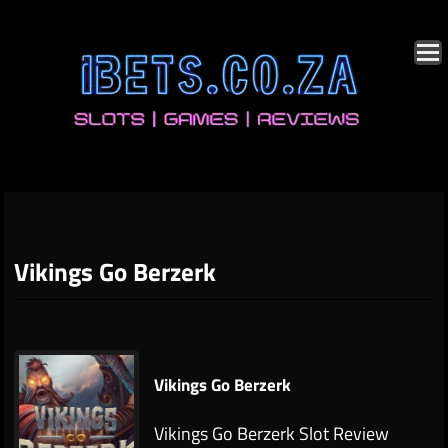
Vikings Go Berzerk
Vikings Go Berzerk
Vikings Go Berzerk Slot Review