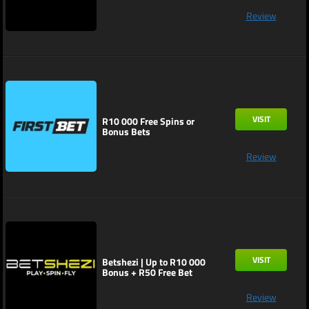
Review
VISIT
R10 000 Free Spins or
Bonus Bets
Review
VISIT
Betshezi | Up to R10 000
Bonus + R50 Free Bet
Review