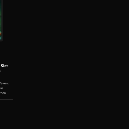
Slot
e
Review
ie
chool
gh the
ine-
rful