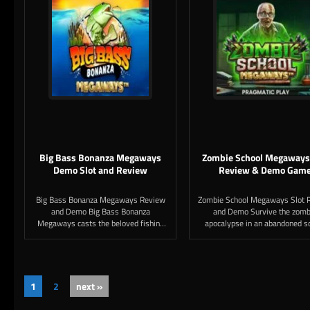
Big Bass Bonanza Megaways
Zombie School Megaways 
Demo Slot and Review
Review & Demo Gam
Big Bass Bonanza Megaways Review
Zombie School Megaways Slot 
and Demo Big Bass Bonanza
and Demo Survive the zomb
Megaways casts the beloved fishing
apocalypse in an abandoned s
series into the Megaways engine.
where the undead shuffle throu
Built by Reel Kingdom and distributed
hallways, offering players sp
by Pragmatic Play, it…
chilling thrills with the powe
Megaways…
1
2
next »