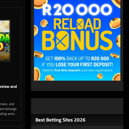
eview and
rows, and
ere belongs
ading wins
 row, Aztec
Best Betting Sites 2026
erywhere: