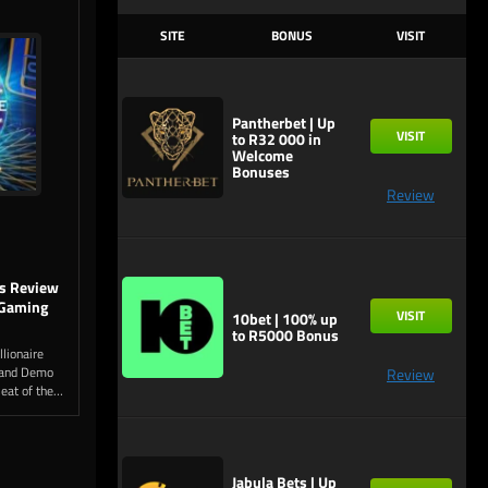
SITE
BONUS
VISIT
Pantherbet | Up
VISIT
to R32 000 in
Welcome
Bonuses
Review
ys Review
 Gaming
VISIT
10bet | 100% up
to R5000 Bonus
lionaire
 and Demo
Review
seat of the
ame show,
and life-
…
Jabula Bets | Up