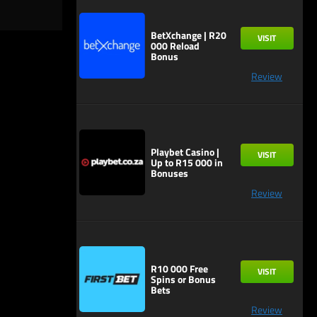
BetXchange | R20
VISIT
000 Reload
Bonus
Review
Playbet Casino |
VISIT
Up to R15 000 in
Bonuses
Review
R10 000 Free
VISIT
Spins or Bonus
Bets
Review