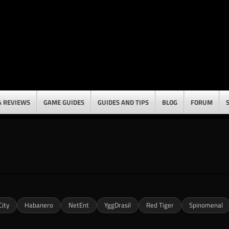
& REVIEWS
GAME GUIDES
GUIDES AND TIPS
BLOG
FORUM
City
Habanero
NetEnt
YggDrasil
Red Tiger
Spinomenal