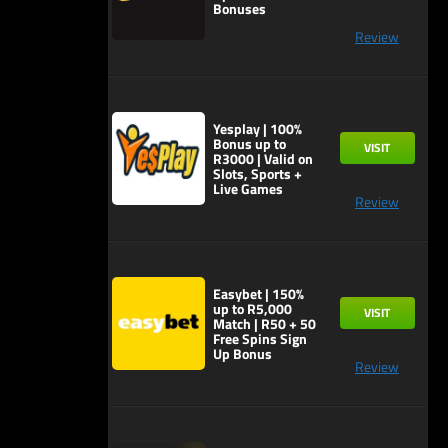
Bonuses
Review
Yesplay | 100%
Bonus up to
VISIT
R3000 | Valid on
Slots, Sports +
Live Games
Review
Easybet | 150%
up to R5,000
VISIT
Match | R50 + 50
Free Spins Sign
Up Bonus
Review