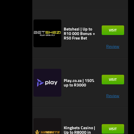
Betshezi | Up to
VISIT
R10 000 Bonus +
R50 Free Bet
Review
VISIT
Play.co.za | 150%
up to R3000
Review
Kingbets Casino |
VISIT
Up to R8000 in