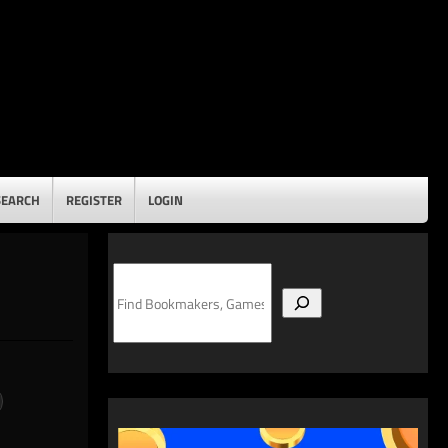
SEARCH
REGISTER
LOGIN
Search