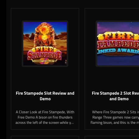
Fire Stampede Slot Review and
Fire Stampede 2 Slot Re
Demo
and Demo
A Closer Look at Fire Stampede, With
Where Fire Stampede 2 Sits i
Free Demo A bison on fire thunders
Range Three games now carry
across the left of the screen while you
flaming bison, and this is the 
spin. That is the pitch, and Wild
one. It doubled the ceiling, im
Streak…
the RTP, and somehow…