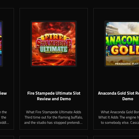
view
Fire Stampede Ultimate Slot
Anaconda Gold Slot R
Review and Demo
Demo
n the
What Fire Stampede Ultimate Adds
What Anaconda Gold Bor
 the
Third time out for the flaming buffalo,
What It Adds The engine h
middle
and the studio has stopped pretending
to somebody else. Casc
proved
restraint is a virtue. Cash Respins,
that grow the grid row by
Buffalo Coins, Mystery prizes and a…
temple setting, gold ev
this…