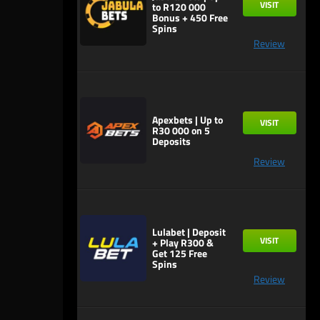
VISIT
to R120 000
Bonus + 450 Free
Spins
Review
Apexbets | Up to
VISIT
R30 000 on 5
Deposits
Review
Lulabet | Deposit
VISIT
+ Play R300 &
Get 125 Free
Spins
Review