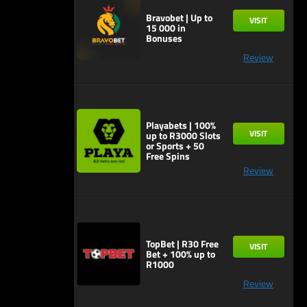
Bravobet | Up to
VISIT
15 000 in
Bonuses
Review
Playabets | 100%
VISIT
up to R3000 Slots
or Sports + 50
Free Spins
Review
TopBet | R30 Free
VISIT
Bet + 100% up to
R1000
Review