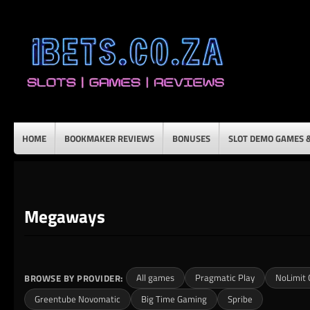
HOME
BOOKMAKER REVIEWS
BONUSES
SLOT DEMO GAMES 
Megaways
All games
Pragmatic Play
NoLimit 
BROWSE BY PROVIDER:
Greentube Novomatic
Big Time Gaming
Spribe