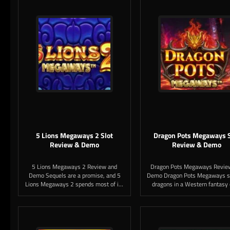
5 Lions Megaways 2 Slot
Dragon Pots Megaways S
Review & Demo
Review & Demo
5 Lions Megaways 2 Review and
Dragon Pots Megaways Revie
Demo Sequels are a promise, and 5
Demo Dragon Pots Megaways se
Lions Megaways 2 spends most of its
dragons in a Western fantasy
running time keeping it. Pragmatic
rather than the usual oriental t
Play went back to its…
Released by Pragmatic Play o
April…