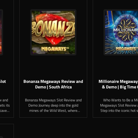
lot
Bonanza Megaways Review and
Millionaire Megawa
Demo | South Africa
& Demo | Big Time
w and
Bonanza Megaways Slot Review and
Who Wants to Be a Mil
ts its
Demo Journey deep into the gold
Megaways Slot Review
 cave
mines of the Wild West, where
Step into the iconic hot 
emple.
explosive gameplay and cascading
world’s most famous g
n 27
wins await in the legendary slot that
where tension, drama, 
started the…
changing wins