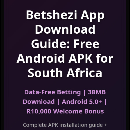
Betshezi App
Download
Guide: Free
Android APK for
South Africa
Data-Free Betting | 38MB
Download | Android 5.0+ |
R10,000 Welcome Bonus
Complete APK installation guide +