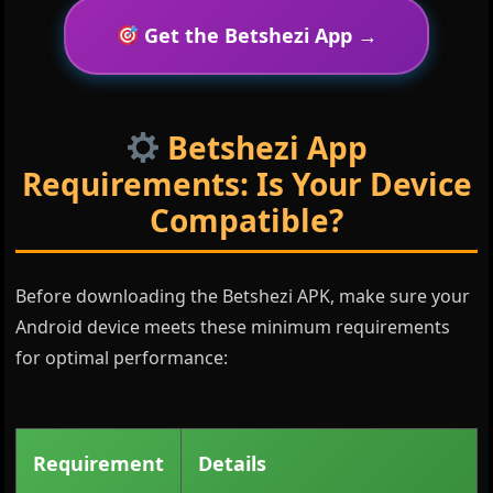
Get the Betshezi App →
Betshezi App
Requirements: Is Your Device
Compatible?
Before downloading the Betshezi APK, make sure your
Android device meets these minimum requirements
for optimal performance:
Requirement
Details