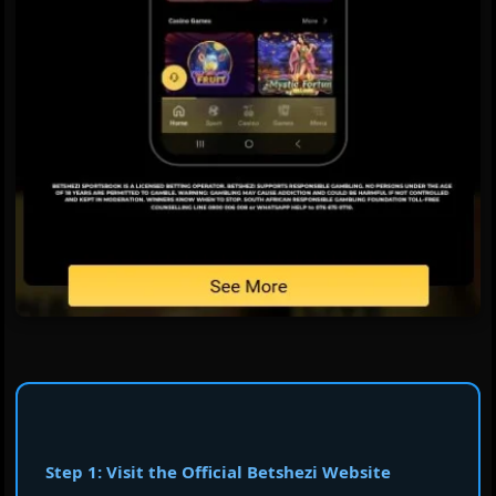
Step 1: Visit the Official Betshezi Website