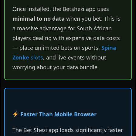
Once installed, the Betshezi app uses
minimal to no data
when you bet. This is
a massive advantage for South African
players dealing with expensive data costs
— place unlimited bets on sports,
Spina
Zonke
slots
, and live events without
worrying about your data bundle.
Faster Than Mobile Browser
The Bet Shezi app loads significantly faster