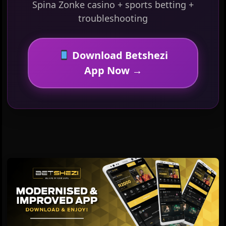
Spina Zonke casino + sports betting +
troubleshooting
Download Betshezi
App Now →