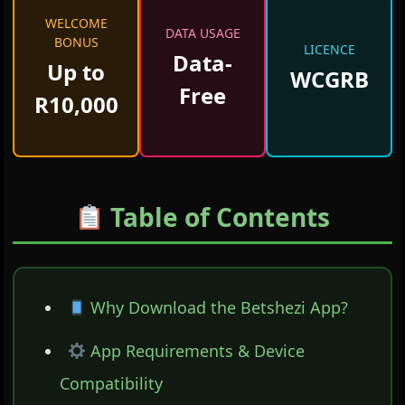
WELCOME
DATA USAGE
BONUS
LICENCE
Data-
Up to
WCGRB
Free
R10,000
Table of Contents
Why Download the Betshezi App?
App Requirements & Device
Compatibility