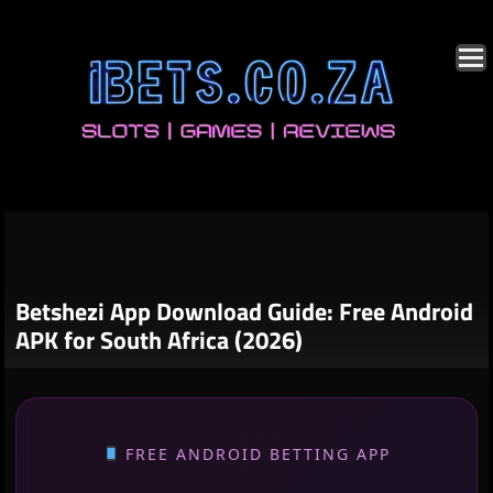
Betshezi App Download Guide: Free Android
APK for South Africa (2026)
FREE ANDROID BETTING APP