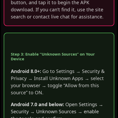
button, and tap it to begin the APK
download. If you can’t find it, use the site
search or contact live chat for assistance.
Step 3: Enable “Unknown Sources” on Your
Device
Android 8.0+:
Go to Settings → Security &
Privacy → Install Unknown Apps → select
your browser → toggle “Allow from this
source” to ON.
Android 7.0 and below:
Open Settings →
Security → Unknown Sources → enable