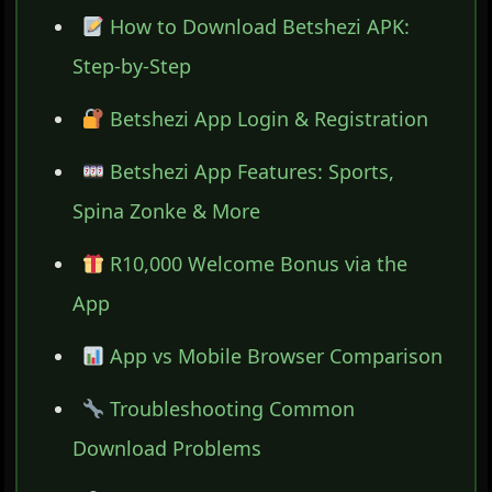
How to Download Betshezi APK:
Step-by-Step
Betshezi App Login & Registration
Betshezi App Features: Sports,
Spina Zonke & More
R10,000 Welcome Bonus via the
App
App vs Mobile Browser Comparison
Troubleshooting Common
Download Problems