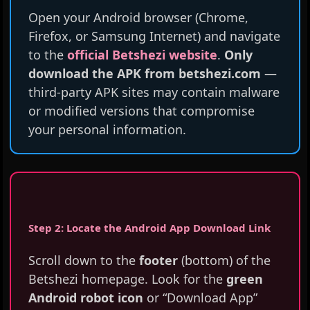
Open your Android browser (Chrome,
Firefox, or Samsung Internet) and navigate
to the
official Betshezi website
.
Only
download the APK from betshezi.com
—
third-party APK sites may contain malware
or modified versions that compromise
your personal information.
Step 2: Locate the Android App Download Link
Scroll down to the
footer
(bottom) of the
Betshezi homepage. Look for the
green
Android robot icon
or “Download App”