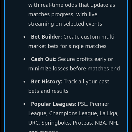
with real-time odds that update as
matches progress, with live
streaming on selected events
Bet Builder:
Create custom multi-
market bets for single matches
Cash Out:
Secure profits early or
minimize losses before matches end
Bet History:
Track all your past
bets and results
Popular Leagues:
PSL, Premier
League, Champions League, La Liga,
URC, Springboks, Proteas, NBA, NFL,
and esports