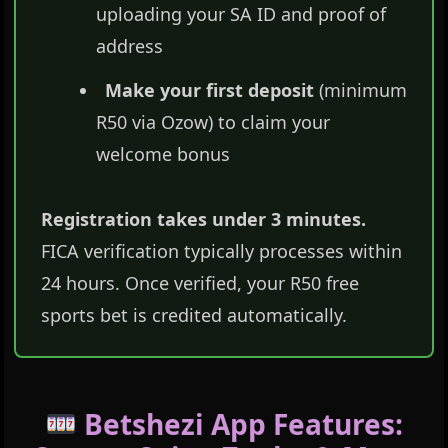
uploading your SA ID and proof of
address
Make your first deposit
(minimum
R50 via Ozow) to claim your
welcome bonus
Registration takes under 3 minutes.
FICA verification typically processes within
24 hours. Once verified, your R50 free
sports bet is credited automatically.
Betshezi App Features: