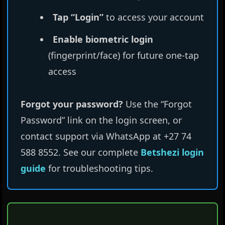
Tap “Login”
to access your account
Enable biometric login
(fingerprint/face) for future one-tap
access
Forgot your password?
Use the “Forgot
Password” link on the login screen, or
contact support via WhatsApp at +27 74
588 8552. See our complete
Betshezi login
guide
for troubleshooting tips.