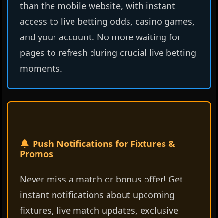
than the mobile website, with instant
access to live betting odds, casino games,
and your account. No more waiting for
pages to refresh during crucial live betting
moments.
Push Notifications for Fixtures &
Promos
Never miss a match or bonus offer! Get
instant notifications about upcoming
fixtures, live match updates, exclusive