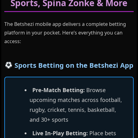
Sports, Spina Zonke & More
The Betshezi mobile app delivers a complete betting
platform in your pocket. Here’s everything you can
access:
Sports Betting on the Betshezi App
Pre-Match Betting:
Browse
upcoming matches across football,
rugby, cricket, tennis, basketball,
and 30+ sports
Live In-Play Betting:
Place bets