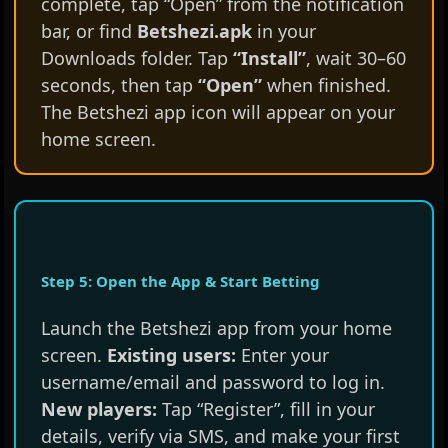
complete, tap “Open” from the notification
bar, or find
Betshezi.apk
in your
Downloads folder. Tap
“Install”
, wait 30–60
seconds, then tap
“Open”
when finished.
The Betshezi app icon will appear on your
home screen.
Step 5: Open the App & Start Betting
Launch the Betshezi app from your home
screen.
Existing users:
Enter your
username/email and password to log in.
New players:
Tap “Register”, fill in your
details, verify via SMS, and make your first