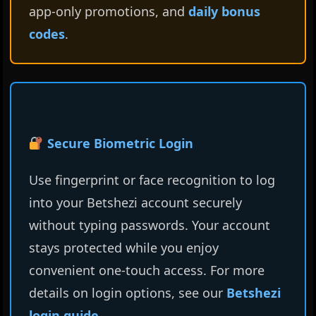
app-only promotions, and
daily bonus
codes
.
Secure Biometric Login
Use fingerprint or face recognition to log
into your Betshezi account securely
without typing passwords. Your account
stays protected while you enjoy
convenient one-touch access. For more
details on login options, see our
Betshezi
login guide
.