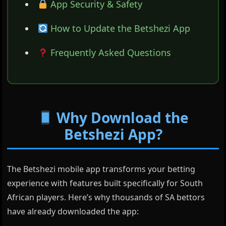
App Security & Safety
How to Update the Betshezi App
Frequently Asked Questions
Why Download the
Betshezi App?
The Betshezi mobile app transforms your betting
experience with features built specifically for South
African players. Here’s why thousands of SA bettors
have already downloaded the app: