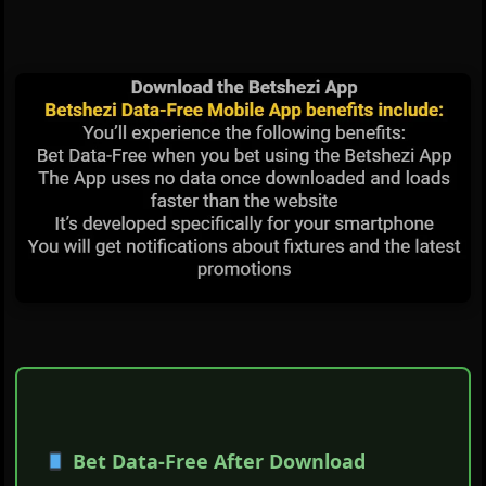
Bet Data-Free After Download