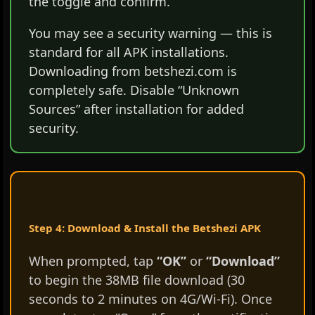
the toggle and confirm.
You may see a security warning — this is
standard for all APK installations.
Downloading from betshezi.com is
completely safe. Disable “Unknown
Sources” after installation for added
security.
Step 4: Download & Install the Betshezi APK
When prompted, tap
“OK”
or
“Download”
to begin the 38MB file download (30
seconds to 2 minutes on 4G/Wi-Fi). Once