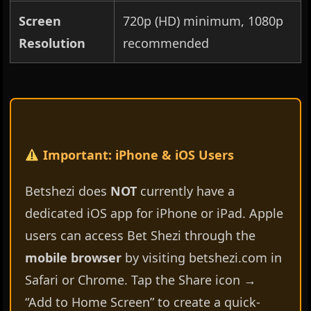
Screen
720p (HD) minimum, 1080p
Resolution
recommended
Important: iPhone & iOS Users
Betshezi does
NOT
currently have a
dedicated iOS app for iPhone or iPad. Apple
users can access Bet Shezi through the
mobile browser
by visiting betshezi.com in
Safari or Chrome. Tap the Share icon →
“Add to Home Screen” to create a quick-