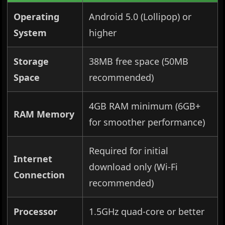
Operating
Android 5.0 (Lollipop) or
System
higher
Storage
38MB free space (50MB
Space
recommended)
4GB RAM minimum (6GB+
RAM Memory
for smoother performance)
Required for initial
Internet
download only (Wi-Fi
Connection
recommended)
Processor
1.5GHz quad-core or better