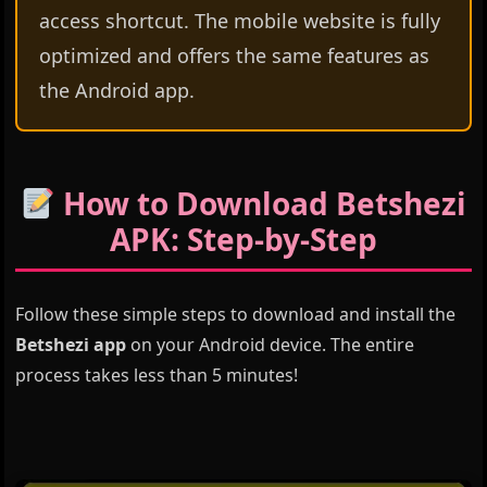
access shortcut. The mobile website is fully
optimized and offers the same features as
the Android app.
How to Download Betshezi
APK: Step-by-Step
Follow these simple steps to download and install the
Betshezi app
on your Android device. The entire
process takes less than 5 minutes!