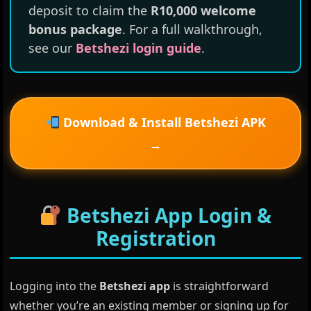
deposit to claim the
R10,000 welcome
bonus package
. For a full walkthrough,
see our
Betshezi login guide
.
Download & Install Betshezi APK
→
Betshezi App Login &
Registration
Logging into the
Betshezi app
is straightforward
whether you’re an existing member or signing up for