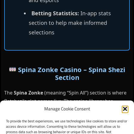
Betting Statistics:
In-app stats
section to help make informed
selections
Spina Zonke Casino – Spina Shezi
Section
The
Spina Zonke
(meaning “Spin All”) section is where
Betshezi’s slot games live. The casino library has
Manage Cookie Consent
expanded significantly and now features titles from
multiple providers:
To provide the best experiences, we use technologies like cookies to store and/or
access device information. Consenting to these technologies will allow us to
process data such as browsing behavior or unique IDs on this site. Not