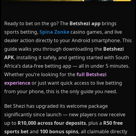
Ready to bet on the go? The
Betshezi app
brings
sports betting,
Spina Zonke
casino games, and live
dealer action directly to your Android smartphone. This
guide walks you through downloading the
Betshezi
APK
, installing it safely, and getting started with South
Africa’s data-free betting app — all in under 5 minutes.
Whether you’re looking for the
full Betshezi
experience
or just want quick access to live betting
from your phone, this is the only guide you need.
Bet Shezi has upgraded its welcome package
significantly since launch — new players now receive
up to
R10,000 across four deposits
, plus a
R50 free
sports bet
and
100 bonus spins
, all claimable directly