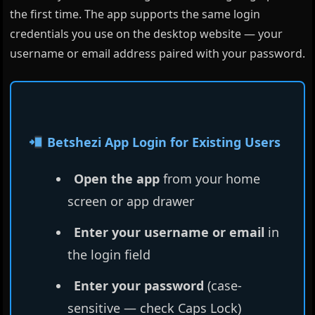
the first time. The app supports the same login
credentials you use on the desktop website — your
username or email address paired with your password.
Betshezi App Login for Existing Users
Open the app
from your home
screen or app drawer
Enter your username or email
in
the login field
Enter your password
(case-
sensitive — check Caps Lock)