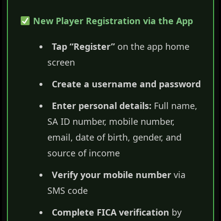
New Player Registration via the App
Tap “Register”
on the app home
screen
Create a username and password
Enter personal details:
Full name,
SA ID number, mobile number,
email, date of birth, gender, and
source of income
Verify your mobile number
via
SMS code
Complete FICA verification
by