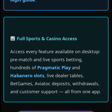
Full Sports & Casino Access
Access every feature available on desktop:
pre-match and live sports betting,
hundreds of
Pragmatic Play
and
Habanero slots
, live dealer tables,
BetGames, Aviator, deposits, withdrawals,
and customer support — all from one app.