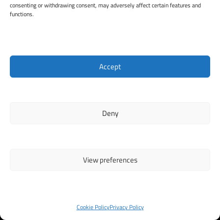
consenting or withdrawing consent, may adversely affect certain features and
Pragmatic Play Slots:
Gates of
functions.
Olympus
,
Sugar Rush
,
Sweet
Bonanza
, Starlight Princess, and
more
Accept
Habanero Slots:
83+ premium
titles including Hot Hot Fruit, Disco
Deny
Beats, Mystic Fortune Deluxe, and
Candy Tower
Red Tiger Slots:
Available via 2nd
View preferences
deposit bonus with popular titles
and innovative features
EGT Slots:
Available via 3rd deposit
Cookie Policy
Privacy Policy
bonus with classic casino favourites