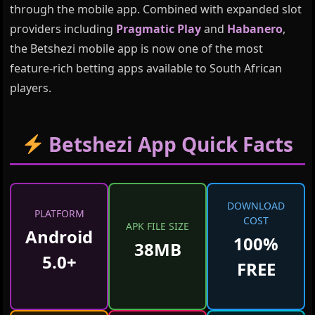
through the mobile app. Combined with expanded slot
providers including
Pragmatic Play
and
Habanero
,
the Betshezi mobile app is now one of the most
feature-rich betting apps available to South African
players.
Betshezi App Quick Facts
DOWNLOAD
PLATFORM
COST
APK FILE SIZE
Android
100%
38MB
5.0+
FREE