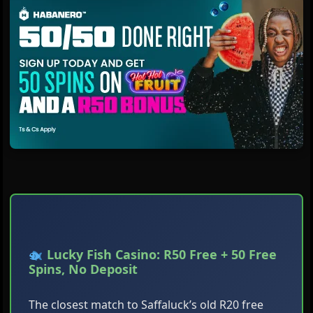
Lucky Fish Casino: R50 Free + 50 Free
Spins, No Deposit
The closest match to Saffaluck’s old R20 free