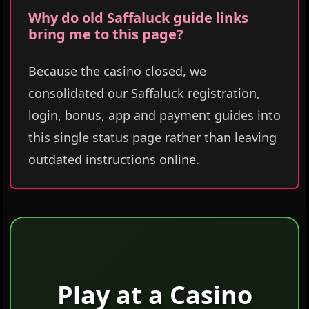
Why do old Saffaluck guide links
bring me to this page?
Because the casino closed, we
consolidated our Saffaluck registration,
login, bonus, app and payment guides into
this single status page rather than leaving
outdated instructions online.
Play at a Casino