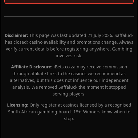
Disclaimer:
This page was last updated 21 July 2026. Saffaluck
has closed; casino availability and promotions change. Always
verify current details before registering anywhere. Gambling
involves risk.
Affiliate Disclosure:
iBets.co.za may receive commission
through affiliate links to the casinos we recommend as
alternatives, but this does not influence our independent
analysis. We removed Saffaluck the moment it stopped
serving players.
Licensing:
Only register at casinos licensed by a recognised
South African gambling board. 18+. Winners know when to
stop.