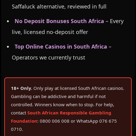
Saffaluck alternative, reviewed in full
No Deposit Bonuses South Africa
– Every
live, licensed no-deposit offer
Top Online Casinos in South Africa
–
Operators we currently trust
18+ Only.
Only play at licensed South African casinos.
Gambling can be addictive and harmful if not
controlled. Winners know when to stop. For help,
contact
South African Responsible Gambling
Foundation
: 0800 006 008 or WhatsApp 076 675
0710.