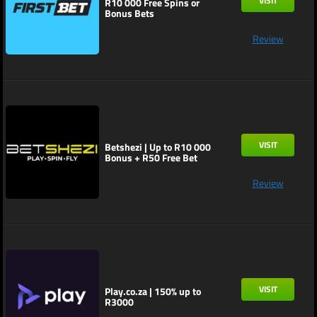
VISIT
R10 000 Free Spins or
Bonus Bets
Review
VISIT
Betshezi | Up to R10 000
Bonus + R50 Free Bet
Review
VISIT
Play.co.za | 150% up to
R3000