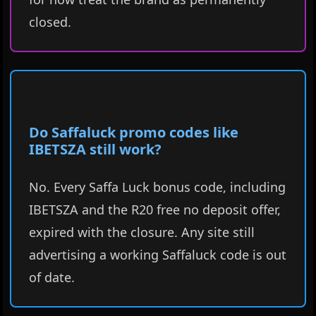
closed.
Do Saffaluck promo codes like
IBETSZA still work?
No. Every Saffa Luck bonus code, including
IBETSZA and the R20 free no deposit offer,
expired with the closure. Any site still
advertising a working Saffaluck code is out
of date.