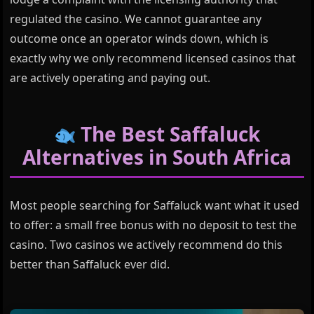
regulated the casino. We cannot guarantee any
outcome once an operator winds down, which is
exactly why we only recommend licensed casinos that
are actively operating and paying out.
The Best Saffaluck
Alternatives in South Africa
Most people searching for Saffaluck want what it used
to offer: a small free bonus with no deposit to test the
casino. Two casinos we actively recommend do this
better than Saffaluck ever did.