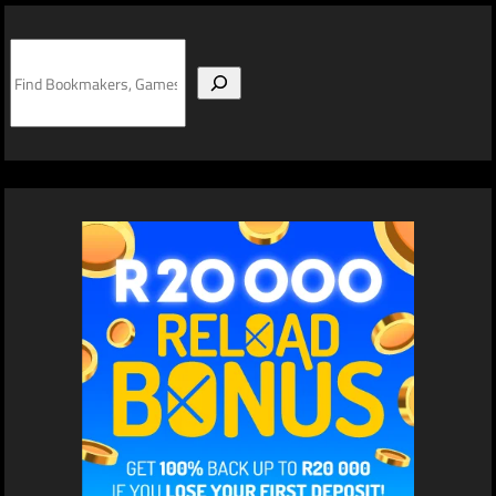
Search