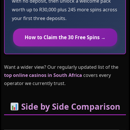
with no deposit, then unlock a welcome pack
worth up to R30,000 plus 245 more spins across
your first three deposits.
How to Claim the 30 Free Spins →
Want a wider view? Our regularly updated list of the
top online casinos in South Africa
covers every
operator we currently trust.
Side by Side Comparison