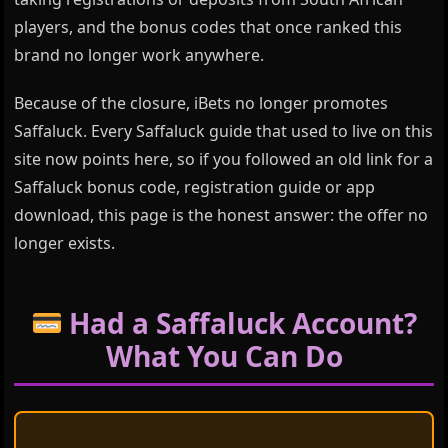
players, and the bonus codes that once ranked this
brand no longer work anywhere.
Because of the closure, iBets no longer promotes
Saffaluck. Every Saffaluck guide that used to live on this
site now points here, so if you followed an old link for a
Saffaluck bonus code, registration guide or app
download, this page is the honest answer: the offer no
longer exists.
Had a Saffaluck Account?
What You Can Do