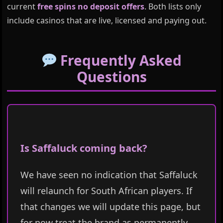
current
free spins no deposit offers
. Both lists only
include casinos that are live, licensed and paying out.
Frequently Asked
Questions
Is Saffaluck coming back?
We have seen no indication that Saffaluck
will relaunch for South African players. If
that changes we will update this page, but
for now treat the brand as permanently