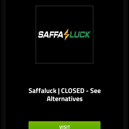
Saffaluck | CLOSED - See
Alternatives
VISIT