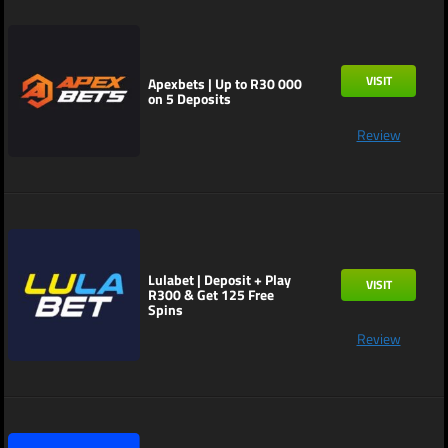
VISIT
Apexbets | Up to R30 000
on 5 Deposits
Review
Lulabet | Deposit + Play
VISIT
R300 & Get 125 Free
Spins
Review