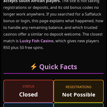
accepts South African players.
The site is not taking
registrations or deposits, and its old bonus codes no
longer work anywhere. If you searched for a Saffaluck
bonus or login, this page explains what happened, how
to handle any remaining balance, and which trusted
casinos offer a similar no deposit welcome. The closest
match is
Lucky Fish Casino
, which gives new players
R50 plus 50 free spins.
Quick Facts
STATUS
REGISTRATIONS
Closed
Not Possible