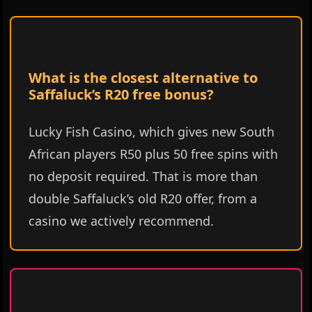
What is the closest alternative to
Saffaluck’s R20 free bonus?
Lucky Fish Casino, which gives new South
African players R50 plus 50 free spins with
no deposit required. That is more than
double Saffaluck’s old R20 offer, from a
casino we actively recommend.