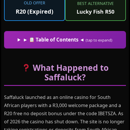
OLD OFFER
BEST ALTERNATIVE
R20 (Expired)
Lucky Fish R50
►
Table of Contents ◄
(tap to expand)
What Happened to
Saffaluck?
Saffaluck launched as an online casino for South
African players with a R3,000 welcome package and a
R20 free no deposit bonus under the code IBETSZA. As
of 2026 the casino has shut down. The site is no longer
taking registrations or deposits from South African