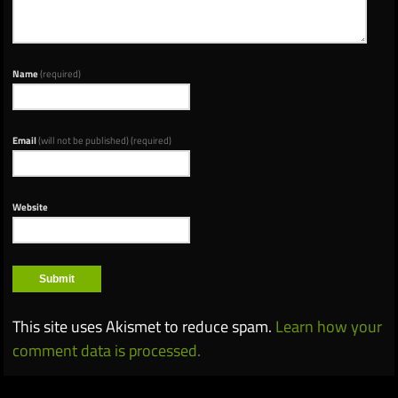
Name
(required)
Email
(will not be published) (required)
Website
This site uses Akismet to reduce spam.
Learn how your
comment data is processed.