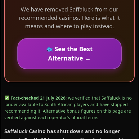
We have removed Saffaluck from our
recommended casinos. Here is what it
means and where to play instead.
See the Best
Alternative →
Fact-checked 21 July 2026:
we verified that Saffaluck is no
longer available to South African players and have stopped
recommending it. Alternative bonus figures on this page are
verified against each operator’s official terms.
Saffaluck Casino has shut down and no longer