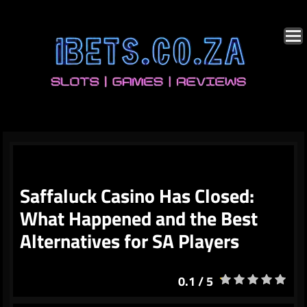
Saffaluck Casino Has Closed:
What Happened and the Best
Alternatives for SA Players
0.1
/ 5