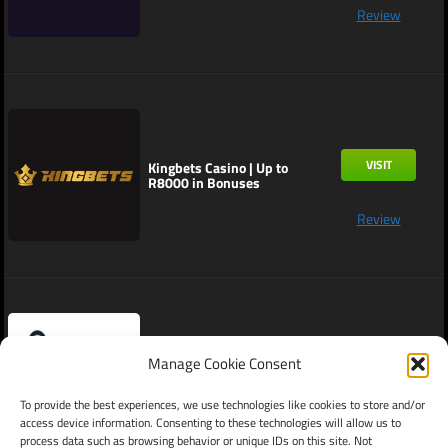
Review
VISIT
Kingbets Casino | Up to
R8000 in Bonuses
Review
Manage Cookie Consent
Yesplay | 100% Bonus up
VISIT
to R3000 | Valid on Slots,
Sports + Live Games
To provide the best experiences, we use technologies like cookies to store and/or
Review
access device information. Consenting to these technologies will allow us to
process data such as browsing behavior or unique IDs on this site. Not