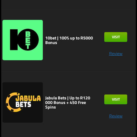
VISIT
10bet | 100% up to R5000
Bonus
Review
Jabula Bets | Up to R120
VISIT
000 Bonus + 450 Free
Spins
Review