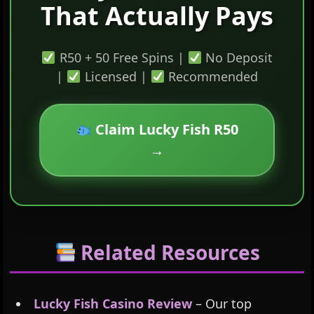
That Actually Pays
R50 + 50 Free Spins |
No Deposit
|
Licensed |
Recommended
Claim Lucky Fish R50
→
Related Resources
Lucky Fish Casino Review
– Our top