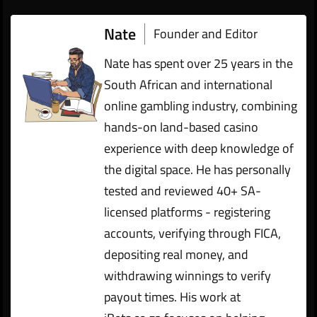
Nate
Founder and Editor
Nate has spent over 25 years in the
South African and international
online gambling industry, combining
hands-on land-based casino
experience with deep knowledge of
the digital space. He has personally
tested and reviewed 40+ SA-
licensed platforms - registering
accounts, verifying through FICA,
depositing real money, and
withdrawing winnings to verify
payout times. His work at