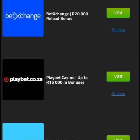
VISIT
BetXchange | R20 000
Reload Bonus
Review
VISIT
Playbet Casino | Up to
R15 000 in Bonuses
Review