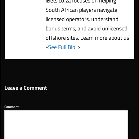
iBets.co.za focuses on helping
South African players navigate
licensed operators, understand
bonus terms, and avoid unlicensed
offshore sites. Learn more about us
-
See Full Bio
Leave a Comment
Comment
*