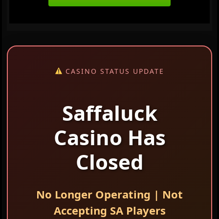
CASINO STATUS UPDATE
Saffaluck
Casino Has
Closed
No Longer Operating | Not
Accepting SA Players