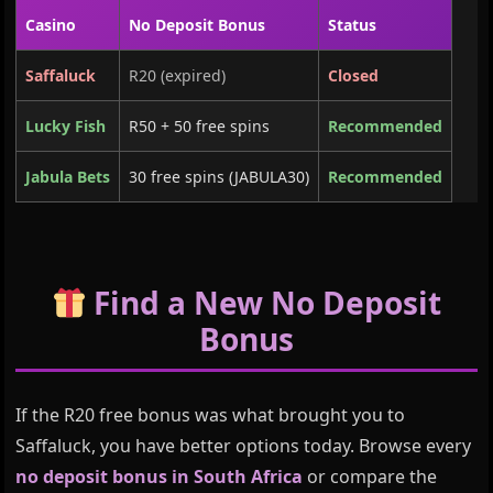
Casino
No Deposit Bonus
Status
Saffaluck
R20 (expired)
Closed
Lucky Fish
R50 + 50 free spins
Recommended
Jabula Bets
30 free spins (JABULA30)
Recommended
Find a New No Deposit
Bonus
If the R20 free bonus was what brought you to
Saffaluck, you have better options today. Browse every
no deposit bonus in South Africa
or compare the