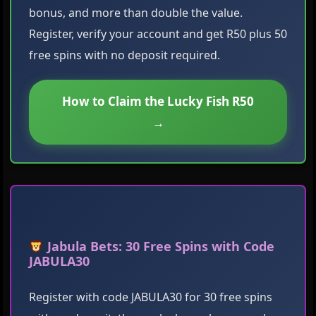
bonus, and more than double the value.
Register, verify your account and get R50 plus 50
free spins with no deposit required.
How to Claim the Lucky Fish R50
→
Jabula Bets: 30 Free Spins with Code
JABULA30
Register with code JABULA30 for 30 free spins