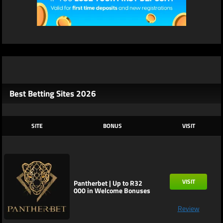
Best Betting Sites 2026
SITE
BONUS
VISIT
VISIT
Pantherbet | Up to R32
000 in Welcome Bonuses
Review