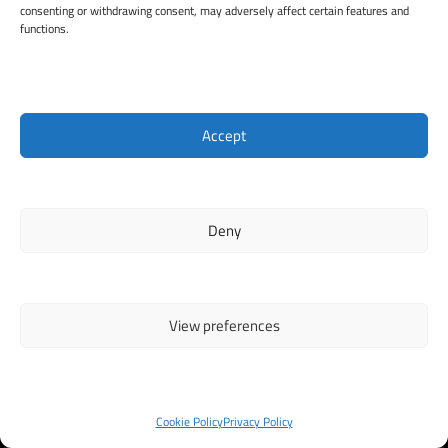
consenting or withdrawing consent, may adversely affect certain features and
functions.
Easybet | 150% up to
VISIT
Accept
R5,000 Match | R50 + 50
Free Spins Sign Up Bonus
Review
Deny
View preferences
VISIT
Bravobet | Up to 15 000
in Bonuses
Review
Visit Lucky Fish →
Cookie Policy
Privacy Policy