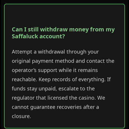
Can I still withdraw money from my
Saffaluck account?
Attempt a withdrawal through your
original payment method and contact the
operator’s support while it remains
reachable. Keep records of everything. If
funds stay unpaid, escalate to the
regulator that licensed the casino. We
cannot guarantee recoveries after a
closure.