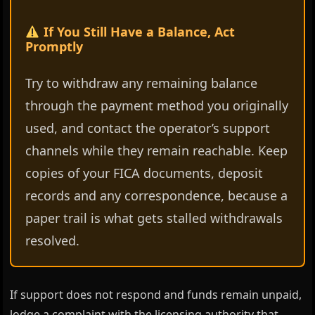
If You Still Have a Balance, Act
Promptly
Try to withdraw any remaining balance
through the payment method you originally
used, and contact the operator’s support
channels while they remain reachable. Keep
copies of your FICA documents, deposit
records and any correspondence, because a
paper trail is what gets stalled withdrawals
resolved.
If support does not respond and funds remain unpaid,
lodge a complaint with the licensing authority that