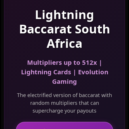
Lightning
Baccarat South
Africa
Multipliers up to 512x |
Lightning Cards | Evolution
Gaming
The electrified version of baccarat with
random multipliers that can
supercharge your payouts