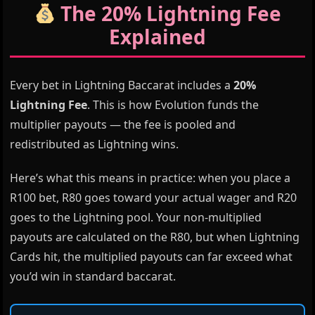
The 20% Lightning Fee
Explained
Every bet in Lightning Baccarat includes a
20%
Lightning Fee
. This is how Evolution funds the
multiplier payouts — the fee is pooled and
redistributed as Lightning wins.
Here’s what this means in practice: when you place a
R100 bet, R80 goes toward your actual wager and R20
goes to the Lightning pool. Your non-multiplied
payouts are calculated on the R80, but when Lightning
Cards hit, the multiplied payouts can far exceed what
you’d win in standard baccarat.