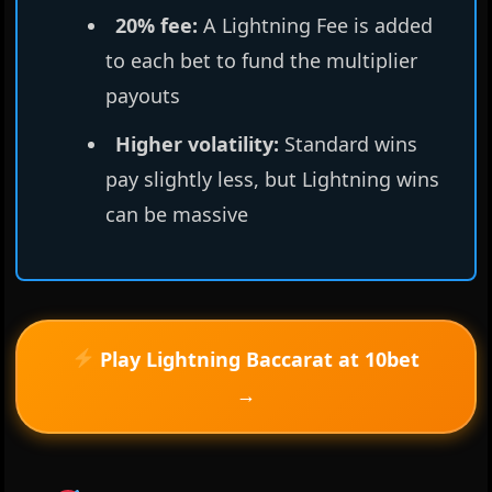
20% fee:
A Lightning Fee is added
to each bet to fund the multiplier
payouts
Higher volatility:
Standard wins
pay slightly less, but Lightning wins
can be massive
Play Lightning Baccarat at 10bet
→