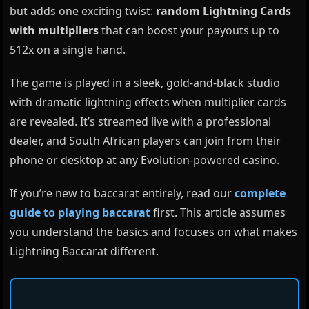
but adds one exciting twist:
random Lightning Cards
with multipliers
that can boost your payouts up to
512x on a single hand.
The game is played in a sleek, gold-and-black studio
with dramatic lightning effects when multiplier cards
are revealed. It’s streamed live with a professional
dealer, and South African players can join from their
phone or desktop at any Evolution-powered casino.
If you’re new to baccarat entirely, read our
complete
guide to playing baccarat
first. This article assumes
you understand the basics and focuses on what makes
Lightning Baccarat different.