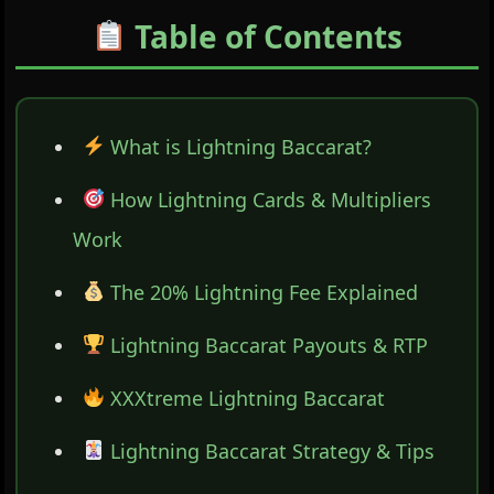
Table of Contents
What is Lightning Baccarat?
How Lightning Cards & Multipliers
Work
The 20% Lightning Fee Explained
Lightning Baccarat Payouts & RTP
XXXtreme Lightning Baccarat
Lightning Baccarat Strategy & Tips