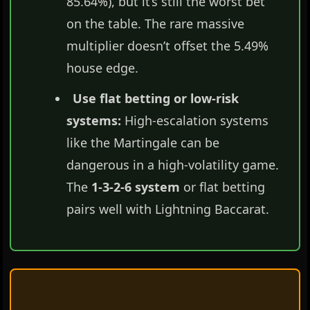
85.64%), but it’s still the worst bet
on the table. The rare massive
multiplier doesn’t offset the 5.49%
house edge.
Use flat betting or low-risk
systems:
High-escalation systems
like the Martingale can be
dangerous in a high-volatility game.
The
1-3-2-6 system
or flat betting
pairs well with Lightning Baccarat.