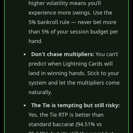
higher volatility means you’ll
experience more swings. Use the
5% bankroll rule — never bet more
than 5% of your session budget per
hand.
Don’t chase multipliers:
You can’t
predict when Lightning Cards will
land in winning hands. Stick to your
system and let the multipliers come
naturally.
The Tie is tempting but still risky:
Yes, the Tie RTP is better than
standard baccarat (94.51% vs