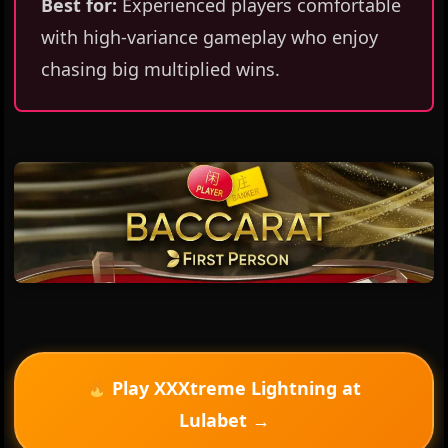
Best for:
Experienced players comfortable
with high-variance gameplay who enjoy
chasing big multiplied wins.
Play XXXtreme Lightning at
Lulabet →