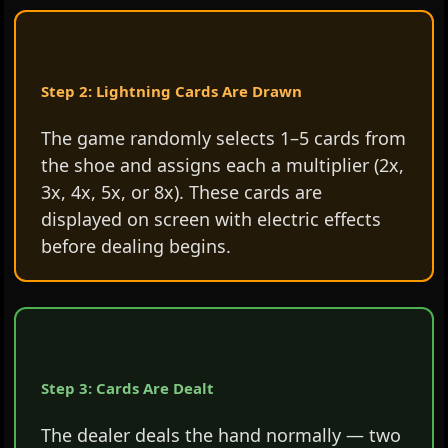
Step 2: Lightning Cards Are Drawn
The game randomly selects 1–5 cards from
the shoe and assigns each a multiplier (2x,
3x, 4x, 5x, or 8x). These cards are
displayed on screen with electric effects
before dealing begins.
Step 3: Cards Are Dealt
The dealer deals the hand normally — two