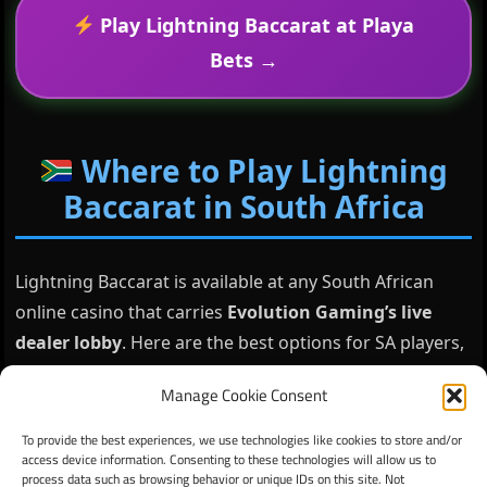
Play Lightning Baccarat at Playa
Bets →
Where to Play Lightning
Baccarat in South Africa
Lightning Baccarat is available at any South African
online casino that carries
Evolution Gaming’s live
dealer lobby
. Here are the best options for SA players,
all offering the game in Rands:
Manage Cookie Consent
To provide the best experiences, we use technologies like cookies to store and/or
access device information. Consenting to these technologies will allow us to
process data such as browsing behavior or unique IDs on this site. Not