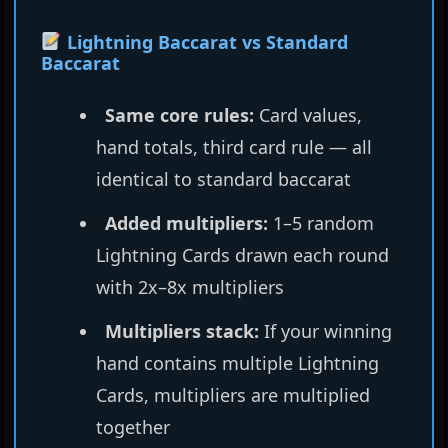
Lightning Baccarat vs Standard
Baccarat
Same core rules:
Card values,
hand totals, third card rule — all
identical to standard baccarat
Added multipliers:
1–5 random
Lightning Cards drawn each round
with 2x–8x multipliers
Multipliers stack:
If your winning
hand contains multiple Lightning
Cards, multipliers are multiplied
together