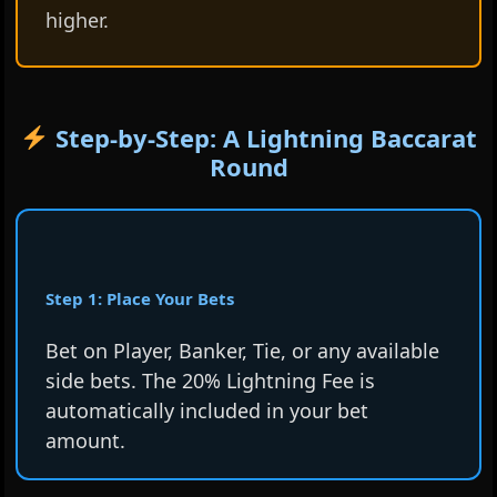
higher.
Step-by-Step: A Lightning Baccarat
Round
Step 1: Place Your Bets
Bet on Player, Banker, Tie, or any available
side bets. The 20% Lightning Fee is
automatically included in your bet
amount.