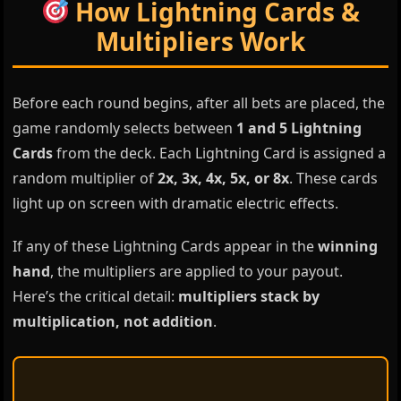
How Lightning Cards &
Multipliers Work
Before each round begins, after all bets are placed, the
game randomly selects between
1 and 5 Lightning
Cards
from the deck. Each Lightning Card is assigned a
random multiplier of
2x, 3x, 4x, 5x, or 8x
. These cards
light up on screen with dramatic electric effects.
If any of these Lightning Cards appear in the
winning
hand
, the multipliers are applied to your payout.
Here’s the critical detail:
multipliers stack by
multiplication, not addition
.