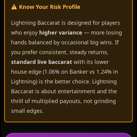
Know Your Risk Profile
Lightning Baccarat is designed for players
who enjoy
higher variance
— more losing
hands balanced by occasional big wins. If
you prefer consistent, steady returns,
standard live baccarat
with its lower
house edge (1.06% on Banker vs 1.24% in
Lightning) is the better choice. Lightning
Baccarat is about entertainment and the
thrill of multiplied payouts, not grinding
small edges.