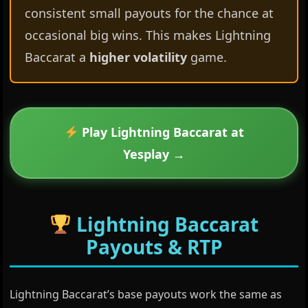
consistent small payouts for the chance at
occasional big wins. This makes Lightning
Baccarat a
higher volatility
game.
Play Lightning Baccarat at
Yesplay →
Lightning Baccarat
Payouts & RTP
Lightning Baccarat’s base payouts work the same as