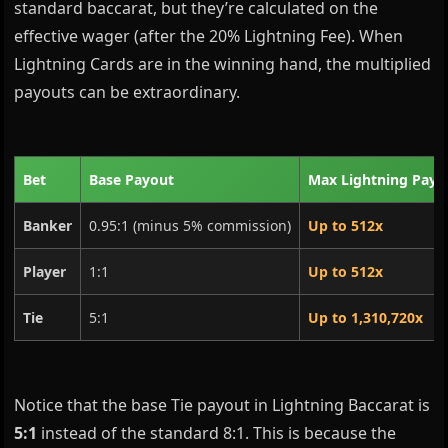
standard baccarat, but they’re calculated on the
effective wager (after the 20% Lightning Fee). When
Lightning Cards are in the winning hand, the multiplied
payouts can be extraordinary.
Bet
Base Payout
Max Lightning Payo
Banker
0.95:1 (minus 5% commission)
Up to 512x
Player
1:1
Up to 512x
Tie
5:1
Up to 1,310,720x
Notice that the base Tie payout in Lightning Baccarat is
5:1
instead of the standard 8:1. This is because the