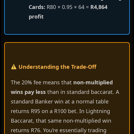
Cards:
R80 × 0.95 × 64 =
R4,864
profit
Understanding the Trade-Off
The 20% fee means that
non-multiplied
wins pay less
than in standard baccarat. A
standard Banker win at a normal table
returns R95 on a R100 bet. In Lightning
Baccarat, that same non-multiplied win
returns R76. You’re essentially trading