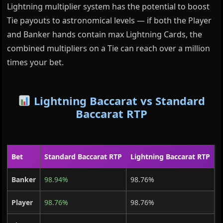
Lightning multiplier system has the potential to boost
Tie payouts to astronomical levels — if both the Player
and Banker hands contain max Lightning Cards, the
combined multipliers on a Tie can reach over a million
times your bet.
Lightning Baccarat vs Standard
Baccarat RTP
Bet
Standard Baccarat RTP
Lightning Baccarat RTP
Banker
98.94%
98.76%
Player
98.76%
98.76%