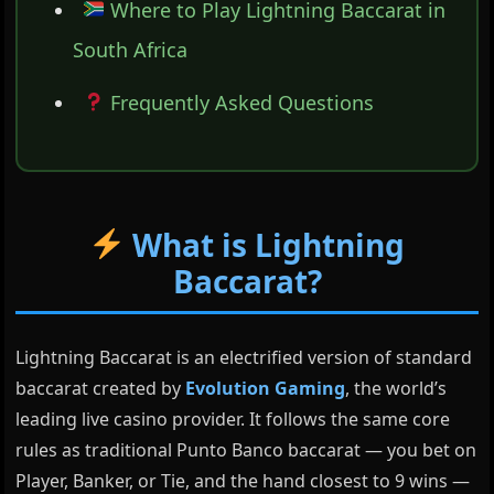
Where to Play Lightning Baccarat in
South Africa
Frequently Asked Questions
What is Lightning
Baccarat?
Lightning Baccarat is an electrified version of standard
baccarat created by
Evolution Gaming
, the world’s
leading live casino provider. It follows the same core
rules as traditional Punto Banco baccarat — you bet on
Player, Banker, or Tie, and the hand closest to 9 wins —