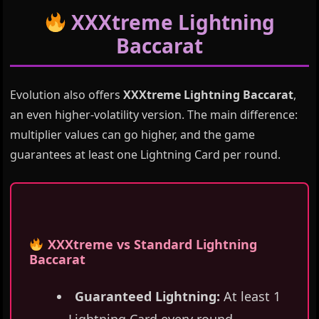
XXXtreme Lightning
Baccarat
Evolution also offers
XXXtreme Lightning Baccarat
,
an even higher-volatility version. The main difference:
multiplier values can go higher, and the game
guarantees at least one Lightning Card per round.
XXXtreme vs Standard Lightning
Baccarat
Guaranteed Lightning:
At least 1