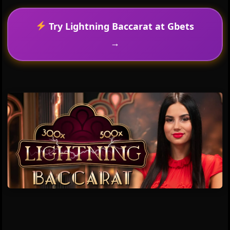
Try Lightning Baccarat at Gbets
→