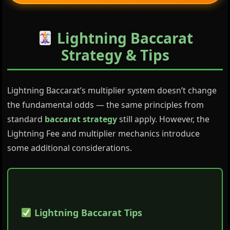
Lightning Baccarat
Strategy & Tips
Lightning Baccarat’s multiplier system doesn’t change
the fundamental odds — the same principles from
standard
baccarat strategy
still apply. However, the
Lightning Fee and multiplier mechanics introduce
some additional considerations.
Lightning Baccarat Tips