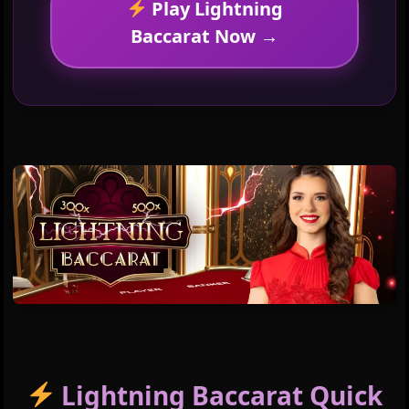
Play Lightning
Baccarat Now →
Lightning Baccarat Quick