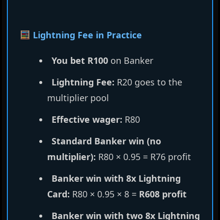
Lightning Fee in Practice
You bet R100
on Banker
Lightning Fee:
R20 goes to the
multiplier pool
Effective wager:
R80
Standard Banker win (no
multiplier):
R80 × 0.95 = R76 profit
Banker win with 8x Lightning
Card:
R80 × 0.95 × 8 =
R608 profit
Banker win with two 8x Lightning