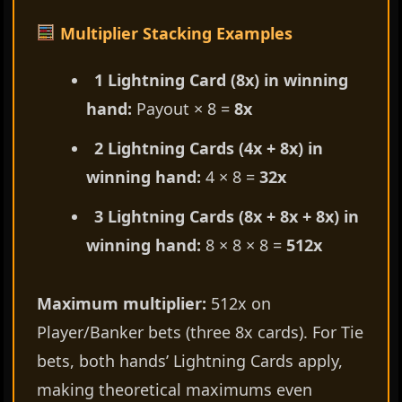
Multiplier Stacking Examples
1 Lightning Card (8x) in winning
hand:
Payout × 8 =
8x
2 Lightning Cards (4x + 8x) in
winning hand:
4 × 8 =
32x
3 Lightning Cards (8x + 8x + 8x) in
winning hand:
8 × 8 × 8 =
512x
Maximum multiplier:
512x on
Player/Banker bets (three 8x cards). For Tie
bets, both hands’ Lightning Cards apply,
making theoretical maximums even