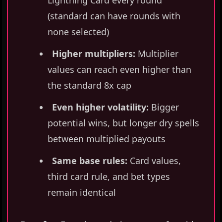
Lightning Card every round
(standard can have rounds with
none selected)
Higher multipliers:
Multiplier
values can reach even higher than
the standard 8x cap
Even higher volatility:
Bigger
potential wins, but longer dry spells
between multiplied payouts
Same base rules:
Card values,
third card rule, and bet types
remain identical