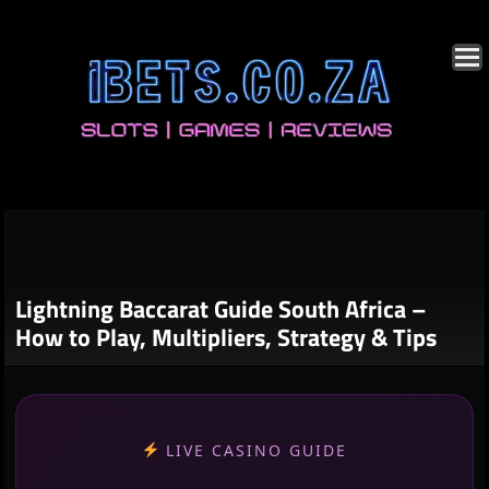
Lightning Baccarat Guide South Africa –
How to Play, Multipliers, Strategy & Tips
LIVE CASINO GUIDE