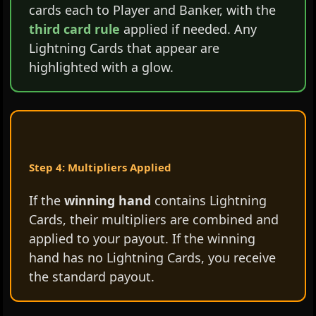
cards each to Player and Banker, with the
third card rule
applied if needed. Any
Lightning Cards that appear are
highlighted with a glow.
Step 4: Multipliers Applied
If the
winning hand
contains Lightning
Cards, their multipliers are combined and
applied to your payout. If the winning
hand has no Lightning Cards, you receive
the standard payout.