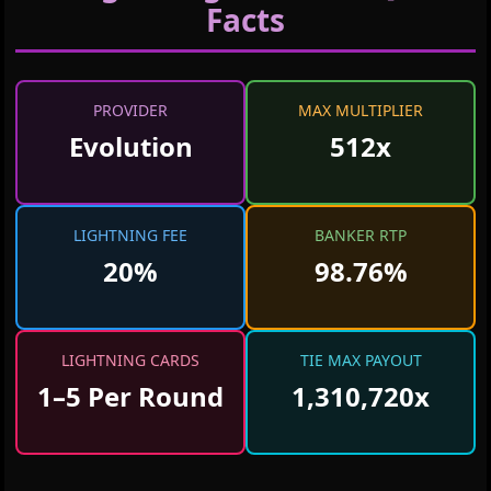
Facts
PROVIDER
MAX MULTIPLIER
Evolution
512x
LIGHTNING FEE
BANKER RTP
20%
98.76%
LIGHTNING CARDS
TIE MAX PAYOUT
1–5 Per Round
1,310,720x