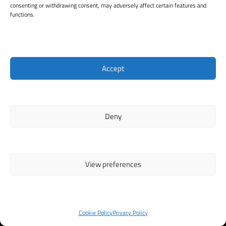
consenting or withdrawing consent, may adversely affect certain features and
functions.
Accept
Deny
Casino
Welcome Bonus
Lightning V
Pantherbet
Up to R32,000 in Bonuses
Lightning +
View preferences
G Bets
Up to R16,000 + R50 Free Bet
Lightning B
Lulabet
100% up to R3,000
Lightning +
Cookie Policy
Privacy Policy
Goldrush
100% up to R3,000
Lightning B