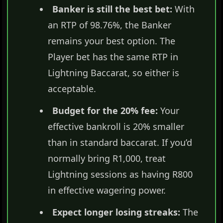
Banker is still the best bet:
With
an RTP of 98.76%, the Banker
remains your best option. The
Player bet has the same RTP in
Lightning Baccarat, so either is
acceptable.
Budget for the 20% fee:
Your
effective bankroll is 20% smaller
than in standard baccarat. If you’d
normally bring R1,000, treat
Lightning sessions as having R800
in effective wagering power.
Expect longer losing streaks:
The