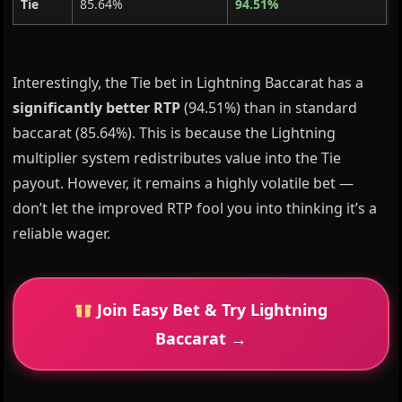
Tie
85.64%
94.51%
Interestingly, the Tie bet in Lightning Baccarat has a
significantly better RTP
(94.51%) than in standard
baccarat (85.64%). This is because the Lightning
multiplier system redistributes value into the Tie
payout. However, it remains a highly volatile bet —
don’t let the improved RTP fool you into thinking it’s a
reliable wager.
Join Easy Bet & Try Lightning
Baccarat →