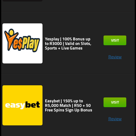
Yesplay | 100% Bonus up
VISIT
to R3000 | Valid on Slots,
Sports + Live Games
Review
Easybet | 150% up to
VISIT
R5,000 Match | R50 + 50
Free Spins Sign Up Bonus
Review