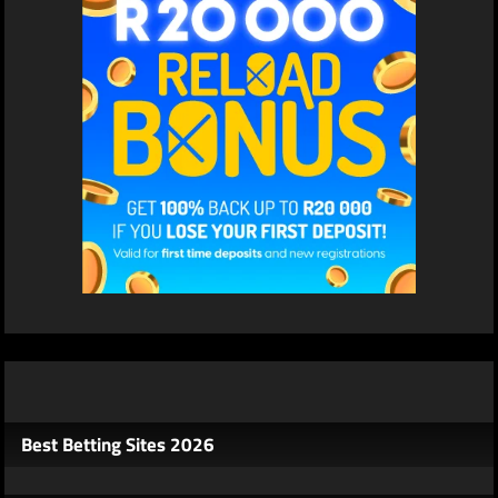
Best Betting Sites 2026