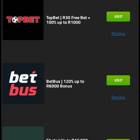
VISIT
TopBet | R30 Free Bet +
100% up to R1000
Review
VISIT
BetBus | 120% up to
R6000 Bonus
Review