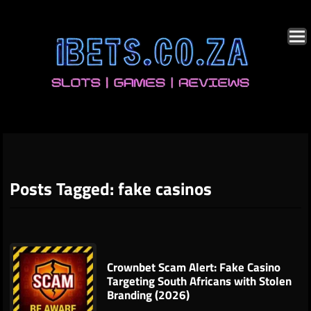
Posts Tagged: fake casinos
Crownbet Scam Alert: Fake Casino
Targeting South Africans with Stolen
Branding (2026)