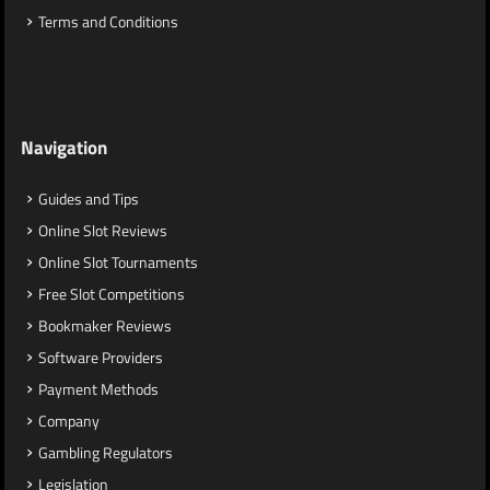
Terms and Conditions
Navigation
Guides and Tips
Online Slot Reviews
Online Slot Tournaments
Free Slot Competitions
Bookmaker Reviews
Software Providers
Payment Methods
Company
Gambling Regulators
Legislation