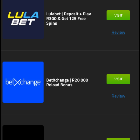
Lulabet | Deposit + Play
VISIT
R300 & Get 125 Free
Spins
Review
VISIT
BetXchange | R20 000
Reload Bonus
Review