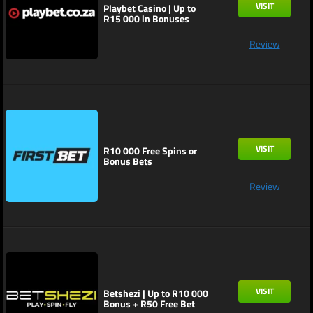
VISIT
Playbet Casino | Up to
R15 000 in Bonuses
Review
VISIT
R10 000 Free Spins or
Bonus Bets
Review
VISIT
Betshezi | Up to R10 000
Bonus + R50 Free Bet