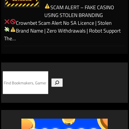
SCAM ALERT – FAKE CASINO
USING STOLEN BRANDING
Crownbet Scam Alert
No SA Licence |
Stolen
Brand Name |
Zero Withdrawals |
Robot Support
The…
Search