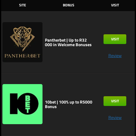
SITE
BONUS
VISIT
VISIT
Pantherbet | Up to R32
000 in Welcome Bonuses
Review
VISIT
10bet | 100% up to R5000
Bonus
Review