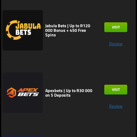
Jabula Bets | Up to R120
VISIT
000 Bonus + 450 Free
Spins
Review
VISIT
Apexbets | Up to R30 000
on 5 Deposits
Review