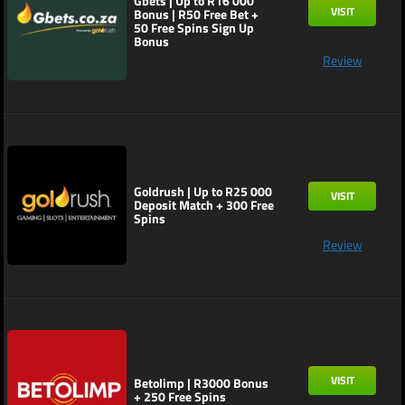
Gbets | Up to R16 000
VISIT
Bonus | R50 Free Bet +
50 Free Spins Sign Up
Bonus
Review
Goldrush | Up to R25 000
VISIT
Deposit Match + 300 Free
Spins
Review
VISIT
Betolimp | R3000 Bonus
+ 250 Free Spins