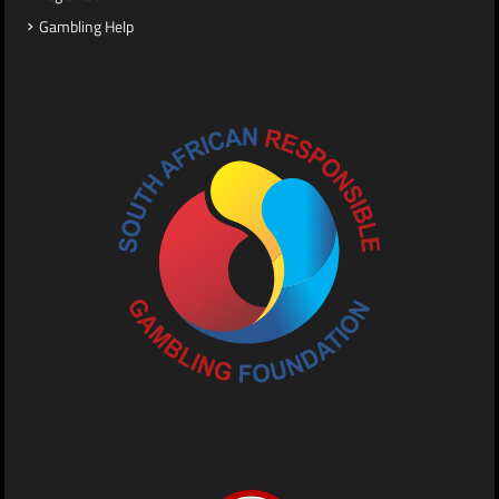
Gambling Help