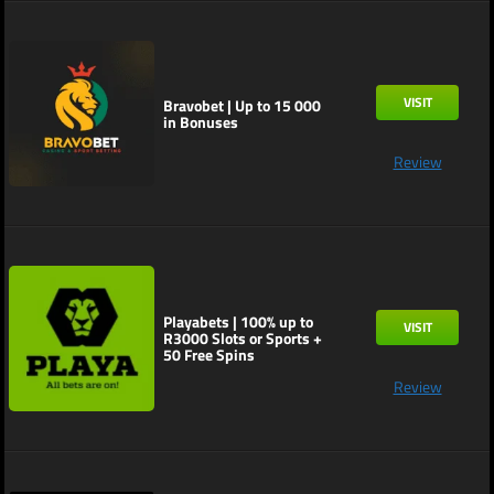
VISIT
Bravobet | Up to 15 000
in Bonuses
Review
Playabets | 100% up to
VISIT
R3000 Slots or Sports +
50 Free Spins
Review