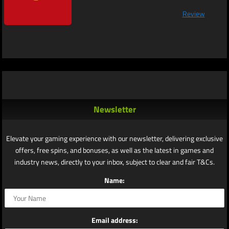
Review
Newsletter
Elevate your gaming experience with our newsletter, delivering exclusive
offers, free spins, and bonuses, as well as the latest in games and
industry news, directly to your inbox, subject to clear and fair T&Cs.
Name:
Email address: