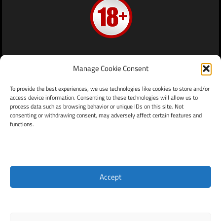
Manage Cookie Consent
To provide the best experiences, we use technologies like cookies to store and/or
Newsletter
access device information. Consenting to these technologies will allow us to
process data such as browsing behavior or unique IDs on this site. Not
consenting or withdrawing consent, may adversely affect certain features and
Elevate your gaming experience with our newsletter, delivering
functions.
exclusive offers, free spins, and bonuses, as well as the latest in
games and industry news, directly to your inbox, subject to clear and
fair T&Cs.
Name:
Accept
Email address: