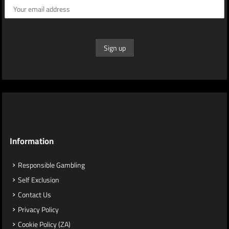
Information
Responsible Gambling
Self Exclusion
Contact Us
Privacy Policy
Cookie Policy (ZA)