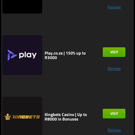
Review
VISIT
Play.co.za | 150% up to
R3000
Review
VISIT
Kingbets Casino | Up to
R8000 in Bonuses
Review