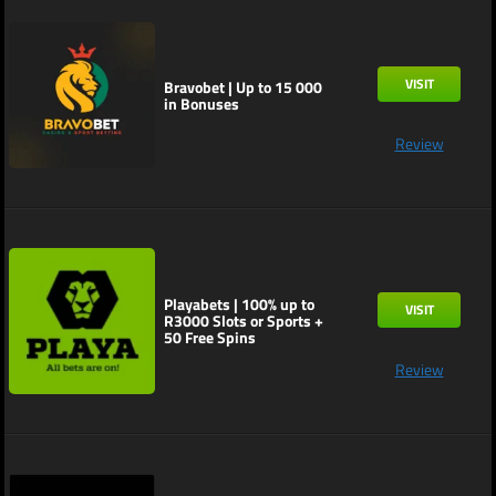
VISIT
Bravobet | Up to 15 000
in Bonuses
Review
Playabets | 100% up to
VISIT
R3000 Slots or Sports +
50 Free Spins
Review