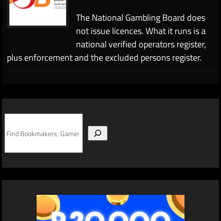
The National Gambling Board does
not issue licences. What it runs is a
national verified operators register,
plus enforcement and the excluded persons register.
Search