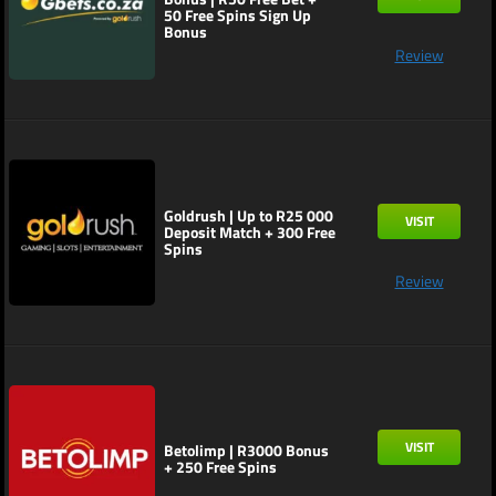
50 Free Spins Sign Up
Bonus
Review
Goldrush | Up to R25 000
VISIT
Deposit Match + 300 Free
Spins
Review
VISIT
Betolimp | R3000 Bonus
+ 250 Free Spins