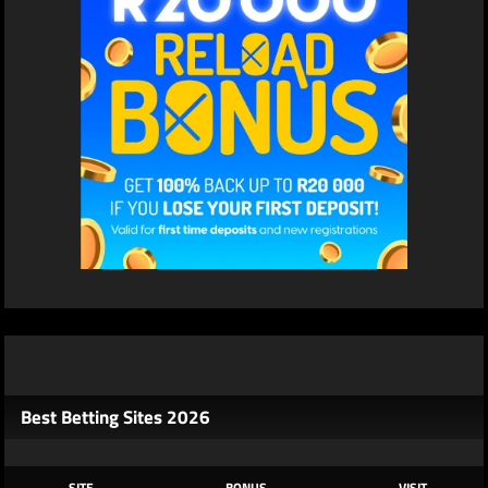
Best Betting Sites 2026
SITE
BONUS
VISIT