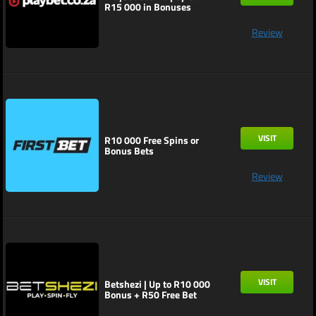
R15 000 in Bonuses
Review
VISIT
R10 000 Free Spins or
Bonus Bets
Review
VISIT
Betshezi | Up to R10 000
Bonus + R50 Free Bet