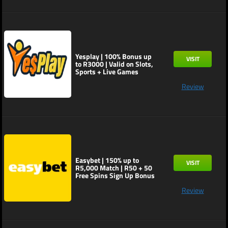
Yesplay | 100% Bonus up
VISIT
to R3000 | Valid on Slots,
Sports + Live Games
Review
Easybet | 150% up to
VISIT
R5,000 Match | R50 + 50
Free Spins Sign Up Bonus
Review