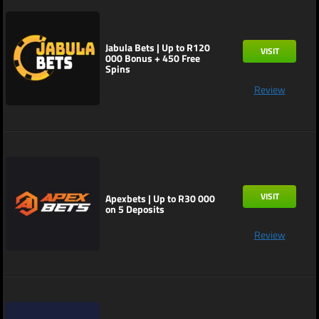
Jabula Bets | Up to R120
VISIT
000 Bonus + 450 Free
Spins
Review
VISIT
Apexbets | Up to R30 000
on 5 Deposits
Review