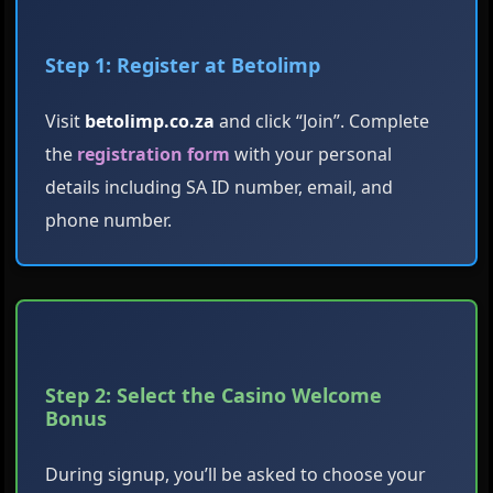
Step 1: Register at Betolimp
Visit
betolimp.co.za
and click “Join”. Complete
the
registration form
with your personal
details including SA ID number, email, and
phone number.
Step 2: Select the Casino Welcome
Bonus
During signup, you’ll be asked to choose your