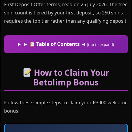
First Deposit Offer terms, read on 26 July 2026. The free
spin count is tiered by your first deposit, so 250 spins
requires the top tier rather than any qualifying deposit.
►
Table of Contents ◄
(tap to expand)
How to Claim Your
Betolimp Bonus
Follow these simple steps to claim your R3000 welcome
bonus: