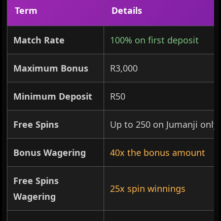
Term
Details
Match Rate
100% on first deposit
Maximum Bonus
R3,000
Minimum Deposit
R50
Free Spins
Up to 250 on Jumanji only
Bonus Wagering
40x the bonus amount
Free Spins
25x spin winnings
Wagering