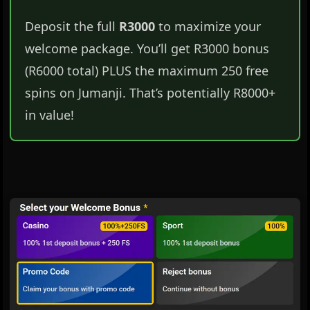
Deposit the full
R3000
to maximize your
welcome package. You’ll get R3000 bonus
(R6000 total) PLUS the maximum 250 free
spins on Jumanji. That’s potentially R8000+
in value!