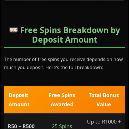
Free Spins Breakdown by
Deposit Amount
The number of free spins you receive depends on how
much you deposit. Here’s the full breakdown:
Deposit
Free Spins
Total Bonus
Amount
Awarded
Value
Up to R1000 +
R50 – R500
25 Spins