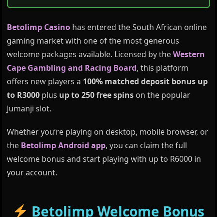
Betolimp Casino
has entered the South African online
gaming market with one of the most generous
welcome packages available. Licensed by the
Western
Cape Gambling and Racing Board
, this platform
offers new players a
100% matched deposit bonus up
to R3000
plus
up to 250 free spins
on the popular
Jumanji slot.
Whether you’re playing on desktop, mobile browser, or
the
Betolimp Android app
, you can claim the full
welcome bonus and start playing with up to R6000 in
your account.
Betolimp Welcome Bonus