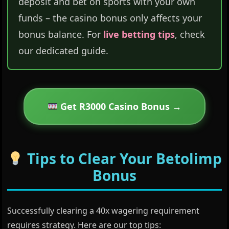
deposit and bet on sports with your own
funds – the casino bonus only affects your
bonus balance. For
live betting tips
, check
our dedicated guide.
Get R3000 Casino Bonus →
Tips to Clear Your Betolimp
Bonus
Successfully clearing a 40x wagering requirement
requires strategy. Here are our top tips: