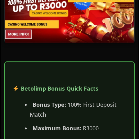
Betolimp Bonus Quick Facts
Bonus Type:
100% First Deposit
Match
Maximum Bonus:
R3000