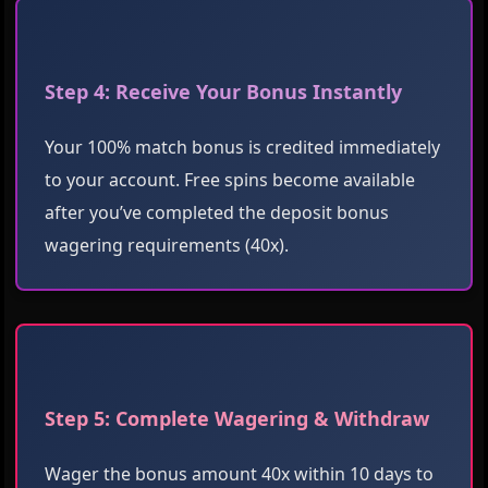
Step 4: Receive Your Bonus Instantly
Your 100% match bonus is credited immediately
to your account. Free spins become available
after you’ve completed the deposit bonus
wagering requirements (40x).
Step 5: Complete Wagering & Withdraw
Wager the bonus amount 40x within 10 days to