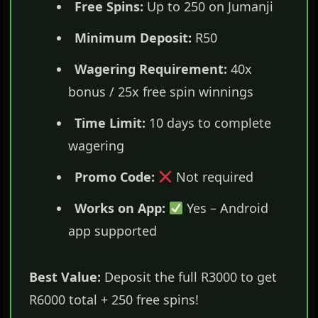
Free Spins:
Up to 250 on Jumanji
Minimum Deposit:
R50
Wagering Requirement:
40x
bonus / 25x free spin winnings
Time Limit:
10 days to complete
wagering
Promo Code:
Not required
Works on App:
Yes – Android
app supported
Best Value:
Deposit the full R3000 to get
R6000 total + 250 free spins!