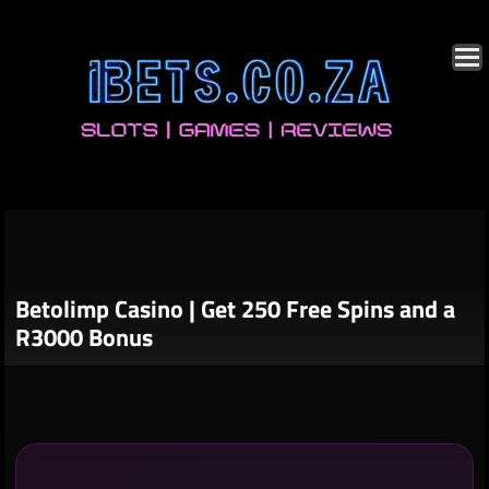
Betolimp Casino | Get 250 Free Spins and a
R3000 Bonus