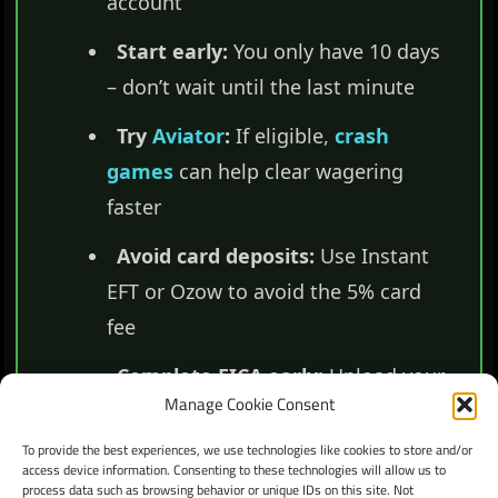
account
Start early:
You only have 10 days
– don’t wait until the last minute
Try
Aviator
:
If eligible,
crash
games
can help clear wagering
faster
Avoid card deposits:
Use Instant
EFT or Ozow to avoid the 5% card
fee
Complete FICA early:
Upload your
Manage Cookie Consent
FICA documents
so you’re ready to
withdraw when you clear the bonus
To provide the best experiences, we use technologies like cookies to store and/or
access device information. Consenting to these technologies will allow us to
process data such as browsing behavior or unique IDs on this site. Not