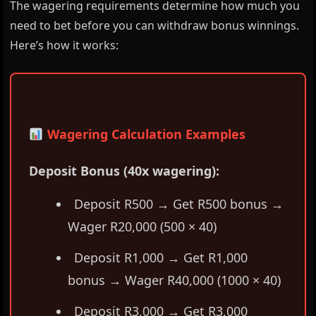
The wagering requirements determine how much you
need to bet before you can withdraw bonus winnings.
Here’s how it works:
Wagering Calculation Examples
Deposit Bonus (40x wagering):
Deposit R500 → Get R500 bonus →
Wager R20,000 (500 × 40)
Deposit R1,000 → Get R1,000
bonus → Wager R40,000 (1000 × 40)
Deposit R3,000 → Get R3,000