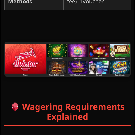
Methods
fee), 1Voucher
Wagering Requirements
Explained