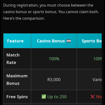
During registration, you must choose between the
casino bonus or sports bonus. You cannot claim both.
Here’s the comparison:
Feature
Casino Bonus
Sports Bo
Match
100%
100%
Rate
Maximum
R3,000
Varies
Bonus
Free Spins
Up to 250
Non