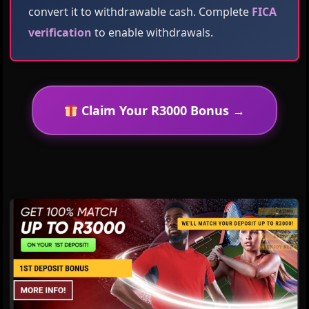
convert it to withdrawable cash. Complete
FICA
verification
to enable withdrawals.
Claim Your R3000 Bonus →