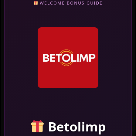
WELCOME BONUS GUIDE
Betolimp