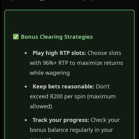
Bonus Clearing Strategies
Play high RTP slots:
Choose slots
with 96%+ RTP to maximize returns
while wagering
Keep bets reasonable:
Don’t
exceed R200 per spin (maximum
allowed)
Track your progress:
Check your
bonus balance regularly in your