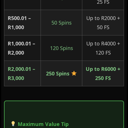
25 FS
R500.01 –
Up to R2000 +
50 Spins
R1,000
50 FS
R1,000.01 –
Up to R4000 +
120 Spins
R2,000
120 FS
R2,000.01 –
Up to R6000 +
250 Spins
R3,000
250 FS
Maximum Value Tip