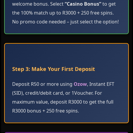
welcome bonus. Select
“Casino Bonus”
to get
the 100% match up to R3000 + 250 free spins.
No promo code needed – just select the option!
Step 3: Make Your First Deposit
Deposit R50 or more using
Ozow
, Instant EFT
(SID), credit/debit card, or 1Voucher. For
maximum value, deposit R3000 to get the full
R3000 bonus + 250 free spins.