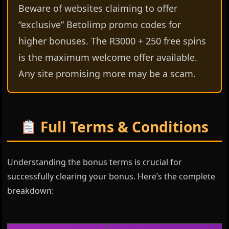
Beware of websites claiming to offer
“exclusive” Betolimp promo codes for
higher bonuses. The R3000 + 250 free spins
is the maximum welcome offer available.
Any site promising more may be a scam.
Full Terms & Conditions
Understanding the bonus terms is crucial for
successfully clearing your bonus. Here’s the complete
breakdown: