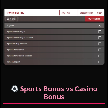
Sports Bonus vs Casino
Bonus