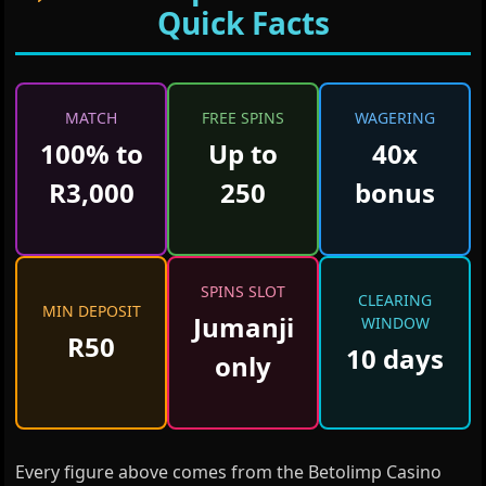
Quick Facts
MATCH
FREE SPINS
WAGERING
100% to
Up to
40x
R3,000
250
bonus
SPINS SLOT
CLEARING
MIN DEPOSIT
Jumanji
WINDOW
R50
10 days
only
Every figure above comes from the Betolimp Casino