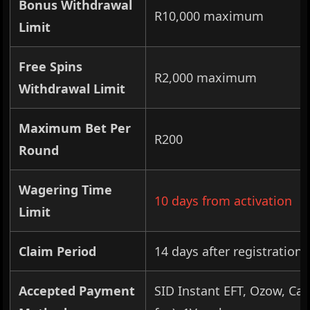
Bonus Withdrawal
R10,000 maximum
Limit
Free Spins
R2,000 maximum
Withdrawal Limit
Maximum Bet Per
R200
Round
Wagering Time
10 days from activation
Limit
Claim Period
14 days after registration
Accepted Payment
SID Instant EFT, Ozow, Ca