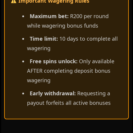
Important Wagering Rules
Maximum bet:
R200 per round
while wagering bonus funds
Time limit:
10 days to complete all
wagering
Free spins unlock:
Only available
AFTER completing deposit bonus
wagering
Early withdrawal:
Requesting a
payout forfeits all active bonuses