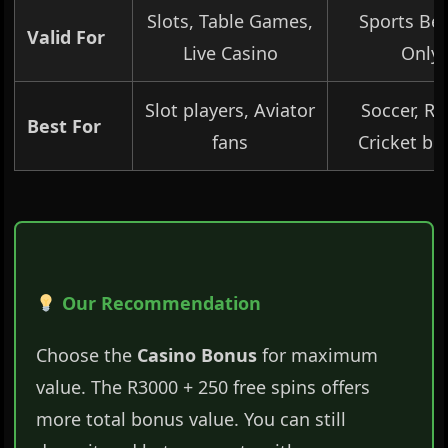
Slots, Table Games,
Sports Bet
Valid For
Live Casino
Only
Slot players, Aviator
Soccer, Ru
Best For
fans
Cricket be
Our Recommendation
Choose the
Casino Bonus
for maximum
value. The R3000 + 250 free spins offers
more total bonus value. You can still