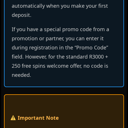
automatically when you make your first
deposit.
If you have a special promo code from a
promotion or partner, you can enter it
during registration in the “Promo Code”
field. However, for the standard R3000 +
250 free spins welcome offer, no code is
needed.
Important Note