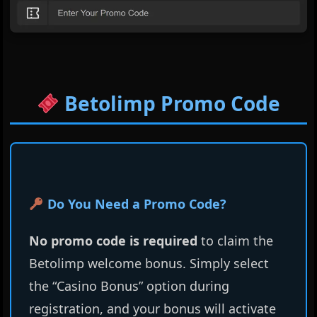
Betolimp Promo Code
Do You Need a Promo Code?
No promo code is required
to claim the
Betolimp welcome bonus. Simply select
the “Casino Bonus” option during
registration, and your bonus will activate