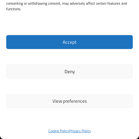
consenting or withdrawing consent, may adversely affect certain features and
functions.
Common Mistakes to Avoid
Accept
Don’t exceed max bet:
Betting over
R200 can void your bonus
Deny
Don’t request early withdrawal:
This forfeits all bonus funds and
winnings
View preferences
Don’t ignore the deadline:
Everything disappears after 10 days
Visit Betolimp →
Cookie Policy
Privacy Policy
Don’t forget about free spins:
They