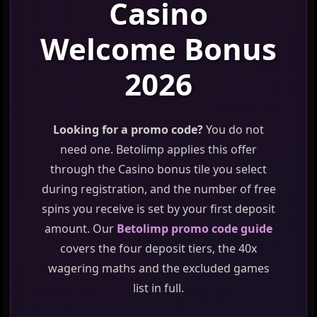
Casino
Welcome Bonus
2026
Looking for a promo code?
You do not
need one. Betolimp applies this offer
through the Casino bonus tile you select
during registration, and the number of free
spins you receive is set by your first deposit
amount. Our
Betolimp promo code guide
covers the four deposit tiers, the 40x
wagering maths and the excluded games
list in full.