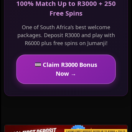
100% Match Up to R3000 + 250
Free Spins
One of South Africa’s best welcome
packages. Deposit R3000 and play with
R6000 plus free spins on Jumanji!
Claim R3000 Bonus
Now →