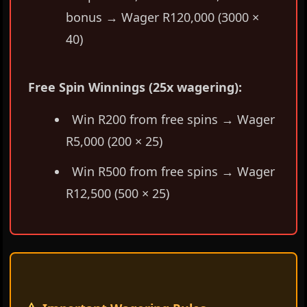
bonus → Wager R120,000 (3000 ×
40)
Free Spin Winnings (25x wagering):
Win R200 from free spins → Wager
R5,000 (200 × 25)
Win R500 from free spins → Wager
R12,500 (500 × 25)