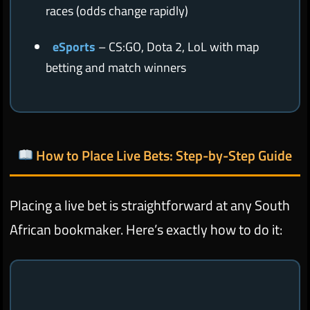
races (odds change rapidly)
eSports
– CS:GO, Dota 2, LoL with map
betting and match winners
How to Place Live Bets: Step-by-Step Guide
Placing a live bet is straightforward at any South
African bookmaker. Here’s exactly how to do it: