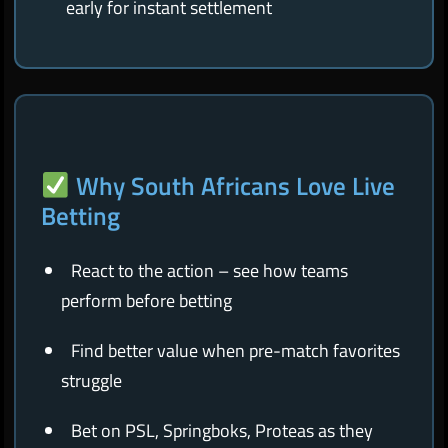
early for instant settlement
Why South Africans Love Live
Betting
React to the action – see how teams
perform before betting
Find better value when pre-match favorites
struggle
Bet on PSL, Springboks, Proteas as they