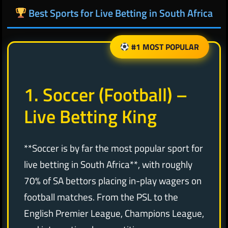
Best Sports for Live Betting in South Africa
#1 MOST POPULAR
1. Soccer (Football) –
Live Betting King
**Soccer is by far the most popular sport for
live betting in South Africa**, with roughly
70% of SA bettors placing in-play wagers on
football matches. From the PSL to the
English Premier League, Champions League,