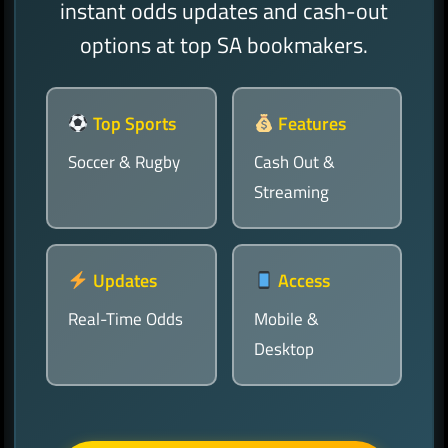
instant odds updates and cash-out
options at top SA bookmakers.
Top Sports
Features
Soccer & Rugby
Cash Out &
Streaming
Updates
Access
Real-Time Odds
Mobile &
Desktop