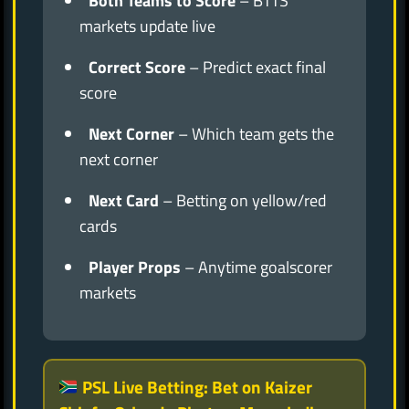
Both Teams to Score
– BTTS
markets update live
Correct Score
– Predict exact final
score
Next Corner
– Which team gets the
next corner
Next Card
– Betting on yellow/red
cards
Player Props
– Anytime goalscorer
markets
PSL Live Betting: Bet on Kaizer