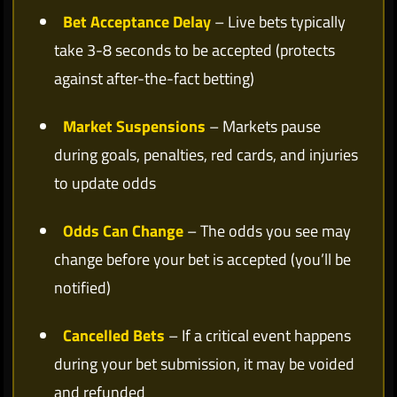
Bet Acceptance Delay
– Live bets typically
take 3-8 seconds to be accepted (protects
against after-the-fact betting)
Market Suspensions
– Markets pause
during goals, penalties, red cards, and injuries
to update odds
Odds Can Change
– The odds you see may
change before your bet is accepted (you’ll be
notified)
Cancelled Bets
– If a critical event happens
during your bet submission, it may be voided
and refunded