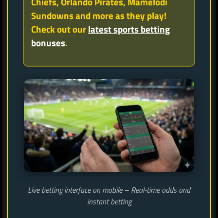
Chiefs, Orlando Pirates, Mamelodi
Sundowns and more as they play!
Check out our
latest sports betting
bonuses
.
Live betting interface on mobile – Real-time odds and
instant betting