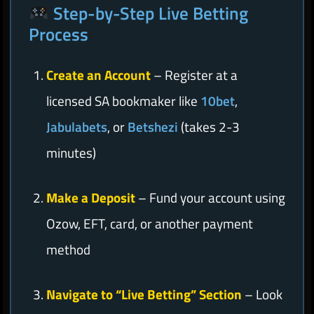
Step-by-Step Live Betting
Process
Create an Account
– Register at a
licensed SA bookmaker like
10bet
,
Jabulabets
, or
Betshezi
(takes 2-3
minutes)
Make a Deposit
– Fund your account using
Ozow, EFT, card, or another payment
method
Navigate to “Live Betting” Section
– Look