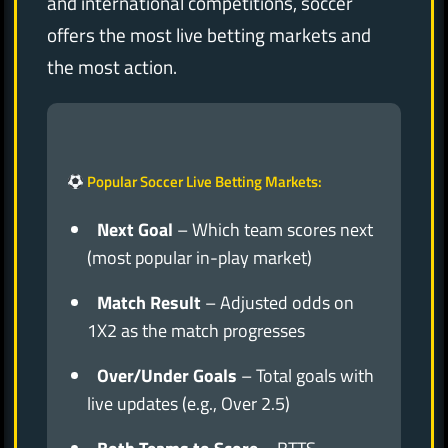
and international competitions, soccer
offers the most live betting markets and
the most action.
Popular Soccer Live Betting Markets:
Next Goal
– Which team scores next
(most popular in-play market)
Match Result
– Adjusted odds on
1X2 as the match progresses
Over/Under Goals
– Total goals with
live updates (e.g., Over 2.5)