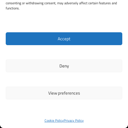
consenting or withdrawing consent, may adversely affect certain features and
feature during live matches.
functions.
Accept
Live Betting Strategies That Work
While live betting involves quick decisions and
Deny
changing odds, experienced South African bettors
use proven strategies to find value. Here are the
View preferences
most effective approaches:
Cookie Policy
Privacy Policy