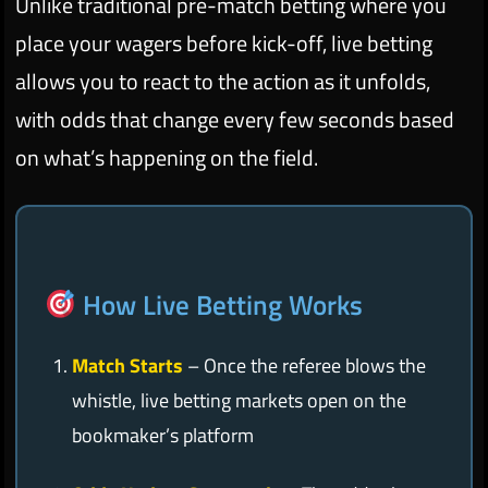
Unlike traditional pre-match betting where you
place your wagers before kick-off, live betting
allows you to react to the action as it unfolds,
with odds that change every few seconds based
on what’s happening on the field.
How Live Betting Works
Match Starts
– Once the referee blows the
whistle, live betting markets open on the
bookmaker’s platform