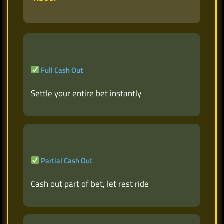
Full Cash Out
Settle your entire bet instantly
Partial Cash Out
Cash out part of bet, let rest ride