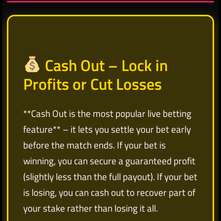
Cash Out – Lock in
Profits or Cut Losses
**Cash Out is the most popular live betting
feature** – it lets you settle your bet early
before the match ends. If your bet is
winning, you can secure a guaranteed profit
(slightly less than the full payout). If your bet
is losing, you can cash out to recover part of
your stake rather than losing it all.