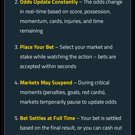
Odds Update Constantly
– The odds change
in real-time based on score, possession,
momentum, cards, injuries, and time
remaining
Place Your Bet
– Select your market and
stake while watching the action – bets are
accepted within seconds
Markets May Suspend
– During critical
moments (penalties, goals, red cards),
markets temporarily pause to update odds
Bet Settles at Full Time
– Your bet is settled
based on the final result, or you can cash out