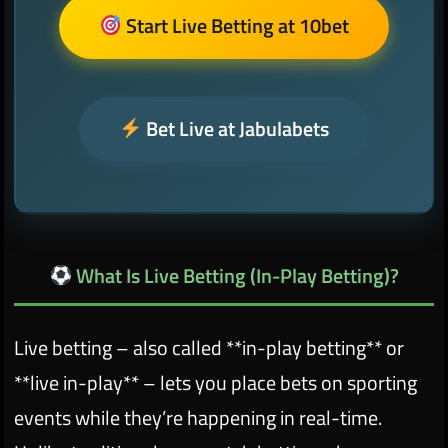
Start Live Betting at 10bet
Bet Live at Jabulabets
What Is Live Betting (In-Play Betting)?
Live betting – also called **in-play betting** or
**live in-play** – lets you place bets on sporting
events while they’re happening in real-time.