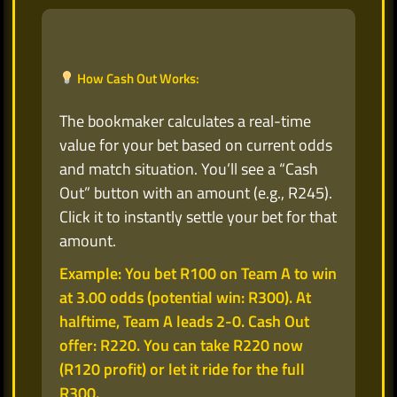
How Cash Out Works:
The bookmaker calculates a real-time
value for your bet based on current odds
and match situation. You’ll see a “Cash
Out” button with an amount (e.g., R245).
Click it to instantly settle your bet for that
amount.
Example: You bet R100 on Team A to win
at 3.00 odds (potential win: R300). At
halftime, Team A leads 2-0. Cash Out
offer: R220. You can take R220 now
(R120 profit) or let it ride for the full
R300.