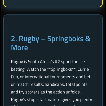
2. Rugby – Springboks &
More
Rugby is South Africa’s #2 sport for live
betting. Watch the **Springboks**, Currie
Cup, or international tournaments and bet
on match results, handicaps, total points,
and try scorers as the action unfolds.
Rugby’s stop-start nature gives you plenty