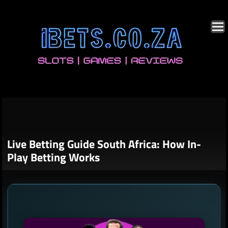
Live Betting Guide South Africa: How In-
Play Betting Works