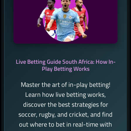
Live Betting Guide South Africa: How In-
Play Betting Works
Master the art of in-play betting!
Learn how live betting works,
discover the best strategies for
soccer, rugby, and cricket, and find
out where to bet in real-time with