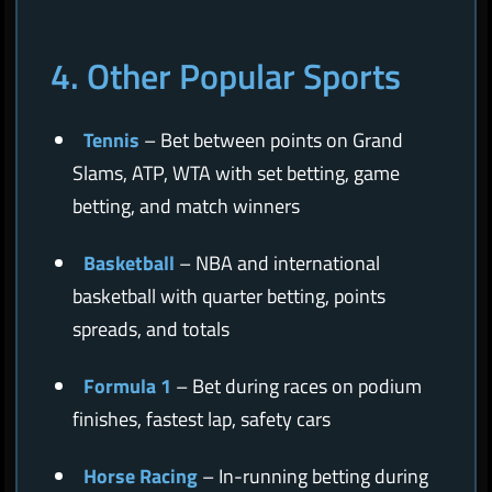
4. Other Popular Sports
Tennis
– Bet between points on Grand
Slams, ATP, WTA with set betting, game
betting, and match winners
Basketball
– NBA and international
basketball with quarter betting, points
spreads, and totals
Formula 1
– Bet during races on podium
finishes, fastest lap, safety cars
Horse Racing
– In-running betting during