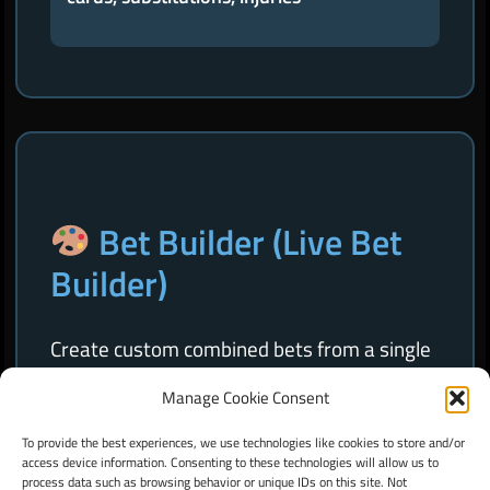
Bet Builder (Live Bet
Builder)
Create custom combined bets from a single
match during live play. Combine markets like
Manage Cookie Consent
“Team A to win + Over 2.5 Goals + Both
To provide the best experiences, we use technologies like cookies to store and/or
Teams to Score” into one bet with enhanced
access device information. Consenting to these technologies will allow us to
process data such as browsing behavior or unique IDs on this site. Not
odds. Some bookmakers now offer this