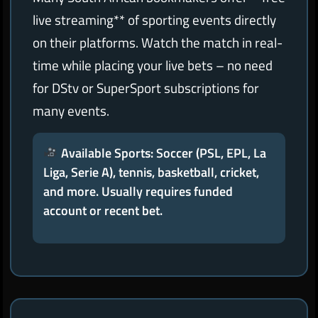
live streaming** of sporting events directly
on their platforms. Watch the match in real-
time while placing your live bets – no need
for DStv or SuperSport subscriptions for
many events.
Available Sports: Soccer (PSL, EPL, La
Liga, Serie A), tennis, basketball, cricket,
and more. Usually requires funded
account or recent bet.