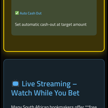
Auto Cash Out
Set automatic cash-out at target amount
Live Streaming –
Watch While You Bet
Many South African bookmakers offer **free