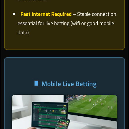
Fast Internet Required
– Stable connection
essential for live betting (wifi or good mobile
data)
Mobile Live Betting