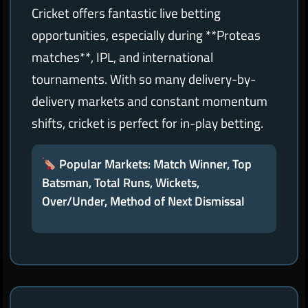
Cricket offers fantastic live betting
opportunities, especially during **Proteas
matches**, IPL, and international
tournaments. With so many delivery-by-
delivery markets and constant momentum
shifts, cricket is perfect for in-play betting.
Popular Markets: Match Winner, Top
Batsman, Total Runs, Wickets,
Over/Under, Method of Next Dismissal