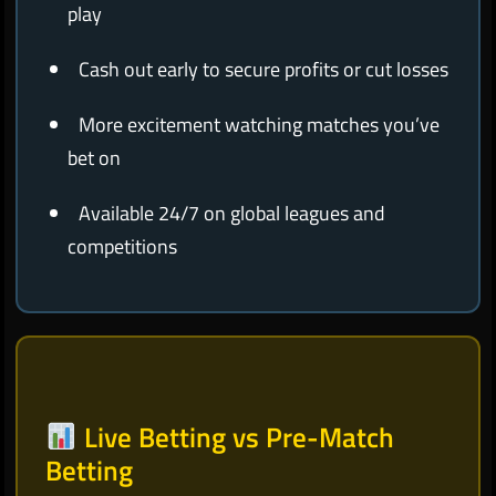
play
Cash out early to secure profits or cut losses
More excitement watching matches you’ve
bet on
Available 24/7 on global leagues and
competitions
Live Betting vs Pre-Match
Betting