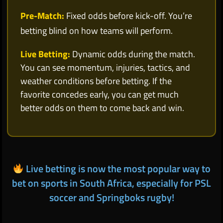
Pre-Match:
Fixed odds before kick-off. You’re
betting blind on how teams will perform.
Live Betting:
Dynamic odds during the match.
You can see momentum, injuries, tactics, and
weather conditions before betting. If the
favorite concedes early, you can get much
better odds on them to come back and win.
Live betting is now the most popular way to
bet on sports in South Africa, especially for PSL
soccer and Springboks rugby!