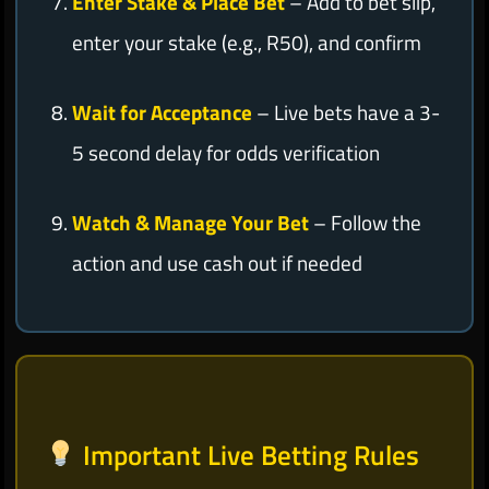
Enter Stake & Place Bet
– Add to bet slip,
enter your stake (e.g., R50), and confirm
Wait for Acceptance
– Live bets have a 3-
5 second delay for odds verification
Watch & Manage Your Bet
– Follow the
action and use cash out if needed
Important Live Betting Rules