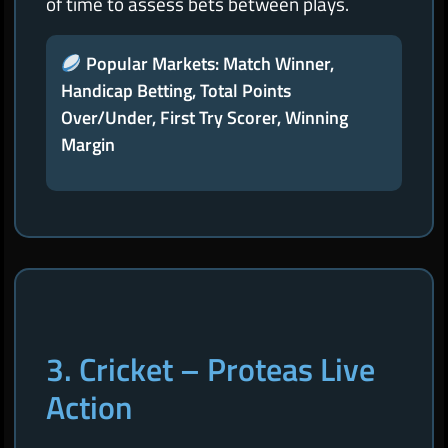
of time to assess bets between plays.
Popular Markets: Match Winner,
Handicap Betting, Total Points
Over/Under, First Try Scorer, Winning
Margin
3. Cricket – Proteas Live
Action