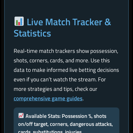
Live Match Tracker &
Statistics
Real-time match trackers show possession,
shots, corners, cards, and more. Use this
data to make informed live betting decisions
even if you can’t watch the stream. For
more strategies and tips, check our
comprehensive game guides
.
Available Stats: Possession %, shots
on/off target, corners, dangerous attacks,
cards, substitutions, injuries