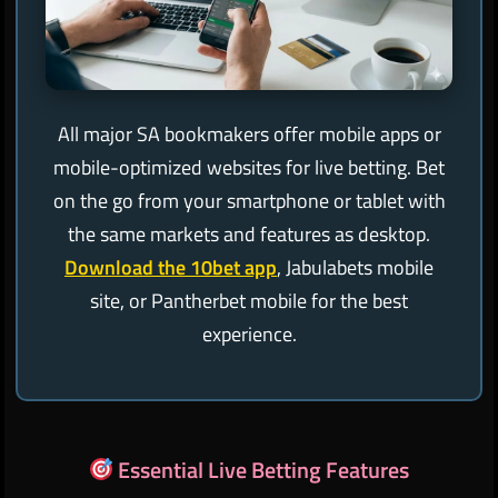
All major SA bookmakers offer mobile apps or
mobile-optimized websites for live betting. Bet
on the go from your smartphone or tablet with
the same markets and features as desktop.
Download the 10bet app
, Jabulabets mobile
site, or Pantherbet mobile for the best
experience.
Essential Live Betting Features