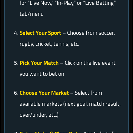
for “Live Now,” “In-Play,” or “Live Betting”
tab/menu
Select Your Sport
– Choose from soccer,
rugby, cricket, tennis, etc.
Pick Your Match
– Click on the live event
you want to bet on
Choose Your Market
– Select from
available markets (next goal, match result,
over/under, etc.)