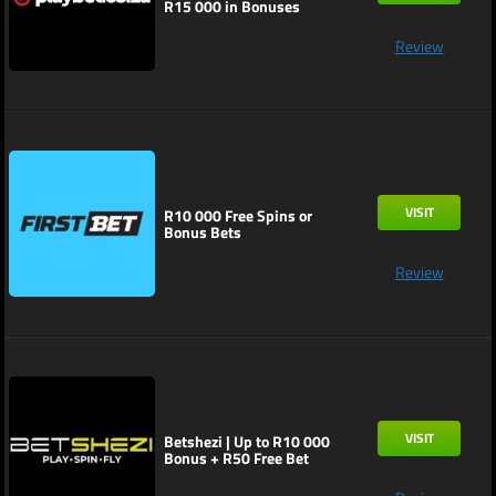
R15 000 in Bonuses
Review
VISIT
R10 000 Free Spins or
Bonus Bets
Review
VISIT
Betshezi | Up to R10 000
Bonus + R50 Free Bet