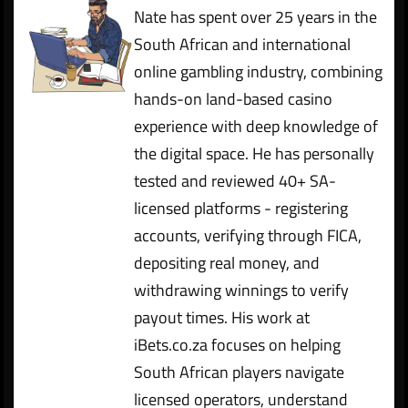
Nate has spent over 25 years in the
South African and international
online gambling industry, combining
hands-on land-based casino
experience with deep knowledge of
the digital space. He has personally
tested and reviewed 40+ SA-
licensed platforms - registering
accounts, verifying through FICA,
depositing real money, and
withdrawing winnings to verify
payout times. His work at
iBets.co.za focuses on helping
South African players navigate
licensed operators, understand