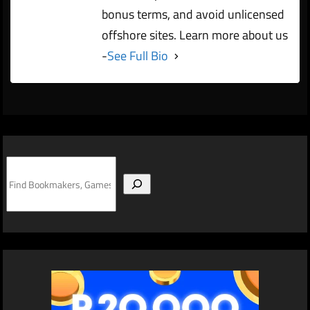
bonus terms, and avoid unlicensed
offshore sites. Learn more about us
-
See Full Bio
Search