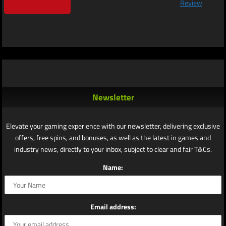
Review
Newsletter
Elevate your gaming experience with our newsletter, delivering exclusive
offers, free spins, and bonuses, as well as the latest in games and
industry news, directly to your inbox, subject to clear and fair T&Cs.
Name:
Email address: