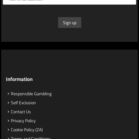
Information
Responsible Gambling
Self Exclusion
Contact Us
Privacy Policy
Cookie Policy (ZA)
Terms and Conditions