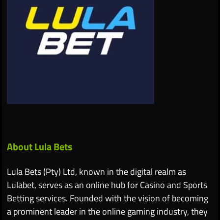
About Lula Bets
Lula Bets (Pty) Ltd, known in the digital realm as
Lulabet, serves as an online hub for Casino and Sports
Betting services. Founded with the vision of becoming
a prominent leader in the online gaming industry, they