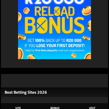
Best Betting Sites 2026
SITE
BONUS
VISIT