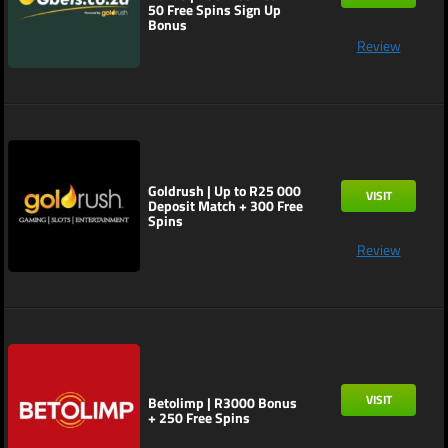
50 Free Spins Sign Up
Bonus
Review
Goldrush | Up to R25 000
VISIT
Deposit Match + 300 Free
Spins
Review
VISIT
Betolimp | R3000 Bonus
+ 250 Free Spins