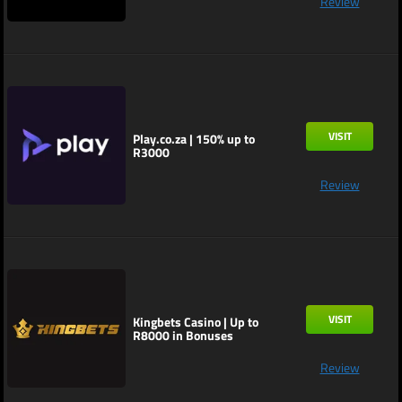
Review
VISIT
Play.co.za | 150% up to
R3000
Review
VISIT
Kingbets Casino | Up to
R8000 in Bonuses
Review