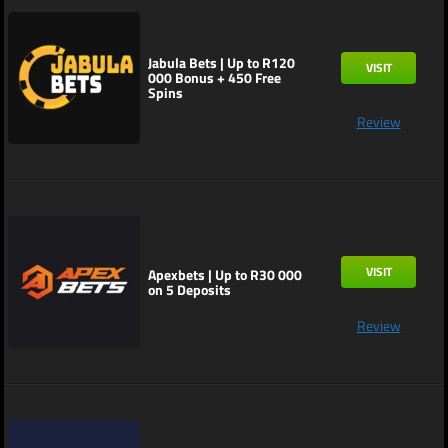
Jabula Bets | Up to R120
VISIT
000 Bonus + 450 Free
Spins
Review
VISIT
Apexbets | Up to R30 000
on 5 Deposits
Review