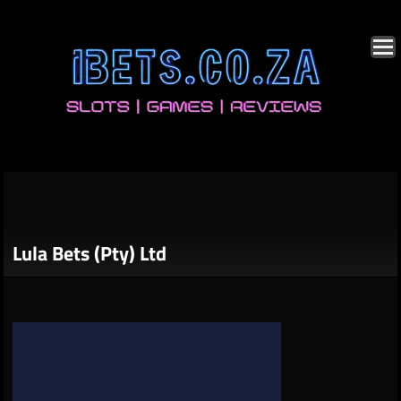
Lula Bets (Pty) Ltd