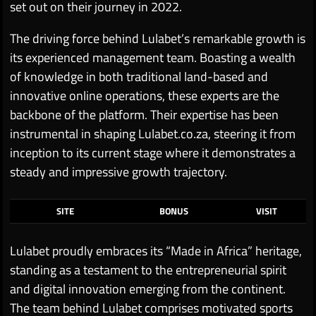
set out on their journey in 2022.
The driving force behind Lulabet’s remarkable growth is
its experienced management team. Boasting a wealth
of knowledge in both traditional land-based and
innovative online operations, these experts are the
backbone of the platform. Their expertise has been
instrumental in shaping Lulabet.co.za, steering it from
inception to its current stage where it demonstrates a
steady and impressive growth trajectory.
SITE
BONUS
VISIT
Lulabet proudly embraces its “Made in Africa” heritage,
standing as a testament to the entrepreneurial spirit
and digital innovation emerging from the continent.
The team behind Lulabet comprises motivated sports