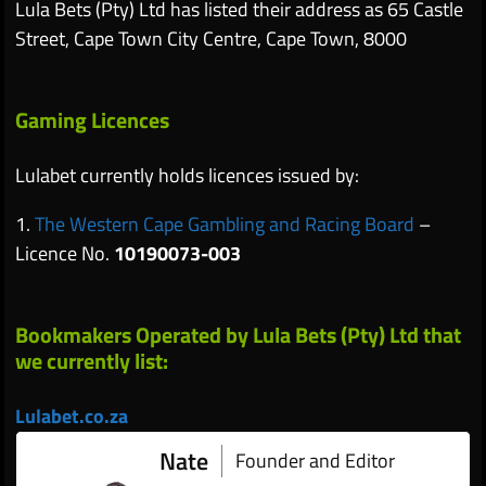
Lula Bets (Pty) Ltd has listed their address as 65 Castle
Street, Cape Town City Centre, Cape Town, 8000
​Gaming Licences
Lulabet currently holds licences issued by:
​1.
The Western Cape Gambling and Racing Board
–
Licence No.
10190073-003
Bookmakers Operated by Lula Bets (Pty) Ltd that
we currently list:
Lulabet.co.za
Nate
Founder and Editor