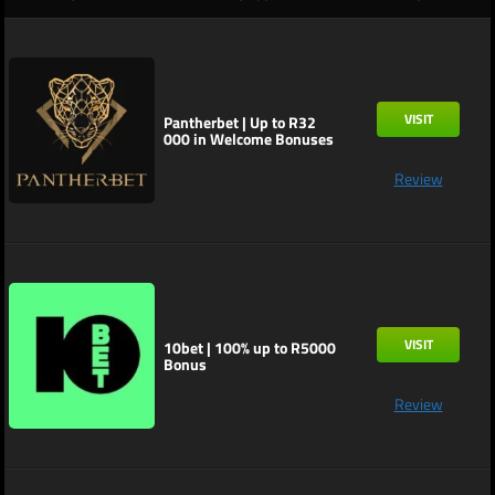
VISIT
Pantherbet | Up to R32
000 in Welcome Bonuses
Review
VISIT
10bet | 100% up to R5000
Bonus
Review