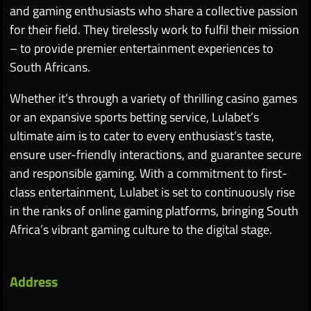
and gaming enthusiasts who share a collective passion
for their field. They tirelessly work to fulfil their mission
– to provide premier entertainment experiences to
South Africans.
Whether it’s through a variety of thrilling casino games
or an expansive sports betting service, Lulabet’s
ultimate aim is to cater to every enthusiast’s taste,
ensure user-friendly interactions, and guarantee secure
and responsible gaming. With a commitment to first-
class entertainment, Lulabet is set to continuously rise
in the ranks of online gaming platforms, bringing South
Africa’s vibrant gaming culture to the digital stage.
​Address