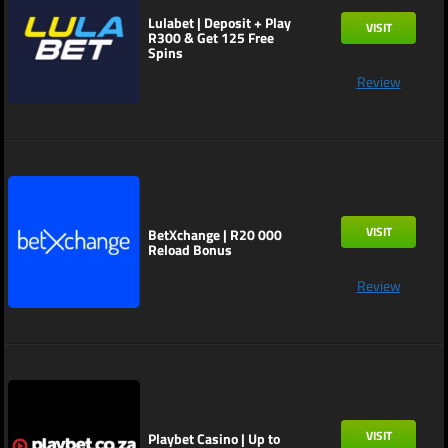
Lulabet | Deposit + Play
VISIT
R300 & Get 125 Free
Spins
Review
VISIT
BetXchange | R20 000
Reload Bonus
Review
VISIT
Playbet Casino | Up to