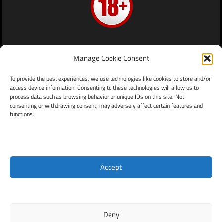
Manage Cookie Consent
To provide the best experiences, we use technologies like cookies to store and/or
Newsletter
access device information. Consenting to these technologies will allow us to
process data such as browsing behavior or unique IDs on this site. Not
consenting or withdrawing consent, may adversely affect certain features and
Elevate your gaming experience with our newsletter, delivering
functions.
exclusive offers, free spins, and bonuses, as well as the latest in
games and industry news, directly to your inbox, subject to clear and
fair T&Cs.
Name:
Accept
Email address:
Deny