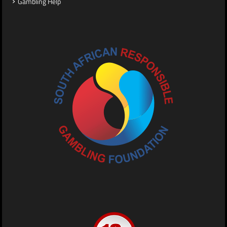
Gambling Help