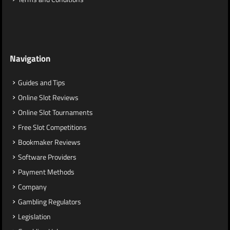
Navigation
Guides and Tips
Online Slot Reviews
Online Slot Tournaments
Free Slot Competitions
Bookmaker Reviews
Software Providers
Payment Methods
Company
Gambling Regulators
Legislation