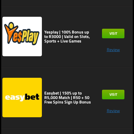
Yesplay | 100% Bonus up
VISIT
to R3000 | Valid on Slots,
Sports + Live Games
Review
Easybet | 150% up to
VISIT
R5,000 Match | R50 + 50
Free Spins Sign Up Bonus
Review