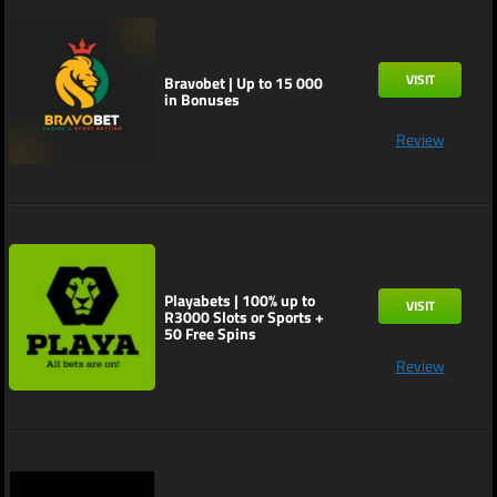
VISIT
Bravobet | Up to 15 000
in Bonuses
Review
Playabets | 100% up to
VISIT
R3000 Slots or Sports +
50 Free Spins
Review