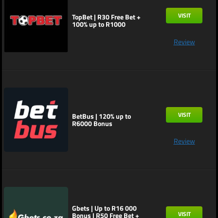
VISIT
TopBet | R30 Free Bet +
100% up to R1000
Review
VISIT
BetBus | 120% up to
R6000 Bonus
Review
Gbets | Up to R16 000
VISIT
Bonus | R50 Free Bet +