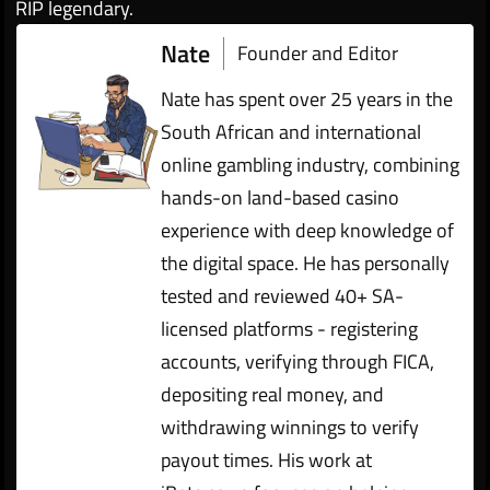
RIP legendary.
Nate
Founder and Editor
Nate has spent over 25 years in the
South African and international
online gambling industry, combining
hands-on land-based casino
experience with deep knowledge of
the digital space. He has personally
tested and reviewed 40+ SA-
licensed platforms - registering
accounts, verifying through FICA,
depositing real money, and
withdrawing winnings to verify
payout times. His work at