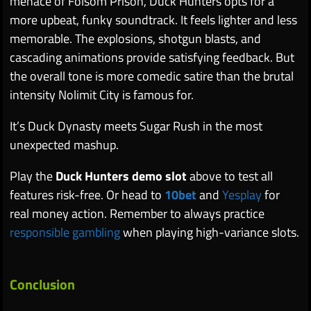
menace of Folsom Prison, Duck Hunters opts for a
more upbeat, funky soundtrack. It feels lighter and less
memorable. The explosions, shotgun blasts, and
cascading animations provide satisfying feedback. But
the overall tone is more comedic satire than the brutal
intensity Nolimit City is famous for.
It’s Duck Dynasty meets Sugar Rush in the most
unexpected mashup.
Play the
Duck Hunters demo slot
above to test all
features risk-free. Or head to
10bet
and
Yesplay
for
real money action. Remember to always practice
responsible gambling
when playing high-variance slots.
Conclusion