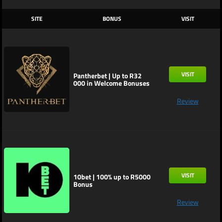
SITE
BONUS
VISIT
VISIT
Pantherbet | Up to R32
000 in Welcome Bonuses
Review
VISIT
10bet | 100% up to R5000
Bonus
Review