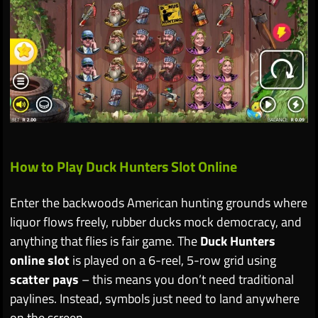
How to Play Duck Hunters Slot Online
Enter the backwoods American hunting grounds where
liquor flows freely, rubber ducks mock democracy, and
anything that flies is fair game. The
Duck Hunters
online slot
is played on a 6-reel, 5-row grid using
scatter pays
– this means you don’t need traditional
paylines. Instead, symbols just need to land anywhere
on the screen.