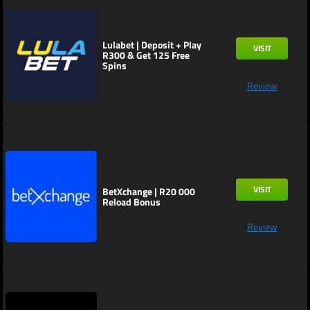
Lulabet | Deposit + Play
VISIT
R300 & Get 125 Free
Spins
Review
VISIT
BetXchange | R20 000
Reload Bonus
Review