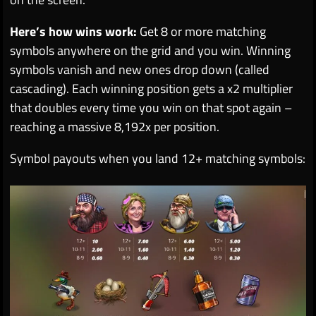
Here’s how wins work:
Get 8 or more matching
symbols anywhere on the grid and you win. Winning
symbols vanish and new ones drop down (called
cascading). Each winning position gets a x2 multiplier
that doubles every time you win on that spot again –
reaching a massive 8,192x per position.
Symbol payouts when you land 12+ matching symbols: