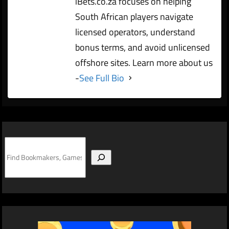
iBets.co.za focuses on helping
South African players navigate
licensed operators, understand
bonus terms, and avoid unlicensed
offshore sites. Learn more about us
-
See Full Bio
Search