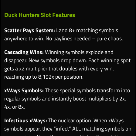
Duck Hunters Slot Features
Scatter Pays System:
Land 8+ matching symbols
anywhere to win. No paylines needed – pure chaos.
Cascading Wins:
Winning symbols explode and
disappear. New symbols drop down. Each winning spot
gets a x2 multiplier that doubles with every win,
reaching up to 8,192x per position.
xWays Symbols:
These special symbols transform into
regular symbols and instantly boost multipliers by 2x,
4x, or 8x.
Infectious xWays:
The nuclear option. When xWays
symbols appear, they “infect” ALL matching symbols on