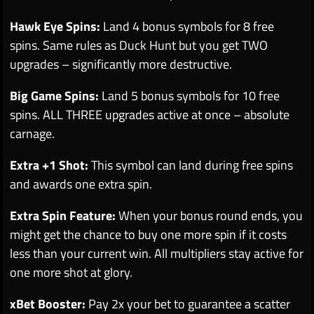
Hawk Eye Spins:
Land 4 bonus symbols for 8 free
spins. Same rules as Duck Hunt but you get TWO
upgrades – significantly more destructive.
Big Game Spins:
Land 5 bonus symbols for 10 free
spins. ALL THREE upgrades active at once – absolute
carnage.
Extra +1 Shot:
This symbol can land during free spins
and awards one extra spin.
Extra Spin Feature:
When your bonus round ends, you
might get the chance to buy one more spin if it costs
less than your current win. All multipliers stay active for
one more shot at glory.
xBet Booster:
Pay 2x your bet to guarantee a scatter