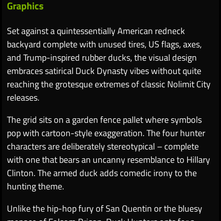
Graphics
Set against a quintessentially American redneck
backyard complete with unused tires, US flags, axes,
and Trump-inspired rubber ducks, the visual design
embraces satirical Duck Dynasty vibes without quite
reaching the grotesque extremes of classic Nolimit City
releases.
The grid sits on a garden fence pallet where symbols
pop with cartoon-style exaggeration. The four hunter
characters are deliberately stereotypical – complete
with one that bears an uncanny resemblance to Hillary
Clinton. The armed duck adds comedic irony to the
hunting theme.
Unlike the hip-hop fury of San Quentin or the bluesy