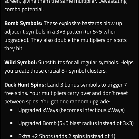
screen, giving them the same multiplier. Devastating
combo potential.
Bomb Symbols:
These explosive bastards blow up
adjacent symbols in a 3×3 pattern (or 5×5 when
upgraded). They also double the multipliers on spots
they hit.
Wild Symbol:
Substitutes for all regular symbols. Helps
you create those crucial 8+ symbol clusters.
Duck Hunt Spins:
Land 3 bonus symbols to trigger 7
free spins. Your multipliers carry over and don’t reset
between spins. You get one random upgrade:
Upgraded xWays (becomes Infectious xWays)
Upgraded Bomb (5×5 blast radius instead of 3×3)
Extra +2 Shots (adds 2 spins instead of 1)