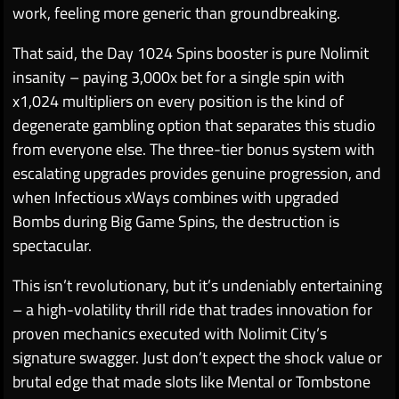
work, feeling more generic than groundbreaking.
That said, the Day 1024 Spins booster is pure Nolimit
insanity – paying 3,000x bet for a single spin with
x1,024 multipliers on every position is the kind of
degenerate gambling option that separates this studio
from everyone else. The three-tier bonus system with
escalating upgrades provides genuine progression, and
when Infectious xWays combines with upgraded
Bombs during Big Game Spins, the destruction is
spectacular.
This isn’t revolutionary, but it’s undeniably entertaining
– a high-volatility thrill ride that trades innovation for
proven mechanics executed with Nolimit City’s
signature swagger. Just don’t expect the shock value or
brutal edge that made slots like Mental or Tombstone