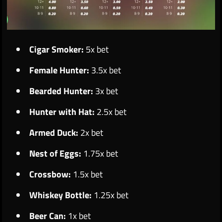
Cigar Smoker:
5x bet
Female Hunter:
3.5x bet
Bearded Hunter:
3x bet
Hunter with Hat:
2.5x bet
Armed Duck:
2x bet
Nest of Eggs:
1.75x bet
Crossbow:
1.5x bet
Whiskey Bottle:
1.25x bet
Beer Can:
1x bet