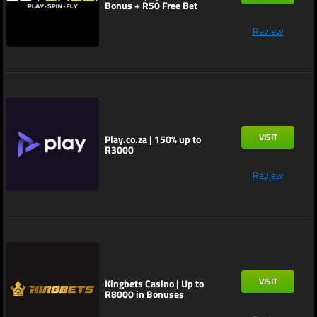
Bonus + R50 Free Bet
Review
VISIT
Play.co.za | 150% up to
R3000
Review
VISIT
Kingbets Casino | Up to
R8000 in Bonuses