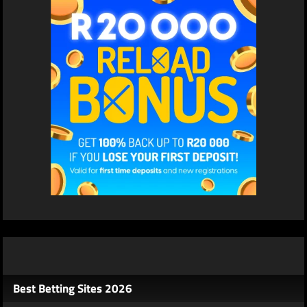
Best Betting Sites 2026