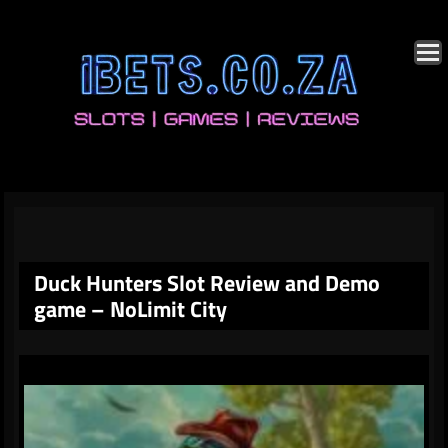
Duck Hunters Slot Review and Demo
game – NoLimit City