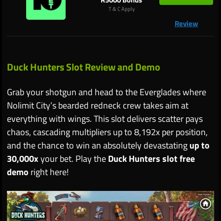
T & C Apply
Review
Duck Hunters Slot Review and Demo
Grab your shotgun and head to the Everglades where
Nolimit City’s bearded redneck crew takes aim at
everything with wings. This slot delivers scatter pays
chaos, cascading multipliers up to 8,192x per position,
and the chance to win an absolutely devastating
up to
30,000x
your bet. Play the
Duck Hunters slot free
demo
right here!