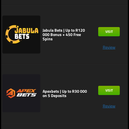
Jabula Bets | Up to R120
VISIT
000 Bonus + 450 Free
Spins
Review
VISIT
Apexbets | Up to R30 000
on 5 Deposits
Review