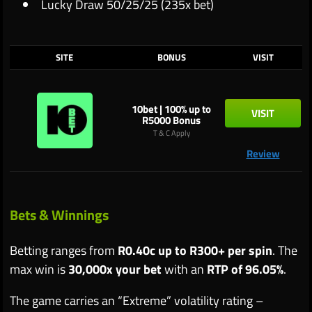
Lucky Draw 50/25/25 (235x bet)
SITE
BONUS
VISIT
10bet | 100% up to
VISIT
R5000 Bonus
T & C Apply
Review
Bets & Winnings
Betting ranges from
R0.40c up to R300+ per spin
. The
max win is
30,000x your bet
with an
RTP of 96.05%
.
The game carries an “Extreme” volatility rating –