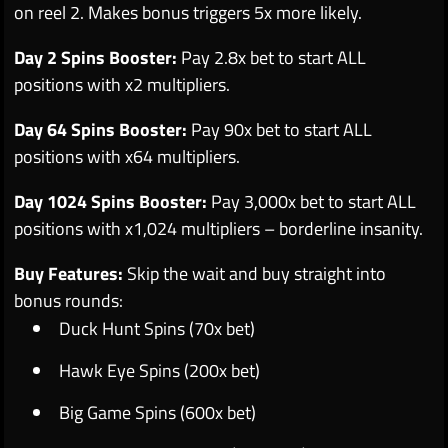
on reel 2. Makes bonus triggers 5x more likely.
Day 2 Spins Booster:
Pay 2.8x bet to start ALL
positions with x2 multipliers.
Day 64 Spins Booster:
Pay 90x bet to start ALL
positions with x64 multipliers.
Day 1024 Spins Booster:
Pay 3,000x bet to start ALL
positions with x1,024 multipliers – borderline insanity.
Buy Features:
Skip the wait and buy straight into
bonus rounds:
Duck Hunt Spins (70x bet)
Hawk Eye Spins (200x bet)
Big Game Spins (600x bet)