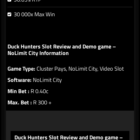
30 000x Max Win
Duck Hunters Slot Review and Demo game –
NoLimit City Information
Game Type:
Cluster Pays, NoLimit City, Video Slot
Software:
NoLimit City
Min Bet :
R 0.40c
Max. Bet :
R 300 +
Duck Hunters Slot Review and Demo game –