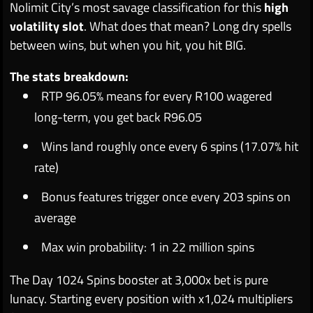
Nolimit City’s most savage classification for this
high
volatility slot
. What does that mean? Long dry spells
between wins, but when you hit, you hit BIG.
The stats breakdown:
RTP 96.05% means for every R100 wagered
long-term, you get back R96.05
Wins land roughly once every 6 spins (17.07% hit
rate)
Bonus features trigger once every 203 spins on
average
Max win probability: 1 in 22 million spins
The Day 1024 Spins booster at 3,000x bet is pure
lunacy. Starting every position with x1,024 multipliers