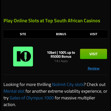
Play Online Slots at Top South African Casinos
SITE
BONUS
VISIT
10bet | 100% up to
VISIT
R5000 Bonus
T & C Apply
Review
Looking for more thrilling
Nolimit City slots
? Check out
Mental slot
for another extreme volatility experience, or
try
Gates of Olympus 1000
for massive multiplier
action.