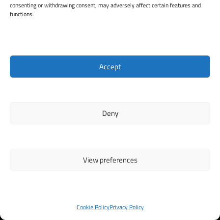
consenting or withdrawing consent, may adversely affect certain features and
functions.
VISIT
Bravobet | Up to 15 000
in Bonuses
Accept
Review
Deny
Playabets | 100% up to
VISIT
View preferences
R3000 Slots or Sports +
50 Free Spins
Review
Cookie Policy
Privacy Policy