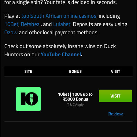
for a single spin? Your fate is decided in seconds.
Play at
top South African online casinos
, including
10Bet
,
Betshezi
, and
Lulabet
. Deposits are easy using
Ozow
and other local payment methods.
Check out some absolutely insane wins on Duck
Hunters on our
YouTube Channel
.
SITE
BONUS
VISIT
10bet | 100% up to
VISIT
R5000 Bonus
T & C Apply
Review