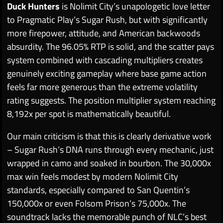
Duck Hunters
is Nolimit City’s unapologetic love letter
to Pragmatic Play’s Sugar Rush, but with significantly
more firepower, attitude, and American backwoods
absurdity. The 96.05% RTP is solid, and the scatter pays
system combined with cascading multipliers creates
genuinely exciting gameplay where base game action
feels far more generous than the extreme volatility
rating suggests. The position multiplier system reaching
8,192x per spot is mathematically beautiful.
Our main criticism is that this is clearly derivative work
– Sugar Rush’s DNA runs through every mechanic, just
wrapped in camo and soaked in bourbon. The 30,000x
max win feels modest by modern Nolimit City
standards, especially compared to San Quentin’s
150,000x or even Folsom Prison’s 75,000x. The
soundtrack lacks the memorable punch of NLC’s best