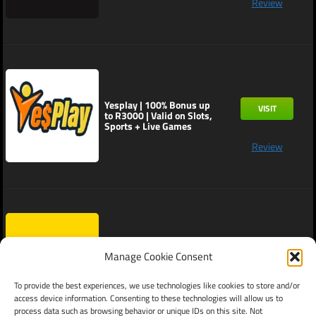
Review
Yesplay | 100% Bonus up
VISIT
to R3000 | Valid on Slots,
Sports + Live Games
Review
Easybet | 150% up to
VISIT
Manage Cookie Consent
R5,000 Match | R50 + 50
Free Spins Sign Up Bonus
To provide the best experiences, we use technologies like cookies to store and/or
Review
access device information. Consenting to these technologies will allow us to
process data such as browsing behavior or unique IDs on this site. Not