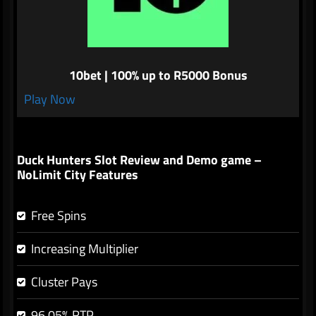
10bet | 100% up to R5000 Bonus
Play Now
Duck Hunters Slot Review and Demo game –
NoLimit City Features
Free Spins
Increasing Multiplier
Cluster Pays
96.05% RTP