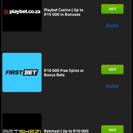
VISIT
Playbet Casino | Up to
R15 000 in Bonuses
Review
VISIT
R10 000 Free Spins or
Bonus Bets
Review
VISIT
Betshezi | Up to R10 000