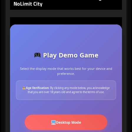
NoLimit City
Play Demo Game
Select the display mode that works best for your device and
preference.
Age Verification:
By clicking any mode below, you acknowledge
that you are over 18 years old and agree to the terms of use.
Desktop Mode