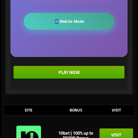
Mobile Mode
10bet | 100% up to R5000
Bonus
PLAY NOW
SITE
BONUS
VISIT
10bet | 100% up to
VISIT
R5000 Bonus