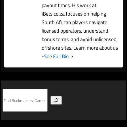
payout times. His work at
iBets.co.za focuses on helping
South African players navigate
licensed operators, understand
bonus terms, and avoid unlicensed
offshore sites. Learn more about us
-
See Full Bio
Search