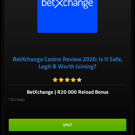
BetXchange Casino Review 2026: Is It Safe,
Legit & Worth Joining?
BetXchange | R20 000 Reload Bonus
T & C Apply
VISIT