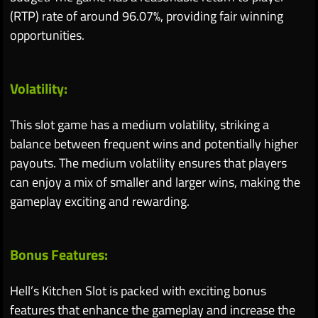
(RTP) rate of around 96.07%, providing fair winning
opportunities.
Volatility:
This slot game has a medium volatility, striking a
balance between frequent wins and potentially higher
payouts. The medium volatility ensures that players
can enjoy a mix of smaller and larger wins, making the
gameplay exciting and rewarding.
Bonus Features:
Hell’s Kitchen Slot is packed with exciting bonus
features that enhance the gameplay and increase the