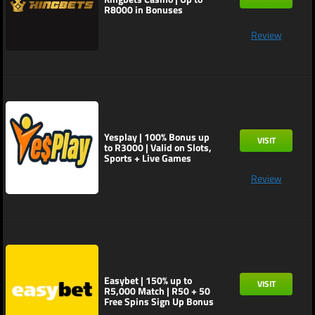
R8000 in Bonuses
Review
Yesplay | 100% Bonus up
VISIT
to R3000 | Valid on Slots,
Sports + Live Games
Review
Easybet | 150% up to
VISIT
R5,000 Match | R50 + 50
Free Spins Sign Up Bonus