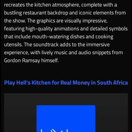
recreates the kitchen atmosphere, complete with a
bustling restaurant backdrop and iconic elements from
the show. The graphics are visually impressive,
featuring high-quality animations and detailed symbols
that include mouth-watering dishes and cooking
utensils. The soundtrack adds to the immersive
experience, with lively music and audio snippets from
Gordon Ramsay himself.
Play Hell’s Kitchen for Real Money in South Africa