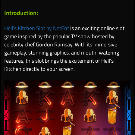
Introduction:
Hell’s Kitchen Slot by NetEnt
is an exciting online slot
game inspired by the popular TV show hosted by
celebrity chef Gordon Ramsay. With its immersive
gameplay, stunning graphics, and mouth-watering
features, this slot brings the excitement of Hell’s
Kitchen directly to your screen.