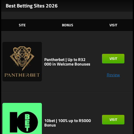
Best Betting Sites 2026
SITE
BONUS
VISIT
VISIT
Pantherbet | Up to R32
000 in Welcome Bonuses
Review
VISIT
10bet | 100% up to R5000
Bonus