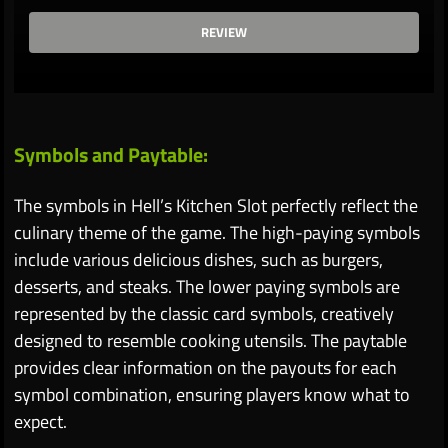
REVIEW
Symbols and Paytable:
The symbols in Hell’s Kitchen Slot perfectly reflect the
culinary theme of the game. The high-paying symbols
include various delicious dishes, such as burgers,
desserts, and steaks. The lower paying symbols are
represented by the classic card symbols, creatively
designed to resemble cooking utensils. The paytable
provides clear information on the payouts for each
symbol combination, ensuring players know what to
expect.