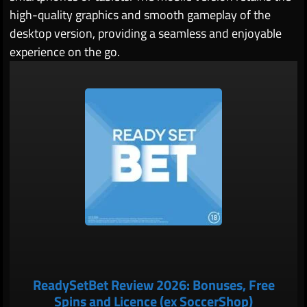
high-quality graphics and smooth gameplay of the
desktop version, providing a seamless and enjoyable
experience on the go.
ReadySetBet Review 2026: Bonuses, Free
Spins and Licence (ex SoccerShop)