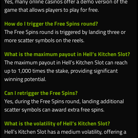
Yes, many online casinos offer a demo version of the
game that allows players to play for free.
How do I trigger the Free Spins round?
The Free Spins round is triggered by landing three or
more scatter symbols on the reels.
What is the maximum payout in Hell’s Kitchen Slot?
The maximum payout in Hell’s Kitchen Slot can reach
up to 1,000 times the stake, providing significant
winning potential.
Can I retrigger the Free Spins?
Yes, during the Free Spins round, landing additional
scatter symbols can award extra free spins.
What is the volatility of Hell’s Kitchen Slot?
Hell’s Kitchen Slot has a medium volatility, offering a