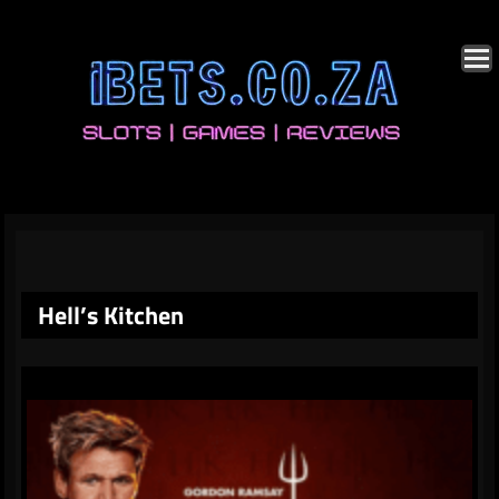
Hell’s Kitchen