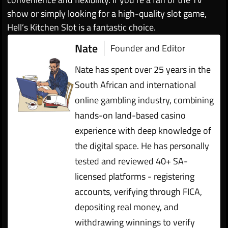
show or simply looking for a high-quality slot game,
Hell’s Kitchen Slot is a fantastic choice.
Nate
Founder and Editor
Nate has spent over 25 years in the
South African and international
online gambling industry, combining
hands-on land-based casino
experience with deep knowledge of
the digital space. He has personally
tested and reviewed 40+ SA-
licensed platforms - registering
accounts, verifying through FICA,
depositing real money, and
withdrawing winnings to verify