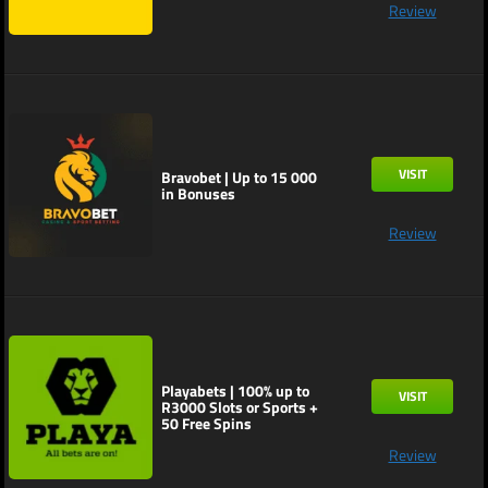
Review
VISIT
Bravobet | Up to 15 000
in Bonuses
Review
Playabets | 100% up to
VISIT
R3000 Slots or Sports +
50 Free Spins
Review