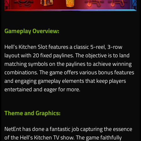
Gameplay Overview:
Hell’s Kitchen Slot features a classic 5-reel, 3-row
layout with 20 fixed paylines. The objective is to land
matching symbols on the paylines to achieve winning
combinations. The game offers various bonus features
and engaging gameplay elements that keep players
entertained and eager for more.
Theme and Graphics:
NetEnt has done a fantastic job capturing the essence
of the Hell’s Kitchen TV show. The game faithfully