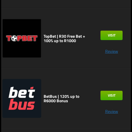
VISIT
TopBet | R30 Free Bet +
100% up to R1000
Review
VISIT
BetBus | 120% up to
R6000 Bonus
Review