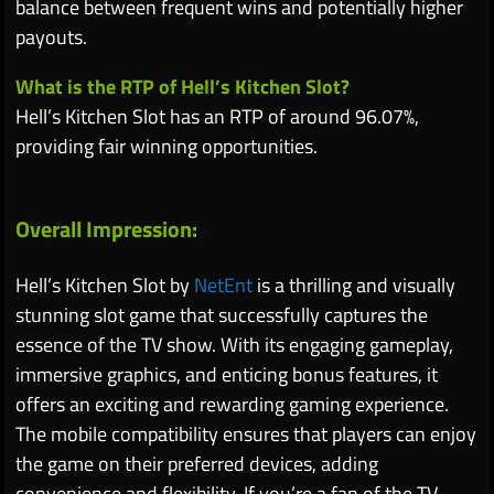
balance between frequent wins and potentially higher
payouts.
What is the RTP of Hell’s Kitchen Slot?
Hell’s Kitchen Slot has an RTP of around 96.07%,
providing fair winning opportunities.
Overall Impression:
Hell’s Kitchen Slot by
NetEnt
is a thrilling and visually
stunning slot game that successfully captures the
essence of the TV show. With its engaging gameplay,
immersive graphics, and enticing bonus features, it
offers an exciting and rewarding gaming experience.
The mobile compatibility ensures that players can enjoy
the game on their preferred devices, adding
convenience and flexibility. If you’re a fan of the TV