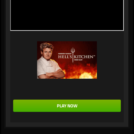
PLAY NOW