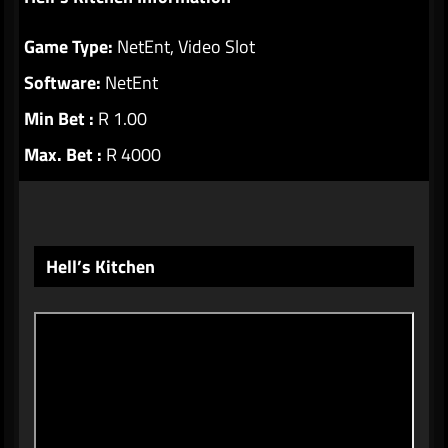
Game Type:
NetEnt, Video Slot
Software:
NetEnt
Min Bet :
R 1.00
Max. Bet :
R 4000
Hell’s Kitchen