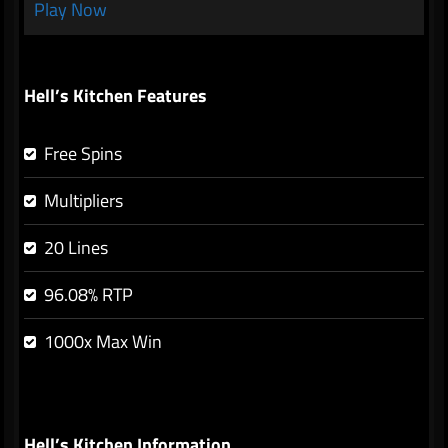
Play Now
Hell’s Kitchen Features
Free Spins
Multipliers
20 Lines
96.08% RTP
1000x Max Win
Hell’s Kitchen Information