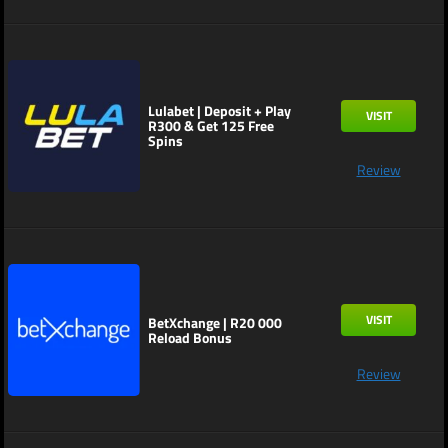
Lulabet | Deposit + Play
VISIT
R300 & Get 125 Free
Spins
Review
VISIT
BetXchange | R20 000
Reload Bonus
Review