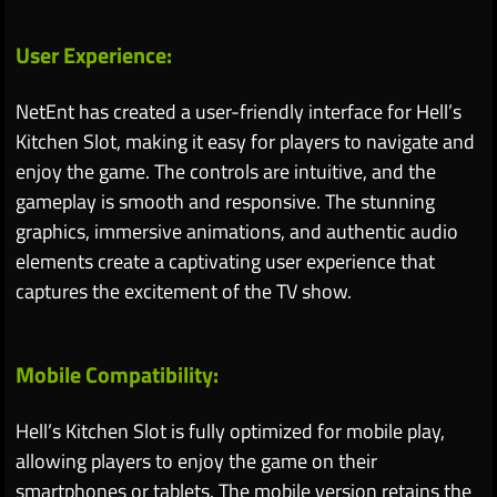
User Experience:
NetEnt has created a user-friendly interface for Hell’s
Kitchen Slot, making it easy for players to navigate and
enjoy the game. The controls are intuitive, and the
gameplay is smooth and responsive. The stunning
graphics, immersive animations, and authentic audio
elements create a captivating user experience that
captures the excitement of the TV show.
Mobile Compatibility:
Hell’s Kitchen Slot is fully optimized for mobile play,
allowing players to enjoy the game on their
smartphones or tablets. The mobile version retains the