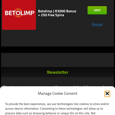
VISIT
Betolimp | R3000 Bonus
+ 250 Free Spins
Review
Newsletter
Elevate your gaming experience with our newsletter, delivering exclusive
offers, free spins, and bonuses, as well as the latest in games and
Manage Cookie Consent
industry news, directly to your inbox, subject to clear and fair T&Cs.
To provide the best experiences, we use technologies like cookies to store and/or
Name:
access device information. Consenting to these technologies will allow us to
process data such as browsing behavior or unique IDs on this site. Not