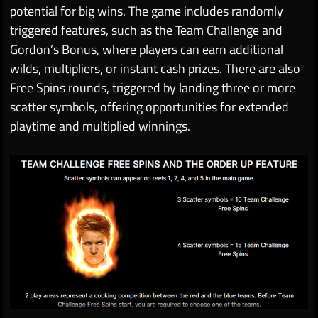
potential for big wins. The game includes randomly
triggered features, such as the Team Challenge and
Gordon’s Bonus, where players can earn additional
wilds, multipliers, or instant cash prizes. There are also
Free Spins rounds, triggered by landing three or more
scatter symbols, offering opportunities for extended
playtime and multiplied winnings.