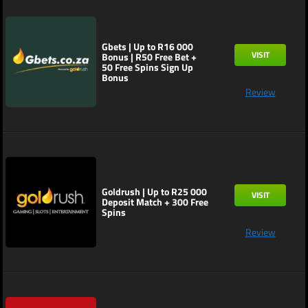
Gbets | Up to R16 000
VISIT
Bonus | R50 Free Bet +
50 Free Spins Sign Up
Bonus
Review
Goldrush | Up to R25 000
VISIT
Deposit Match + 300 Free
Spins
Review