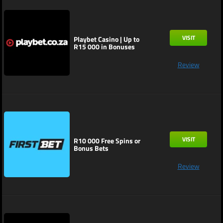
VISIT
Playbet Casino | Up to
R15 000 in Bonuses
Review
VISIT
R10 000 Free Spins or
Bonus Bets
Review