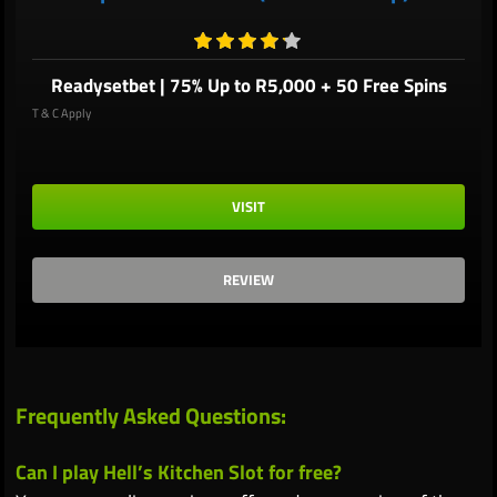
Readysetbet | 75% Up to R5,000 + 50 Free Spins
T & C Apply
VISIT
REVIEW
Frequently Asked Questions:
Can I play Hell’s Kitchen Slot for free?