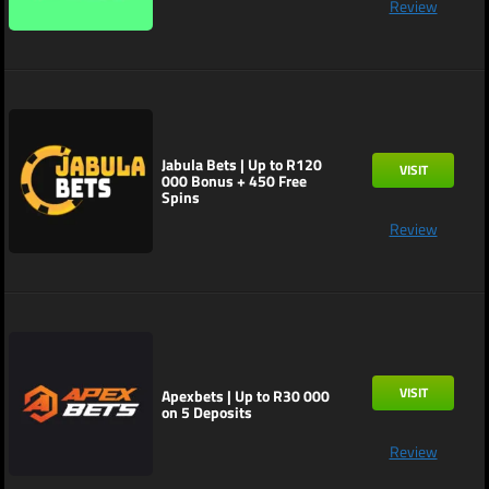
Review
Jabula Bets | Up to R120
VISIT
000 Bonus + 450 Free
Spins
Review
VISIT
Apexbets | Up to R30 000
on 5 Deposits
Review