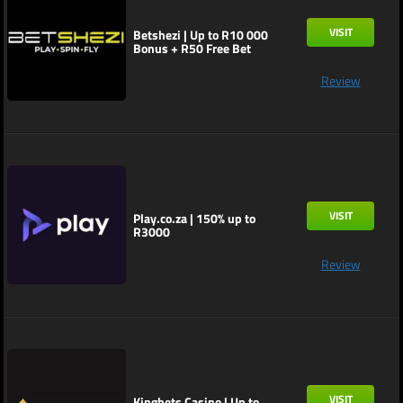
VISIT
Betshezi | Up to R10 000
Bonus + R50 Free Bet
Review
VISIT
Play.co.za | 150% up to
R3000
Review
VISIT
Kingbets Casino | Up to