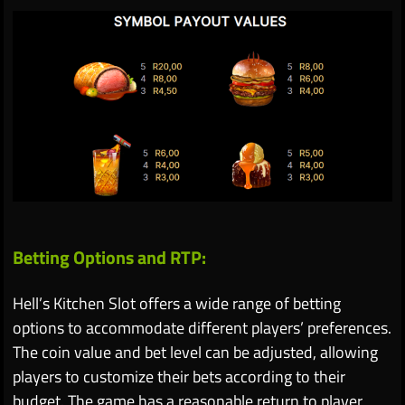
Betting Options and RTP:
Hell’s Kitchen Slot offers a wide range of betting
options to accommodate different players’ preferences.
The coin value and bet level can be adjusted, allowing
players to customize their bets according to their
budget. The game has a reasonable return to player