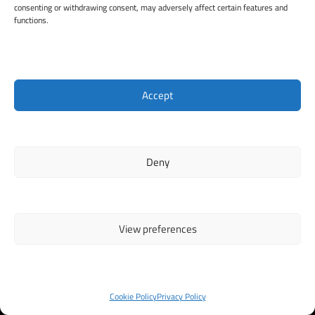
consenting or withdrawing consent, may adversely affect certain features and
functions.
Email address:
Accept
Deny
View preferences
Information
Responsible Gambling
Self Exclusion
Cookie Policy
Privacy Policy
Contact Us