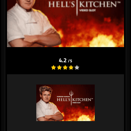
4.2
/5